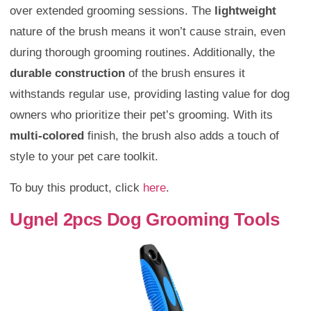
over extended grooming sessions. The
lightweight
nature of the brush means it won’t cause strain, even
during thorough grooming routines. Additionally, the
durable construction
of the brush ensures it
withstands regular use, providing lasting value for dog
owners who prioritize their pet’s grooming. With its
multi-colored
finish, the brush also adds a touch of
style to your pet care toolkit.
To buy this product, click
here
.
Ugnel 2pcs Dog Grooming Tools