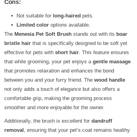
Cons:
Not suitable for
long-haired
pets.
Limited color
options available.
The
Menesia Pet Soft Brush
stands out with its
boar
bristle hair
that is specifically designed to be soft yet
effective for pets with
short hair
. This feature ensures
that while grooming, your pet enjoys a
gentle massage
that promotes relaxation and enhances the bond
between you and your furry friend. The
wood handle
not only adds a touch of elegance but also offers a
comfortable grip, making the grooming process
smoother and more enjoyable for the owner.
Additionally, the brush is excellent for
dandruff
removal
, ensuring that your pet’s coat remains healthy