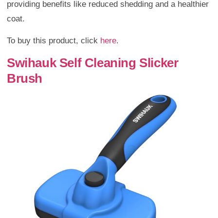
providing benefits like reduced shedding and a healthier
coat.
To buy this product, click
here
.
Swihauk Self Cleaning Slicker
Brush