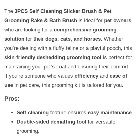
The
3PCS Self Cleaning Slicker Brush & Pet
Grooming Rake & Bath Brush
is ideal for
pet owners
who are looking for a
comprehensive grooming
solution
for their
dogs, cats, and horses
. Whether
you’re dealing with a fluffy feline or a playful pooch, this
skin-friendly deshedding grooming tool
is perfect for
maintaining your pet’s coat and ensuring their comfort.
If you’re someone who values
efficiency
and
ease of
use
in pet care, this grooming kit is tailored for you.
Pros:
Self-cleaning
feature ensures
easy maintenance
.
Double-sided dematting tool
for versatile
grooming.