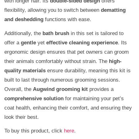
with longer hair. Its
double-sided design
offers
flexibility, allowing you to switch between
dematting
and deshedding
functions with ease.
Additionally, the
bath brush
in this set is tailored to
offer a
gentle
yet
effective cleaning experience
. Its
ergonomic design ensures that pet owners can groom
their animals comfortably without strain. The
high-
quality materials
ensure durability, meaning this kit is
built to last through numerous grooming sessions.
Overall, the
Augwind grooming kit
provides a
comprehensive solution
for maintaining your pet’s
coat health, enhancing their comfort, and ensuring they
look their best.
To buy this product, click
here
.