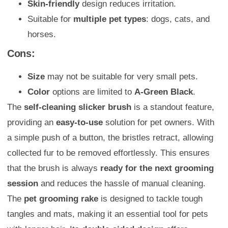
Skin-friendly
design reduces irritation.
Suitable for
multiple pet types
: dogs, cats, and
horses.
Cons:
Size
may not be suitable for very small pets.
Color
options are limited to
A-Green Black
.
The
self-cleaning slicker brush
is a standout feature,
providing an
easy-to-use
solution for pet owners. With
a simple push of a button, the bristles retract, allowing
collected fur to be removed effortlessly. This ensures
that the brush is always
ready for the next grooming
session
and reduces the hassle of manual cleaning.
The
pet grooming rake
is designed to tackle tough
tangles and mats, making it an essential tool for pets