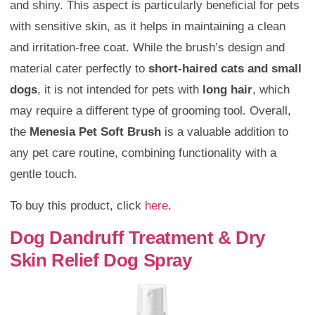
and shiny. This aspect is particularly beneficial for pets
with sensitive skin, as it helps in maintaining a clean
and irritation-free coat. While the brush’s design and
material cater perfectly to
short-haired cats and small
dogs
, it is not intended for pets with
long hair
, which
may require a different type of grooming tool. Overall,
the
Menesia Pet Soft Brush
is a valuable addition to
any pet care routine, combining functionality with a
gentle touch.
To buy this product, click
here
.
Dog Dandruff Treatment & Dry
Skin Relief Dog Spray