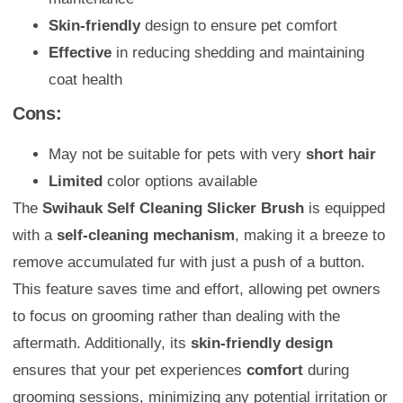
Skin-friendly
design to ensure pet comfort
Effective
in reducing shedding and maintaining
coat health
Cons:
May not be suitable for pets with very
short hair
Limited
color options available
The
Swihauk Self Cleaning Slicker Brush
is equipped
with a
self-cleaning mechanism
, making it a breeze to
remove accumulated fur with just a push of a button.
This feature saves time and effort, allowing pet owners
to focus on grooming rather than dealing with the
aftermath. Additionally, its
skin-friendly design
ensures that your pet experiences
comfort
during
grooming sessions, minimizing any potential irritation or