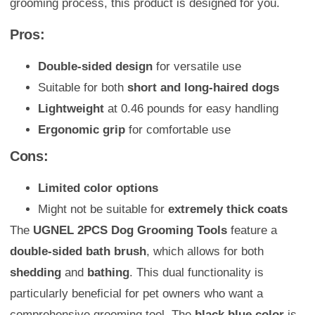
grooming process, this product is designed for you.
Pros:
Double-sided design
for versatile use
Suitable for both
short and long-haired dogs
Lightweight
at 0.46 pounds for easy handling
Ergonomic grip
for comfortable use
Cons:
Limited color options
Might not be suitable for
extremely thick coats
The
UGNEL 2PCS Dog Grooming Tools
feature a
double-sided bath brush
, which allows for both
shedding
and
bathing
. This dual functionality is
particularly beneficial for pet owners who want a
comprehensive grooming tool. The
black blue color
is