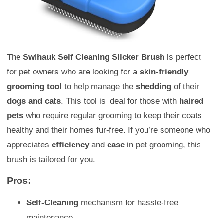
The
Swihauk Self Cleaning Slicker Brush
is perfect
for pet owners who are looking for a
skin-friendly
grooming tool
to help manage the
shedding
of their
dogs and cats
. This tool is ideal for those with
haired
pets
who require regular grooming to keep their coats
healthy and their homes fur-free. If you’re someone who
appreciates
efficiency
and
ease
in pet grooming, this
brush is tailored for you.
Pros:
Self-Cleaning
mechanism for hassle-free
maintenance