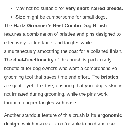
May not be suitable for
very short-haired breeds
.
Size
might be cumbersome for small dogs.
The
Hartz Groomer’s Best Combo Dog Brush
features a combination of bristles and pins designed to
effectively tackle knots and tangles while
simultaneously smoothing the coat for a polished finish.
The
dual-functionality
of this brush is particularly
beneficial for dog owners who want a comprehensive
grooming tool that saves time and effort. The
bristles
are gentle yet effective, ensuring that your dog’s skin is
not irritated during grooming, while the pins work
through tougher tangles with ease.
Another standout feature of this brush is its
ergonomic
design
, which makes it comfortable to hold and use