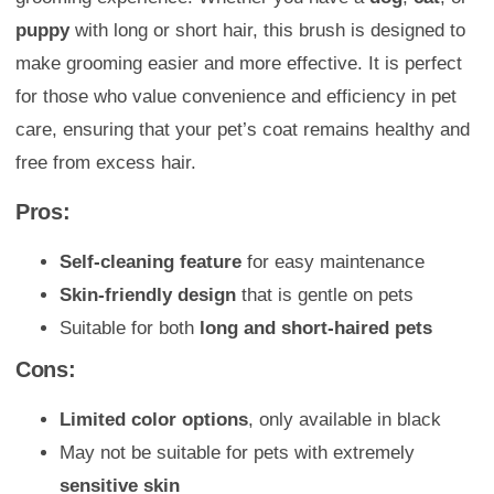
puppy
with long or short hair, this brush is designed to
make grooming easier and more effective. It is perfect
for those who value convenience and efficiency in pet
care, ensuring that your pet’s coat remains healthy and
free from excess hair.
Pros:
Self-cleaning feature
for easy maintenance
Skin-friendly design
that is gentle on pets
Suitable for both
long and short-haired pets
Cons:
Limited color options
, only available in black
May not be suitable for pets with extremely
sensitive skin