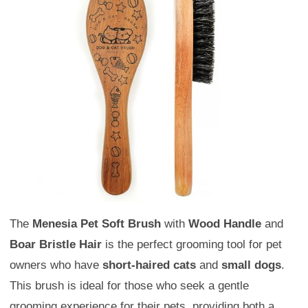
The
Menesia Pet Soft Brush
with
Wood Handle
and
Boar Bristle Hair
is the perfect grooming tool for pet
owners who have
short-haired cats
and
small dogs
.
This brush is ideal for those who seek a gentle
grooming experience for their pets, providing both a