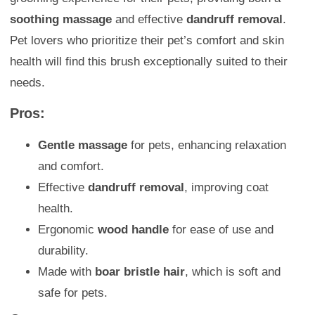
soothing massage
and effective
dandruff removal
.
Pet lovers who prioritize their pet’s comfort and skin
health will find this brush exceptionally suited to their
needs.
Pros:
Gentle massage
for pets, enhancing relaxation
and comfort.
Effective
dandruff removal
, improving coat
health.
Ergonomic
wood handle
for ease of use and
durability.
Made with
boar bristle hair
, which is soft and
safe for pets.