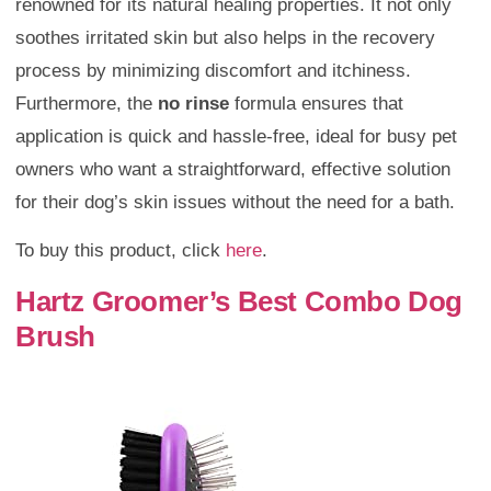
renowned for its natural healing properties. It not only
soothes irritated skin but also helps in the recovery
process by minimizing discomfort and itchiness.
Furthermore, the
no rinse
formula ensures that
application is quick and hassle-free, ideal for busy pet
owners who want a straightforward, effective solution
for their dog’s skin issues without the need for a bath.
To buy this product, click
here
.
Hartz Groomer’s Best Combo Dog
Brush