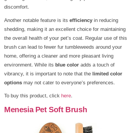
discomfort.
Another notable feature is its
efficiency
in reducing
shedding, making it an excellent choice for maintaining
the overall health of your pet’s coat. Regular use of this
brush can lead to fewer fur tumbleweeds around your
home, offering a cleaner and more pleasant living
environment. While its
blue color
adds a touch of
vibrancy, it is important to note that the
limited color
options
may not cater to everyone’s preferences.
To buy this product, click
here
.
Menesia Pet Soft Brush