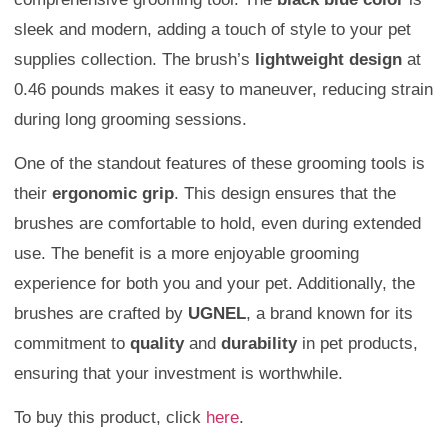
sleek and modern, adding a touch of style to your pet
supplies collection. The brush’s
lightweight design
at
0.46 pounds makes it easy to maneuver, reducing strain
during long grooming sessions.
One of the standout features of these grooming tools is
their
ergonomic grip
. This design ensures that the
brushes are comfortable to hold, even during extended
use. The benefit is a more enjoyable grooming
experience for both you and your pet. Additionally, the
brushes are crafted by
UGNEL
, a brand known for its
commitment to
quality
and
durability
in pet products,
ensuring that your investment is worthwhile.
To buy this product, click
here
.