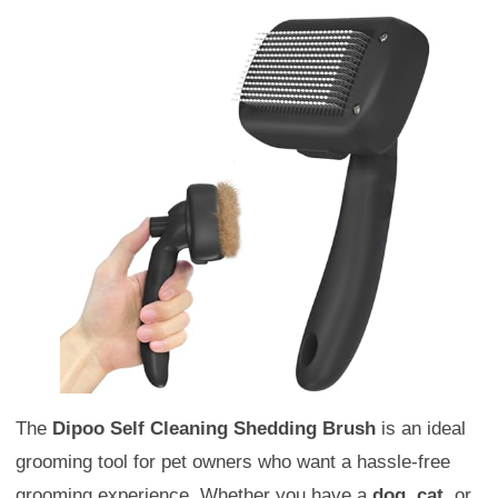
The
Dipoo Self Cleaning Shedding Brush
is an ideal
grooming tool for pet owners who want a hassle-free
grooming experience. Whether you have a
dog
,
cat
, or