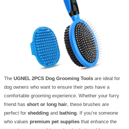
The
UGNEL 2PCS Dog Grooming Tools
are ideal for
dog owners who want to ensure their pets have a
comfortable grooming experience. Whether your furry
friend has
short or long hair
, these brushes are
perfect for
shedding
and
bathing
. If you’re someone
who values
premium pet supplies
that enhance the