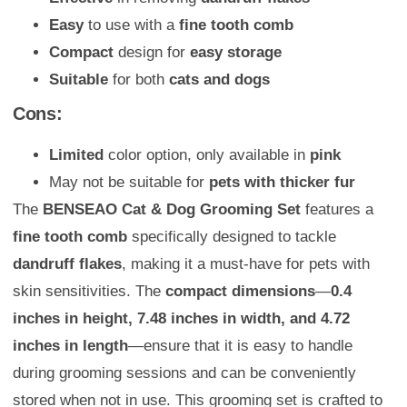
Easy
to use with a
fine tooth comb
Compact
design for
easy storage
Suitable
for both
cats and dogs
Cons:
Limited
color option, only available in
pink
May not be suitable for
pets with thicker fur
The
BENSEAO Cat & Dog Grooming Set
features a
fine tooth comb
specifically designed to tackle
dandruff flakes
, making it a must-have for pets with
skin sensitivities. The
compact dimensions
—
0.4
inches in height, 7.48 inches in width, and 4.72
inches in length
—ensure that it is easy to handle
during grooming sessions and can be conveniently
stored when not in use. This grooming set is crafted to