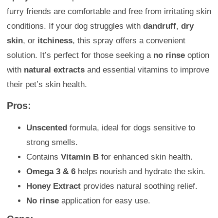
furry friends are comfortable and free from irritating skin
conditions. If your dog struggles with
dandruff
,
dry
skin
, or
itchiness
, this spray offers a convenient
solution. It’s perfect for those seeking a
no rinse
option
with
natural extracts
and essential vitamins to improve
their pet’s skin health.
Pros:
Unscented
formula, ideal for dogs sensitive to
strong smells.
Contains
Vitamin B
for enhanced skin health.
Omega 3 & 6
helps nourish and hydrate the skin.
Honey Extract
provides natural soothing relief.
No rinse
application for easy use.