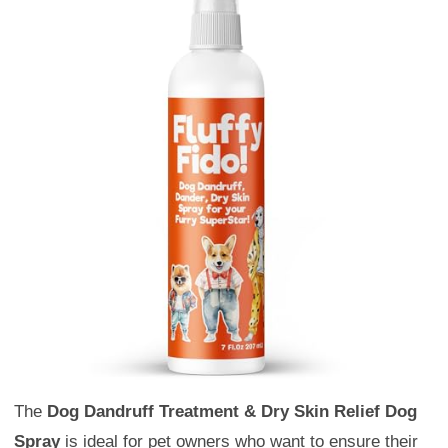
The
Dog Dandruff Treatment & Dry Skin Relief Dog
Spray
is ideal for pet owners who want to ensure their