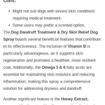
Cons:
Might not suit dogs with severe skin conditions
requiring medical treatment.
Some users may prefer a scented option.
The
Dog Dandruff Treatment & Dry Skin Relief Dog
Spray
boasts several beneficial features that contribute
to its effectiveness. The inclusion of
Vitamin B
is
particularly advantageous, as it supports skin
regeneration and promotes a healthier, more resilient
coat. Additionally, the
Omega 3 & 6
fatty acids are
essential for maintaining skin moisture and reducing
inflammation, making this spray a comprehensive
solution for addressing dryness and dandruff.
Another significant feature is the
Honey Extract
,