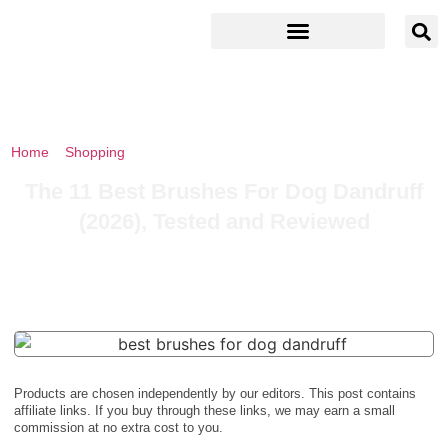
Home
»
Shopping
»
The 11 Best Brushes For Dog Dandruff (2026),
Tested and Reviewed
The 11 Best Brushes For Dog Dandruff
(2026), Tested and Reviewed
Products are chosen independently by our editors. This post contains
affiliate links. If you buy through these links, we may earn a small
commission at no extra cost to you.