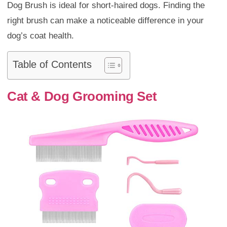
Dog Brush is ideal for short-haired dogs. Finding the
right brush can make a noticeable difference in your
dog’s coat health.
Table of Contents
Cat & Dog Grooming Set