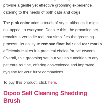
provide a gentle yet effective grooming experience,
catering to the needs of both
cats and dogs
.
The
pink color
adds a touch of style, although it might
not appeal to everyone. Despite this, the grooming set
remains a versatile tool that simplifies the grooming
process. Its ability to
remove float hair
and
tear marks
efficiently makes it a practical choice for pet owners.
Overall, this grooming set is a valuable addition to any
pet care routine, offering convenience and improved
hygiene for your furry companions.
To buy this product, click
here
.
Dipoo Self Cleaning Shedding
Brush