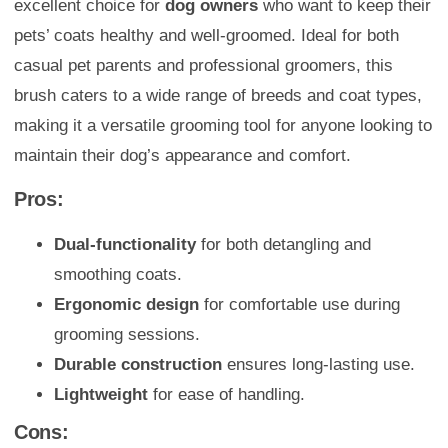
excellent choice for
dog owners
who want to keep their
pets’ coats healthy and well-groomed. Ideal for both
casual pet parents and professional groomers, this
brush caters to a wide range of breeds and coat types,
making it a versatile grooming tool for anyone looking to
maintain their dog’s appearance and comfort.
Pros:
Dual-functionality
for both detangling and
smoothing coats.
Ergonomic design
for comfortable use during
grooming sessions.
Durable construction
ensures long-lasting use.
Lightweight
for ease of handling.
Cons: