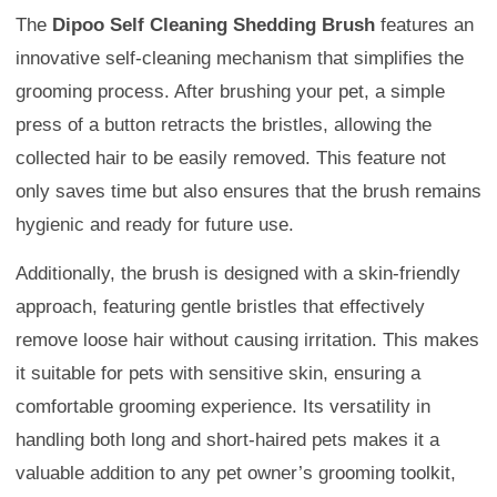
The
Dipoo Self Cleaning Shedding Brush
features an
innovative self-cleaning mechanism that simplifies the
grooming process. After brushing your pet, a simple
press of a button retracts the bristles, allowing the
collected hair to be easily removed. This feature not
only saves time but also ensures that the brush remains
hygienic and ready for future use.
Additionally, the brush is designed with a skin-friendly
approach, featuring gentle bristles that effectively
remove loose hair without causing irritation. This makes
it suitable for pets with sensitive skin, ensuring a
comfortable grooming experience. Its versatility in
handling both long and short-haired pets makes it a
valuable addition to any pet owner’s grooming toolkit,