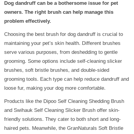
Dog dandruff can be a bothersome issue for pet
owners. The right brush can help manage this
problem effectively.
Choosing the best brush for dog dandruff is crucial to
maintaining your pet’s skin health. Different brushes
serve various purposes, from deshedding to gentle
grooming. Some options include self-cleaning slicker
brushes, soft bristle brushes, and double-sided
grooming tools. Each type can help reduce dandruff and
loose fur, making your dog more comfortable.
Products like the Dipoo Self Cleaning Shedding Brush
and Swihauk Self Cleaning Slicker Brush offer skin-
friendly solutions. They cater to both short and long-
haired pets. Meanwhile, the GranNaturals Soft Bristle