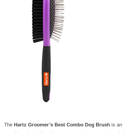
The
Hartz Groomer’s Best Combo Dog Brush
is an