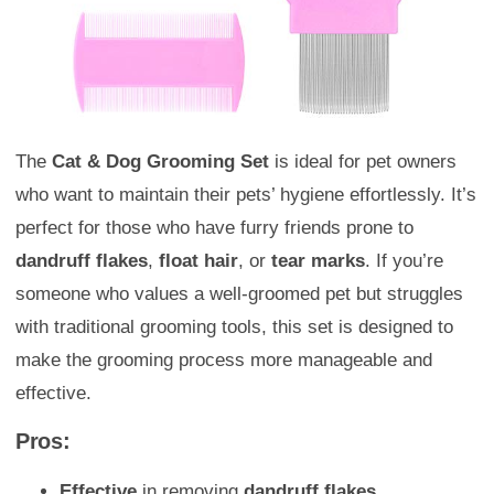
The
Cat & Dog Grooming Set
is ideal for pet owners
who want to maintain their pets’ hygiene effortlessly. It’s
perfect for those who have furry friends prone to
dandruff flakes
,
float hair
, or
tear marks
. If you’re
someone who values a well-groomed pet but struggles
with traditional grooming tools, this set is designed to
make the grooming process more manageable and
effective.
Pros:
Effective
in removing
dandruff flakes