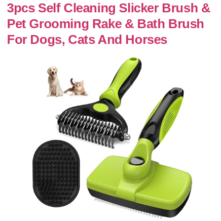
3pcs Self Cleaning Slicker Brush &
Pet Grooming Rake & Bath Brush
For Dogs, Cats And Horses