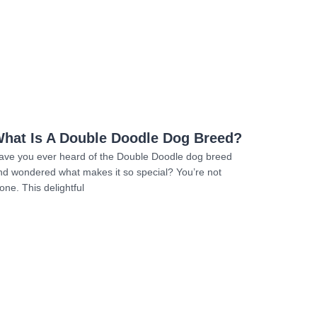
Read more
hat Is A Double Doodle Dog Breed?
ave you ever heard of the Double Doodle dog breed
nd wondered what makes it so special? You’re not
one. This delightful