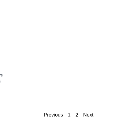
ws
d
Previous
1
2
Next