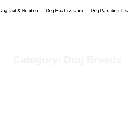
Dog Diet & Nutrition
Dog Health & Care
Dog Parenting Tips
Category: Dog Breeds