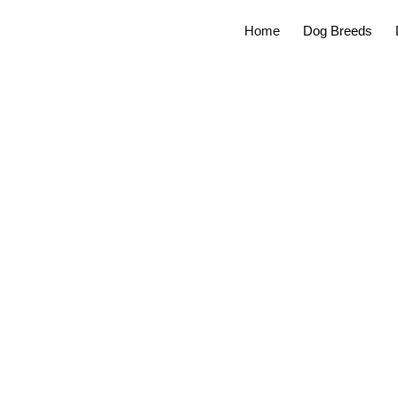
Home
Dog Breeds