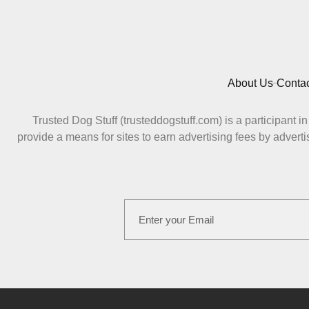
About Us
Contac
Trusted Dog Stuff (trusteddogstuff.com) is a participant
provide a means for sites to earn advertising fees by adv