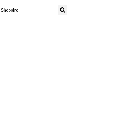
Shopping