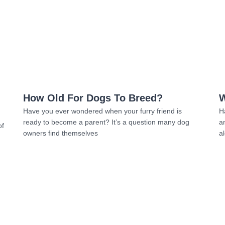
Read more
How Old For Dogs To Breed?
W
Have you ever wondered when your furry friend is
H
ready to become a parent? It’s a question many dog
a
of
owners find themselves
al