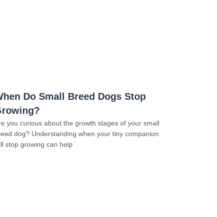
Read more
hen Do Small Breed Dogs Stop
rowing?
re you curious about the growth stages of your small
reed dog? Understanding when your tiny companion
ill stop growing can help