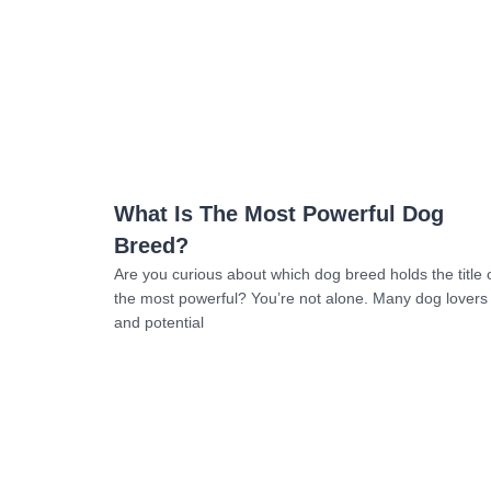
Read more
What Is The Most Powerful Dog
Breed?
Are you curious about which dog breed holds the title 
the most powerful? You’re not alone. Many dog lovers
and potential