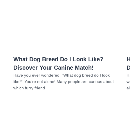
Read more
What Dog Breed Do I Look Like?
H
Discover Your Canine Match!
D
Have you ever wondered, “What dog breed do I look
H
like?” You’re not alone! Many people are curious about
w
which furry friend
a