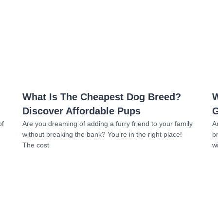
Read more
What Is The Cheapest Dog Breed?
W
Discover Affordable Pups
G
of
Are you dreaming of adding a furry friend to your family
A
without breaking the bank? You’re in the right place!
b
The cost
w