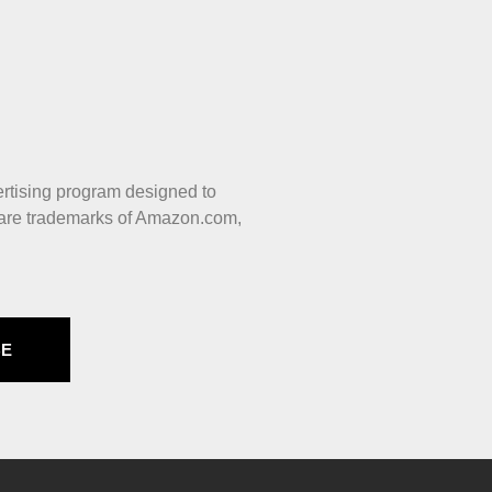
ertising program designed to
 are trademarks of Amazon.com,
BE