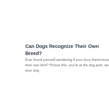
Read more
Can Dogs Recognize Their Own
Breed?
Ever found yourself wondering if your furry friend kno
their own kind? Picture this: you’re at the dog park, an
your dog