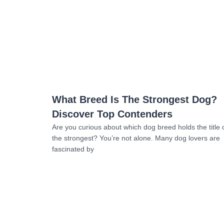
Read more
What Breed Is The Strongest Dog?
Discover Top Contenders
Are you curious about which dog breed holds the title 
the strongest? You’re not alone. Many dog lovers are
fascinated by