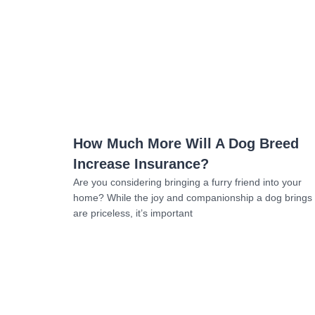
Read more
How Much More Will A Dog Breed
Increase Insurance?
Are you considering bringing a furry friend into your
home? While the joy and companionship a dog brings
are priceless, it’s important