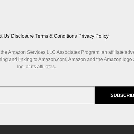
t Us
Disclosure
Terms & Conditions
Privacy Policy
 in the Amazon Services LLC Associates Program, an affiliate adv
ertising and linking to Amazon.com. Amazon and the Amazon logo
Inc, or its affiliates.
SUBSCRI