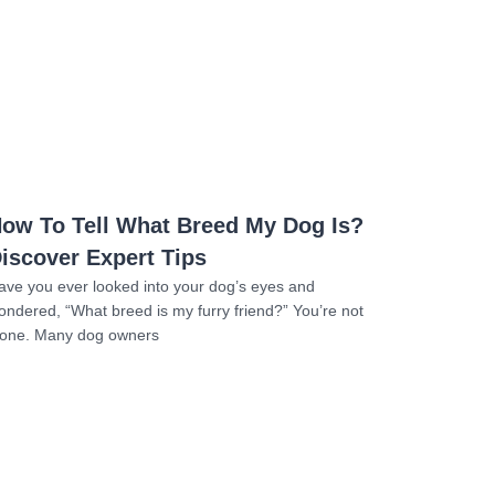
Read more
ow To Tell What Breed My Dog Is?
iscover Expert Tips
ave you ever looked into your dog’s eyes and
ondered, “What breed is my furry friend?” You’re not
lone. Many dog owners