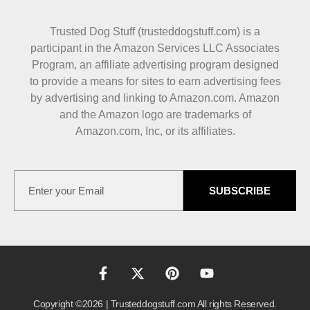
Trusted Dog Stuff (trusteddogstuff.com) is a
participant in the Amazon Services LLC Associates
Program, an affiliate advertising program designed
to provide a means for sites to earn advertising fees
by advertising and linking to Amazon.com. Amazon
and the Amazon logo are trademarks of
Amazon.com, Inc, or its affiliates.
SUBSCRIBE
Copyright ©2026 | Trusteddogstuff.com All rights Reserved.