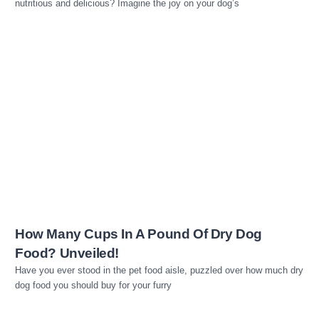
nutritious and delicious? Imagine the joy on your dog’s
Read more
How Many Cups In A Pound Of Dry Dog
Food? Unveiled!
Have you ever stood in the pet food aisle, puzzled over how much dry
dog food you should buy for your furry