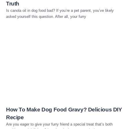
Truth
Is canola oil in dog food bad? If you’re a pet parent, you’ve likely
asked yourself this question. After all, your furry
Read more
How To Make Dog Food Gravy? Delicious DIY
Recipe
Are you eager to give your furry friend a special treat that’s both