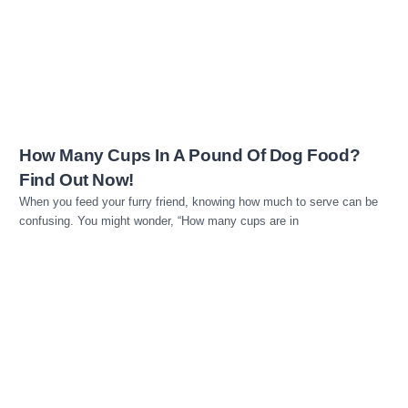
Read more
How Many Cups In A Pound Of Dog Food?
Find Out Now!
When you feed your furry friend, knowing how much to serve can be
confusing. You might wonder, “How many cups are in
Read more