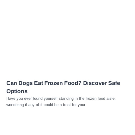
Read more
Can Dogs Eat Frozen Food? Discover Safe
Options
Have you ever found yourself standing in the frozen food aisle,
wondering if any of it could be a treat for your