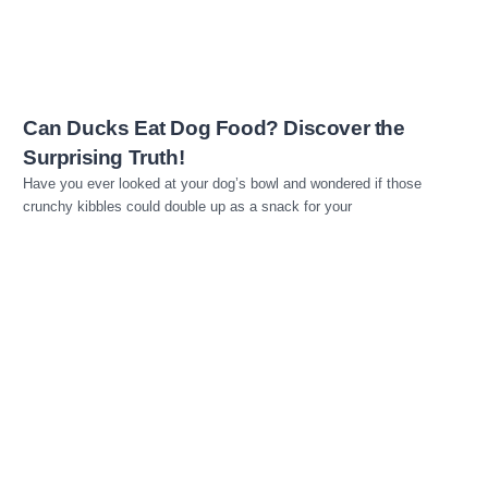
Can Ducks Eat Dog Food? Discover the
Surprising Truth!
Have you ever looked at your dog’s bowl and wondered if those
crunchy kibbles could double up as a snack for your
Read more