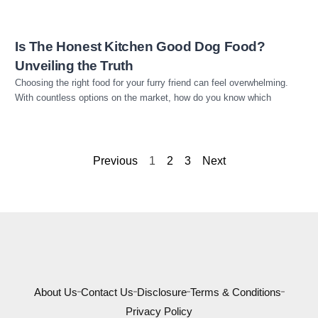
Is The Honest Kitchen Good Dog Food?
Unveiling the Truth
Choosing the right food for your furry friend can feel overwhelming.
With countless options on the market, how do you know which
Previous
1
2
3
Next
About Us
Contact Us
Disclosure
Terms & Conditions
Privacy Policy