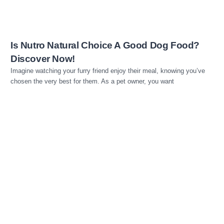
Is Nutro Natural Choice A Good Dog Food?
Discover Now!
Imagine watching your furry friend enjoy their meal, knowing you’ve
chosen the very best for them. As a pet owner, you want
Read more