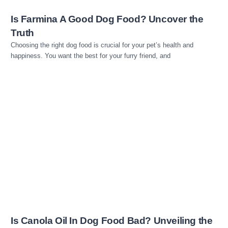
Is Farmina A Good Dog Food? Uncover the
Truth
Choosing the right dog food is crucial for your pet’s health and
happiness. You want the best for your furry friend, and
Read more
Is Canola Oil In Dog Food Bad? Unveiling the