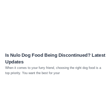
Read more
Is Nulo Dog Food Being Discontinued? Latest
Updates
When it comes to your furry friend, choosing the right dog food is a
top priority. You want the best for your