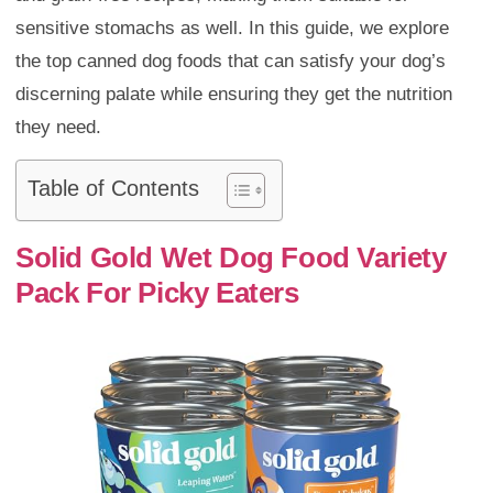
sensitive stomachs as well. In this guide, we explore
the top canned dog foods that can satisfy your dog’s
discerning palate while ensuring they get the nutrition
they need.
Table of Contents
Solid Gold Wet Dog Food Variety
Pack For Picky Eaters