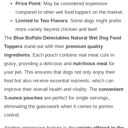
Price Point
: May be considered expensive
compared to other wet food toppers on the market.
Limited to Two Flavors
: Some dogs might prefer
more variety beyond chicken and beef.
The
Blue Buffalo Delectables Natural Wet Dog Food
Toppers
stand out with their
premium quality
ingredients
. Each pouch contains real meat cuts in
gravy, providing a delicious and
nutritious meal
for
your pet. This ensures that dogs not only enjoy their
food but also receive essential nutrients, which can
improve their overall health and vitality. The
convenient
3-ounce pouches
are perfect for single servings,
eliminating the guesswork when it comes to portion
control.
Another impressive feature is the
variety offered in the