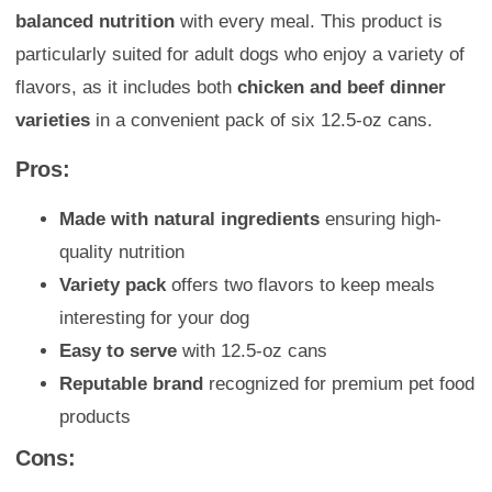
balanced nutrition
with every meal. This product is
particularly suited for adult dogs who enjoy a variety of
flavors, as it includes both
chicken and beef dinner
varieties
in a convenient pack of six 12.5-oz cans.
Pros:
Made with natural ingredients
ensuring high-
quality nutrition
Variety pack
offers two flavors to keep meals
interesting for your dog
Easy to serve
with 12.5-oz cans
Reputable brand
recognized for premium pet food
products
Cons: