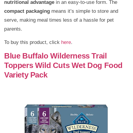
nutritional advantage
in an easy-to-use form. The
compact packaging
means it’s simple to store and
serve, making meal times less of a hassle for pet
parents.
To buy this product, click
here
.
Blue Buffalo Wilderness Trail
Toppers Wild Cuts Wet Dog Food
Variety Pack