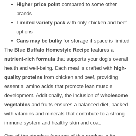
Higher price point
compared to some other
brands
Limited variety pack
with only chicken and beef
options
Cans may be bulky
for storage if space is limited
The
Blue Buffalo Homestyle Recipe
features a
nutrient-rich formula
that supports your dog’s overall
health and well-being. Each meal is crafted with
high-
quality proteins
from chicken and beef, providing
essential amino acids that promote lean muscle
development. Additionally, the inclusion of
wholesome
vegetables
and fruits ensures a balanced diet, packed
with vitamins and minerals that contribute to a strong
immune system and healthy skin and coat.