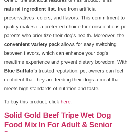
One of the standout features of this product is its
natural ingredient list
, free from artificial
preservatives, colors, and flavors. This commitment to
quality makes it a preferred choice for conscientious pet
parents who prioritize their dog’s health. Moreover, the
convenient variety pack
allows for easy switching
between flavors, which can enhance your dog’s
mealtime experience and prevent dietary boredom. With
Blue Buffalo’s
trusted reputation, pet owners can feel
confident that they are feeding their dogs a meal that
meets high standards of nutrition and taste.
To buy this product, click
here
.
Solid Gold Beef Tripe Wet Dog
Food Mix In For Adult & Senior