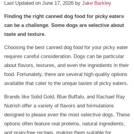
Last Updated on June 17, 2026 by
Jake Barkley
Finding the right canned dog food for picky eaters
can be a challenge. Some dogs are selective about
taste and texture.
Choosing the best canned dog food for your picky eater
requires careful consideration. Dogs can be particular
about flavors, textures, and even the ingredients in their
food. Fortunately, there are several high-quality options
available that cater to the unique tastes of picky eaters.
Brands like Solid Gold, Blue Buffalo, and Rachael Ray
Nutrish offer a variety of flavors and formulations
designed to please even the most selective dogs. These
options often feature real proteins, natural ingredients,
and grain-free recipes, making them suitable for