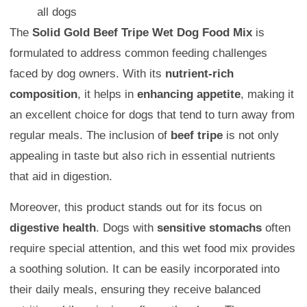
all dogs
The
Solid Gold Beef Tripe Wet Dog Food Mix
is
formulated to address common feeding challenges
faced by dog owners. With its
nutrient-rich
composition
, it helps in
enhancing appetite
, making it
an excellent choice for dogs that tend to turn away from
regular meals. The inclusion of
beef tripe
is not only
appealing in taste but also rich in essential nutrients
that aid in digestion.
Moreover, this product stands out for its focus on
digestive health
. Dogs with
sensitive stomachs
often
require special attention, and this wet food mix provides
a soothing solution. It can be easily incorporated into
their daily meals, ensuring they receive balanced