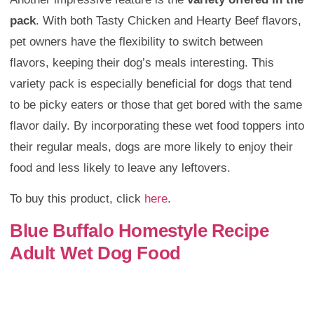
pack
. With both Tasty Chicken and Hearty Beef flavors,
pet owners have the flexibility to switch between
flavors, keeping their dog’s meals interesting. This
variety pack is especially beneficial for dogs that tend
to be picky eaters or those that get bored with the same
flavor daily. By incorporating these wet food toppers into
their regular meals, dogs are more likely to enjoy their
food and less likely to leave any leftovers.
To buy this product, click
here
.
Blue Buffalo Homestyle Recipe
Adult Wet Dog Food