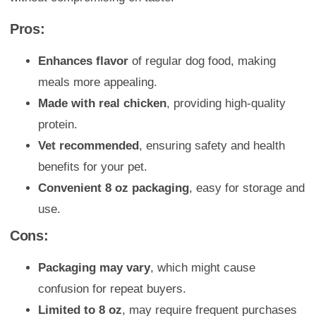
Pros:
Enhances flavor
of regular dog food, making
meals more appealing.
Made with real chicken
, providing high-quality
protein.
Vet recommended
, ensuring safety and health
benefits for your pet.
Convenient 8 oz packaging
, easy for storage and
use.
Cons:
Packaging may vary
, which might cause
confusion for repeat buyers.
Limited to 8 oz
, may require frequent purchases