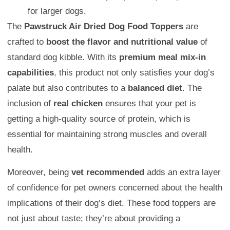
for larger dogs.
The
Pawstruck Air Dried Dog Food Toppers
are
crafted to
boost the flavor and nutritional value
of
standard dog kibble. With its
premium meal mix-in
capabilities
, this product not only satisfies your dog’s
palate but also contributes to a
balanced diet
. The
inclusion of
real chicken
ensures that your pet is
getting a high-quality source of protein, which is
essential for maintaining strong muscles and overall
health.
Moreover, being
vet recommended
adds an extra layer
of confidence for pet owners concerned about the health
implications of their dog’s diet. These food toppers are
not just about taste; they’re about providing a