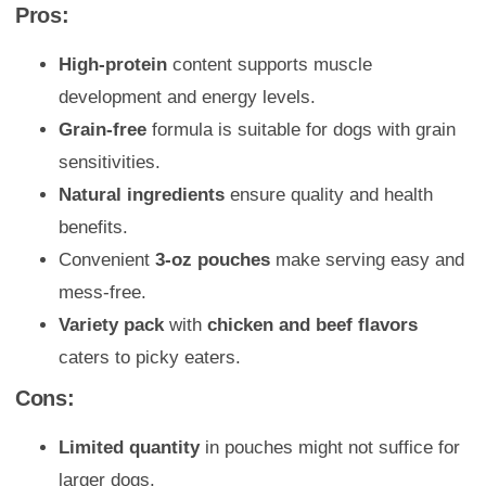
Pros:
High-protein
content supports muscle
development and energy levels.
Grain-free
formula is suitable for dogs with grain
sensitivities.
Natural ingredients
ensure quality and health
benefits.
Convenient
3-oz pouches
make serving easy and
mess-free.
Variety pack
with
chicken and beef flavors
caters to picky eaters.
Cons:
Limited quantity
in pouches might not suffice for
larger dogs.