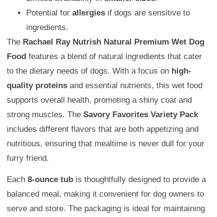
Potential for
allergies
if dogs are sensitive to
ingredients.
The
Rachael Ray Nutrish Natural Premium Wet Dog
Food
features a blend of natural ingredients that cater
to the dietary needs of dogs. With a focus on
high-
quality proteins
and essential nutrients, this wet food
supports overall health, promoting a shiny coat and
strong muscles. The
Savory Favorites Variety Pack
includes different flavors that are both appetizing and
nutritious, ensuring that mealtime is never dull for your
furry friend.
Each
8-ounce tub
is thoughtfully designed to provide a
balanced meal, making it convenient for dog owners to
serve and store. The packaging is ideal for maintaining