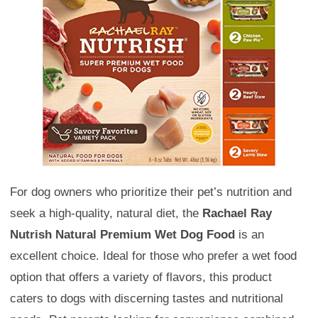
For dog owners who prioritize their pet’s nutrition and
seek a high-quality, natural diet, the
Rachael Ray
Nutrish Natural Premium Wet Dog Food
is an
excellent choice. Ideal for those who prefer a wet food
option that offers a variety of flavors, this product
caters to dogs with discerning tastes and nutritional