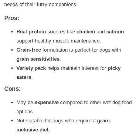
needs of their furry companions.
Pros:
Real protein
sources like
chicken
and
salmon
support healthy muscle maintenance.
Grain-free
formulation is perfect for dogs with
grain sensitivities
.
Variety pack
helps maintain interest for
picky
eaters
.
Cons:
May be
expensive
compared to other wet dog food
options.
Not suitable for dogs who require a
grain-
inclusive diet
.