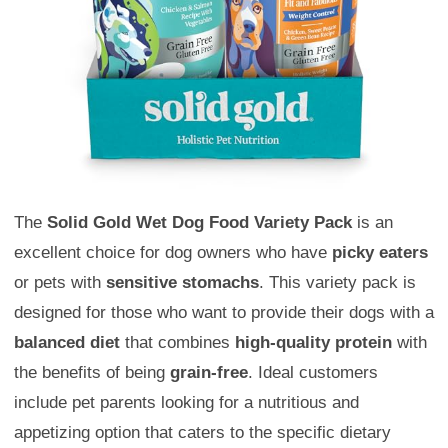
The
Solid Gold Wet Dog Food Variety Pack
is an
excellent choice for dog owners who have
picky eaters
or pets with
sensitive stomachs
. This variety pack is
designed for those who want to provide their dogs with a
balanced diet
that combines
high-quality protein
with
the benefits of being
grain-free
. Ideal customers
include pet parents looking for a nutritious and
appetizing option that caters to the specific dietary