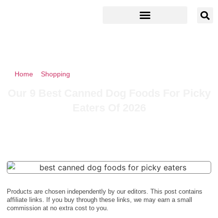
Home
»
Shopping
»
Our 9 Best Canned Dog Foods For Picky
Eaters Of 2026
Our 9 Best Canned Dog Foods For Picky
Eaters Of 2026
Products are chosen independently by our editors. This post contains
affiliate links. If you buy through these links, we may earn a small
commission at no extra cost to you.