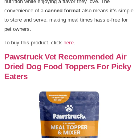
nutrition while enjoying a flavor they love. The
convenience of a
canned format
also means it’s simple
to store and serve, making meal times hassle-free for
pet owners.
To buy this product, click
here
.
Pawstruck Vet Recommended Air
Dried Dog Food Toppers For Picky
Eaters