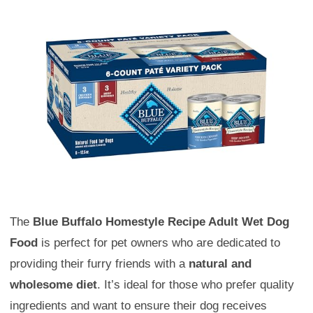
The
Blue Buffalo Homestyle Recipe Adult Wet Dog
Food
is perfect for pet owners who are dedicated to
providing their furry friends with a
natural and
wholesome diet
. It’s ideal for those who prefer quality
ingredients and want to ensure their dog receives