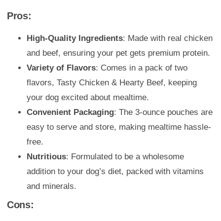
Pros:
High-Quality Ingredients
: Made with real chicken
and beef, ensuring your pet gets premium protein.
Variety of Flavors
: Comes in a pack of two
flavors, Tasty Chicken & Hearty Beef, keeping
your dog excited about mealtime.
Convenient Packaging
: The 3-ounce pouches are
easy to serve and store, making mealtime hassle-
free.
Nutritious
: Formulated to be a wholesome
addition to your dog’s diet, packed with vitamins
and minerals.
Cons: