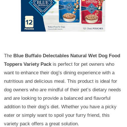
The
Blue Buffalo Delectables Natural Wet Dog Food
Toppers Variety Pack
is perfect for pet owners who
want to enhance their dog’s dining experience with a
nutritious and delicious meal. This product is ideal for
dog owners who are mindful of their pet’s dietary needs
and are looking to provide a balanced and flavorful
addition to their dog’s diet. Whether you have a picky
eater or simply want to spoil your furry friend, this
variety pack offers a great solution.