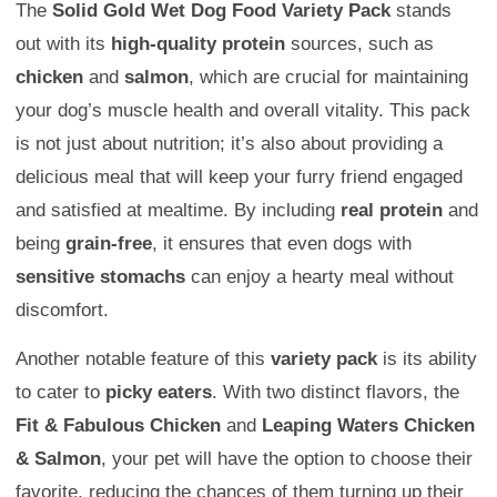
The
Solid Gold Wet Dog Food Variety Pack
stands
out with its
high-quality protein
sources, such as
chicken
and
salmon
, which are crucial for maintaining
your dog’s muscle health and overall vitality. This pack
is not just about nutrition; it’s also about providing a
delicious meal that will keep your furry friend engaged
and satisfied at mealtime. By including
real protein
and
being
grain-free
, it ensures that even dogs with
sensitive stomachs
can enjoy a hearty meal without
discomfort.
Another notable feature of this
variety pack
is its ability
to cater to
picky eaters
. With two distinct flavors, the
Fit & Fabulous Chicken
and
Leaping Waters Chicken
& Salmon
, your pet will have the option to choose their
favorite, reducing the chances of them turning up their