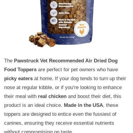
The
Pawstruck Vet Recommended Air Dried Dog
Food Toppers
are perfect for pet owners who have
picky eaters
at home. If your dog tends to turn up their
nose at regular kibble, or if you’re looking to enhance
their meal with
real chicken
and boost their diet, this
product is an ideal choice.
Made in the USA
, these
toppers are designed to entice even the fussiest of
canines, ensuring they receive essential nutrients
without compromising on taste.