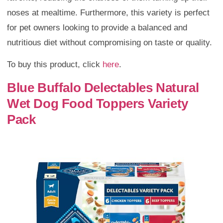
noses at mealtime. Furthermore, this variety is perfect
for pet owners looking to provide a balanced and
nutritious diet without compromising on taste or quality.
To buy this product, click
here
.
Blue Buffalo Delectables Natural
Wet Dog Food Toppers Variety
Pack