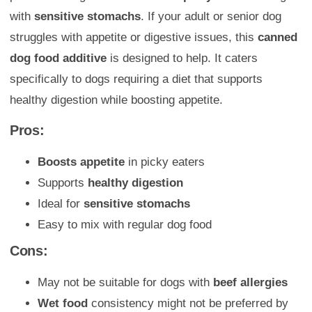
with
sensitive stomachs
. If your adult or senior dog
struggles with appetite or digestive issues, this
canned
dog food additive
is designed to help. It caters
specifically to dogs requiring a diet that supports
healthy digestion while boosting appetite.
Pros:
Boosts appetite
in picky eaters
Supports
healthy digestion
Ideal for
sensitive stomachs
Easy to mix with regular dog food
Cons:
May not be suitable for dogs with
beef allergies
Wet food
consistency might not be preferred by