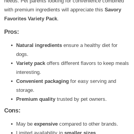
needs. Pet parents looking for convenience combined
with premium ingredients will appreciate this
Savory
Favorites Variety Pack
.
Pros:
Natural ingredients
ensure a healthy diet for
dogs.
Variety pack
offers different flavors to keep meals
interesting.
Convenient packaging
for easy serving and
storage.
Premium quality
trusted by pet owners.
Cons:
May be
expensive
compared to other brands.
Limited availability in
smaller sizes
.