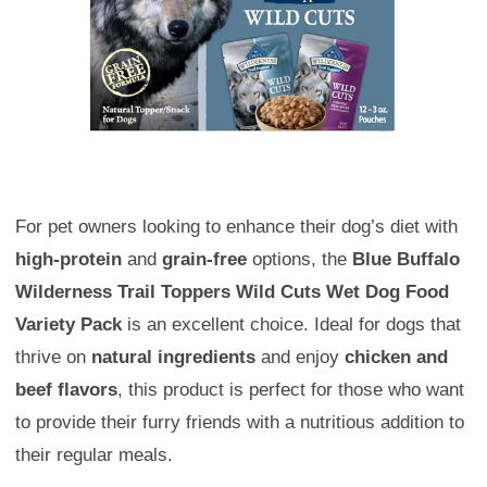
For pet owners looking to enhance their dog’s diet with
high-protein
and
grain-free
options, the
Blue Buffalo
Wilderness Trail Toppers Wild Cuts Wet Dog Food
Variety Pack
is an excellent choice. Ideal for dogs that
thrive on
natural ingredients
and enjoy
chicken and
beef flavors
, this product is perfect for those who want
to provide their furry friends with a nutritious addition to
their regular meals.