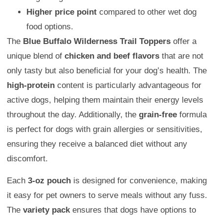
Higher price point
compared to other wet dog
food options.
The
Blue Buffalo Wilderness Trail Toppers
offer a
unique blend of
chicken and beef flavors
that are not
only tasty but also beneficial for your dog’s health. The
high-protein
content is particularly advantageous for
active dogs, helping them maintain their energy levels
throughout the day. Additionally, the
grain-free
formula
is perfect for dogs with grain allergies or sensitivities,
ensuring they receive a balanced diet without any
discomfort.
Each
3-oz pouch
is designed for convenience, making
it easy for pet owners to serve meals without any fuss.
The
variety pack
ensures that dogs have options to