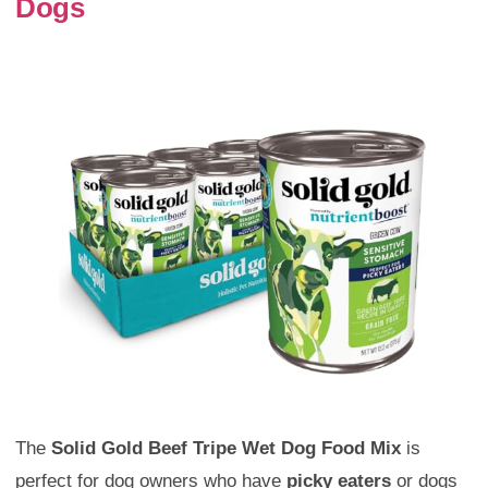
Dogs
The
Solid Gold Beef Tripe Wet Dog Food Mix
is
perfect for dog owners who have
picky eaters
or dogs