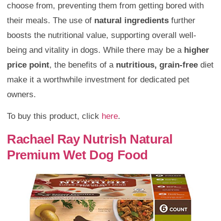
choose from, preventing them from getting bored with
their meals. The use of
natural ingredients
further
boosts the nutritional value, supporting overall well-
being and vitality in dogs. While there may be a
higher
price point
, the benefits of a
nutritious, grain-free
diet
make it a worthwhile investment for dedicated pet
owners.
To buy this product, click
here
.
Rachael Ray Nutrish Natural
Premium Wet Dog Food