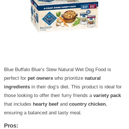
Blue Buffalo Blue’s Stew Natural Wet Dog Food is
perfect for
pet owners
who prioritize
natural
ingredients
in their dog’s diet. This product is ideal for
those looking to offer their furry friends a
variety pack
that includes
hearty beef
and
country chicken
,
ensuring a balanced and tasty meal.
Pros: