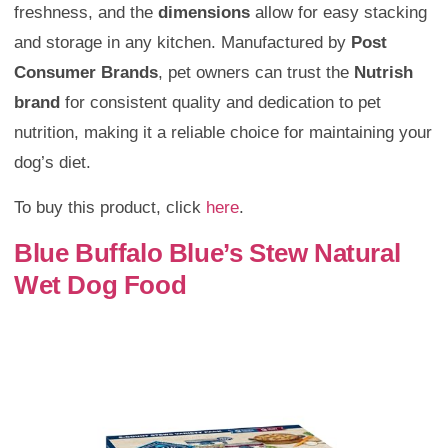
freshness, and the
dimensions
allow for easy stacking
and storage in any kitchen. Manufactured by
Post
Consumer Brands
, pet owners can trust the
Nutrish
brand
for consistent quality and dedication to pet
nutrition, making it a reliable choice for maintaining your
dog’s diet.
To buy this product, click
here
.
Blue Buffalo Blue’s Stew Natural
Wet Dog Food