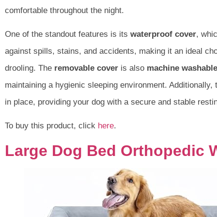
comfortable throughout the night.
One of the standout features is its
waterproof cover
, whic
against spills, stains, and accidents, making it an ideal ch
drooling. The
removable cover
is also
machine washabl
maintaining a hygienic sleeping environment. Additionally,
in place, providing your dog with a secure and stable resti
To buy this product, click
here
.
Large Dog Bed Orthopedic 