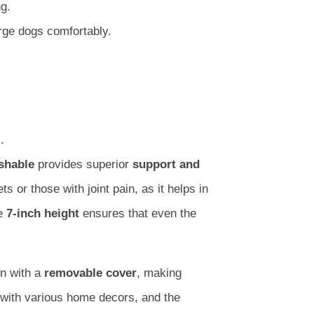
g.
ge dogs comfortably.
.
shable
provides superior
support and
ts or those with joint pain, as it helps in
he
7-inch height
ensures that even the
n with a
removable cover
, making
with various home decors, and the