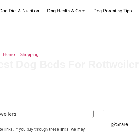
Dog Diet & Nutrition
Dog Health & Care
Dog Parenting Tips
Home
»
Shopping
»
The 10 Best Dog Beds For Rottweilers Of 2026
est Dog Beds For Rottweiler
Share
te links. If you buy through these links, we may