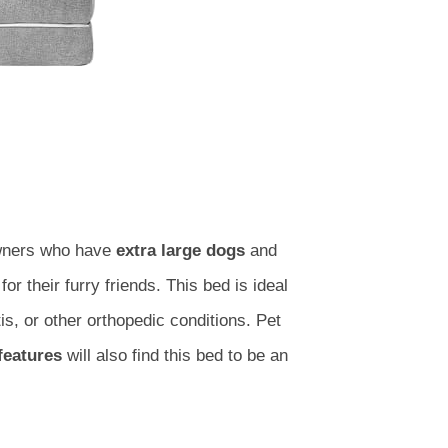
owners who have
extra large dogs
and
for their furry friends. This bed is ideal
tis, or other orthopedic conditions. Pet
features
will also find this bed to be an