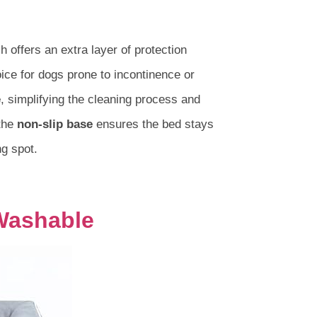
h offers an extra layer of protection
oice for dogs prone to incontinence or
e
, simplifying the cleaning process and
 the
non-slip base
ensures the bed stays
ng spot.
Washable