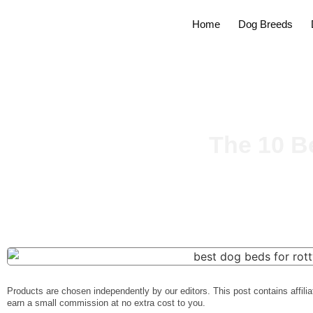
Home
Dog Breeds
The 10 B
Products are chosen independently by our editors. This post contains affilia
earn a small commission at no extra cost to you.