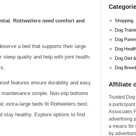
Categori
Shopping
ential. Rottweilers need comfort and
Dog Traini
Dog Parent
deserve a bed that supports their large
Dog Healt
sleep quality and help with joint health.
Dog Diet &
rs.
Dog Bree
proof features ensure durability and easy
Affiliate
 maintenance simple. Non-slip bottoms
Trusted Dog 
l; extra-large beds fit Rottweilers best.
a participan
Associates P
d stay healthy. Explore options to find
advertising 
a means for s
by advertisin