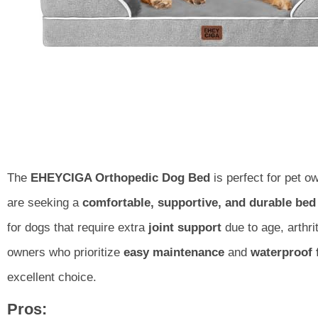
The
EHEYCIGA Orthopedic Dog Bed
is perfect for pet 
are seeking a
comfortable, supportive, and durable bed
for dogs that require extra
joint support
due to age, arthri
owners who prioritize
easy maintenance
and
waterproof 
excellent choice.
Pros: