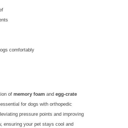
ef
ents
ogs comfortably
ion of
memory foam
and
egg-crate
 essential for dogs with orthopedic
leviating pressure points and improving
, ensuring your pet stays cool and