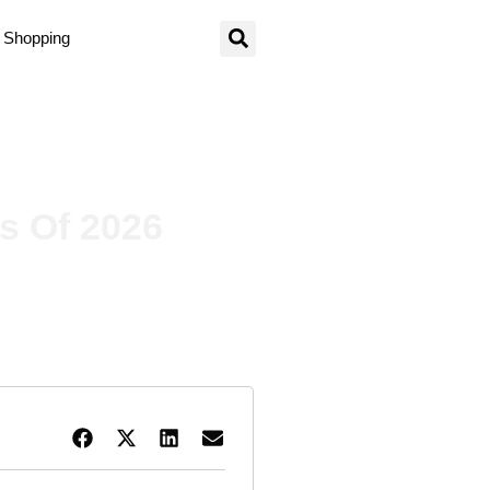
Shopping
s Of 2026