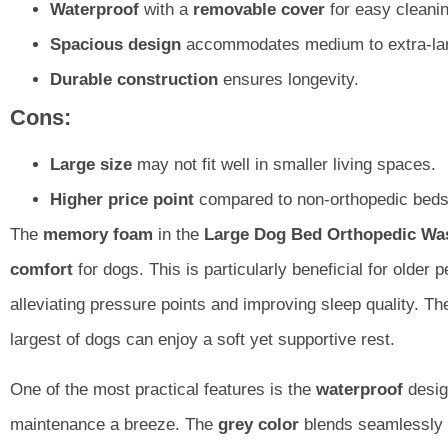
Waterproof
with a
removable cover
for easy cleanin
Spacious design
accommodates medium to extra-lar
Durable construction
ensures longevity.
Cons:
Large size
may not fit well in smaller living spaces.
Higher price point
compared to non-orthopedic beds
The
memory foam
in the
Large Dog Bed Orthopedic Wa
comfort
for dogs. This is particularly beneficial for older pe
alleviating pressure points and improving sleep quality. T
largest of dogs can enjoy a soft yet supportive rest.
One of the most practical features is the
waterproof
desig
maintenance a breeze. The
grey color
blends seamlessly 