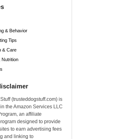
es
ng & Behavior
ing Tips
h & Care
 Nutrition
ds
 disclaimer
Stuff (trusteddogstuff.com) is
t in the Amazon Services LLC
rogram, an affiliate
program designed to provide
ites to earn advertising fees
g and linking to