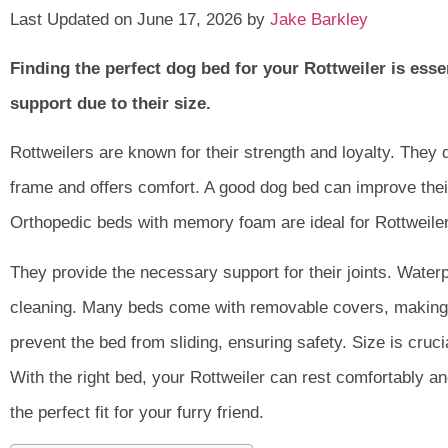
Last Updated on June 17, 2026 by
Jake Barkley
Finding the perfect dog bed for your Rottweiler is ess
support due to their size.
Rottweilers are known for their strength and loyalty. They 
frame and offers comfort. A good dog bed can improve their 
Orthopedic beds with memory foam are ideal for Rottweile
They provide the necessary support for their joints. Water
cleaning. Many beds come with removable covers, making
prevent the bed from sliding, ensuring safety. Size is crucia
With the right bed, your Rottweiler can rest comfortably an
the perfect fit for your furry friend.