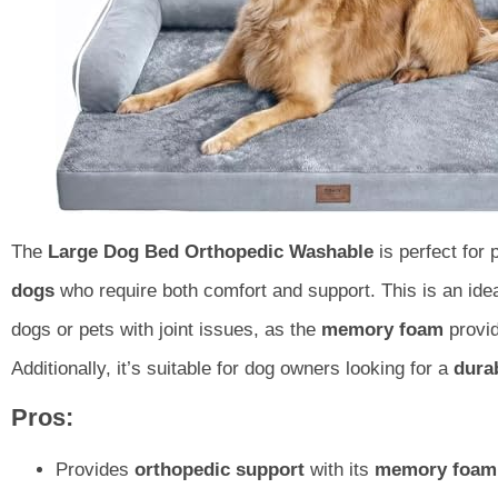
The
Large Dog Bed Orthopedic Washable
is perfect for
dogs
who require both comfort and support. This is an ide
dogs or pets with joint issues, as the
memory foam
provid
Additionally, it’s suitable for dog owners looking for a
dura
Pros:
Provides
orthopedic support
with its
memory foam