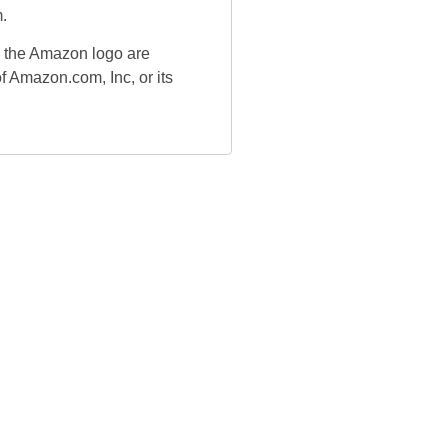
.
the Amazon logo are
f Amazon.com, Inc, or its