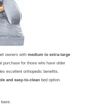
 pet owners with
medium to extra-large
al purchase for those who have older
es excellent orthopedic benefits.
ble and easy-to-clean
bed option.
base.