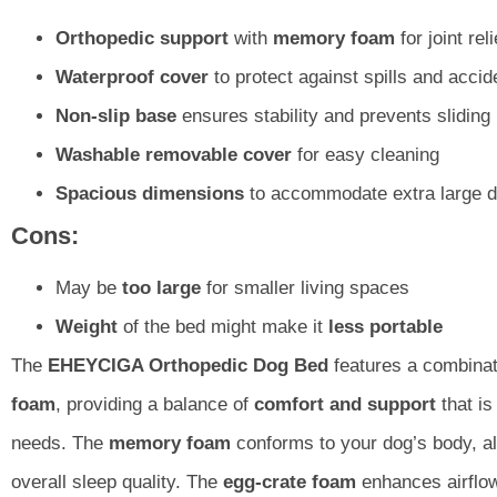
Orthopedic support
with
memory foam
for joint reli
Waterproof cover
to protect against spills and accid
Non-slip base
ensures stability and prevents sliding
Washable removable cover
for easy cleaning
Spacious dimensions
to accommodate extra large d
Cons:
May be
too large
for smaller living spaces
Weight
of the bed might make it
less portable
The
EHEYCIGA Orthopedic Dog Bed
features a combinat
foam
, providing a balance of
comfort and support
that is
needs. The
memory foam
conforms to your dog’s body, al
overall sleep quality. The
egg-crate foam
enhances airflow