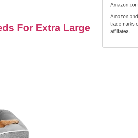
Amazon.com
Amazon and 
trademarks o
ds For Extra Large
affiliates.