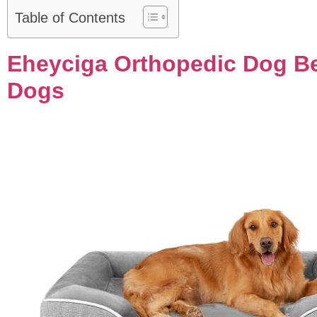
Table of Contents
Eheyciga Orthopedic Dog Be
Dogs