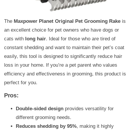
The
Maxpower Planet Original Pet Grooming Rake
is
an excellent choice for pet owners who have dogs or
cats with
long hair
. Ideal for those who are tired of
constant shedding and want to maintain their pet’s coat
easily, this tool is designed to significantly reduce hair
loss in your home. If you’re a pet parent who values
efficiency and effectiveness in grooming, this product is
perfect for you.
Pros:
Double-sided design
provides versatility for
different grooming needs.
Reduces shedding by 95%
, making it highly