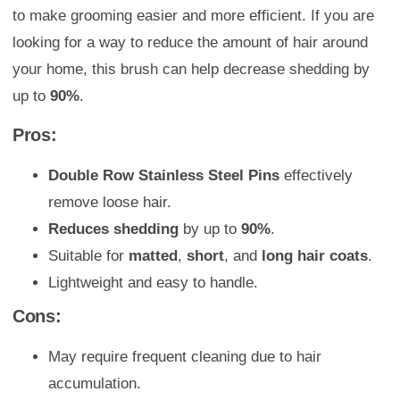
to make grooming easier and more efficient. If you are
looking for a way to reduce the amount of hair around
your home, this brush can help decrease shedding by
up to
90%
.
Pros:
Double Row Stainless Steel Pins
effectively
remove loose hair.
Reduces shedding
by up to
90%
.
Suitable for
matted
,
short
, and
long hair coats
.
Lightweight and easy to handle.
Cons:
May require frequent cleaning due to hair
accumulation.