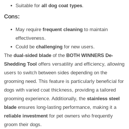
Suitable for
all dog coat types
.
Cons:
May require
frequent cleaning
to maintain
effectiveness.
Could be
challenging
for new users.
The
dual-sided blade
of the
BOTH WINNERS De-
Shedding Tool
offers versatility and efficiency, allowing
users to switch between sides depending on the
grooming need. This feature is particularly beneficial for
dogs with varied coat thickness, providing a tailored
grooming experience. Additionally, the
stainless steel
blade
ensures long-lasting performance, making it a
reliable investment
for pet owners who frequently
groom their dogs.