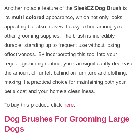
Another notable feature of the
SleekEZ Dog Brush
is
its
multi-colored
appearance, which not only looks
appealing but also makes it easy to find among your
other grooming supplies. The brush is incredibly
durable, standing up to frequent use without losing
effectiveness. By incorporating this tool into your
regular grooming routine, you can significantly decrease
the amount of fur left behind on furniture and clothing,
making it a practical choice for maintaining both your
pet’s coat and your home’s cleanliness.
To buy this product, click
here
.
Dog Brushes For Grooming Large
Dogs