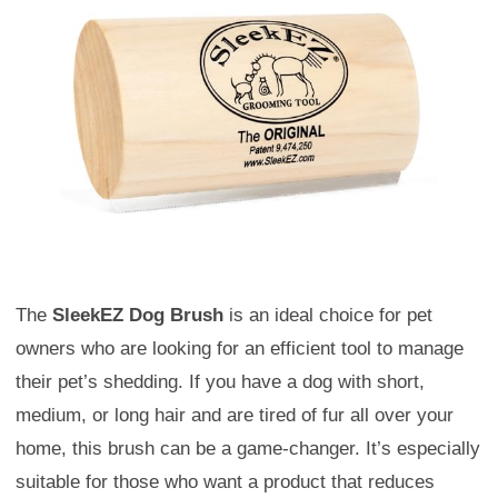
The
SleekEZ Dog Brush
is an ideal choice for pet
owners who are looking for an efficient tool to manage
their pet’s shedding. If you have a dog with short,
medium, or long hair and are tired of fur all over your
home, this brush can be a game-changer. It’s especially
suitable for those who want a product that reduces