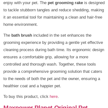
enjoy with your pet. The
pet grooming rake
is designed
to tackle stubborn tangles and reduce shedding, making
it an essential tool for maintaining a clean and hair-free
home environment.
The
bath brush
included in the set enhances the
grooming experience by providing a gentle yet effective
cleaning process during bath time. Its ergonomic design
ensures a comfortable grip, allowing for a more
controlled and thorough wash. Together, these tools
provide a comprehensive grooming solution that caters
to the needs of both the pet and the owner, ensuring a
healthier coat and a happier pet.
To buy this product, click
here
.
Maxpower Planet Original Pet