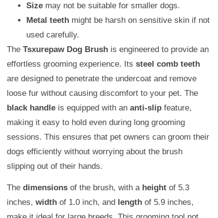
Size
may not be suitable for smaller dogs.
Metal teeth
might be harsh on sensitive skin if not
used carefully.
The
Tsxurepaw Dog Brush
is engineered to provide an
effortless grooming experience. Its
steel comb teeth
are designed to penetrate the undercoat and remove
loose fur without causing discomfort to your pet. The
black handle
is equipped with an
anti-slip
feature,
making it easy to hold even during long grooming
sessions. This ensures that pet owners can groom their
dogs efficiently without worrying about the brush
slipping out of their hands.
The
dimensions
of the brush, with a
height
of 5.3
inches,
width
of 1.0 inch, and
length
of 5.9 inches,
make it ideal for large breeds. This grooming tool not