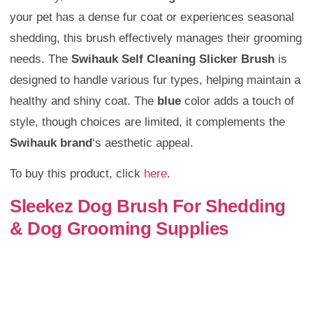
your pet has a dense fur coat or experiences seasonal
shedding, this brush effectively manages their grooming
needs. The
Swihauk Self Cleaning Slicker Brush
is
designed to handle various fur types, helping maintain a
healthy and shiny coat. The
blue
color adds a touch of
style, though choices are limited, it complements the
Swihauk brand
‘s aesthetic appeal.
To buy this product, click
here
.
Sleekez Dog Brush For Shedding
& Dog Grooming Supplies