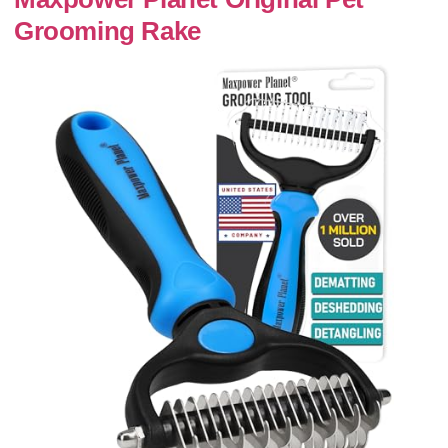
Grooming Rake