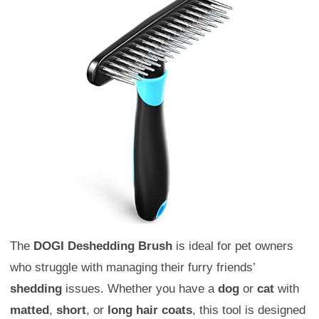
The
DOGI Deshedding Brush
is ideal for pet owners
who struggle with managing their furry friends’
shedding
issues. Whether you have a
dog
or
cat
with
matted
,
short
, or
long hair coats
, this tool is designed