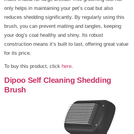
only helps in maintaining your pet’s coat but also
reduces shedding significantly. By regularly using this
brush, you can prevent matting and tangles, keeping
your dog’s coat healthy and shiny. Its robust
construction means it’s built to last, offering great value
for its price.
To buy this product, click
here
.
Dipoo Self Cleaning Shedding
Brush