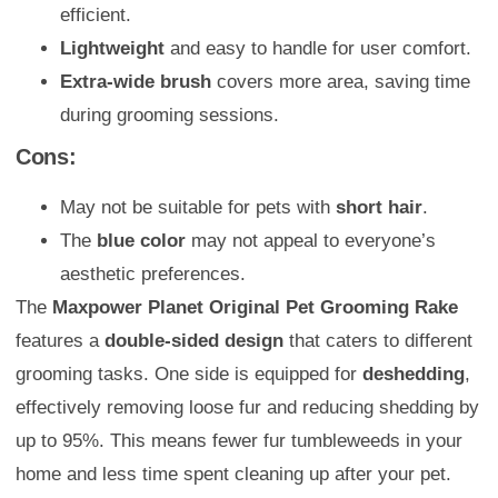
efficient.
Lightweight
and easy to handle for user comfort.
Extra-wide brush
covers more area, saving time
during grooming sessions.
Cons:
May not be suitable for pets with
short hair
.
The
blue color
may not appeal to everyone’s
aesthetic preferences.
The
Maxpower Planet Original Pet Grooming Rake
features a
double-sided design
that caters to different
grooming tasks. One side is equipped for
deshedding
,
effectively removing loose fur and reducing shedding by
up to 95%. This means fewer fur tumbleweeds in your
home and less time spent cleaning up after your pet.