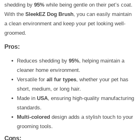
shedding by
95%
while being gentle on their pet’s coat.
With the
SleekEZ Dog Brush
, you can easily maintain
a clean environment and keep your pet looking well-
groomed.
Pros:
Reduces shedding by
95%
, helping maintain a
cleaner home environment.
Versatile for
all fur types
, whether your pet has
short, medium, or long hair.
Made in
USA
, ensuring high-quality manufacturing
standards.
Multi-colored
design adds a stylish touch to your
grooming tools.
Cons: