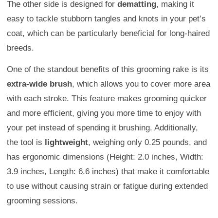
The other side is designed for
dematting
, making it
easy to tackle stubborn tangles and knots in your pet’s
coat, which can be particularly beneficial for long-haired
breeds.
One of the standout benefits of this grooming rake is its
extra-wide brush
, which allows you to cover more area
with each stroke. This feature makes grooming quicker
and more efficient, giving you more time to enjoy with
your pet instead of spending it brushing. Additionally,
the tool is
lightweight
, weighing only 0.25 pounds, and
has ergonomic dimensions (Height: 2.0 inches, Width:
3.9 inches, Length: 6.6 inches) that make it comfortable
to use without causing strain or fatigue during extended
grooming sessions.