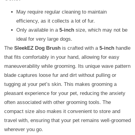
May require regular cleaning to maintain
efficiency, as it collects a lot of fur.
Only available in a
5-inch
size, which may not be
ideal for very large dogs.
The
SleekEZ Dog Brush
is crafted with a
5-inch
handle
that fits comfortably in your hand, allowing for easy
maneuverability while grooming. Its unique wave pattern
blade captures loose fur and dirt without pulling or
tugging at your pet’s skin. This makes grooming a
pleasant experience for your pet, reducing the anxiety
often associated with other grooming tools. The
compact size also makes it convenient to store and
travel with, ensuring that your pet remains well-groomed
wherever you go.