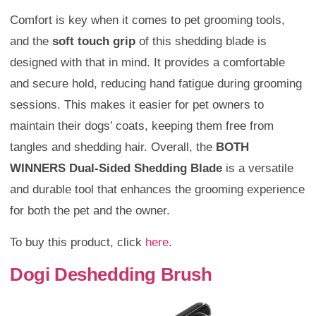
Comfort is key when it comes to pet grooming tools,
and the
soft touch grip
of this shedding blade is
designed with that in mind. It provides a comfortable
and secure hold, reducing hand fatigue during grooming
sessions. This makes it easier for pet owners to
maintain their dogs’ coats, keeping them free from
tangles and shedding hair. Overall, the
BOTH
WINNERS Dual-Sided Shedding Blade
is a versatile
and durable tool that enhances the grooming experience
for both the pet and the owner.
To buy this product, click
here
.
Dogi Deshedding Brush