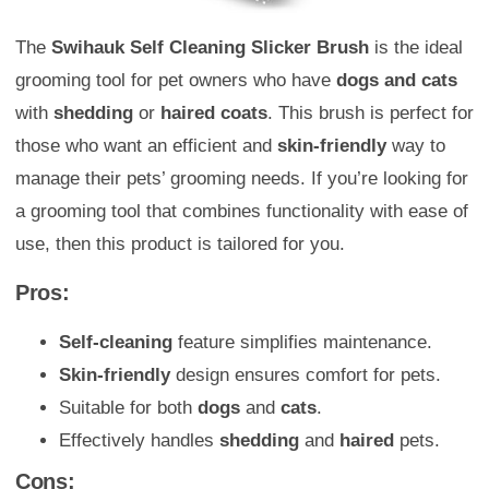
The
Swihauk Self Cleaning Slicker Brush
is the ideal
grooming tool for pet owners who have
dogs and cats
with
shedding
or
haired coats
. This brush is perfect for
those who want an efficient and
skin-friendly
way to
manage their pets’ grooming needs. If you’re looking for
a grooming tool that combines functionality with ease of
use, then this product is tailored for you.
Pros:
Self-cleaning
feature simplifies maintenance.
Skin-friendly
design ensures comfort for pets.
Suitable for both
dogs
and
cats
.
Effectively handles
shedding
and
haired
pets.
Cons: