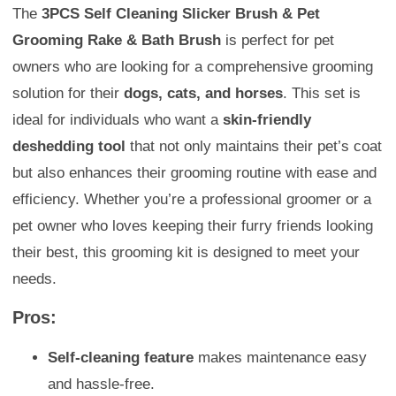
The
3PCS Self Cleaning Slicker Brush & Pet
Grooming Rake & Bath Brush
is perfect for pet
owners who are looking for a comprehensive grooming
solution for their
dogs, cats, and horses
. This set is
ideal for individuals who want a
skin-friendly
deshedding tool
that not only maintains their pet’s coat
but also enhances their grooming routine with ease and
efficiency. Whether you’re a professional groomer or a
pet owner who loves keeping their furry friends looking
their best, this grooming kit is designed to meet your
needs.
Pros:
Self-cleaning feature
makes maintenance easy
and hassle-free.