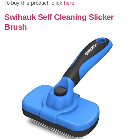
To buy this product, click
here
.
Swihauk Self Cleaning Slicker
Brush