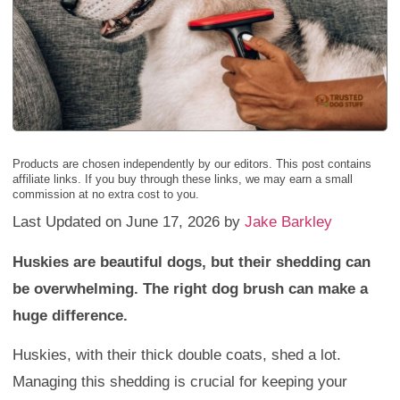
Products are chosen independently by our editors. This post contains
affiliate links. If you buy through these links, we may earn a small
commission at no extra cost to you.
Last Updated on June 17, 2026 by
Jake Barkley
Huskies are beautiful dogs, but their shedding can
be overwhelming. The right dog brush can make a
huge difference.
Huskies, with their thick double coats, shed a lot.
Managing this shedding is crucial for keeping your