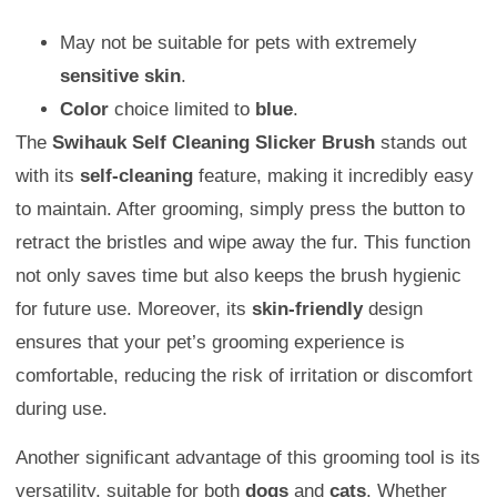
May not be suitable for pets with extremely
sensitive skin
.
Color
choice limited to
blue
.
The
Swihauk Self Cleaning Slicker Brush
stands out
with its
self-cleaning
feature, making it incredibly easy
to maintain. After grooming, simply press the button to
retract the bristles and wipe away the fur. This function
not only saves time but also keeps the brush hygienic
for future use. Moreover, its
skin-friendly
design
ensures that your pet’s grooming experience is
comfortable, reducing the risk of irritation or discomfort
during use.
Another significant advantage of this grooming tool is its
versatility, suitable for both
dogs
and
cats
. Whether