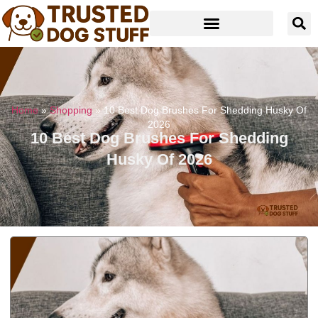
Home
»
Shopping
»
10 Best Dog Brushes For Shedding Husky Of
2026
10 Best Dog Brushes For Shedding
Husky Of 2026