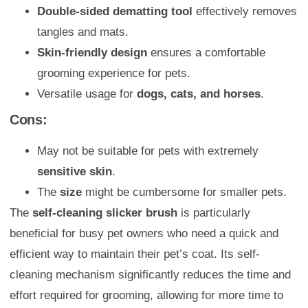
Double-sided dematting tool
effectively removes
tangles and mats.
Skin-friendly design
ensures a comfortable
grooming experience for pets.
Versatile usage for
dogs, cats, and horses
.
Cons:
May not be suitable for pets with extremely
sensitive skin
.
The
size
might be cumbersome for smaller pets.
The
self-cleaning slicker brush
is particularly
beneficial for busy pet owners who need a quick and
efficient way to maintain their pet’s coat. Its self-
cleaning mechanism significantly reduces the time and
effort required for grooming, allowing for more time to