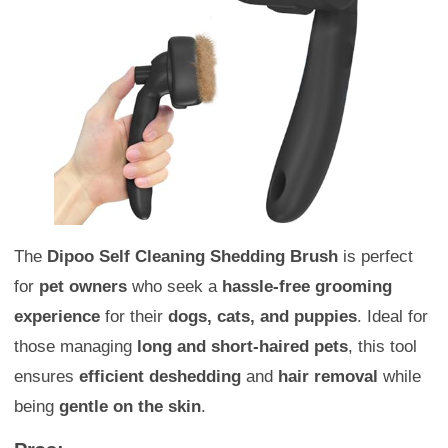
The
Dipoo Self Cleaning Shedding Brush
is perfect
for
pet owners
who seek a
hassle-free grooming
experience
for their
dogs, cats, and puppies
. Ideal for
those managing
long and short-haired pets
, this tool
ensures
efficient deshedding
and
hair removal
while
being
gentle on the skin
.