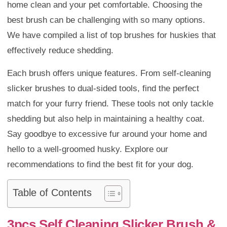
home clean and your pet comfortable. Choosing the
best brush can be challenging with so many options.
We have compiled a list of top brushes for huskies that
effectively reduce shedding.
Each brush offers unique features. From self-cleaning
slicker brushes to dual-sided tools, find the perfect
match for your furry friend. These tools not only tackle
shedding but also help in maintaining a healthy coat.
Say goodbye to excessive fur around your home and
hello to a well-groomed husky. Explore our
recommendations to find the best fit for your dog.
Table of Contents
3pcs Self Cleaning Slicker Brush &