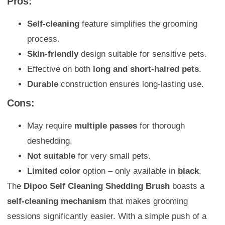
Pros:
Self-cleaning
feature simplifies the grooming
process.
Skin-friendly
design suitable for sensitive pets.
Effective on both
long and short-haired pets
.
Durable
construction ensures long-lasting use.
Cons:
May require
multiple passes
for thorough
deshedding.
Not suitable
for very small pets.
Limited color
option – only available in
black
.
The
Dipoo Self Cleaning Shedding Brush
boasts a
self-cleaning mechanism
that makes grooming
sessions significantly easier. With a simple push of a