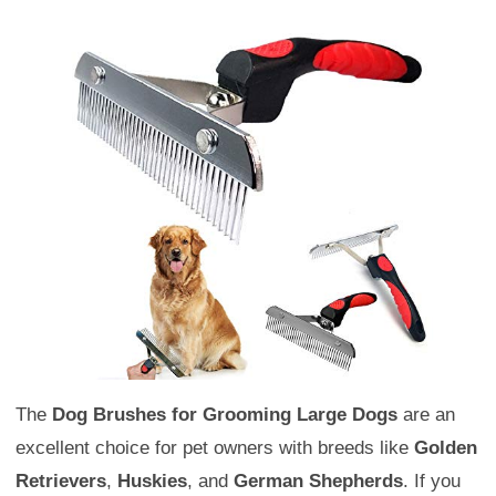
The
Dog Brushes for Grooming Large Dogs
are an
excellent choice for pet owners with breeds like
Golden
Retrievers
,
Huskies
, and
German Shepherds
. If you