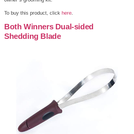
To buy this product, click
here
.
Both Winners Dual-sided
Shedding Blade