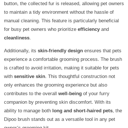
button, the collected fur is released, allowing pet owners
to maintain a tidy environment without the hassle of
manual cleaning. This feature is particularly beneficial
for busy pet owners who prioritize
efficiency
and
cleanliness
.
Additionally, its
skin-friendly design
ensures that pets
experience a comfortable grooming process. The brush
is crafted to avoid irritation, making it suitable for pets
with
sensitive skin
. This thoughtful construction not
only enhances the grooming experience but also
contributes to the overall
well-being
of your furry
companion by preventing skin discomfort. With its
ability to manage both
long and short-haired pets
, the
Dipoo brush stands out as a versatile tool in any pet
owner’s grooming kit.