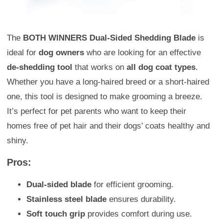
The
BOTH WINNERS Dual-Sided Shedding Blade
is
ideal for
dog owners
who are looking for an effective
de-shedding tool
that works on
all dog coat types
.
Whether you have a long-haired breed or a short-haired
one, this tool is designed to make grooming a breeze.
It’s perfect for pet parents who want to keep their
homes free of pet hair and their dogs’ coats healthy and
shiny.
Pros:
Dual-sided blade
for efficient grooming.
Stainless steel blade
ensures durability.
Soft touch grip
provides comfort during use.