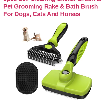
Pet Grooming Rake & Bath Brush
For Dogs, Cats And Horses