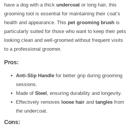
have a dog with a thick
undercoat
or long hair, this
grooming tool is essential for maintaining their coat’s
health and appearance. This
pet grooming brush
is
particularly suited for those who want to keep their pets
looking clean and well-groomed without frequent visits
to a professional groomer.
Pros:
Anti-Slip Handle
for better grip during grooming
sessions.
Made of
Steel
, ensuring durability and longevity.
Effectively removes
loose hair
and
tangles
from
the undercoat.
Cons: