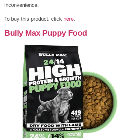
inconvenience.
To buy this product, click
here
.
Bully Max Puppy Food