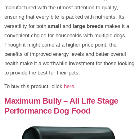
manufactured with the utmost attention to quality,
ensuring that every bite is packed with nutrients. Its
versatility for both
small
and
large breeds
makes it a
convenient choice for households with multiple dogs.
Though it might come at a higher price point, the
benefits of improved energy levels and better overall
health make it a worthwhile investment for those looking
to provide the best for their pets.
To buy this product, click
here
.
Maximum Bully – All Life Stage
Performance Dog Food