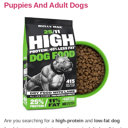
Puppies And Adult Dogs
Are you searching for a
high-protein
and
low-fat
dog