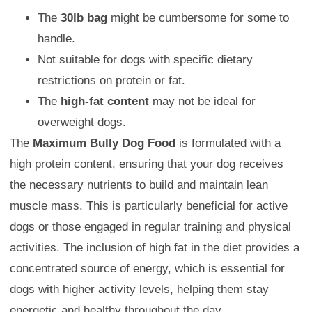
The
30lb bag
might be cumbersome for some to
handle.
Not suitable for dogs with specific dietary
restrictions on protein or fat.
The
high-fat content
may not be ideal for
overweight dogs.
The
Maximum Bully Dog Food
is formulated with a
high protein content, ensuring that your dog receives
the necessary nutrients to build and maintain lean
muscle mass. This is particularly beneficial for active
dogs or those engaged in regular training and physical
activities. The inclusion of high fat in the diet provides a
concentrated source of energy, which is essential for
dogs with higher activity levels, helping them stay
energetic and healthy throughout the day.