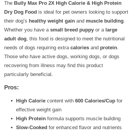
The
Bully Max Pro 2X High Calorie & High Protein
Dry Dog Food
is ideal for pet owners looking to support
their dog’s
healthy weight gain
and
muscle building
.
Whether you have a
small breed puppy
or a
large
adult dog
, this food is designed to meet the nutritional
needs of dogs requiring extra
calories
and
protein
.
Those who have active dogs, working dogs, or dogs
recovering from illness may find this product
particularly beneficial.
Pros:
High Calorie
content with
600 Calories/Cup
for
effective weight gain
High Protein
formula supports muscle building
Slow-Cooked
for enhanced flavor and nutrients