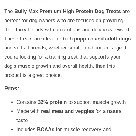
The
Bully Max Premium High Protein Dog Treats
are
perfect for dog owners who are focused on providing
their furry friends with a nutritious and delicious reward.
These treats are ideal for both
puppies and adult dogs
and suit all breeds, whether small, medium, or large. If
you’re looking for a training treat that supports your
dog’s muscle growth and overall health, then this
product is a great choice.
Pros:
Contains
32% protein
to support muscle growth
Made with
real meat and veggies
for a natural
taste
Includes
BCAAs
for muscle recovery and