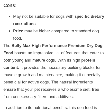
Cons:
May not be suitable for dogs with
specific dietary
restrictions
.
Price
may be higher compared to standard dog
food.
The
Bully Max High Performance Premium Dry Dog
Food
boasts an impressive list of features that cater to
both young and mature dogs. With its high
protein
content
, it provides the necessary building blocks for
muscle growth and maintenance, making it especially
beneficial for active dogs. The natural ingredients
ensure that your pet receives a wholesome diet, free
from unnecessary fillers and additives.
In addition to its nutritional benefits, this dog food is