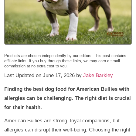
Products are chosen independently by our editors. This post contains
affiliate links. If you buy through these links, we may earn a small
commission at no extra cost to you.
Last Updated on June 17, 2026 by
Jake Barkley
Finding the best dog food for American Bullies with
allergies can be challenging. The right diet is crucial
for their health.
American Bullies are strong, loyal companions, but
allergies can disrupt their well-being. Choosing the right