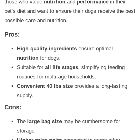
those who value
nutrition
and
performance
in their
pet’s diet and want to ensure their dogs receive the best
possible care and nutrition.
Pros:
High-quality ingredients
ensure optimal
nutrition
for dogs.
Suitable for
all life stages
, simplifying feeding
routines for multi-age households.
Convenient 40 lbs size
provides a long-lasting
supply.
Cons:
The
large bag size
may be cumbersome for
storage.