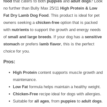
food
that caters to both
puppies
and
adult dogs
? Look
no further than Bully Max 25/11
High Protein & Low
Fat Dry Lamb Dog Food
. This product is ideal for pet
owners seeking a
chicken-free
option that is packed
with
nutrients
to support the growth and energy needs
of
small and large breeds
. If your dog has a
sensitive
stomach
or prefers
lamb flavor
, this is the perfect
choice for you.
Pros:
High Protein
content supports muscle growth and
maintenance.
Low Fat
formula helps maintain a healthy weight.
Chicken-Free
recipe ideal for dogs with allergies.
Suitable for
all ages
, from
puppies
to
adult dogs
.