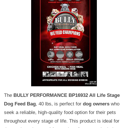
The
BULLY PERFORMANCE BP16932 All Life Stage
Dog Feed Bag
, 40 lbs, is perfect for
dog owners
who
seek a reliable, high-quality food option for their pets
throughout every stage of life. This product is ideal for