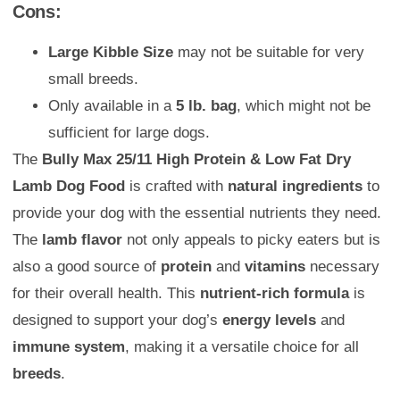
Cons:
Large Kibble Size
may not be suitable for very
small breeds.
Only available in a
5 lb. bag
, which might not be
sufficient for large dogs.
The
Bully Max 25/11 High Protein & Low Fat Dry
Lamb Dog Food
is crafted with
natural ingredients
to
provide your dog with the essential nutrients they need.
The
lamb flavor
not only appeals to picky eaters but is
also a good source of
protein
and
vitamins
necessary
for their overall health. This
nutrient-rich formula
is
designed to support your dog’s
energy levels
and
immune system
, making it a versatile choice for all
breeds
.