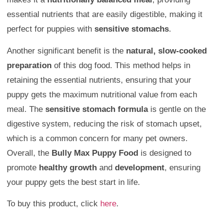
essential nutrients that are easily digestible, making it
perfect for puppies with
sensitive stomachs
.
Another significant benefit is the
natural, slow-cooked
preparation
of this dog food. This method helps in
retaining the essential nutrients, ensuring that your
puppy gets the maximum nutritional value from each
meal. The
sensitive stomach formula
is gentle on the
digestive system, reducing the risk of stomach upset,
which is a common concern for many pet owners.
Overall, the
Bully Max Puppy Food
is designed to
promote
healthy growth
and
development
, ensuring
your puppy gets the best start in life.
To buy this product, click
here
.