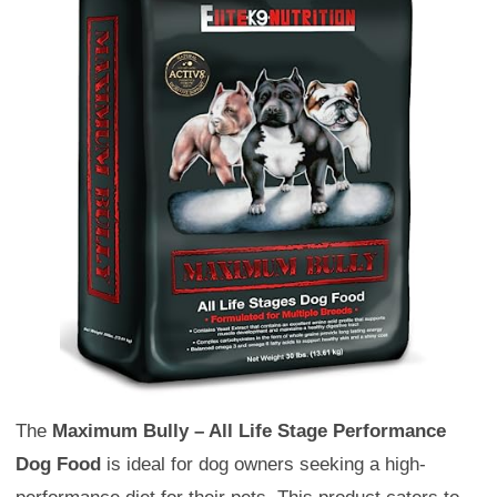
The
Maximum Bully – All Life Stage Performance
Dog Food
is ideal for dog owners seeking a high-