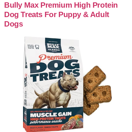
Bully Max Premium High Protein
Dog Treats For Puppy & Adult
Dogs