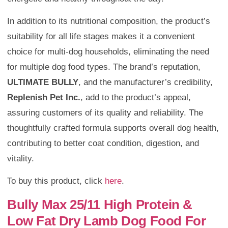
In addition to its nutritional composition, the product’s
suitability for all life stages makes it a convenient
choice for multi-dog households, eliminating the need
for multiple dog food types. The brand’s reputation,
ULTIMATE BULLY
, and the manufacturer’s credibility,
Replenish Pet Inc.
, add to the product’s appeal,
assuring customers of its quality and reliability. The
thoughtfully crafted formula supports overall dog health,
contributing to better coat condition, digestion, and
vitality.
To buy this product, click
here
.
Bully Max 25/11 High Protein &
Low Fat Dry Lamb Dog Food For