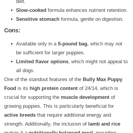
diet.
Slow-cooked
formula enhances nutrient retention.
Sensitive stomach
formula, gentle on digestion.
Cons:
Available only in a
5-pound bag
, which may not
be sufficient for larger puppies.
Limited flavor options
, which might not appeal to
all dogs.
One of the standout features of the
Bully Max Puppy
Food
is its
high protein content
of 24/14, which is
crucial for supporting the
muscle development
of
growing puppies. This is particularly beneficial for
active breeds
that require additional energy and
strength. Additionally, the inclusion of
lamb and rice
makes it a
nutritionally balanced meal
, providing