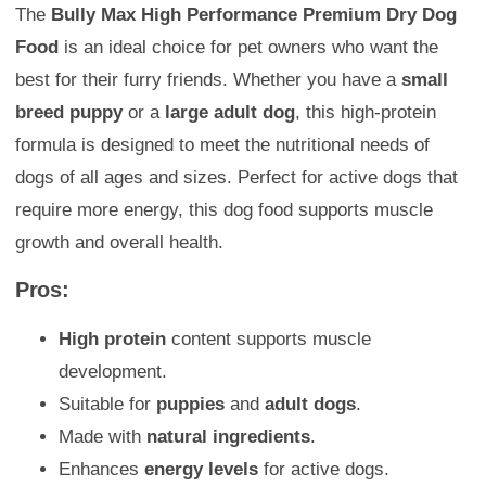
The
Bully Max High Performance Premium Dry Dog
Food
is an ideal choice for pet owners who want the
best for their furry friends. Whether you have a
small
breed puppy
or a
large adult dog
, this high-protein
formula is designed to meet the nutritional needs of
dogs of all ages and sizes. Perfect for active dogs that
require more energy, this dog food supports muscle
growth and overall health.
Pros:
High protein
content supports muscle
development.
Suitable for
puppies
and
adult dogs
.
Made with
natural ingredients
.
Enhances
energy levels
for active dogs.