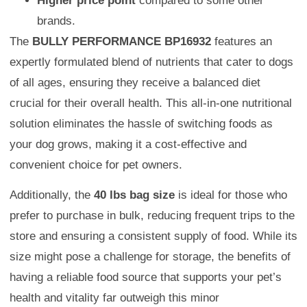
Higher price point
compared to some other
brands.
The
BULLY PERFORMANCE BP16932
features an
expertly formulated blend of nutrients that cater to dogs
of all ages, ensuring they receive a balanced diet
crucial for their overall health. This all-in-one nutritional
solution eliminates the hassle of switching foods as
your dog grows, making it a cost-effective and
convenient choice for pet owners.
Additionally, the
40 lbs bag size
is ideal for those who
prefer to purchase in bulk, reducing frequent trips to the
store and ensuring a consistent supply of food. While its
size might pose a challenge for storage, the benefits of
having a reliable food source that supports your pet’s
health and vitality far outweigh this minor