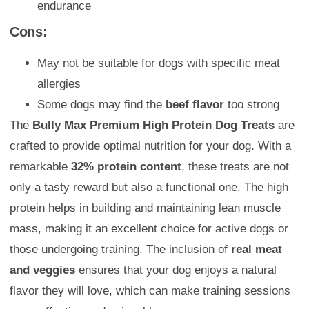
endurance
Cons:
May not be suitable for dogs with specific meat
allergies
Some dogs may find the
beef flavor
too strong
The
Bully Max Premium High Protein Dog Treats
are
crafted to provide optimal nutrition for your dog. With a
remarkable
32% protein content
, these treats are not
only a tasty reward but also a functional one. The high
protein helps in building and maintaining lean muscle
mass, making it an excellent choice for active dogs or
those undergoing training. The inclusion of
real meat
and veggies
ensures that your dog enjoys a natural
flavor they will love, which can make training sessions