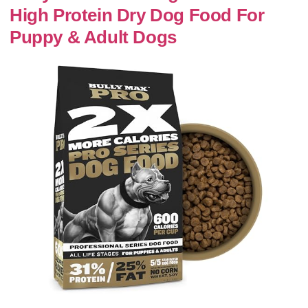
High Protein Dry Dog Food For
Puppy & Adult Dogs