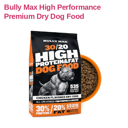
Bully Max High Performance
Premium Dry Dog Food