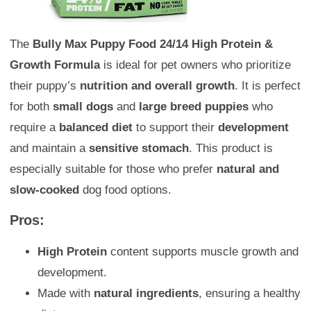
The
Bully Max Puppy Food 24/14 High Protein &
Growth Formula
is ideal for pet owners who prioritize
their puppy’s
nutrition and overall growth
. It is perfect
for both
small dogs
and
large breed puppies
who
require a
balanced diet
to support their
development
and maintain a
sensitive stomach
. This product is
especially suitable for those who prefer
natural and
slow-cooked
dog food options.
Pros:
High Protein
content supports muscle growth and
development.
Made with
natural ingredients
, ensuring a healthy