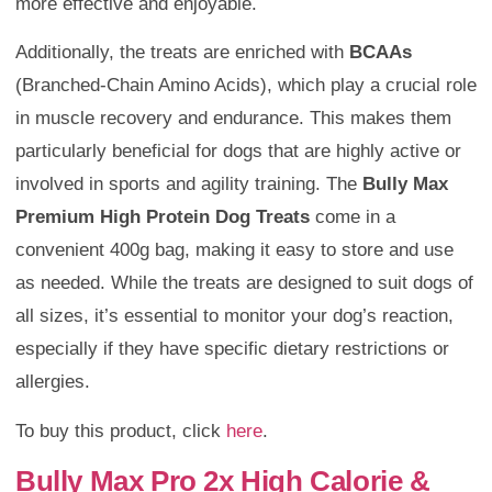
more effective and enjoyable.
Additionally, the treats are enriched with
BCAAs
(Branched-Chain Amino Acids), which play a crucial role
in muscle recovery and endurance. This makes them
particularly beneficial for dogs that are highly active or
involved in sports and agility training. The
Bully Max
Premium High Protein Dog Treats
come in a
convenient 400g bag, making it easy to store and use
as needed. While the treats are designed to suit dogs of
all sizes, it’s essential to monitor your dog’s reaction,
especially if they have specific dietary restrictions or
allergies.
To buy this product, click
here
.
Bully Max Pro 2x High Calorie &