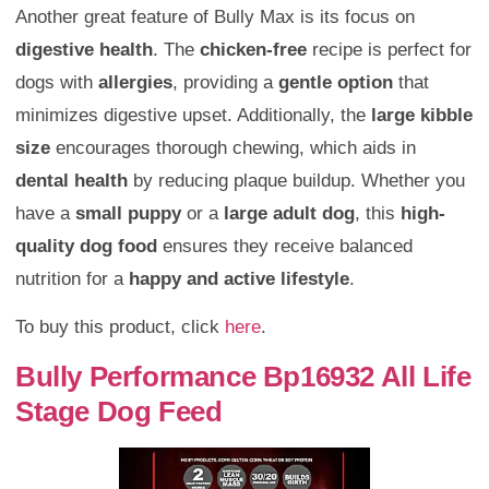
Another great feature of Bully Max is its focus on
digestive health
. The
chicken-free
recipe is perfect for
dogs with
allergies
, providing a
gentle option
that
minimizes digestive upset. Additionally, the
large kibble
size
encourages thorough chewing, which aids in
dental health
by reducing plaque buildup. Whether you
have a
small puppy
or a
large adult dog
, this
high-
quality dog food
ensures they receive balanced
nutrition for a
happy and active lifestyle
.
To buy this product, click
here
.
Bully Performance Bp16932 All Life
Stage Dog Feed