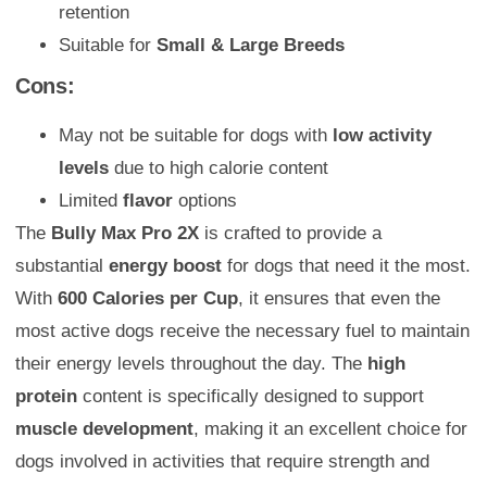
retention
Suitable for
Small & Large Breeds
Cons:
May not be suitable for dogs with
low activity
levels
due to high calorie content
Limited
flavor
options
The
Bully Max Pro 2X
is crafted to provide a
substantial
energy boost
for dogs that need it the most.
With
600 Calories per Cup
, it ensures that even the
most active dogs receive the necessary fuel to maintain
their energy levels throughout the day. The
high
protein
content is specifically designed to support
muscle development
, making it an excellent choice for
dogs involved in activities that require strength and