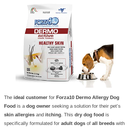
The
ideal customer
for
Forza10 Dermo Allergy Dog
Food
is a
dog owner
seeking a solution for their pet’s
skin allergies
and
itching
. This
dry dog food
is
specifically formulated for
adult dogs
of
all breeds
with