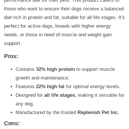
performance diet for their pets. This product caters to
those who want to ensure their dogs receive a balanced
diet rich in protein and fat, suitable for all life stages. It’s
perfect for active dogs, breeds with higher energy
needs, or those in need of muscle and weight gain
support.
Pros:
Contains
32% high protein
to support muscle
growth and maintenance.
Features
22% high fat
for optimal energy levels.
Designed for
all life stages
, making it versatile for
any dog.
Manufactured by the trusted
Replenish Pet Inc.
Cons: