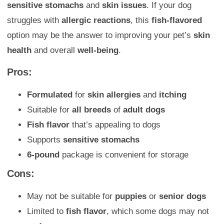
sensitive stomachs
and
skin issues
. If your dog
struggles with
allergic reactions
, this
fish-flavored
option may be the answer to improving your pet’s
skin
health
and overall
well-being
.
Pros:
Formulated
for
skin allergies
and
itching
Suitable for
all breeds
of
adult dogs
Fish flavor
that’s appealing to dogs
Supports
sensitive stomachs
6-pound
package is convenient for storage
Cons:
May not be suitable for
puppies
or
senior dogs
Limited to
fish flavor
, which some dogs may not