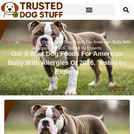
Home
»
Shopping
»
Our 8 Best Dog Foods For American Bully With
Allergies Of 2026, Tested by Experts
Our 8 Best Dog Foods For American
Bully With Allergies Of 2026, Tested by
Experts