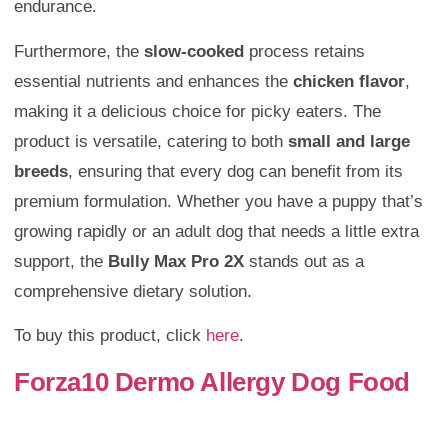
endurance.
Furthermore, the
slow-cooked
process retains
essential nutrients and enhances the
chicken flavor
,
making it a delicious choice for picky eaters. The
product is versatile, catering to both
small and large
breeds
, ensuring that every dog can benefit from its
premium formulation. Whether you have a puppy that’s
growing rapidly or an adult dog that needs a little extra
support, the
Bully Max Pro 2X
stands out as a
comprehensive dietary solution.
To buy this product, click
here
.
Forza10 Dermo Allergy Dog Food