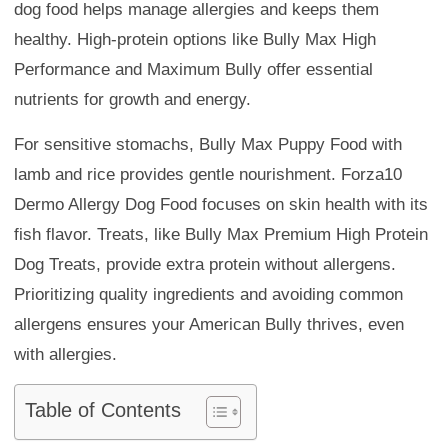
dog food helps manage allergies and keeps them
healthy. High-protein options like Bully Max High
Performance and Maximum Bully offer essential
nutrients for growth and energy.
For sensitive stomachs, Bully Max Puppy Food with
lamb and rice provides gentle nourishment. Forza10
Dermo Allergy Dog Food focuses on skin health with its
fish flavor. Treats, like Bully Max Premium High Protein
Dog Treats, provide extra protein without allergens.
Prioritizing quality ingredients and avoiding common
allergens ensures your American Bully thrives, even
with allergies.
Table of Contents