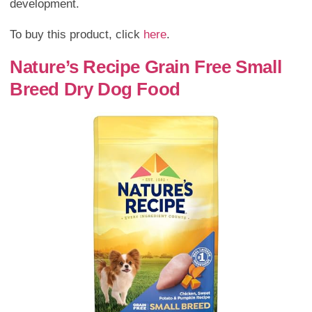
development.
To buy this product, click
here
.
Nature’s Recipe Grain Free Small
Breed Dry Dog Food