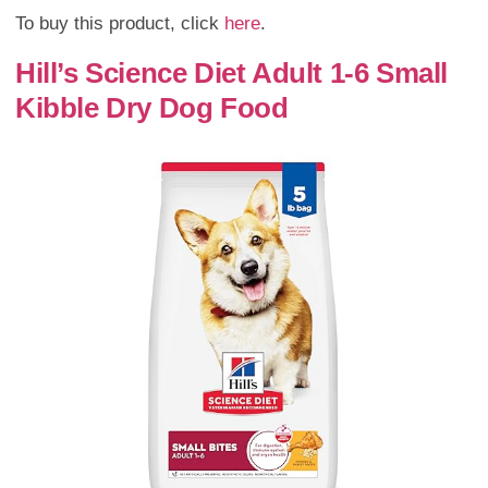
To buy this product, click
here
.
Hill’s Science Diet Adult 1-6 Small
Kibble Dry Dog Food