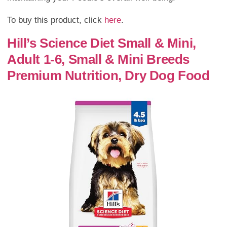
To buy this product, click
here
.
Hill’s Science Diet Small & Mini,
Adult 1-6, Small & Mini Breeds
Premium Nutrition, Dry Dog Food