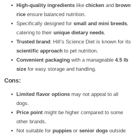
High-quality ingredients
like
chicken
and
brown
rice
ensure balanced nutrition.
Specifically designed for
small and mini breeds
,
catering to their
unique dietary needs
.
Trusted brand
: Hill’s Science Diet is known for its
scientific approach
to pet nutrition.
Convenient packaging
with a manageable
4.5 lb
size
for easy storage and handling.
Cons:
Limited flavor options
may not appeal to all
dogs.
Price point
might be higher compared to some
other brands.
Not suitable for
puppies
or
senior dogs
outside