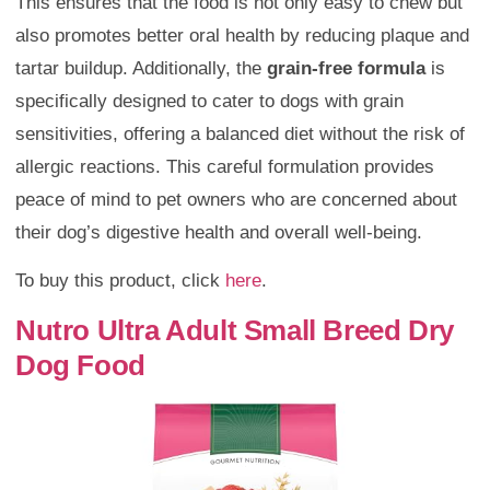
This ensures that the food is not only easy to chew but
also promotes better oral health by reducing plaque and
tartar buildup. Additionally, the
grain-free formula
is
specifically designed to cater to dogs with grain
sensitivities, offering a balanced diet without the risk of
allergic reactions. This careful formulation provides
peace of mind to pet owners who are concerned about
their dog’s digestive health and overall well-being.
To buy this product, click
here
.
Nutro Ultra Adult Small Breed Dry
Dog Food