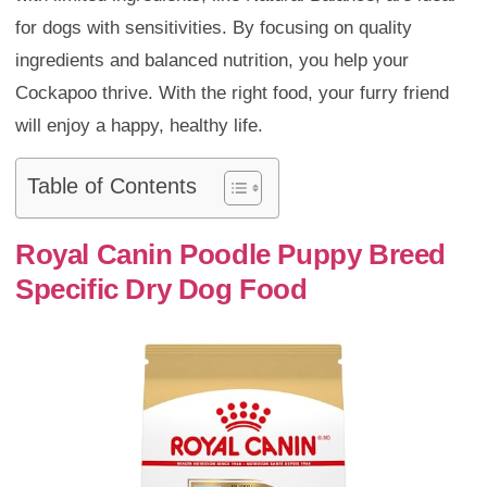
for dogs with sensitivities. By focusing on quality
ingredients and balanced nutrition, you help your
Cockapoo thrive. With the right food, your furry friend
will enjoy a happy, healthy life.
Table of Contents
Royal Canin Poodle Puppy Breed
Specific Dry Dog Food