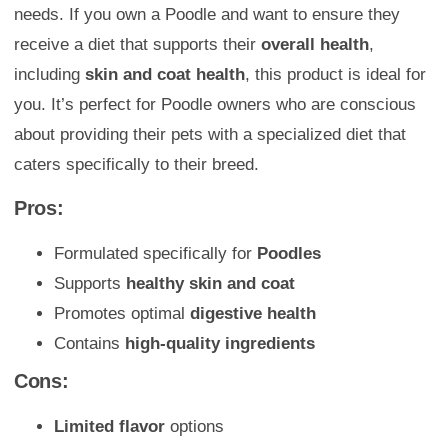
needs. If you own a Poodle and want to ensure they
receive a diet that supports their
overall health
,
including
skin and coat health
, this product is ideal for
you. It’s perfect for Poodle owners who are conscious
about providing their pets with a specialized diet that
caters specifically to their breed.
Pros:
Formulated specifically for
Poodles
Supports
healthy skin and coat
Promotes optimal
digestive health
Contains
high-quality ingredients
Cons:
Limited flavor
options