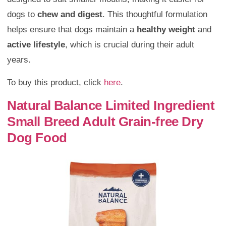
dogs to
chew and digest
. This thoughtful formulation
helps ensure that dogs maintain a
healthy weight
and
active lifestyle
, which is crucial during their adult
years.
To buy this product, click
here
.
Natural Balance Limited Ingredient
Small Breed Adult Grain-free Dry
Dog Food