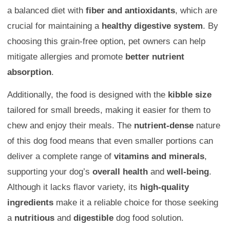
a balanced diet with
fiber and antioxidants
, which are
crucial for maintaining a
healthy digestive system
. By
choosing this grain-free option, pet owners can help
mitigate allergies and promote
better nutrient
absorption
.
Additionally, the food is designed with the
kibble size
tailored for small breeds, making it easier for them to
chew and enjoy their meals. The
nutrient-dense
nature
of this dog food means that even smaller portions can
deliver a complete range of
vitamins and minerals
,
supporting your dog’s
overall health
and
well-being
.
Although it lacks flavor variety, its
high-quality
ingredients
make it a reliable choice for those seeking
a
nutritious
and
digestible
dog food solution.