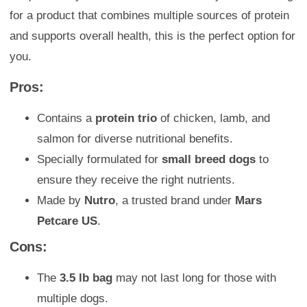
for a product that combines multiple sources of protein
and supports overall health, this is the perfect option for
you.
Pros:
Contains a
protein trio
of chicken, lamb, and
salmon for diverse nutritional benefits.
Specially formulated for
small breed dogs
to
ensure they receive the right nutrients.
Made by
Nutro
, a trusted brand under
Mars
Petcare US
.
Cons:
The
3.5 lb bag
may not last long for those with
multiple dogs.