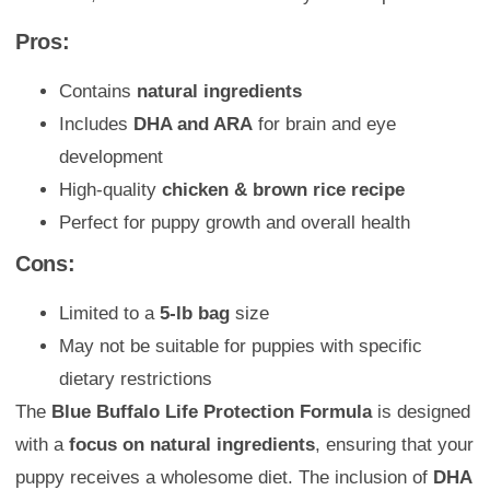
Pros:
Contains
natural ingredients
Includes
DHA and ARA
for brain and eye
development
High-quality
chicken & brown rice recipe
Perfect for puppy growth and overall health
Cons:
Limited to a
5-lb bag
size
May not be suitable for puppies with specific
dietary restrictions
The
Blue Buffalo Life Protection Formula
is designed
with a
focus on natural ingredients
, ensuring that your
puppy receives a wholesome diet. The inclusion of
DHA