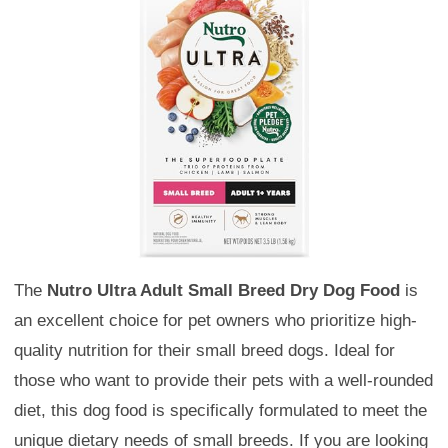
The
Nutro Ultra Adult Small Breed Dry Dog Food
is
an excellent choice for pet owners who prioritize high-
quality nutrition for their small breed dogs. Ideal for
those who want to provide their pets with a well-rounded
diet, this dog food is specifically formulated to meet the
unique dietary needs of small breeds. If you are looking