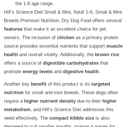
the 1-6 age range.
Hill’s Science Diet Small & Mini, Adult 1-6, Small & Mini
Breeds Premium Nutrition, Dry Dog Food offers several
features
that make it an excellent choice for pet
owners. The inclusion of
chicken
as a primary protein
source provides essential nutrients that support
muscle
health
and overall vitality. Additionally, the
brown rice
offers a source of
digestible carbohydrates
that
promote
energy levels
and
digestive health
.
Another key
benefit
of this product is its
targeted
nutrition
for small and mini breeds. These dogs often
require a
higher nutrient density
due to their
higher
metabolism
, and Hill’s Science Diet addresses this
need effectively. The
compact kibble size
is also
designed to suit smaller mouths, making it easier for