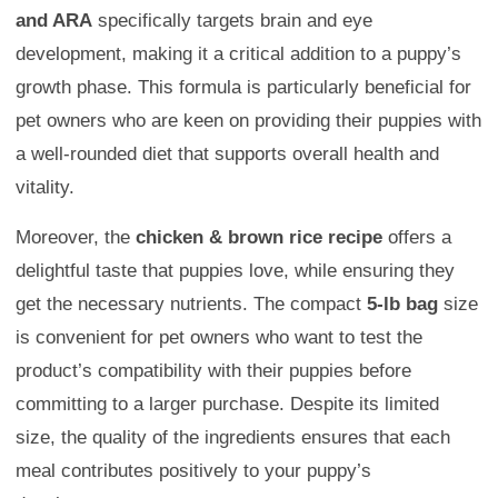
and ARA
specifically targets brain and eye
development, making it a critical addition to a puppy’s
growth phase. This formula is particularly beneficial for
pet owners who are keen on providing their puppies with
a well-rounded diet that supports overall health and
vitality.
Moreover, the
chicken & brown rice recipe
offers a
delightful taste that puppies love, while ensuring they
get the necessary nutrients. The compact
5-lb bag
size
is convenient for pet owners who want to test the
product’s compatibility with their puppies before
committing to a larger purchase. Despite its limited
size, the quality of the ingredients ensures that each
meal contributes positively to your puppy’s