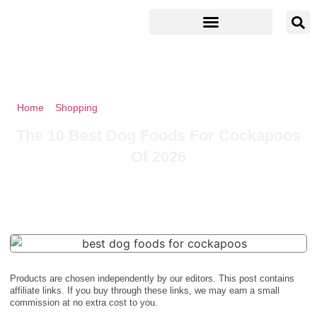
Home
»
Shopping
»
The 10 Best Dog Foods For Cockapoos Of
2026
The 10 Best Dog Foods For Cockapoos
Of 2026
Products are chosen independently by our editors. This post contains
affiliate links. If you buy through these links, we may earn a small
commission at no extra cost to you.