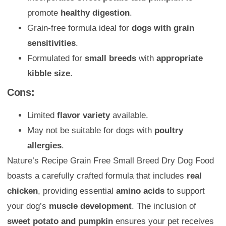
promote
healthy digestion
.
Grain-free formula ideal for
dogs with grain
sensitivities
.
Formulated for
small breeds
with
appropriate
kibble size
.
Cons:
Limited
flavor variety
available.
May not be suitable for dogs with
poultry
allergies
.
Nature’s Recipe Grain Free Small Breed Dry Dog Food
boasts a carefully crafted formula that includes
real
chicken
, providing essential
amino acids
to support
your dog’s
muscle development
. The inclusion of
sweet potato and pumpkin
ensures your pet receives