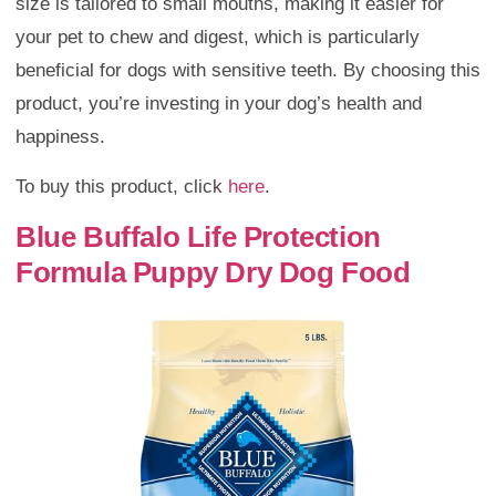
size is tailored to small mouths, making it easier for
your pet to chew and digest, which is particularly
beneficial for dogs with sensitive teeth. By choosing this
product, you’re investing in your dog’s health and
happiness.
To buy this product, click
here
.
Blue Buffalo Life Protection
Formula Puppy Dry Dog Food