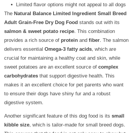
Limited flavor options might not appeal to all dogs
The
Natural Balance Limited Ingredient Small Breed
Adult Grain-Free Dry Dog Food
stands out with its
salmon & sweet potato recipe
. This combination
provides a rich source of
protein
and
fiber
. The salmon
delivers essential
Omega-3 fatty acids
, which are
crucial for maintaining a healthy coat and skin, while
sweet potatoes are an excellent source of
complex
carbohydrates
that support digestive health. This
makes it an excellent choice for pet parents who want
to ensure their dogs have shiny fur and a robust
digestive system.
Another significant feature of this dog food is its
small
kibble size
, which is tailor-made for small breed dogs.