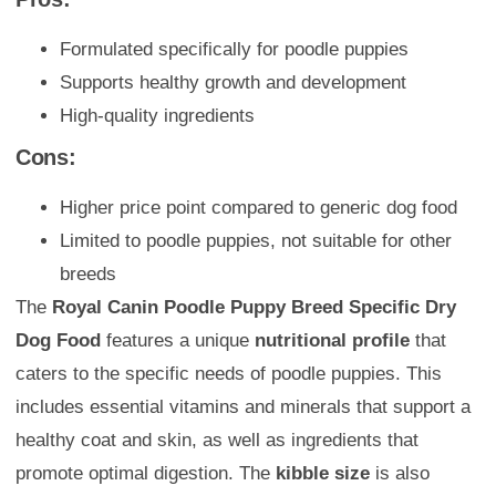
Formulated specifically for poodle puppies
Supports healthy growth and development
High-quality ingredients
Cons:
Higher price point compared to generic dog food
Limited to poodle puppies, not suitable for other
breeds
The
Royal Canin Poodle Puppy Breed Specific Dry
Dog Food
features a unique
nutritional profile
that
caters to the specific needs of poodle puppies. This
includes essential vitamins and minerals that support a
healthy coat and skin, as well as ingredients that
promote optimal digestion. The
kibble size
is also