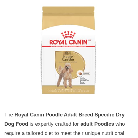
The
Royal Canin Poodle Adult Breed Specific Dry
Dog Food
is expertly crafted for
adult Poodles
who
require a tailored diet to meet their unique nutritional