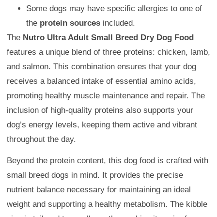
Some dogs may have specific allergies to one of
the
protein sources
included.
The
Nutro Ultra Adult Small Breed Dry Dog Food
features a unique blend of three proteins: chicken, lamb,
and salmon. This combination ensures that your dog
receives a balanced intake of essential amino acids,
promoting healthy muscle maintenance and repair. The
inclusion of high-quality proteins also supports your
dog’s energy levels, keeping them active and vibrant
throughout the day.
Beyond the protein content, this dog food is crafted with
small breed dogs in mind. It provides the precise
nutrient balance necessary for maintaining an ideal
weight and supporting a healthy metabolism. The kibble