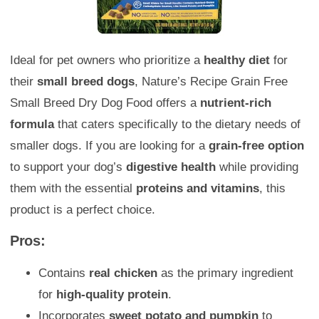
Ideal for pet owners who prioritize a
healthy diet
for
their
small breed dogs
, Nature’s Recipe Grain Free
Small Breed Dry Dog Food offers a
nutrient-rich
formula
that caters specifically to the dietary needs of
smaller dogs. If you are looking for a
grain-free option
to support your dog’s
digestive health
while providing
them with the essential
proteins and vitamins
, this
product is a perfect choice.
Pros:
Contains
real chicken
as the primary ingredient
for
high-quality protein
.
Incorporates
sweet potato and pumpkin
to