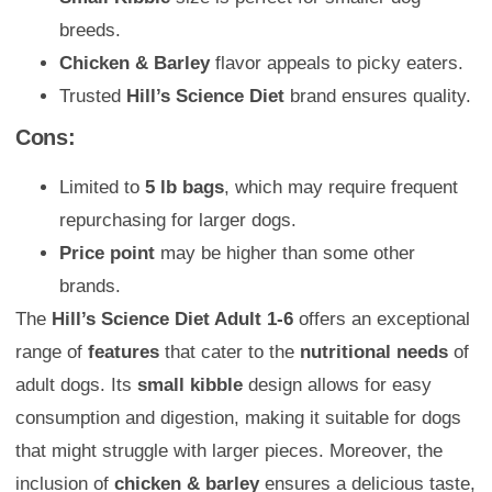
breeds.
Chicken & Barley
flavor appeals to picky eaters.
Trusted
Hill’s Science Diet
brand ensures quality.
Cons:
Limited to
5 lb bags
, which may require frequent
repurchasing for larger dogs.
Price point
may be higher than some other
brands.
The
Hill’s Science Diet Adult 1-6
offers an exceptional
range of
features
that cater to the
nutritional needs
of
adult dogs. Its
small kibble
design allows for easy
consumption and digestion, making it suitable for dogs
that might struggle with larger pieces. Moreover, the
inclusion of
chicken & barley
ensures a delicious taste,