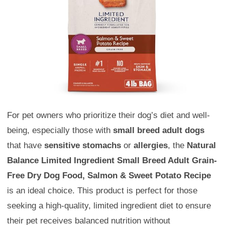
For pet owners who prioritize their dog’s diet and well-
being, especially those with
small breed adult dogs
that have
sensitive stomachs
or
allergies
, the
Natural
Balance Limited Ingredient Small Breed Adult Grain-
Free Dry Dog Food, Salmon & Sweet Potato Recipe
is an ideal choice. This product is perfect for those
seeking a high-quality, limited ingredient diet to ensure
their pet receives balanced nutrition without