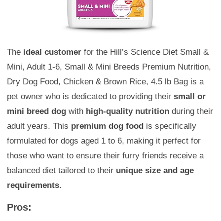
The
ideal customer
for the Hill’s Science Diet Small &
Mini, Adult 1-6, Small & Mini Breeds Premium Nutrition,
Dry Dog Food, Chicken & Brown Rice, 4.5 lb Bag is a
pet owner who is dedicated to providing their
small or
mini breed dog
with
high-quality nutrition
during their
adult years. This
premium dog food
is specifically
formulated for dogs aged 1 to 6, making it perfect for
those who want to ensure their furry friends receive a
balanced diet tailored to their
unique size and age
requirements
.
Pros: