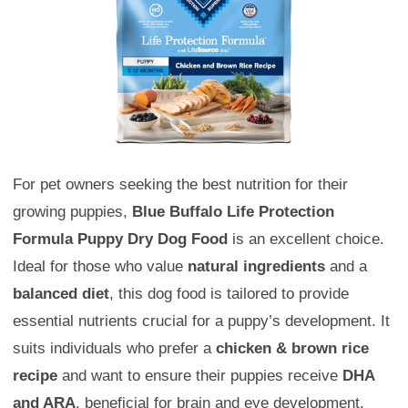
For pet owners seeking the best nutrition for their
growing puppies,
Blue Buffalo Life Protection
Formula Puppy Dry Dog Food
is an excellent choice.
Ideal for those who value
natural ingredients
and a
balanced diet
, this dog food is tailored to provide
essential nutrients crucial for a puppy’s development. It
suits individuals who prefer a
chicken & brown rice
recipe
and want to ensure their puppies receive
DHA
and ARA
, beneficial for brain and eye development.