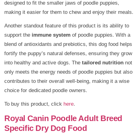
designed to fit the smaller jaws of poodle puppies,
making it easier for them to chew and enjoy their meals.
Another standout feature of this product is its ability to
support the
immune system
of poodle puppies. With a
blend of antioxidants and prebiotics, this dog food helps
fortify the puppy’s natural defenses, ensuring they grow
into healthy and active dogs. The
tailored nutrition
not
only meets the energy needs of poodle puppies but also
contributes to their overall well-being, making it a wise
choice for dedicated poodle owners.
To buy this product, click
here
.
Royal Canin Poodle Adult Breed
Specific Dry Dog Food