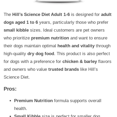
The
Hill’s Science Diet Adult 1-6
is designed for
adult
dogs aged 1 to 6
years, particularly those who prefer
small kibble
sizes. Ideal customers are pet owners
who prioritize
premium nutrition
and want to ensure
their dogs maintain optimal
health and vitality
through
high-quality
dry dog food
. This product is also perfect
for dogs with a preference for
chicken & barley
flavors
and owners who value
trusted brands
like Hill’s
Science Diet.
Pros:
Premium Nutrition
formula supports overall
health.
Small Kibble
size is perfect for smaller dog