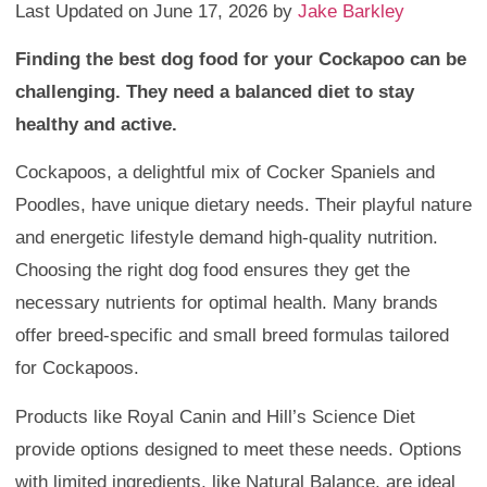
Last Updated on June 17, 2026 by
Jake Barkley
Finding the best dog food for your Cockapoo can be
challenging. They need a balanced diet to stay
healthy and active.
Cockapoos, a delightful mix of Cocker Spaniels and
Poodles, have unique dietary needs. Their playful nature
and energetic lifestyle demand high-quality nutrition.
Choosing the right dog food ensures they get the
necessary nutrients for optimal health. Many brands
offer breed-specific and small breed formulas tailored
for Cockapoos.
Products like Royal Canin and Hill’s Science Diet
provide options designed to meet these needs. Options
with limited ingredients, like Natural Balance, are ideal