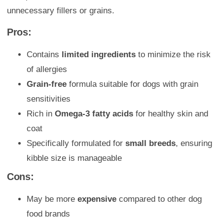
unnecessary fillers or grains.
Pros:
Contains
limited ingredients
to minimize the risk
of allergies
Grain-free
formula suitable for dogs with grain
sensitivities
Rich in
Omega-3 fatty acids
for healthy skin and
coat
Specifically formulated for
small breeds
, ensuring
kibble size is manageable
Cons:
May be more
expensive
compared to other dog
food brands