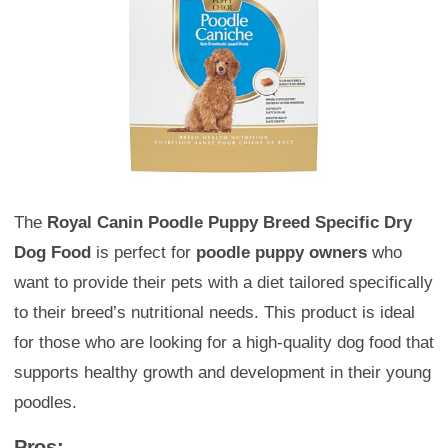
The
Royal Canin Poodle Puppy Breed Specific Dry
Dog Food
is perfect for
poodle puppy owners
who
want to provide their pets with a diet tailored specifically
to their breed’s nutritional needs. This product is ideal
for those who are looking for a high-quality dog food that
supports healthy growth and development in their young
poodles.
Pros: