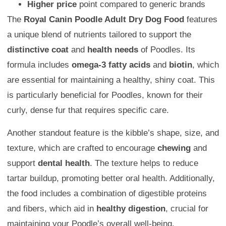
Higher price
point compared to generic brands
The
Royal Canin Poodle Adult Dry Dog Food
features
a unique blend of nutrients tailored to support the
distinctive coat
and
health needs
of Poodles. Its
formula includes
omega-3 fatty acids
and
biotin
, which
are essential for maintaining a healthy, shiny coat. This
is particularly beneficial for Poodles, known for their
curly, dense fur that requires specific care.
Another standout feature is the kibble’s shape, size, and
texture, which are crafted to encourage
chewing
and
support
dental health
. The texture helps to reduce
tartar buildup, promoting better oral health. Additionally,
the food includes a combination of digestible proteins
and fibers, which aid in
healthy digestion
, crucial for
maintaining your Poodle’s overall well-being.