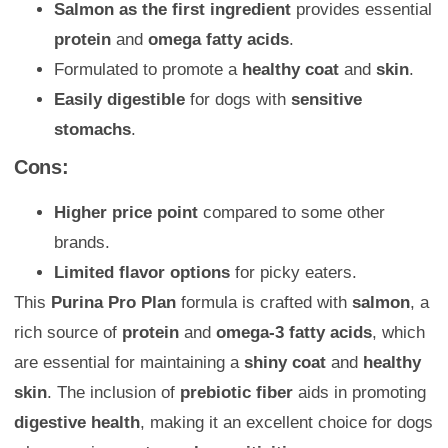
Salmon as the first ingredient
provides essential
protein
and
omega fatty acids
.
Formulated to promote a
healthy coat
and
skin
.
Easily digestible
for dogs with
sensitive
stomachs
.
Cons:
Higher price point
compared to some other
brands.
Limited flavor options
for picky eaters.
This
Purina Pro Plan
formula is crafted with
salmon
, a
rich source of
protein
and
omega-3 fatty acids
, which
are essential for maintaining a
shiny coat
and
healthy
skin
. The inclusion of
prebiotic fiber
aids in promoting
digestive health
, making it an excellent choice for dogs