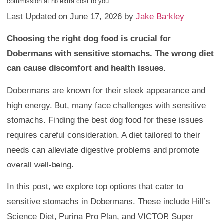
commission at no extra cost to you.
Last Updated on June 17, 2026 by
Jake Barkley
Choosing the right dog food is crucial for
Dobermans with sensitive stomachs. The wrong diet
can cause discomfort and health issues.
Dobermans are known for their sleek appearance and
high energy. But, many face challenges with sensitive
stomachs. Finding the best dog food for these issues
requires careful consideration. A diet tailored to their
needs can alleviate digestive problems and promote
overall well-being.
In this post, we explore top options that cater to
sensitive stomachs in Dobermans. These include Hill’s
Science Diet, Purina Pro Plan, and VICTOR Super