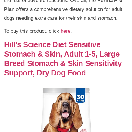
the risk of adverse reactions. Overall, the
Purina Pro
Plan
offers a comprehensive dietary solution for adult
dogs needing extra care for their skin and stomach.
To buy this product, click
here
.
Hill’s Science Diet Sensitive
Stomach & Skin, Adult 1-5, Large
Breed Stomach & Skin Sensitivity
Support, Dry Dog Food