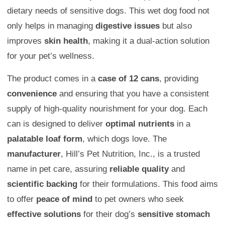
dietary needs of sensitive dogs. This wet dog food not
only helps in managing
digestive issues
but also
improves
skin health
, making it a dual-action solution
for your pet’s wellness.
The product comes in a
case of 12 cans
, providing
convenience
and ensuring that you have a consistent
supply of high-quality nourishment for your dog. Each
can is designed to deliver
optimal nutrients
in a
palatable loaf form
, which dogs love. The
manufacturer
, Hill’s Pet Nutrition, Inc., is a trusted
name in pet care, assuring
reliable quality
and
scientific backing
for their formulations. This food aims
to offer
peace of mind
to pet owners who seek
effective solutions
for their dog’s
sensitive stomach