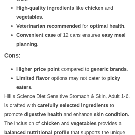
High-quality ingredients
like
chicken
and
vegetables
.
Veterinarian recommended
for
optimal health
.
Convenient case
of 12 cans ensures
easy meal
planning
.
Cons:
Higher price point
compared to
generic brands
.
Limited flavor
options may not cater to
picky
eaters
.
Hill’s Science Diet Sensitive Stomach & Skin, Adult 1-6,
is crafted with
carefully selected ingredients
to
promote
digestive health
and enhance
skin condition
.
The inclusion of
chicken
and
vegetables
provides a
balanced nutritional profile
that supports the unique