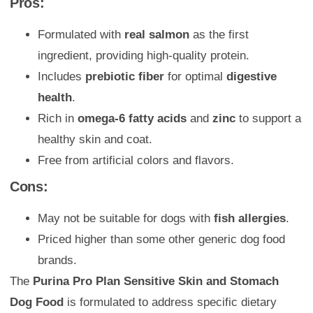
Pros:
Formulated with
real salmon
as the first
ingredient, providing high-quality protein.
Includes
prebiotic fiber
for optimal
digestive
health
.
Rich in
omega-6 fatty acids
and
zinc
to support a
healthy skin and coat.
Free from artificial colors and flavors.
Cons:
May not be suitable for dogs with
fish allergies
.
Priced higher than some other generic dog food
brands.
The
Purina Pro Plan Sensitive Skin and Stomach
Dog Food
is formulated to address specific dietary