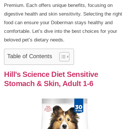
Premium. Each offers unique benefits, focusing on
digestive health and skin sensitivity. Selecting the right
food can ensure your Doberman stays healthy and
comfortable. Let’s dive into the best choices for your
beloved pet’s dietary needs.
Table of Contents
Hill’s Science Diet Sensitive
Stomach & Skin, Adult 1-6