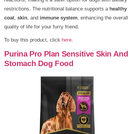
restrictions. The nutritional balance supports a
healthy
coat
,
skin
, and
immune system
, enhancing the overall
quality of life for your furry friend.
To buy this product, click
here
.
Purina Pro Plan Sensitive Skin And
Stomach Dog Food