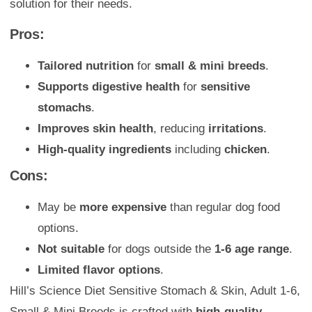
solution for their needs.
Pros:
Tailored nutrition
for
small & mini breeds
.
Supports digestive health
for
sensitive
stomachs
.
Improves skin health
, reducing
irritations
.
High-quality ingredients
including
chicken
.
Cons:
May be
more expensive
than regular dog food
options.
Not suitable
for dogs outside the
1-6 age range
.
Limited flavor options
.
Hill’s Science Diet Sensitive Stomach & Skin, Adult 1-6,
Small & Mini Breeds is crafted with
high-quality