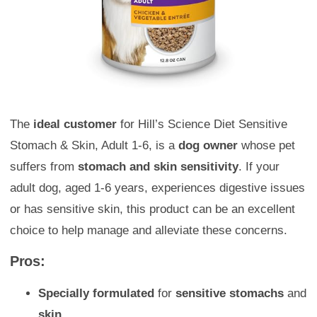
The
ideal customer
for Hill’s Science Diet Sensitive
Stomach & Skin, Adult 1-6, is a
dog owner
whose pet
suffers from
stomach and skin sensitivity
. If your
adult dog, aged 1-6 years, experiences digestive issues
or has sensitive skin, this product can be an excellent
choice to help manage and alleviate these concerns.
Pros:
Specially formulated
for
sensitive stomachs
and
skin.