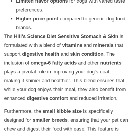
Limited flavor options
for dogs with varied taste
preferences.
Higher price point
compared to generic dog food
brands.
The
Hill’s Science Diet Sensitive Stomach & Skin
is
formulated with a blend of
vitamins
and
minerals
that
support
digestive health
and
skin condition
. The
inclusion of
omega-6 fatty acids
and other
nutrients
plays a pivotal role in improving your dog’s coat,
making it shinier and healthier. This blend ensures that
while your dog enjoys their meal, they also benefit from
enhanced
digestive comfort
and reduced irritation.
Furthermore, the
small kibble size
is specifically
designed for
smaller breeds
, ensuring that your pet can
chew and digest their food with ease. This feature is