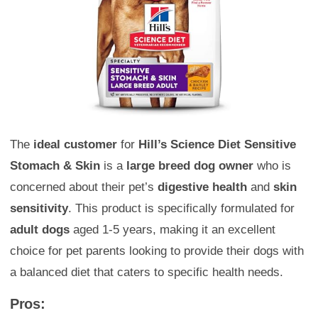
The
ideal customer
for
Hill’s Science Diet Sensitive
Stomach & Skin
is a
large breed dog owner
who is
concerned about their pet’s
digestive health
and
skin
sensitivity
. This product is specifically formulated for
adult dogs
aged 1-5 years, making it an excellent
choice for pet parents looking to provide their dogs with
a balanced diet that caters to specific health needs.
Pros: