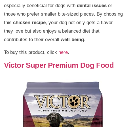
especially beneficial for dogs with
dental issues
or
those who prefer smaller bite-sized pieces. By choosing
this
chicken recipe
, your dog not only gets a flavor
they love but also enjoys a balanced diet that
contributes to their overall
well-being
.
To buy this product, click
here
.
Victor Super Premium Dog Food