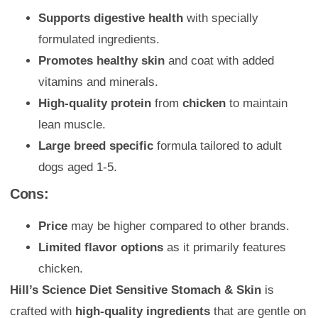
Supports digestive health
with specially
formulated ingredients.
Promotes healthy skin
and coat with added
vitamins and minerals.
High-quality protein
from
chicken
to maintain
lean muscle.
Large breed specific
formula tailored to adult
dogs aged 1-5.
Cons:
Price
may be higher compared to other brands.
Limited flavor options
as it primarily features
chicken.
Hill’s Science Diet Sensitive Stomach & Skin
is
crafted with
high-quality ingredients
that are gentle on