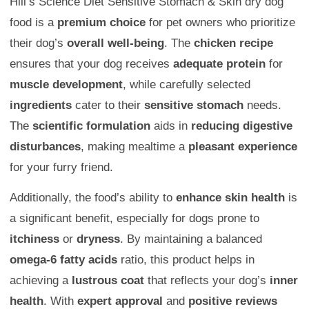
Hill’s Science Diet Sensitive Stomach & Skin dry dog
food is a
premium choice
for pet owners who prioritize
their dog’s
overall well-being
. The
chicken recipe
ensures that your dog receives
adequate protein
for
muscle development
, while carefully selected
ingredients
cater to their
sensitive stomach
needs.
The
scientific formulation
aids in
reducing digestive
disturbances
, making mealtime a
pleasant experience
for your furry friend.
Additionally, the food’s ability to
enhance skin health
is
a significant benefit, especially for dogs prone to
itchiness
or
dryness
. By maintaining a balanced
omega-6 fatty acids
ratio, this product helps in
achieving a
lustrous coat
that reflects your dog’s
inner
health
. With
expert approval
and
positive reviews