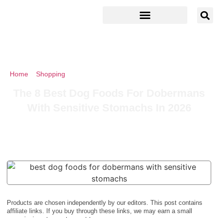
Home
»
Shopping
»
The 8 Best Dog Foods For Dobermans With
Sensitive Stomachs In 2026
The 8 Best Dog Foods For Dobermans
With Sensitive Stomachs In 2026
Products are chosen independently by our editors. This post contains
affiliate links. If you buy through these links, we may earn a small