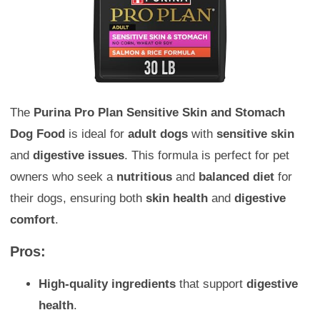
The
Purina Pro Plan Sensitive Skin and Stomach
Dog Food
is ideal for
adult dogs
with
sensitive skin
and
digestive issues
. This formula is perfect for pet
owners who seek a
nutritious
and
balanced diet
for
their dogs, ensuring both
skin health
and
digestive
comfort
.
Pros:
High-quality ingredients
that support
digestive
health
.