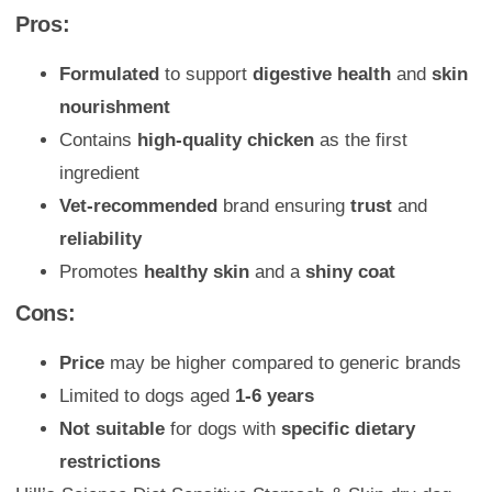
Pros:
Formulated
to support
digestive health
and
skin
nourishment
Contains
high-quality chicken
as the first
ingredient
Vet-recommended
brand ensuring
trust
and
reliability
Promotes
healthy skin
and a
shiny coat
Cons:
Price
may be higher compared to generic brands
Limited to dogs aged
1-6 years
Not suitable
for dogs with
specific dietary
restrictions