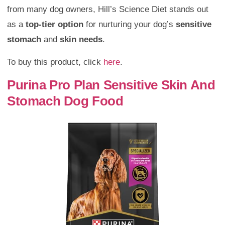
from many dog owners, Hill’s Science Diet stands out
as a
top-tier option
for nurturing your dog’s
sensitive
stomach
and
skin needs
.
To buy this product, click
here
.
Purina Pro Plan Sensitive Skin And
Stomach Dog Food