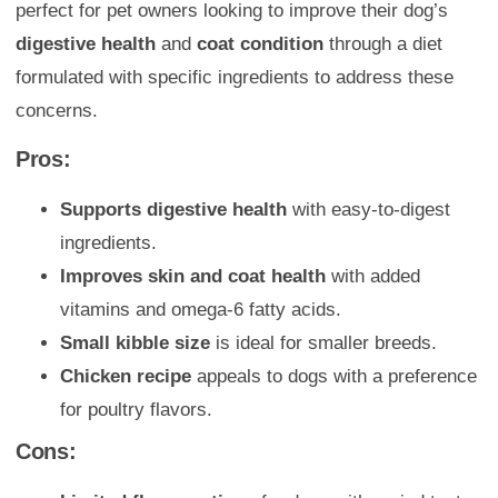
perfect for pet owners looking to improve their dog’s
digestive health
and
coat condition
through a diet
formulated with specific ingredients to address these
concerns.
Pros:
Supports digestive health
with easy-to-digest
ingredients.
Improves skin and coat health
with added
vitamins and omega-6 fatty acids.
Small kibble size
is ideal for smaller breeds.
Chicken recipe
appeals to dogs with a preference
for poultry flavors.
Cons: