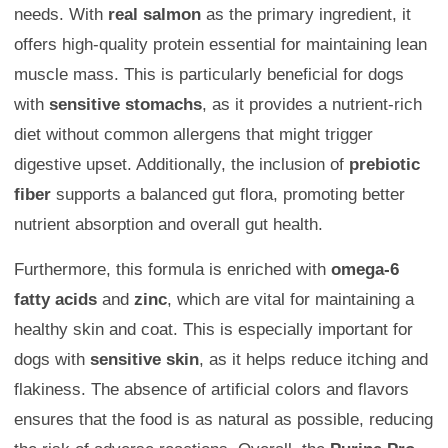
needs. With
real salmon
as the primary ingredient, it
offers high-quality protein essential for maintaining lean
muscle mass. This is particularly beneficial for dogs
with
sensitive stomachs
, as it provides a nutrient-rich
diet without common allergens that might trigger
digestive upset. Additionally, the inclusion of
prebiotic
fiber
supports a balanced gut flora, promoting better
nutrient absorption and overall gut health.
Furthermore, this formula is enriched with
omega-6
fatty acids
and
zinc
, which are vital for maintaining a
healthy skin and coat. This is especially important for
dogs with
sensitive skin
, as it helps reduce itching and
flakiness. The absence of artificial colors and flavors
ensures that the food is as natural as possible, reducing