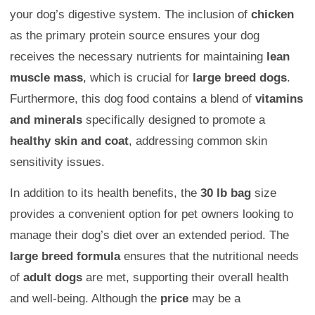
your dog’s digestive system. The inclusion of
chicken
as the primary protein source ensures your dog
receives the necessary nutrients for maintaining
lean
muscle mass
, which is crucial for
large breed dogs
.
Furthermore, this dog food contains a blend of
vitamins
and minerals
specifically designed to promote a
healthy skin and coat
, addressing common skin
sensitivity issues.
In addition to its health benefits, the
30 lb bag
size
provides a convenient option for pet owners looking to
manage their dog’s diet over an extended period. The
large breed formula
ensures that the nutritional needs
of
adult dogs
are met, supporting their overall health
and well-being. Although the
price
may be a