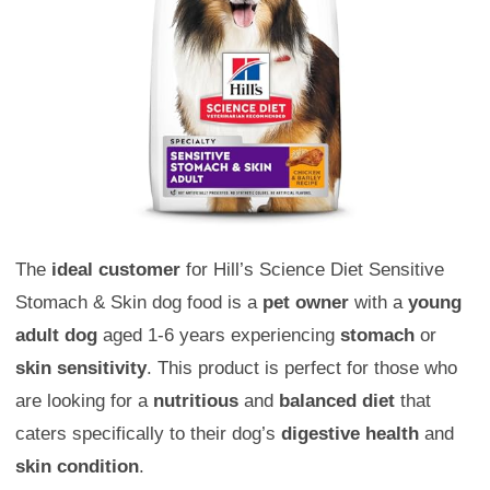
The
ideal customer
for Hill’s Science Diet Sensitive
Stomach & Skin dog food is a
pet owner
with a
young
adult dog
aged 1-6 years experiencing
stomach
or
skin sensitivity
. This product is perfect for those who
are looking for a
nutritious
and
balanced diet
that
caters specifically to their dog’s
digestive health
and
skin condition
.