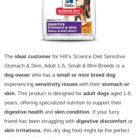
The
ideal customer
for Hill’s Science Diet Sensitive
Stomach & Skin, Adult 1-6, Small & Mini Breeds is a
dog owner
who has a
small or mini breed dog
experiencing
sensitivity issues
with their
stomach or
skin
. This product is designed for
adult dogs
aged 1-6
years, offering specialized nutrition to support their
digestive health
and
skin condition
. If your furry
friend has been struggling with
digestive discomfort
or
skin irritations
, this dry dog food might be the perfect