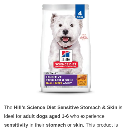
The
Hill’s Science Diet Sensitive Stomach & Skin
is
ideal for
adult dogs aged 1-6
who experience
sensitivity
in their
stomach
or
skin
. This product is