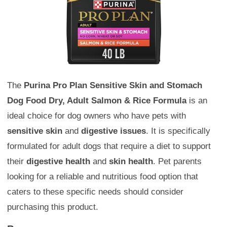
The
Purina Pro Plan Sensitive Skin and Stomach
Dog Food Dry, Adult Salmon & Rice Formula
is an
ideal choice for dog owners who have pets with
sensitive skin
and
digestive issues
. It is specifically
formulated for adult dogs that require a diet to support
their
digestive health
and
skin health
. Pet parents
looking for a reliable and nutritious food option that
caters to these specific needs should consider
purchasing this product.