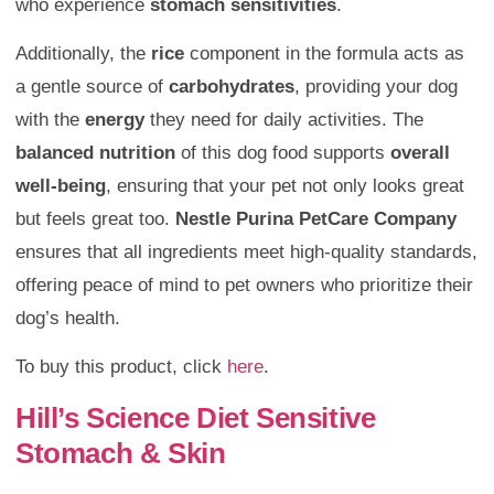
who experience
stomach sensitivities
.
Additionally, the
rice
component in the formula acts as
a gentle source of
carbohydrates
, providing your dog
with the
energy
they need for daily activities. The
balanced nutrition
of this dog food supports
overall
well-being
, ensuring that your pet not only looks great
but feels great too.
Nestle Purina PetCare Company
ensures that all ingredients meet high-quality standards,
offering peace of mind to pet owners who prioritize their
dog’s health.
To buy this product, click
here
.
Hill’s Science Diet Sensitive
Stomach & Skin