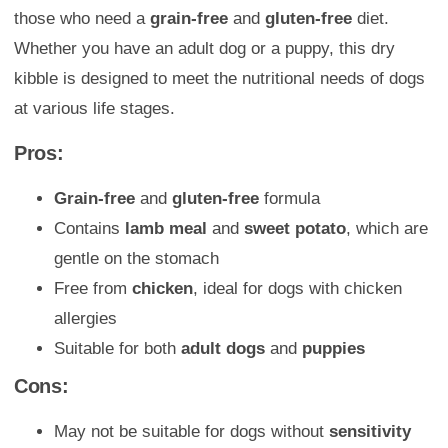
those who need a
grain-free
and
gluten-free
diet.
Whether you have an adult dog or a puppy, this dry
kibble is designed to meet the nutritional needs of dogs
at various life stages.
Pros:
Grain-free
and
gluten-free
formula
Contains
lamb meal
and
sweet potato
, which are
gentle on the stomach
Free from
chicken
, ideal for dogs with chicken
allergies
Suitable for both
adult dogs
and
puppies
Cons:
May not be suitable for dogs without
sensitivity