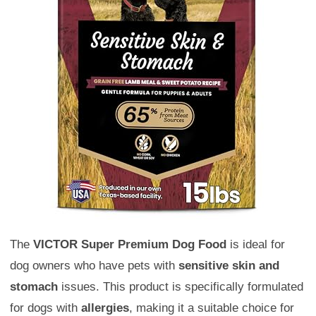
The
VICTOR Super Premium Dog Food
is ideal for
dog owners who have pets with
sensitive skin and
stomach
issues. This product is specifically formulated
for dogs with
allergies
, making it a suitable choice for