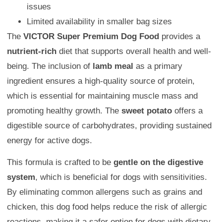
issues
Limited availability in smaller bag sizes
The
VICTOR Super Premium Dog Food
provides a
nutrient-rich
diet that supports overall health and well-
being. The inclusion of
lamb meal
as a primary
ingredient ensures a high-quality source of protein,
which is essential for maintaining muscle mass and
promoting healthy growth. The
sweet potato
offers a
digestible source of carbohydrates, providing sustained
energy for active dogs.
This formula is crafted to be
gentle on the digestive
system
, which is beneficial for dogs with sensitivities.
By eliminating common allergens such as grains and
chicken, this dog food helps reduce the risk of allergic
reactions, making it a safer option for dogs with dietary