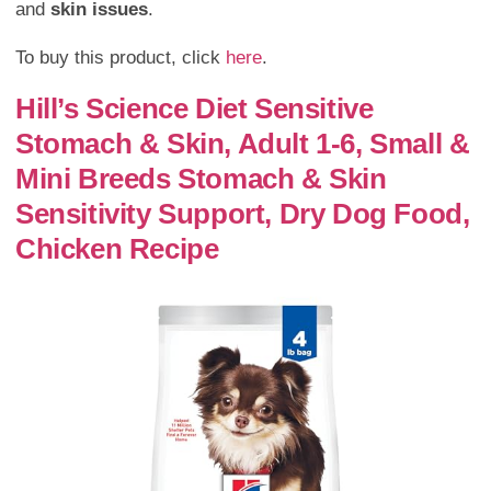
and
skin issues
.
To buy this product, click
here
.
Hill’s Science Diet Sensitive
Stomach & Skin, Adult 1-6, Small &
Mini Breeds Stomach & Skin
Sensitivity Support, Dry Dog Food,
Chicken Recipe