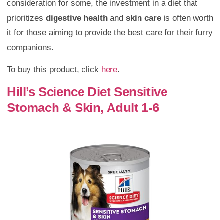
consideration for some, the investment in a diet that
prioritizes
digestive health
and
skin care
is often worth
it for those aiming to provide the best care for their furry
companions.
To buy this product, click
here
.
Hill’s Science Diet Sensitive
Stomach & Skin, Adult 1-6