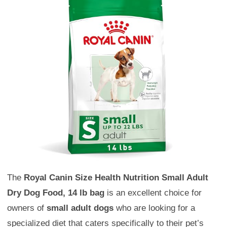
The
Royal Canin Size Health Nutrition Small Adult
Dry Dog Food, 14 lb bag
is an excellent choice for
owners of
small adult dogs
who are looking for a
specialized diet that caters specifically to their pet’s