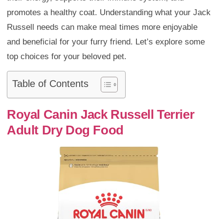
promotes a healthy coat. Understanding what your Jack
Russell needs can make meal times more enjoyable
and beneficial for your furry friend. Let’s explore some
top choices for your beloved pet.
Table of Contents
Royal Canin Jack Russell Terrier
Adult Dry Dog Food