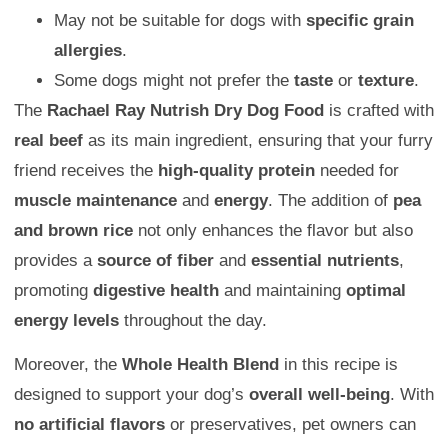
May not be suitable for dogs with
specific grain
allergies
.
Some dogs might not prefer the
taste
or
texture
.
The
Rachael Ray Nutrish Dry Dog Food
is crafted with
real beef
as its main ingredient, ensuring that your furry
friend receives the
high-quality protein
needed for
muscle maintenance
and
energy
. The addition of
pea
and brown rice
not only enhances the flavor but also
provides a
source of fiber
and
essential nutrients
,
promoting
digestive health
and maintaining
optimal
energy levels
throughout the day.
Moreover, the
Whole Health Blend
in this recipe is
designed to support your dog’s
overall well-being
. With
no artificial flavors
or preservatives, pet owners can