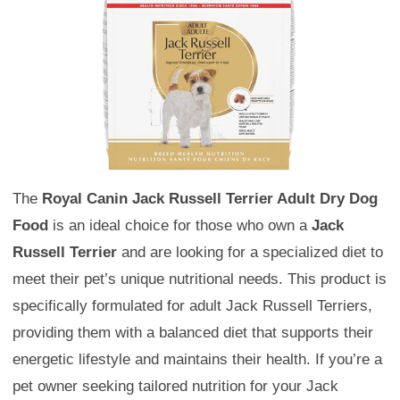
The
Royal Canin Jack Russell Terrier Adult Dry Dog
Food
is an ideal choice for those who own a
Jack
Russell Terrier
and are looking for a specialized diet to
meet their pet’s unique nutritional needs. This product is
specifically formulated for adult Jack Russell Terriers,
providing them with a balanced diet that supports their
energetic lifestyle and maintains their health. If you’re a
pet owner seeking tailored nutrition for your Jack