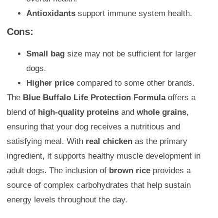
Antioxidants
support immune system health.
Cons:
Small bag
size may not be sufficient for larger
dogs.
Higher price
compared to some other brands.
The
Blue Buffalo Life Protection Formula
offers a
blend of
high-quality proteins
and
whole grains
,
ensuring that your dog receives a nutritious and
satisfying meal. With
real chicken
as the primary
ingredient, it supports healthy muscle development in
adult dogs. The inclusion of
brown rice
provides a
source of complex carbohydrates that help sustain
energy levels throughout the day.