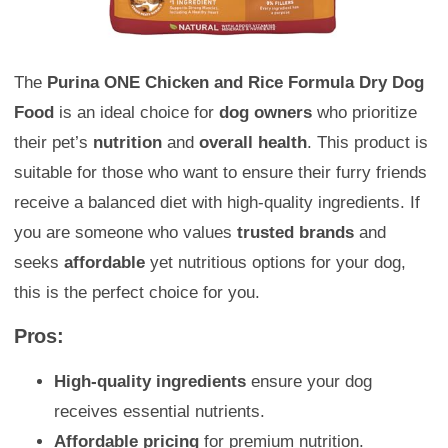
The
Purina ONE Chicken and Rice Formula Dry Dog
Food
is an ideal choice for
dog owners
who prioritize
their pet’s
nutrition
and
overall health
. This product is
suitable for those who want to ensure their furry friends
receive a balanced diet with high-quality ingredients. If
you are someone who values
trusted brands
and
seeks
affordable
yet nutritious options for your dog,
this is the perfect choice for you.
Pros:
High-quality ingredients
ensure your dog
receives essential nutrients.
Affordable pricing
for premium nutrition.