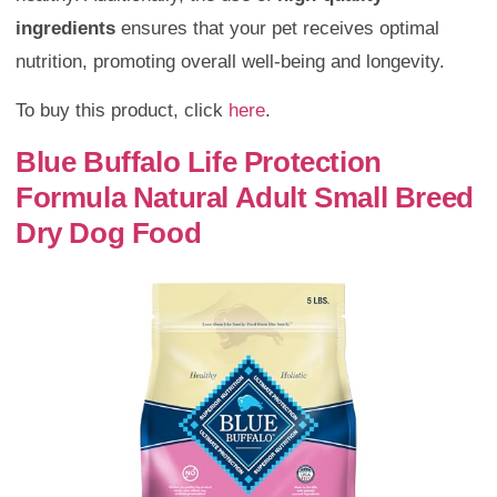
ingredients
ensures that your pet receives optimal
nutrition, promoting overall well-being and longevity.
To buy this product, click
here
.
Blue Buffalo Life Protection
Formula Natural Adult Small Breed
Dry Dog Food