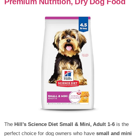
Premium Nutrition, Dry Dog Food
The
Hill’s Science Diet Small & Mini, Adult 1-6
is the
perfect choice for dog owners who have
small and mini