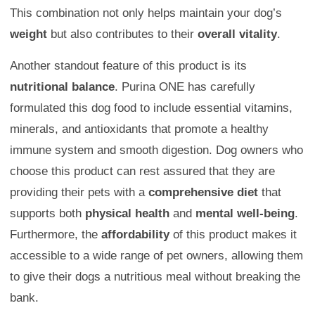
This combination not only helps maintain your dog’s
weight
but also contributes to their
overall vitality
.
Another standout feature of this product is its
nutritional balance
. Purina ONE has carefully
formulated this dog food to include essential vitamins,
minerals, and antioxidants that promote a healthy
immune system and smooth digestion. Dog owners who
choose this product can rest assured that they are
providing their pets with a
comprehensive diet
that
supports both
physical health
and
mental well-being
.
Furthermore, the
affordability
of this product makes it
accessible to a wide range of pet owners, allowing them
to give their dogs a nutritious meal without breaking the
bank.