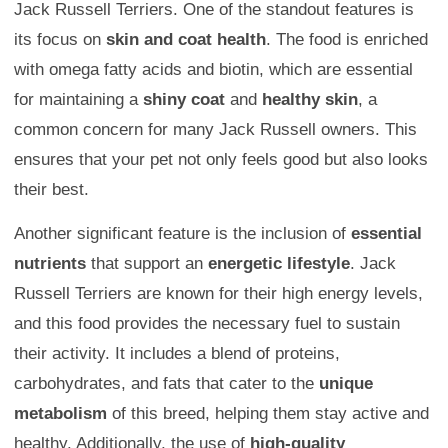
Jack Russell Terriers. One of the standout features is
its focus on
skin and coat health
. The food is enriched
with omega fatty acids and biotin, which are essential
for maintaining a
shiny coat
and
healthy skin
, a
common concern for many Jack Russell owners. This
ensures that your pet not only feels good but also looks
their best.
Another significant feature is the inclusion of
essential
nutrients
that support an
energetic lifestyle
. Jack
Russell Terriers are known for their high energy levels,
and this food provides the necessary fuel to sustain
their activity. It includes a blend of proteins,
carbohydrates, and fats that cater to the
unique
metabolism
of this breed, helping them stay active and
healthy. Additionally, the use of
high-quality