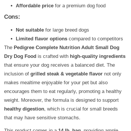
Affordable price
for a premium dog food
Cons:
Not suitable
for large breed dogs
Limited flavor options
compared to competitors
The
Pedigree Complete Nutrition Adult Small Dog
Dry Dog Food
is crafted with
high-quality ingredients
that ensure your dog receives a balanced diet. The
inclusion of
grilled steak & vegetable flavor
not only
makes mealtime enjoyable for your pet but also
encourages them to eat regularly, promoting a healthy
weight. Moreover, the formula is designed to support
healthy digestion
, which is crucial for small breeds
that may have sensitive stomachs.
This product comes in a
14 lb. bag
, providing ample