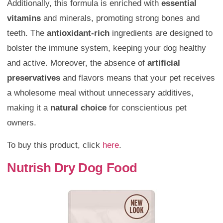
Additionally, this formula is enriched with
essential
vitamins
and minerals, promoting strong bones and
teeth. The
antioxidant-rich
ingredients are designed to
bolster the immune system, keeping your dog healthy
and active. Moreover, the absence of
artificial
preservatives
and flavors means that your pet receives
a wholesome meal without unnecessary additives,
making it a
natural choice
for conscientious pet
owners.
To buy this product, click
here
.
Nutrish Dry Dog Food