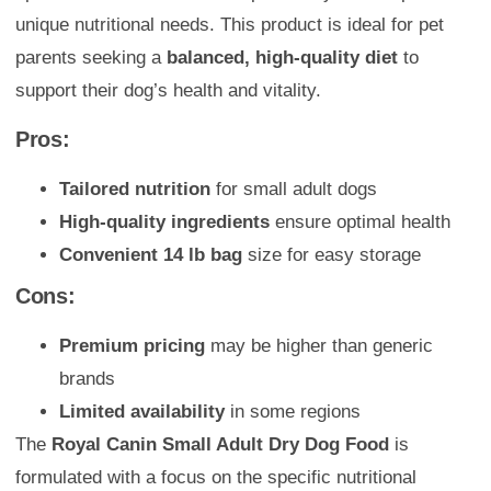
unique nutritional needs. This product is ideal for pet
parents seeking a
balanced, high-quality diet
to
support their dog’s health and vitality.
Pros:
Tailored nutrition
for small adult dogs
High-quality ingredients
ensure optimal health
Convenient 14 lb bag
size for easy storage
Cons:
Premium pricing
may be higher than generic
brands
Limited availability
in some regions
The
Royal Canin Small Adult Dry Dog Food
is
formulated with a focus on the specific nutritional