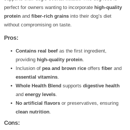
perfect for owners wanting to incorporate
high-quality
protein
and
fiber-rich grains
into their dog’s diet
without compromising on taste.
Pros:
Contains real beef
as the first ingredient,
providing
high-quality protein
.
Inclusion of
pea and brown rice
offers
fiber
and
essential vitamins
.
Whole Health Blend
supports
digestive health
and
energy levels
.
No artificial flavors
or preservatives, ensuring
clean nutrition
.
Cons: