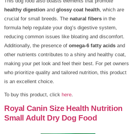
This dog food also boasts elements that promote
healthy digestion
and
glossy coat health
, which are
crucial for small breeds. The
natural fibers
in the
formula help regulate your dog’s digestive system,
reducing common issues like bloating and discomfort.
Additionally, the presence of
omega-6 fatty acids
and
other nutrients contributes to a shiny and healthy coat,
making your pet look and feel their best. For pet owners
who prioritize quality and tailored nutrition, this product
is an excellent choice.
To buy this product, click
here
.
Royal Canin Size Health Nutrition
Small Adult Dry Dog Food