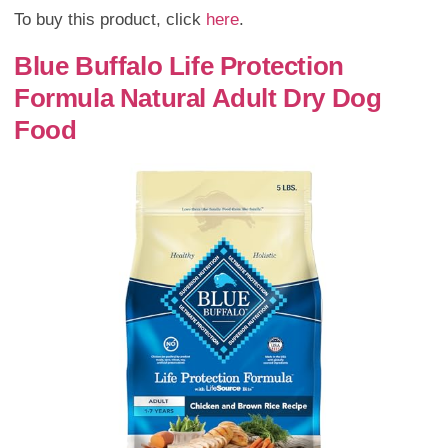
To buy this product, click
here
.
Blue Buffalo Life Protection
Formula Natural Adult Dry Dog
Food