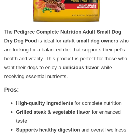
The
Pedigree Complete Nutrition Adult Small Dog
Dry Dog Food
is ideal for
adult small dog owners
who
are looking for a balanced diet that supports their pet’s
health and vitality. This product is perfect for those who
want their dogs to enjoy a
delicious flavor
while
receiving essential nutrients.
Pros:
High-quality ingredients
for complete nutrition
Grilled steak & vegetable flavor
for enhanced
taste
Supports healthy digestion
and overall wellness