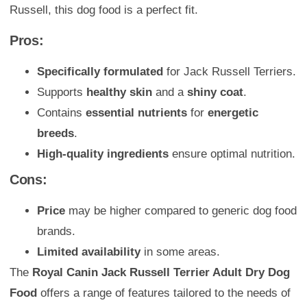
Russell, this dog food is a perfect fit.
Pros:
Specifically formulated
for Jack Russell Terriers.
Supports
healthy skin
and a
shiny coat
.
Contains
essential nutrients
for
energetic
breeds
.
High-quality ingredients
ensure optimal nutrition.
Cons:
Price
may be higher compared to generic dog food
brands.
Limited availability
in some areas.
The
Royal Canin Jack Russell Terrier Adult Dry Dog
Food
offers a range of features tailored to the needs of