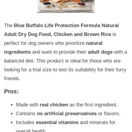
The
Blue Buffalo Life Protection Formula Natural
Adult Dry Dog Food, Chicken and Brown Rice
is
perfect for dog owners who prioritize
natural
ingredients
and want to provide their
adult dogs
with a
balanced diet. This product is ideal for those who are
looking for a trial size to test its suitability for their furry
friends.
Pros:
Made with
real chicken
as the first ingredient.
Contains
no artificial preservatives
or flavors.
Includes
essential vitamins
and minerals for
overall health.