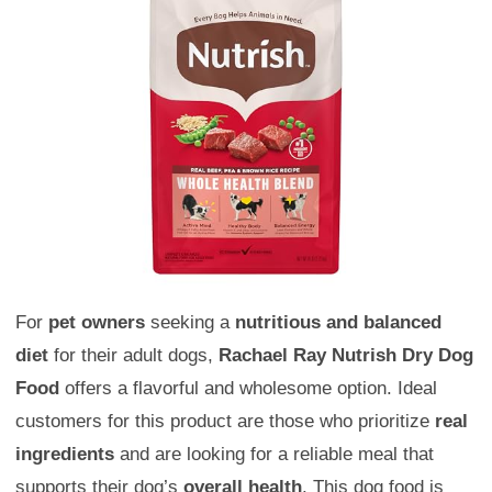
For
pet owners
seeking a
nutritious and balanced
diet
for their adult dogs,
Rachael Ray Nutrish Dry Dog
Food
offers a flavorful and wholesome option. Ideal
customers for this product are those who prioritize
real
ingredients
and are looking for a reliable meal that
supports their dog’s
overall health
. This dog food is