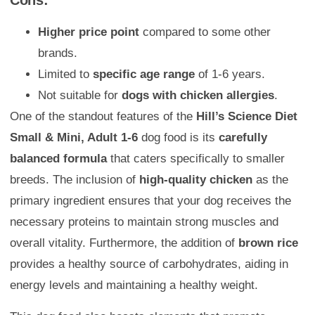
Cons:
Higher price point
compared to some other
brands.
Limited to
specific age range
of 1-6 years.
Not suitable for
dogs with chicken allergies
.
One of the standout features of the
Hill’s Science Diet
Small & Mini, Adult 1-6
dog food is its
carefully
balanced formula
that caters specifically to smaller
breeds. The inclusion of
high-quality chicken
as the
primary ingredient ensures that your dog receives the
necessary proteins to maintain strong muscles and
overall vitality. Furthermore, the addition of
brown rice
provides a healthy source of carbohydrates, aiding in
energy levels and maintaining a healthy weight.