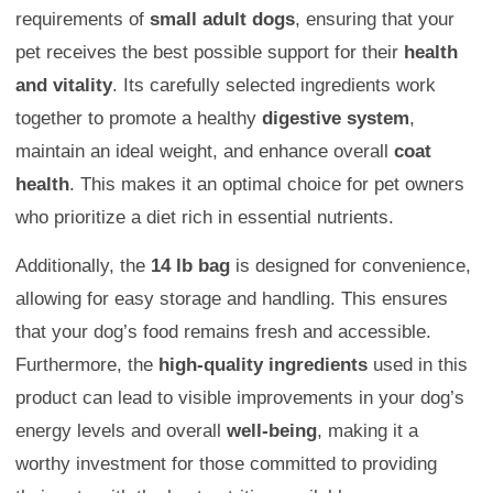
requirements of
small adult dogs
, ensuring that your
pet receives the best possible support for their
health
and vitality
. Its carefully selected ingredients work
together to promote a healthy
digestive system
,
maintain an ideal weight, and enhance overall
coat
health
. This makes it an optimal choice for pet owners
who prioritize a diet rich in essential nutrients.
Additionally, the
14 lb bag
is designed for convenience,
allowing for easy storage and handling. This ensures
that your dog’s food remains fresh and accessible.
Furthermore, the
high-quality ingredients
used in this
product can lead to visible improvements in your dog’s
energy levels and overall
well-being
, making it a
worthy investment for those committed to providing