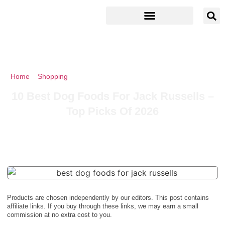
Home
»
Shopping
»
10 Best Dog Foods For Jack Russells – Top
Picks Of 2026
10 Best Dog Foods For Jack Russells –
Top Picks Of 2026
Products are chosen independently by our editors. This post contains
affiliate links. If you buy through these links, we may earn a small
commission at no extra cost to you.