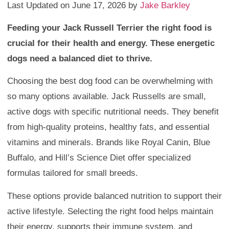
Last Updated on June 17, 2026 by
Jake Barkley
Feeding your Jack Russell Terrier the right food is
crucial for their health and energy. These energetic
dogs need a balanced diet to thrive.
Choosing the best dog food can be overwhelming with
so many options available. Jack Russells are small,
active dogs with specific nutritional needs. They benefit
from high-quality proteins, healthy fats, and essential
vitamins and minerals. Brands like Royal Canin, Blue
Buffalo, and Hill’s Science Diet offer specialized
formulas tailored for small breeds.
These options provide balanced nutrition to support their
active lifestyle. Selecting the right food helps maintain
their energy, supports their immune system, and