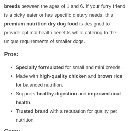
breeds
between the ages of 1 and 6. If your furry friend
is a picky eater or has specific dietary needs, this
premium nutrition dry dog food
is designed to
provide optimal health benefits while catering to the
unique requirements of smaller dogs.
Pros:
Specially formulated
for small and mini breeds.
Made with
high-quality chicken
and
brown rice
for balanced nutrition.
Supports
healthy digestion
and
improved coat
health
.
Trusted brand
with a reputation for quality pet
nutrition.