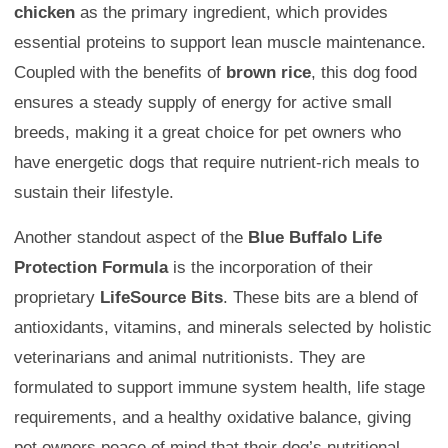
chicken
as the primary ingredient, which provides
essential proteins to support lean muscle maintenance.
Coupled with the benefits of
brown rice
, this dog food
ensures a steady supply of energy for active small
breeds, making it a great choice for pet owners who
have energetic dogs that require nutrient-rich meals to
sustain their lifestyle.
Another standout aspect of the
Blue Buffalo Life
Protection Formula
is the incorporation of their
proprietary
LifeSource Bits
. These bits are a blend of
antioxidants, vitamins, and minerals selected by holistic
veterinarians and animal nutritionists. They are
formulated to support immune system health, life stage
requirements, and a healthy oxidative balance, giving
pet owners peace of mind that their dog’s nutritional