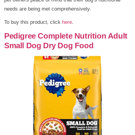
needs are being met comprehensively.
To buy this product, click
here
.
Pedigree Complete Nutrition Adult
Small Dog Dry Dog Food