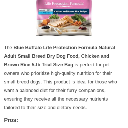
The
Blue Buffalo Life Protection Formula Natural
Adult Small Breed Dry Dog Food, Chicken and
Brown Rice 5-lb Trial Size Bag
is perfect for pet
owners who prioritize high-quality nutrition for their
small breed dogs. This product is ideal for those who
want a balanced diet for their furry companions,
ensuring they receive all the necessary nutrients
tailored to their size and dietary needs.
Pros: