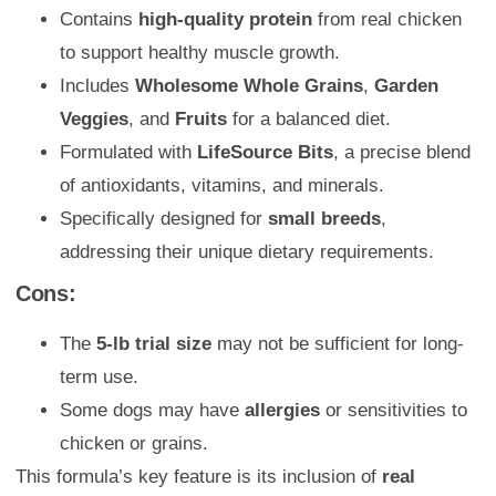
Contains
high-quality protein
from real chicken
to support healthy muscle growth.
Includes
Wholesome Whole Grains
,
Garden
Veggies
, and
Fruits
for a balanced diet.
Formulated with
LifeSource Bits
, a precise blend
of antioxidants, vitamins, and minerals.
Specifically designed for
small breeds
,
addressing their unique dietary requirements.
Cons:
The
5-lb trial size
may not be sufficient for long-
term use.
Some dogs may have
allergies
or sensitivities to
chicken or grains.
This formula’s key feature is its inclusion of
real