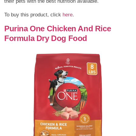
their pets with the best nutrition available.
To buy this product, click
here
.
Purina One Chicken And Rice
Formula Dry Dog Food