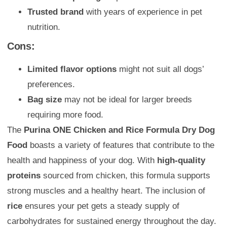
Trusted brand
with years of experience in pet
nutrition.
Cons:
Limited flavor options
might not suit all dogs’
preferences.
Bag size
may not be ideal for larger breeds
requiring more food.
The
Purina ONE Chicken and Rice Formula Dry Dog
Food
boasts a variety of features that contribute to the
health and happiness of your dog. With
high-quality
proteins
sourced from chicken, this formula supports
strong muscles and a healthy heart. The inclusion of
rice
ensures your pet gets a steady supply of
carbohydrates for sustained energy throughout the day.