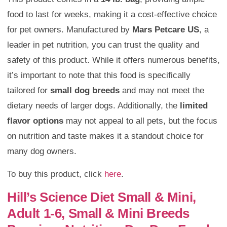
food to last for weeks, making it a cost-effective choice
for pet owners. Manufactured by
Mars Petcare US
, a
leader in pet nutrition, you can trust the quality and
safety of this product. While it offers numerous benefits,
it’s important to note that this food is specifically
tailored for
small dog breeds
and may not meet the
dietary needs of larger dogs. Additionally, the
limited
flavor options
may not appeal to all pets, but the focus
on nutrition and taste makes it a standout choice for
many dog owners.
To buy this product, click
here
.
Hill’s Science Diet Small & Mini,
Adult 1-6, Small & Mini Breeds