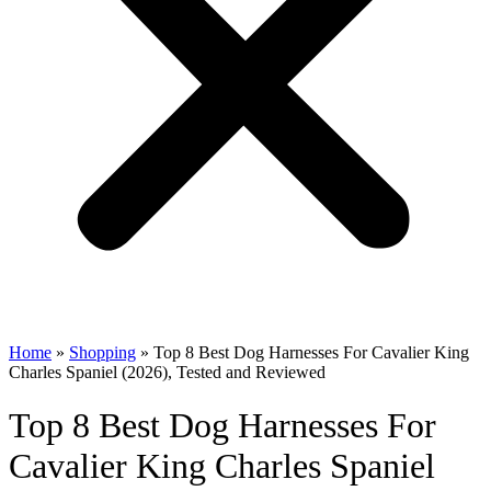
Home
»
Shopping
»
Top 8 Best Dog Harnesses For Cavalier King
Charles Spaniel (2026), Tested and Reviewed
Top 8 Best Dog Harnesses For
Cavalier King Charles Spaniel