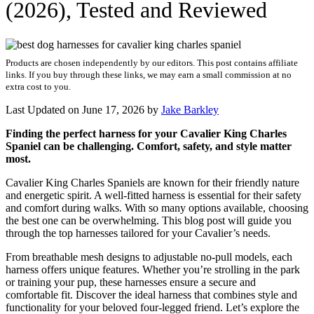
(2026), Tested and Reviewed
Products are chosen independently by our editors. This post contains affiliate
links. If you buy through these links, we may earn a small commission at no
extra cost to you.
Last Updated on June 17, 2026 by
Jake Barkley
Finding the perfect harness for your Cavalier King Charles
Spaniel can be challenging. Comfort, safety, and style matter
most.
Cavalier King Charles Spaniels are known for their friendly nature
and energetic spirit. A well-fitted harness is essential for their safety
and comfort during walks. With so many options available, choosing
the best one can be overwhelming. This blog post will guide you
through the top harnesses tailored for your Cavalier’s needs.
From breathable mesh designs to adjustable no-pull models, each
harness offers unique features. Whether you’re strolling in the park
or training your pup, these harnesses ensure a secure and
comfortable fit. Discover the ideal harness that combines style and
functionality for your beloved four-legged friend. Let’s explore the