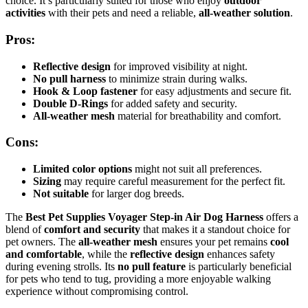
choice. It’s particularly suited for those who enjoy
outdoor
activities
with their pets and need a reliable,
all-weather solution
.
Pros:
Reflective design
for improved visibility at night.
No pull harness
to minimize strain during walks.
Hook & Loop fastener
for easy adjustments and secure fit.
Double D-Rings
for added safety and security.
All-weather mesh
material for breathability and comfort.
Cons:
Limited color options
might not suit all preferences.
Sizing
may require careful measurement for the perfect fit.
Not suitable
for larger dog breeds.
The
Best Pet Supplies Voyager Step-in Air Dog Harness
offers a
blend of
comfort and security
that makes it a standout choice for
pet owners. The
all-weather mesh
ensures your pet remains
cool
and comfortable
, while the
reflective design
enhances safety
during evening strolls. Its
no pull feature
is particularly beneficial
for pets who tend to tug, providing a more enjoyable walking
experience without compromising control.