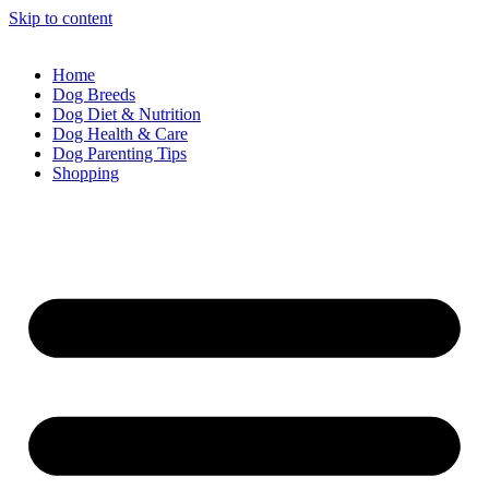
Skip to content
Home
Dog Breeds
Dog Diet & Nutrition
Dog Health & Care
Dog Parenting Tips
Shopping