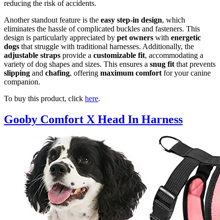
reducing the risk of accidents.
Another standout feature is the
easy step-in design
, which
eliminates the hassle of complicated buckles and fasteners. This
design is particularly appreciated by
pet owners
with
energetic
dogs
that struggle with traditional harnesses. Additionally, the
adjustable straps
provide a
customizable fit
, accommodating a
variety of dog shapes and sizes. This ensures a
snug fit
that prevents
slipping
and
chafing
, offering
maximum comfort
for your canine
companion.
To buy this product, click
here
.
Gooby Comfort X Head In Harness