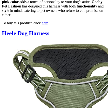
pink color
adds a touch of personality to your dog’s attire.
Gooby
Pet Fashion
has designed this harness with both
functionality
and
style
in mind, catering to pet owners who refuse to compromise on
either.
To buy this product, click
here
.
Heele Dog Harness