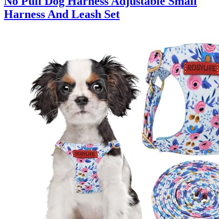
No Pull Dog Harness Adjustable Small
Harness And Leash Set