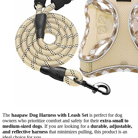
The
haapaw Dog Harness with Leash Set
is perfect for dog
owners who prioritize comfort and safety for their
extra-small to
medium-sized dogs
. If you are looking for a
durable, adjustable,
and reflective harness
that minimizes pulling, this product is an
ideal choice for you.