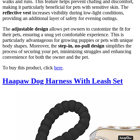
walks and runs. This feature helps prevent chafing and discomfort,
making it particularly beneficial for pets with sensitive skin. The
reflective vest
increases visibility during low-light conditions,
providing an additional layer of safety for evening outings.
The
adjustable design
allows pet owners to customize the fit for
their pets, ensuring a snug yet comfortable experience. This is
particularly advantageous for growing puppies or pets with unique
body shapes. Moreover, the
step-in, no-pull design
simplifies the
process of securing your pet, minimizing struggles and enhancing
convenience for both the owner and the pet.
To buy this product, click
here
.
Haapaw Dog Harness With Leash Set