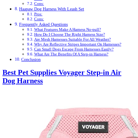
Cons:
Haapaw Dog Harness With Leash Set
Pros:
Cons:
Frequently Asked Questions
What Features Make A Harness No-pull?
How Do I Choose The Right Harness Size?
Are Mesh Harnesses Suitable For All Weather?
Why Are Reflective Stripes Important On Harnesses?
Can Small Dogs Escape From Harnesses Easily?
What Are The Benefits Of A Step-in Harness?
Conclusion
Best Pet Supplies Voyager Step-in Air
Dog Harness