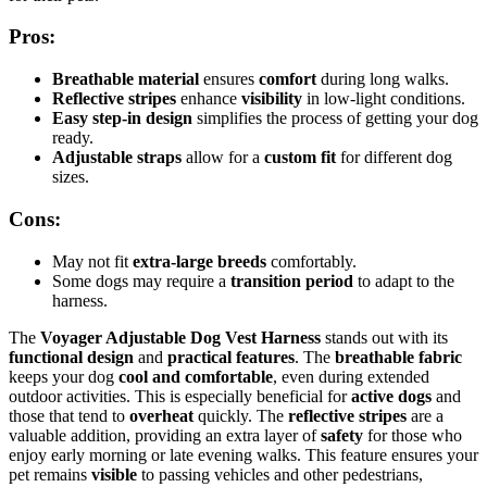
Pros:
Breathable material
ensures
comfort
during long walks.
Reflective stripes
enhance
visibility
in low-light conditions.
Easy step-in design
simplifies the process of getting your dog
ready.
Adjustable straps
allow for a
custom fit
for different dog
sizes.
Cons:
May not fit
extra-large breeds
comfortably.
Some dogs may require a
transition period
to adapt to the
harness.
The
Voyager Adjustable Dog Vest Harness
stands out with its
functional design
and
practical features
. The
breathable fabric
keeps your dog
cool and comfortable
, even during extended
outdoor activities. This is especially beneficial for
active dogs
and
those that tend to
overheat
quickly. The
reflective stripes
are a
valuable addition, providing an extra layer of
safety
for those who
enjoy early morning or late evening walks. This feature ensures your
pet remains
visible
to passing vehicles and other pedestrians,