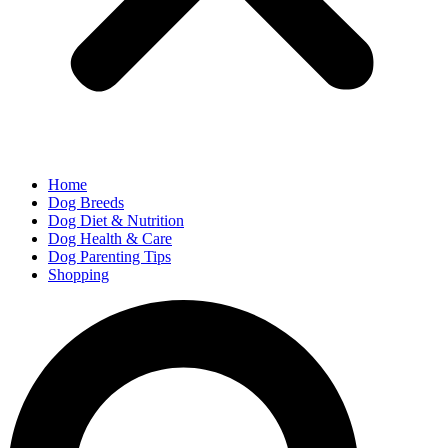
Home
Dog Breeds
Dog Diet & Nutrition
Dog Health & Care
Dog Parenting Tips
Shopping