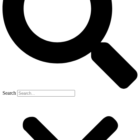
Search