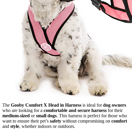
The
Gooby Comfort X Head in Harness
is ideal for
dog owners
who are looking for a
comfortable and secure harness
for their
medium-sized
or
small dogs
. This harness is perfect for those who
want to ensure their pet’s
safety
without compromising on
comfort
and
style
, whether indoors or outdoors.