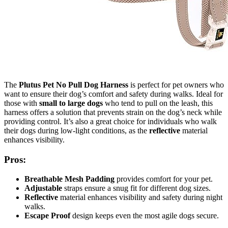
The
Plutus Pet No Pull Dog Harness
is perfect for pet owners who
want to ensure their dog’s comfort and safety during walks. Ideal for
those with
small to large dogs
who tend to pull on the leash, this
harness offers a solution that prevents strain on the dog’s neck while
providing control. It’s also a great choice for individuals who walk
their dogs during low-light conditions, as the
reflective
material
enhances visibility.
Pros:
Breathable Mesh Padding
provides comfort for your pet.
Adjustable
straps ensure a snug fit for different dog sizes.
Reflective
material enhances visibility and safety during night
walks.
Escape Proof
design keeps even the most agile dogs secure.