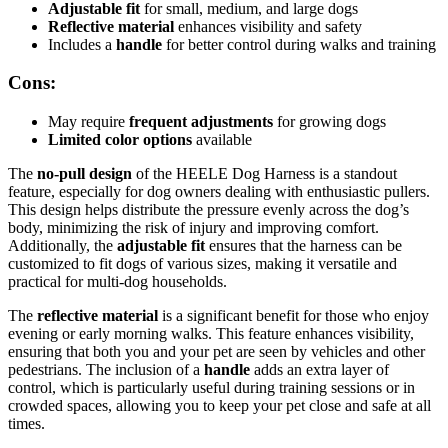
Adjustable fit
for small, medium, and large dogs
Reflective material
enhances visibility and safety
Includes a
handle
for better control during walks and training
Cons:
May require
frequent adjustments
for growing dogs
Limited color options
available
The
no-pull design
of the HEELE Dog Harness is a standout
feature, especially for dog owners dealing with enthusiastic pullers.
This design helps distribute the pressure evenly across the dog’s
body, minimizing the risk of injury and improving comfort.
Additionally, the
adjustable fit
ensures that the harness can be
customized to fit dogs of various sizes, making it versatile and
practical for multi-dog households.
The
reflective material
is a significant benefit for those who enjoy
evening or early morning walks. This feature enhances visibility,
ensuring that both you and your pet are seen by vehicles and other
pedestrians. The inclusion of a
handle
adds an extra layer of
control, which is particularly useful during training sessions or in
crowded spaces, allowing you to keep your pet close and safe at all
times.