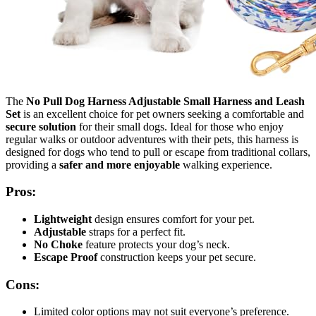
The
No Pull Dog Harness Adjustable Small Harness and Leash
Set
is an excellent choice for pet owners seeking a comfortable and
secure solution
for their small dogs. Ideal for those who enjoy
regular walks or outdoor adventures with their pets, this harness is
designed for dogs who tend to pull or escape from traditional collars,
providing a
safer and more enjoyable
walking experience.
Pros:
Lightweight
design ensures comfort for your pet.
Adjustable
straps for a perfect fit.
No Choke
feature protects your dog’s neck.
Escape Proof
construction keeps your pet secure.
Cons:
Limited color options may not suit everyone’s preference.