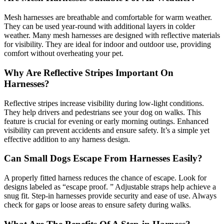
Mesh harnesses are breathable and comfortable for warm weather.
They can be used year-round with additional layers in colder
weather. Many mesh harnesses are designed with reflective materials
for visibility. They are ideal for indoor and outdoor use, providing
comfort without overheating your pet.
Why Are Reflective Stripes Important On
Harnesses?
Reflective stripes increase visibility during low-light conditions.
They help drivers and pedestrians see your dog on walks. This
feature is crucial for evening or early morning outings. Enhanced
visibility can prevent accidents and ensure safety. It’s a simple yet
effective addition to any harness design.
Can Small Dogs Escape From Harnesses Easily?
A properly fitted harness reduces the chance of escape. Look for
designs labeled as “escape proof. ” Adjustable straps help achieve a
snug fit. Step-in harnesses provide security and ease of use. Always
check for gaps or loose areas to ensure safety during walks.