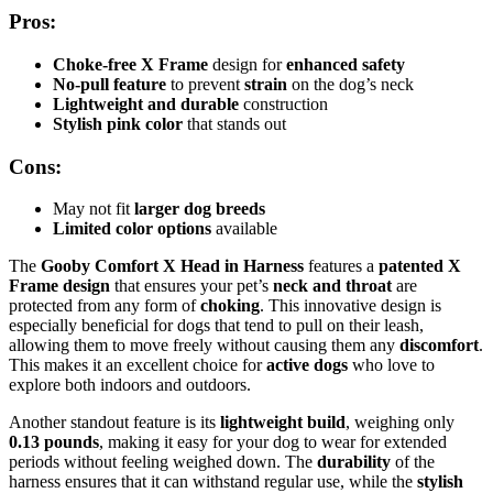
Pros:
Choke-free X Frame
design for
enhanced safety
No-pull feature
to prevent
strain
on the dog’s neck
Lightweight and durable
construction
Stylish pink color
that stands out
Cons:
May not fit
larger dog breeds
Limited color options
available
The
Gooby Comfort X Head in Harness
features a
patented X
Frame design
that ensures your pet’s
neck and throat
are
protected from any form of
choking
. This innovative design is
especially beneficial for dogs that tend to pull on their leash,
allowing them to move freely without causing them any
discomfort
.
This makes it an excellent choice for
active dogs
who love to
explore both indoors and outdoors.
Another standout feature is its
lightweight build
, weighing only
0.13 pounds
, making it easy for your dog to wear for extended
periods without feeling weighed down. The
durability
of the
harness ensures that it can withstand regular use, while the
stylish