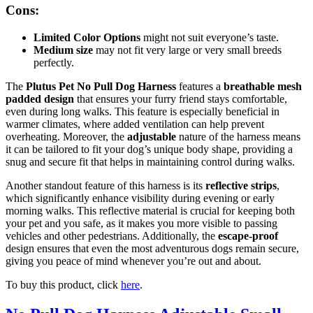
Cons:
Limited Color Options
might not suit everyone’s taste.
Medium size
may not fit very large or very small breeds
perfectly.
The
Plutus Pet No Pull Dog Harness
features a
breathable mesh
padded design
that ensures your furry friend stays comfortable,
even during long walks. This feature is especially beneficial in
warmer climates, where added ventilation can help prevent
overheating. Moreover, the
adjustable
nature of the harness means
it can be tailored to fit your dog’s unique body shape, providing a
snug and secure fit that helps in maintaining control during walks.
Another standout feature of this harness is its
reflective strips
,
which significantly enhance visibility during evening or early
morning walks. This reflective material is crucial for keeping both
your pet and you safe, as it makes you more visible to passing
vehicles and other pedestrians. Additionally, the
escape-proof
design ensures that even the most adventurous dogs remain secure,
giving you peace of mind whenever you’re out and about.
To buy this product, click
here
.