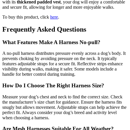
with its
thickened padded vest
, your dog will enjoy a comfortable
and secure fit, allowing for longer and more enjoyable walks.
To buy this product, click
here
.
Frequently Asked Questions
What Features Make A Harness No-pull?
A no-pull harness distributes pressure evenly across a dog’s body. It
prevents choking by avoiding pressure on the neck. It typically
features adjustable straps for a secure fit. Reflective strips enhance
visibility during walks, making it safer. Some models include a
handle for better control during training.
How Do I Choose The Right Harness Size?
Measure your dog’s chest and neck to find the correct size. Check
the manufacturer’s size chart for guidance. Ensure the harness fits
snugly but allows movement. Adjustable straps can help achieve the
perfect fit. Always consider your dog’s breed and activity level
when choosing a harness.
Are Mesh Harnesses Suitable For All Weather?