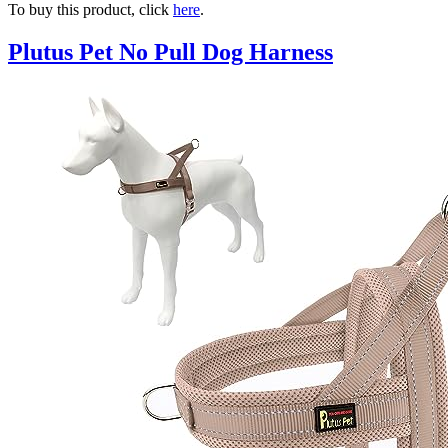
To buy this product, click
here
.
Plutus Pet No Pull Dog Harness