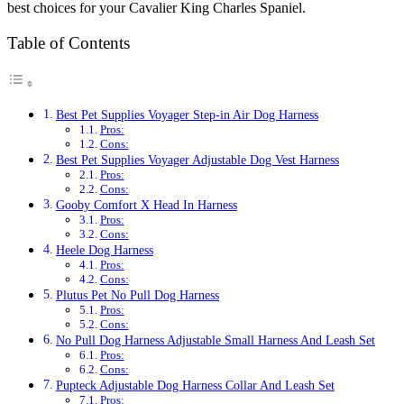
best choices for your Cavalier King Charles Spaniel.
Table of Contents
Best Pet Supplies Voyager Step-in Air Dog Harness
Pros:
Cons:
Best Pet Supplies Voyager Adjustable Dog Vest Harness
Pros:
Cons:
Gooby Comfort X Head In Harness
Pros:
Cons:
Heele Dog Harness
Pros:
Cons:
Plutus Pet No Pull Dog Harness
Pros:
Cons:
No Pull Dog Harness Adjustable Small Harness And Leash Set
Pros:
Cons:
Pupteck Adjustable Dog Harness Collar And Leash Set
Pros: