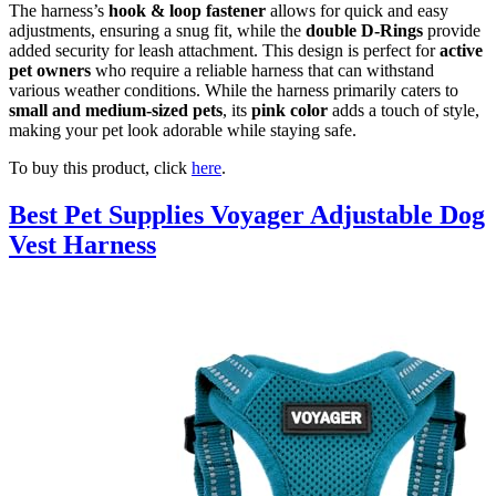
The harness’s
hook & loop fastener
allows for quick and easy
adjustments, ensuring a snug fit, while the
double D-Rings
provide
added security for leash attachment. This design is perfect for
active
pet owners
who require a reliable harness that can withstand
various weather conditions. While the harness primarily caters to
small and medium-sized pets
, its
pink color
adds a touch of style,
making your pet look adorable while staying safe.
To buy this product, click
here
.
Best Pet Supplies Voyager Adjustable Dog
Vest Harness