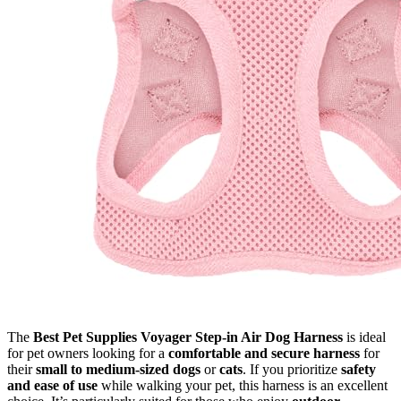
The
Best Pet Supplies Voyager Step-in Air Dog Harness
is ideal
for pet owners looking for a
comfortable and secure harness
for
their
small to medium-sized dogs
or
cats
. If you prioritize
safety
and ease of use
while walking your pet, this harness is an excellent