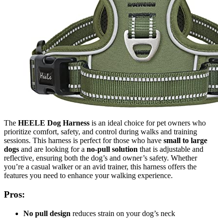
The
HEELE Dog Harness
is an ideal choice for pet owners who
prioritize comfort, safety, and control during walks and training
sessions. This harness is perfect for those who have
small to large
dogs
and are looking for a
no-pull solution
that is adjustable and
reflective, ensuring both the dog’s and owner’s safety. Whether
you’re a casual walker or an avid trainer, this harness offers the
features you need to enhance your walking experience.
Pros:
No pull design
reduces strain on your dog’s neck