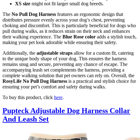
XS size
might not fit larger small dog breeds.
The
No Pull Dog Harness
features an ergonomic design that
distributes pressure evenly across your dog’s chest, preventing
choking and discomfort. This is particularly beneficial for dogs who
pull during walks, as it reduces strain on their neck and enhances
their walking experience. The
Blue Rose color
adds a stylish touch,
making your pet look adorable while ensuring their safety.
Additionally, the
adjustable straps
allow for a custom fit, catering
to the unique body shape of your dog. This ensures the harness
remains snug and secure, preventing any chance of escape. The
accompanying leash set complements the harness, providing a
complete walking solution that pet owners can rely on. Overall, the
RosyLife No Pull Dog Harness
is a practical and stylish choice for
ensuring your pet’s comfort and safety during walks.
To buy this product, click
here
.
Pupteck Adjustable Dog Harness Collar
And Leash Set