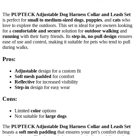
The
PUPTECK Adjustable Dog Harness Collar and Leash Set
is perfect for
small to medium-sized dogs
,
puppies
, and
cats
who
love to explore the outdoors. This set is ideal for pet owners looking
for a
comfortable and secure
solution for
outdoor walking
and
running
with their furry friends. Its
step-in, no-pull design
ensures
ease of use and control, making it suitable for pets who tend to pull
during walks.
Pros:
Adjustable
design for a custom fit
Soft mesh padded
for comfort
Reflective
for increased visibility
Step-in
design for easy wear
Cons:
Limited
color
options
Not suitable for
large dogs
The
PUPTECK Adjustable Dog Harness Collar and Leash Set
boasts a
soft mesh padding
that ensures your pet’s comfort during