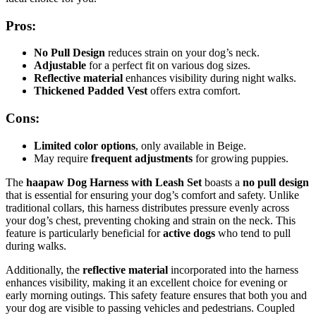
Pros:
No Pull Design
reduces strain on your dog’s neck.
Adjustable
for a perfect fit on various dog sizes.
Reflective material
enhances visibility during night walks.
Thickened Padded Vest
offers extra comfort.
Cons:
Limited color options
, only available in Beige.
May require
frequent adjustments
for growing puppies.
The
haapaw Dog Harness with Leash Set
boasts a
no pull design
that is essential for ensuring your dog’s comfort and safety. Unlike
traditional collars, this harness distributes pressure evenly across
your dog’s chest, preventing choking and strain on the neck. This
feature is particularly beneficial for
active dogs
who tend to pull
during walks.
Additionally, the
reflective material
incorporated into the harness
enhances visibility, making it an excellent choice for evening or
early morning outings. This safety feature ensures that both you and
your dog are visible to passing vehicles and pedestrians. Coupled