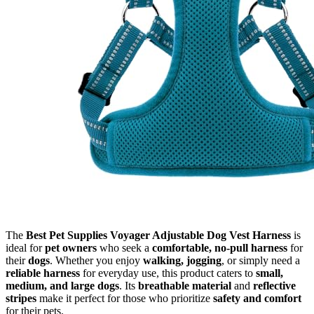
The
Best Pet Supplies Voyager Adjustable Dog Vest Harness
is
ideal for
pet owners
who seek a
comfortable, no-pull harness
for
their
dogs
. Whether you enjoy
walking, jogging
, or simply need a
reliable harness
for everyday use, this product caters to
small,
medium, and large dogs
. Its
breathable material
and
reflective
stripes
make it perfect for those who prioritize
safety and comfort
for their pets.