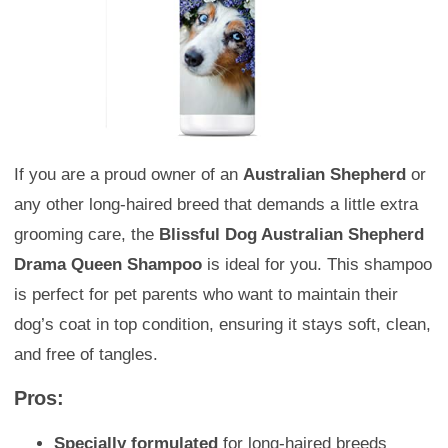
If you are a proud owner of an
Australian Shepherd
or
any other long-haired breed that demands a little extra
grooming care, the
Blissful Dog Australian Shepherd
Drama Queen Shampoo
is ideal for you. This shampoo
is perfect for pet parents who want to maintain their
dog’s coat in top condition, ensuring it stays soft, clean,
and free of tangles.
Pros:
Specially formulated
for long-haired breeds