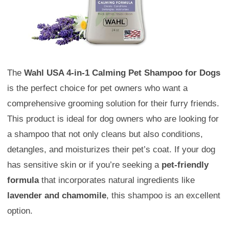
The
Wahl USA 4-in-1 Calming Pet Shampoo for Dogs
is the perfect choice for pet owners who want a
comprehensive grooming solution for their furry friends.
This product is ideal for dog owners who are looking for
a shampoo that not only cleans but also conditions,
detangles, and moisturizes their pet’s coat. If your dog
has sensitive skin or if you’re seeking a
pet-friendly
formula
that incorporates natural ingredients like
lavender and chamomile
, this shampoo is an excellent
option.