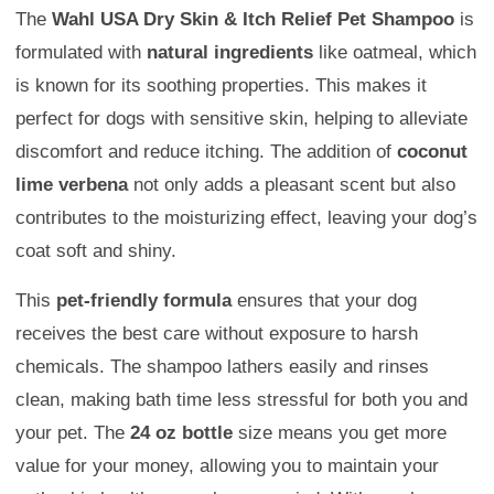
The
Wahl USA Dry Skin & Itch Relief Pet Shampoo
is
formulated with
natural ingredients
like oatmeal, which
is known for its soothing properties. This makes it
perfect for dogs with sensitive skin, helping to alleviate
discomfort and reduce itching. The addition of
coconut
lime verbena
not only adds a pleasant scent but also
contributes to the moisturizing effect, leaving your dog’s
coat soft and shiny.
This
pet-friendly formula
ensures that your dog
receives the best care without exposure to harsh
chemicals. The shampoo lathers easily and rinses
clean, making bath time less stressful for both you and
your pet. The
24 oz bottle
size means you get more
value for your money, allowing you to maintain your