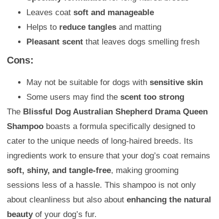
Leaves coat
soft and manageable
Helps to
reduce tangles
and matting
Pleasant scent
that leaves dogs smelling fresh
Cons:
May not be suitable for dogs with
sensitive skin
Some users may find the
scent too strong
The
Blissful Dog Australian Shepherd Drama Queen
Shampoo
boasts a formula specifically designed to
cater to the unique needs of long-haired breeds. Its
ingredients work to ensure that your dog’s coat remains
soft, shiny, and tangle-free
, making grooming
sessions less of a hassle. This shampoo is not only
about cleanliness but also about
enhancing the natural
beauty
of your dog’s fur.