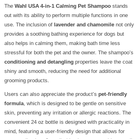
The
Wahl USA 4-in-1 Calming Pet Shampoo
stands
out with its ability to perform multiple functions in one
use. The inclusion of
lavender and chamomile
not only
provides a soothing bathing experience for dogs but
also helps in calming them, making bath time less
stressful for both the pet and the owner. The shampoo’s
conditioning and detangling
properties leave the coat
shiny and smooth, reducing the need for additional
grooming products.
Users can also appreciate the product’s
pet-friendly
formula
, which is designed to be gentle on sensitive
skin, preventing any irritation or allergic reactions. The
convenient 24 oz bottle is designed with practicality in
mind, featuring a user-friendly design that allows for