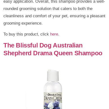
easy application. Overall, this shampoo provides a well-
rounded grooming solution that caters to both the
cleanliness and comfort of your pet, ensuring a pleasant
grooming experience.
To buy this product, click
here
.
The Blissful Dog Australian
Shepherd Drama Queen Shampoo