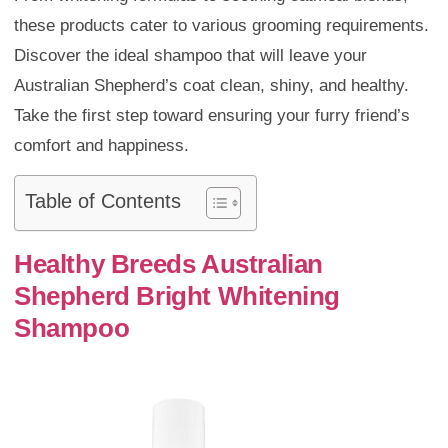
these products cater to various grooming requirements.
Discover the ideal shampoo that will leave your
Australian Shepherd’s coat clean, shiny, and healthy.
Take the first step toward ensuring your furry friend’s
comfort and happiness.
Table of Contents
Healthy Breeds Australian
Shepherd Bright Whitening
Shampoo