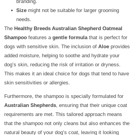
branding.
Size
might not be suitable for larger grooming
needs.
The
Healthy Breeds Australian Shepherd Oatmeal
Shampoo
features a
gentle formula
that is perfect for
dogs with sensitive skin. The inclusion of
Aloe
provides
added moisture, helping to soothe and hydrate your
dog’s skin, reducing the risk of irritation or dryness.
This makes it an ideal choice for dogs that tend to have
skin sensitivities or allergies.
Furthermore, the shampoo is specially formulated for
Australian Shepherds
, ensuring that their unique coat
requirements are met. This tailored approach means
that the shampoo not only cleans but also enhances the
natural beauty of your dog’s coat, leaving it looking