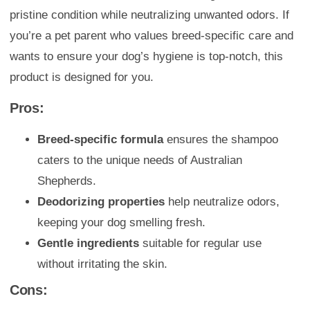
pristine condition while neutralizing unwanted odors. If
you’re a pet parent who values breed-specific care and
wants to ensure your dog’s hygiene is top-notch, this
product is designed for you.
Pros:
Breed-specific formula
ensures the shampoo
caters to the unique needs of Australian
Shepherds.
Deodorizing properties
help neutralize odors,
keeping your dog smelling fresh.
Gentle ingredients
suitable for regular use
without irritating the skin.
Cons: