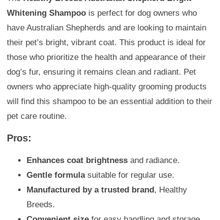
Whitening Shampoo
is perfect for dog owners who
have Australian Shepherds and are looking to maintain
their pet’s bright, vibrant coat. This product is ideal for
those who prioritize the health and appearance of their
dog’s fur, ensuring it remains clean and radiant. Pet
owners who appreciate high-quality grooming products
will find this shampoo to be an essential addition to their
pet care routine.
Pros:
Enhances coat brightness
and radiance.
Gentle formula
suitable for regular use.
Manufactured by a trusted brand
, Healthy
Breeds.
Convenient size
for easy handling and storage.