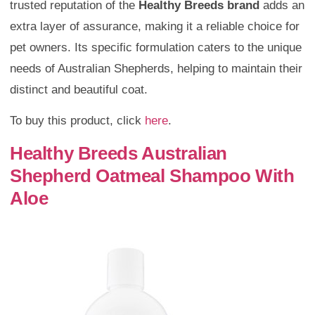
trusted reputation of the
Healthy Breeds brand
adds an
extra layer of assurance, making it a reliable choice for
pet owners. Its specific formulation caters to the unique
needs of Australian Shepherds, helping to maintain their
distinct and beautiful coat.
To buy this product, click
here
.
Healthy Breeds Australian
Shepherd Oatmeal Shampoo With
Aloe