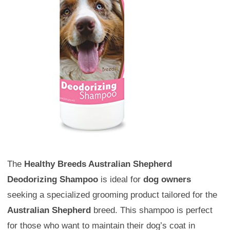
The
Healthy Breeds Australian Shepherd
Deodorizing Shampoo
is ideal for
dog owners
seeking a specialized grooming product tailored for the
Australian Shepherd
breed. This shampoo is perfect
for those who want to maintain their dog’s coat in