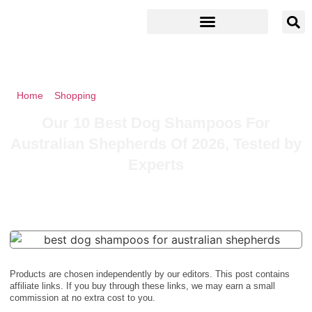
Home
»
Shopping
»
Our 10 Best Dog Shampoos For Australian
Shepherds Of 2026, Tested by Experts
Our 10 Best Dog Shampoos For
Australian Shepherds Of 2026, Tested by
Experts
Products are chosen independently by our editors. This post contains
affiliate links. If you buy through these links, we may earn a small
commission at no extra cost to you.