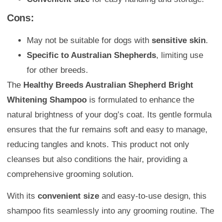
Cons:
May not be suitable for dogs with
sensitive skin
.
Specific to Australian Shepherds
, limiting use
for other breeds.
The
Healthy Breeds Australian Shepherd Bright
Whitening Shampoo
is formulated to enhance the
natural brightness of your dog’s coat. Its gentle formula
ensures that the fur remains soft and easy to manage,
reducing tangles and knots. This product not only
cleanses but also conditions the hair, providing a
comprehensive grooming solution.
With its
convenient size
and easy-to-use design, this
shampoo fits seamlessly into any grooming routine. The