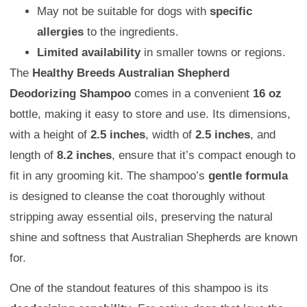
May not be suitable for dogs with
specific
allergies
to the ingredients.
Limited availability
in smaller towns or regions.
The
Healthy Breeds Australian Shepherd
Deodorizing Shampoo
comes in a convenient
16 oz
bottle, making it easy to store and use. Its dimensions,
with a height of
2.5 inches
, width of
2.5 inches
, and
length of
8.2 inches
, ensure that it’s compact enough to
fit in any grooming kit. The shampoo’s
gentle formula
is designed to cleanse the coat thoroughly without
stripping away essential oils, preserving the natural
shine and softness that Australian Shepherds are known
for.
One of the standout features of this shampoo is its