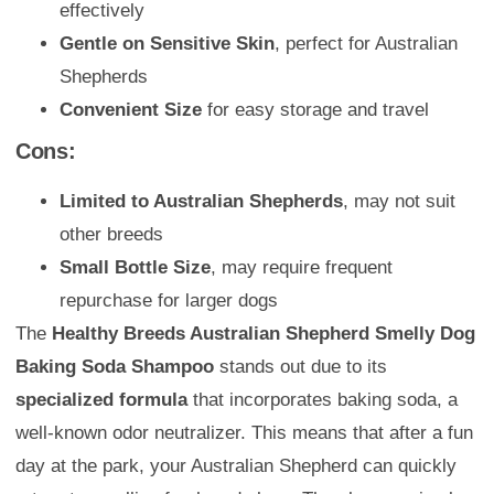
effectively
Gentle on Sensitive Skin
, perfect for Australian
Shepherds
Convenient Size
for easy storage and travel
Cons:
Limited to Australian Shepherds
, may not suit
other breeds
Small Bottle Size
, may require frequent
repurchase for larger dogs
The
Healthy Breeds Australian Shepherd Smelly Dog
Baking Soda Shampoo
stands out due to its
specialized formula
that incorporates baking soda, a
well-known odor neutralizer. This means that after a fun
day at the park, your Australian Shepherd can quickly