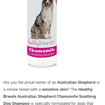
Are you the proud owner of an
Australian Shepherd
or
a similar breed with a
sensitive skin
? The
Healthy
Breeds Australian Shepherd Chamomile Soothing
Dog Shampoo
is specially formulated for dogs that