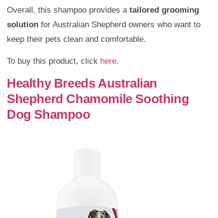
Overall, this shampoo provides a
tailored grooming
solution
for Australian Shepherd owners who want to
keep their pets clean and comfortable.
To buy this product, click
here
.
Healthy Breeds Australian
Shepherd Chamomile Soothing
Dog Shampoo