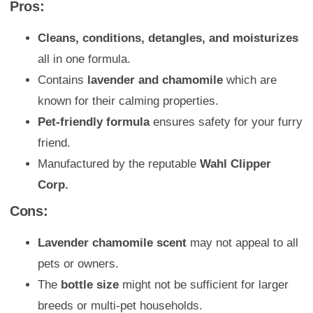
Pros:
Cleans, conditions, detangles, and moisturizes
all in one formula.
Contains
lavender and chamomile
which are
known for their calming properties.
Pet-friendly formula
ensures safety for your furry
friend.
Manufactured by the reputable
Wahl Clipper
Corp.
Cons:
Lavender chamomile scent
may not appeal to all
pets or owners.
The
bottle size
might not be sufficient for larger
breeds or multi-pet households.