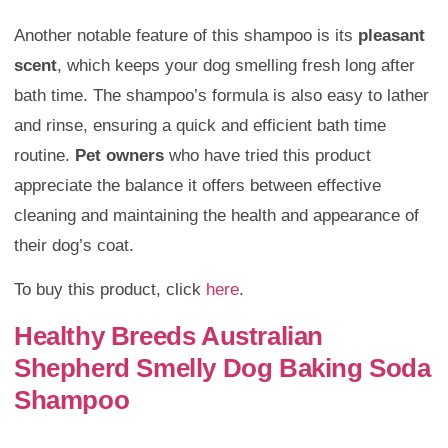
Another notable feature of this shampoo is its
pleasant
scent
, which keeps your dog smelling fresh long after
bath time. The shampoo’s formula is also easy to lather
and rinse, ensuring a quick and efficient bath time
routine.
Pet owners
who have tried this product
appreciate the balance it offers between effective
cleaning and maintaining the health and appearance of
their dog’s coat.
To buy this product, click
here
.
Healthy Breeds Australian
Shepherd Smelly Dog Baking Soda
Shampoo