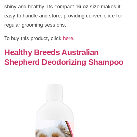
shiny and healthy. Its compact
16 oz
size makes it
easy to handle and store, providing convenience for
regular grooming sessions.
To buy this product, click
here
.
Healthy Breeds Australian
Shepherd Deodorizing Shampoo