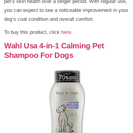
pet’s skin health over a longer period. With regular use,
you can expect to see a noticeable improvement in your
dog’s coat condition and overall comfort.
To buy this product, click
here
.
Wahl Usa 4-in-1 Calming Pet
Shampoo For Dogs