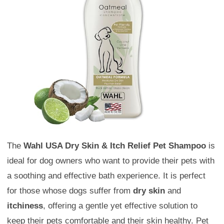
The
Wahl USA Dry Skin & Itch Relief Pet Shampoo
is
ideal for dog owners who want to provide their pets with
a soothing and effective bath experience. It is perfect
for those whose dogs suffer from
dry skin
and
itchiness
, offering a gentle yet effective solution to
keep their pets comfortable and their skin healthy. Pet