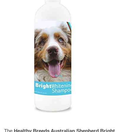
The
Healthy Breeds Australian Shepherd Bright