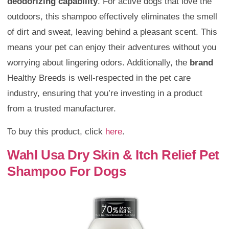
deodorizing capability
. For active dogs that love the
outdoors, this shampoo effectively eliminates the smell
of dirt and sweat, leaving behind a pleasant scent. This
means your pet can enjoy their adventures without you
worrying about lingering odors. Additionally, the
brand
Healthy Breeds is well-respected in the pet care
industry, ensuring that you’re investing in a product
from a trusted manufacturer.
To buy this product, click
here
.
Wahl Usa Dry Skin & Itch Relief Pet
Shampoo For Dogs