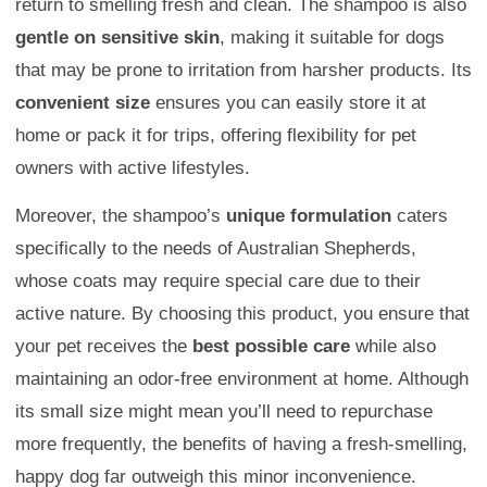
return to smelling fresh and clean. The shampoo is also
gentle on sensitive skin
, making it suitable for dogs
that may be prone to irritation from harsher products. Its
convenient size
ensures you can easily store it at
home or pack it for trips, offering flexibility for pet
owners with active lifestyles.
Moreover, the shampoo’s
unique formulation
caters
specifically to the needs of Australian Shepherds,
whose coats may require special care due to their
active nature. By choosing this product, you ensure that
your pet receives the
best possible care
while also
maintaining an odor-free environment at home. Although
its small size might mean you’ll need to repurchase
more frequently, the benefits of having a fresh-smelling,
happy dog far outweigh this minor inconvenience.