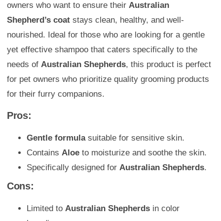
owners who want to ensure their
Australian
Shepherd’s coat
stays clean, healthy, and well-
nourished. Ideal for those who are looking for a gentle
yet effective shampoo that caters specifically to the
needs of
Australian Shepherds
, this product is perfect
for pet owners who prioritize quality grooming products
for their furry companions.
Pros:
Gentle formula
suitable for sensitive skin.
Contains
Aloe
to moisturize and soothe the skin.
Specifically designed for
Australian Shepherds
.
Cons:
Limited to
Australian Shepherds
in color