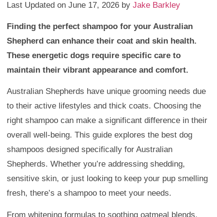
Last Updated on June 17, 2026 by
Jake Barkley
Finding the perfect shampoo for your Australian
Shepherd can enhance their coat and skin health.
These energetic dogs require specific care to
maintain their vibrant appearance and comfort.
Australian Shepherds have unique grooming needs due
to their active lifestyles and thick coats. Choosing the
right shampoo can make a significant difference in their
overall well-being. This guide explores the best dog
shampoos designed specifically for Australian
Shepherds. Whether you’re addressing shedding,
sensitive skin, or just looking to keep your pup smelling
fresh, there’s a shampoo to meet your needs.
From whitening formulas to soothing oatmeal blends,