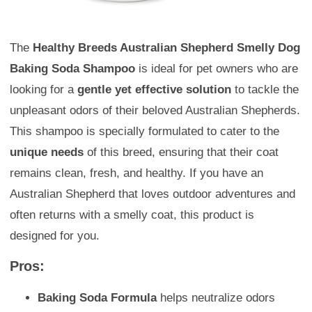
The
Healthy Breeds Australian Shepherd Smelly Dog
Baking Soda Shampoo
is ideal for pet owners who are
looking for a
gentle yet effective solution
to tackle the
unpleasant odors of their beloved Australian Shepherds.
This shampoo is specially formulated to cater to the
unique needs
of this breed, ensuring that their coat
remains clean, fresh, and healthy. If you have an
Australian Shepherd that loves outdoor adventures and
often returns with a smelly coat, this product is
designed for you.
Pros:
Baking Soda Formula
helps neutralize odors