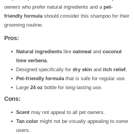
owners who prefer natural ingredients and a
pet-
friendly formula
should consider this shampoo for their
grooming routine.
Pros:
Natural ingredients
like
oatmeal
and
coconut
lime verbena
.
Designed specifically for
dry skin
and
itch relief
.
Pet-friendly formula
that is safe for regular use.
Large
24 oz
bottle for long-lasting use.
Cons:
Scent
may not appeal to all pet owners.
Tan color
might not be visually appealing to some
users.