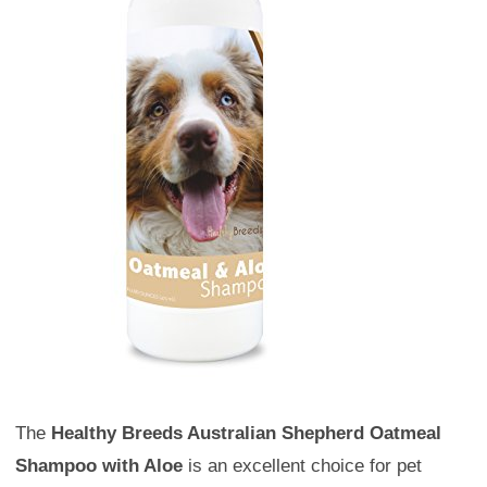
The
Healthy Breeds Australian Shepherd Oatmeal
Shampoo with Aloe
is an excellent choice for pet