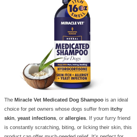
The
Miracle Vet Medicated Dog Shampoo
is an ideal
choice for pet owners whose dogs suffer from
itchy
skin
,
yeast infections
, or
allergies
. If your furry friend
is constantly scratching, biting, or licking their skin, this
product can offer much-needed relief. It’s perfect for