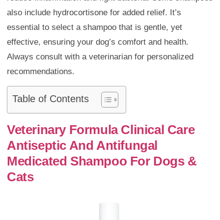
also include hydrocortisone for added relief. It’s
essential to select a shampoo that is gentle, yet
effective, ensuring your dog’s comfort and health.
Always consult with a veterinarian for personalized
recommendations.
Table of Contents
Veterinary Formula Clinical Care
Antiseptic And Antifungal
Medicated Shampoo For Dogs &
Cats