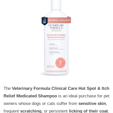
The
Veterinary Formula Clinical Care Hot Spot & Itch
Relief Medicated Shampoo
is an ideal purchase for pet
owners whose dogs or cats suffer from
sensitive skin
,
frequent
scratching
, or persistent
licking of their coat
.