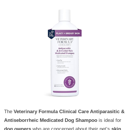
The
Veterinary Formula Clinical Care Antiparasitic &
Antiseborrheic Medicated Dog Shampoo
is ideal for
dog owners
who are concerned about their pet’s
skin