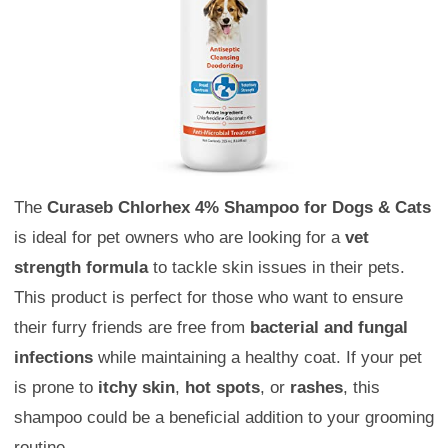
The
Curaseb Chlorhex 4% Shampoo for Dogs & Cats
is ideal for pet owners who are looking for a
vet
strength formula
to tackle skin issues in their pets.
This product is perfect for those who want to ensure
their furry friends are free from
bacterial and fungal
infections
while maintaining a healthy coat. If your pet
is prone to
itchy skin
,
hot spots
, or
rashes
, this
shampoo could be a beneficial addition to your grooming
routine.