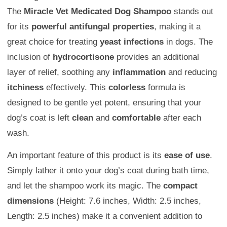
The
Miracle Vet Medicated Dog Shampoo
stands out
for its
powerful antifungal properties
, making it a
great choice for treating
yeast infections
in dogs. The
inclusion of
hydrocortisone
provides an additional
layer of relief, soothing any
inflammation
and reducing
itchiness
effectively. This
colorless
formula is
designed to be gentle yet potent, ensuring that your
dog’s coat is left
clean
and
comfortable
after each
wash.
An important feature of this product is its
ease of use
.
Simply lather it onto your dog’s coat during bath time,
and let the shampoo work its magic. The
compact
dimensions
(Height: 7.6 inches, Width: 2.5 inches,
Length: 2.5 inches) make it a convenient addition to