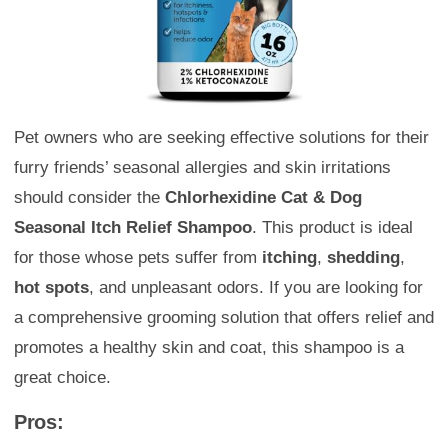
Pet owners who are seeking effective solutions for their
furry friends’ seasonal allergies and skin irritations
should consider the
Chlorhexidine Cat & Dog
Seasonal Itch Relief Shampoo
. This product is ideal
for those whose pets suffer from
itching
,
shedding
,
hot spots
, and unpleasant odors. If you are looking for
a comprehensive grooming solution that offers relief and
promotes a healthy skin and coat, this shampoo is a
great choice.
Pros: