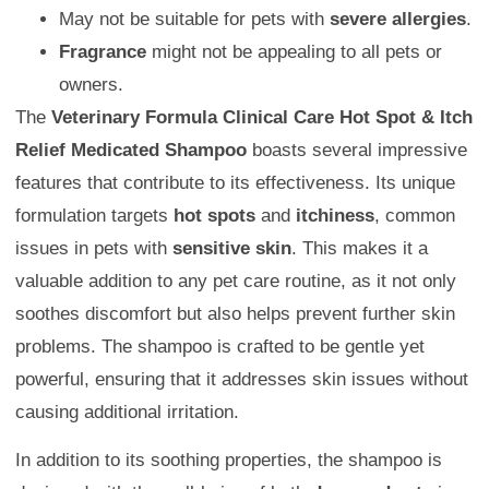
May not be suitable for pets with
severe allergies
.
Fragrance
might not be appealing to all pets or
owners.
The
Veterinary Formula Clinical Care Hot Spot & Itch
Relief Medicated Shampoo
boasts several impressive
features that contribute to its effectiveness. Its unique
formulation targets
hot spots
and
itchiness
, common
issues in pets with
sensitive skin
. This makes it a
valuable addition to any pet care routine, as it not only
soothes discomfort but also helps prevent further skin
problems. The shampoo is crafted to be gentle yet
powerful, ensuring that it addresses skin issues without
causing additional irritation.
In addition to its soothing properties, the shampoo is