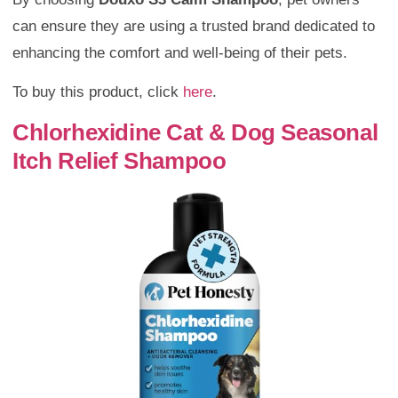
can ensure they are using a trusted brand dedicated to
enhancing the comfort and well-being of their pets.
To buy this product, click
here
.
Chlorhexidine Cat & Dog Seasonal
Itch Relief Shampoo