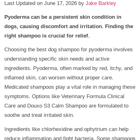
Last Updated on June 17, 2026 by
Jake Barkley
Pyoderma can be a persistent skin condition in
dogs, causing discomfort and irritation. Finding the
right shampoo is crucial for relief.
Choosing the best dog shampoo for pyoderma involves
understanding specific skin needs and active
ingredients. Pyoderma, often marked by red, itchy, and
inflamed skin, can worsen without proper care.
Medicated shampoos play a vital role in managing these
symptoms. Options like Veterinary Formula Clinical
Care and Douxo S3 Calm Shampoo are formulated to
soothe and treat irritated skin.
Ingredients like chlorhexidine and ophytrium can help
reduce inflammation and fight bacteria. Some shampoos