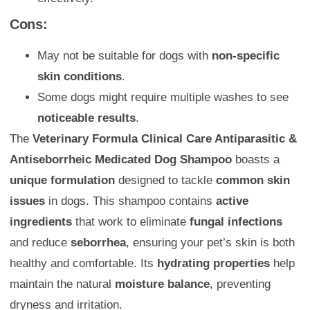
Cons:
May not be suitable for dogs with
non-specific
skin conditions
.
Some dogs might require multiple washes to see
noticeable results
.
The
Veterinary Formula Clinical Care Antiparasitic &
Antiseborrheic Medicated Dog Shampoo
boasts a
unique formulation
designed to tackle
common skin
issues
in dogs. This shampoo contains
active
ingredients
that work to eliminate
fungal infections
and reduce
seborrhea
, ensuring your pet’s skin is both
healthy and comfortable. Its
hydrating properties
help
maintain the natural
moisture balance
, preventing
dryness and irritation.