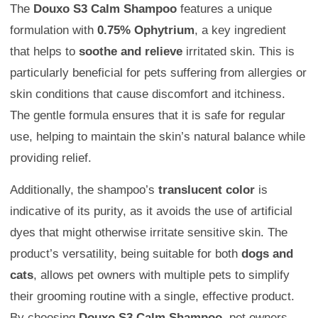
The
Douxo S3 Calm Shampoo
features a unique
formulation with
0.75% Ophytrium
, a key ingredient
that helps to
soothe and relieve
irritated skin. This is
particularly beneficial for pets suffering from allergies or
skin conditions that cause discomfort and itchiness.
The gentle formula ensures that it is safe for regular
use, helping to maintain the skin’s natural balance while
providing relief.
Additionally, the shampoo’s
translucent color
is
indicative of its purity, as it avoids the use of artificial
dyes that might otherwise irritate sensitive skin. The
product’s versatility, being suitable for both
dogs and
cats
, allows pet owners with multiple pets to simplify
their grooming routine with a single, effective product.
By choosing
Douxo S3 Calm Shampoo
, pet owners