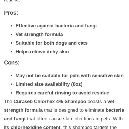
Pros:
Effective against bacteria and fungi
Vet strength formula
Suitable for both dogs and cats
Helps relieve itchy skin
Cons:
May not be suitable for pets with sensitive skin
Limited size availability (8oz)
Requires careful rinsing to avoid residue
The
Curaseb Chlorhex 4% Shampoo
boasts a
vet
strength formula
that is designed to eliminate
bacteria
and fungi
that often cause skin infections in pets. With
its
chlorhexidine content
, this shampoo targets the