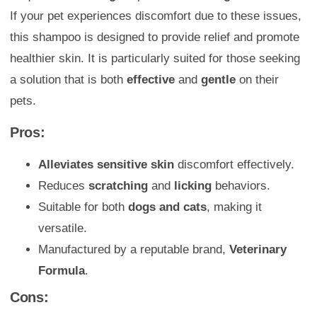
If your pet experiences discomfort due to these issues,
this shampoo is designed to provide relief and promote
healthier skin. It is particularly suited for those seeking
a solution that is both
effective
and
gentle
on their
pets.
Pros:
Alleviates sensitive skin
discomfort effectively.
Reduces
scratching
and
licking
behaviors.
Suitable for both
dogs and cats
, making it
versatile.
Manufactured by a reputable brand,
Veterinary
Formula
.
Cons: