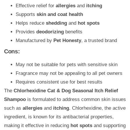
Effective relief for
allergies
and
itching
Supports
skin and coat health
Helps reduce
shedding
and
hot spots
Provides
deodorizing
benefits
Manufactured by
Pet Honesty
, a trusted brand
Cons:
May not be suitable for pets with sensitive skin
Fragrance may not be appealing to all pet owners
Requires consistent use for best results
The
Chlorhexidine Cat & Dog Seasonal Itch Relief
Shampoo
is formulated to address common skin issues
such as
allergies
and
itching
. Chlorhexidine, the active
ingredient, is known for its antibacterial properties,
making it effective in reducing
hot spots
and supporting