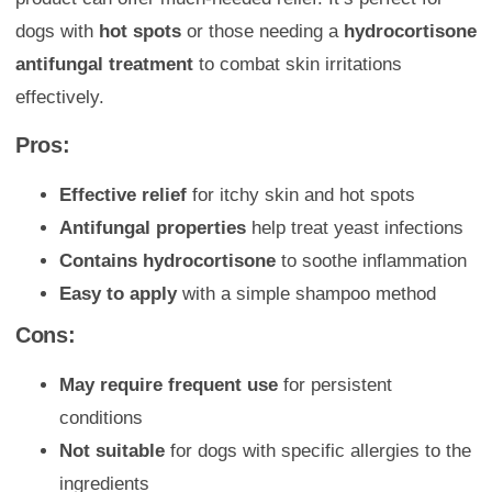
dogs with
hot spots
or those needing a
hydrocortisone
antifungal treatment
to combat skin irritations
effectively.
Pros:
Effective relief
for itchy skin and hot spots
Antifungal properties
help treat yeast infections
Contains hydrocortisone
to soothe inflammation
Easy to apply
with a simple shampoo method
Cons:
May require frequent use
for persistent
conditions
Not suitable
for dogs with specific allergies to the
ingredients