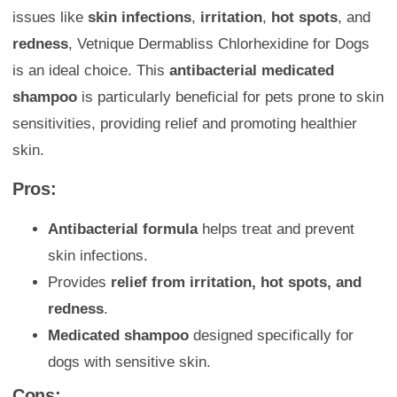
issues like
skin infections
,
irritation
,
hot spots
, and
redness
, Vetnique Dermabliss Chlorhexidine for Dogs
is an ideal choice. This
antibacterial medicated
shampoo
is particularly beneficial for pets prone to skin
sensitivities, providing relief and promoting healthier
skin.
Pros:
Antibacterial formula
helps treat and prevent
skin infections.
Provides
relief from irritation, hot spots, and
redness
.
Medicated shampoo
designed specifically for
dogs with sensitive skin.
Cons: