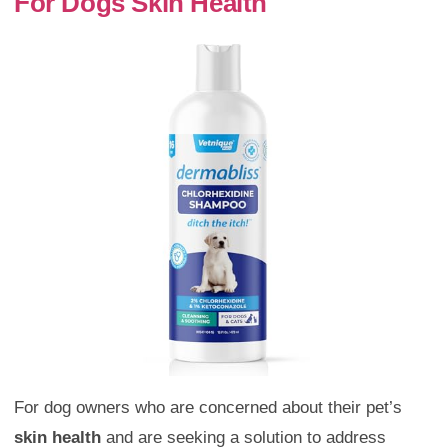
For Dogs Skin Health
For dog owners who are concerned about their pet’s
skin health
and are seeking a solution to address