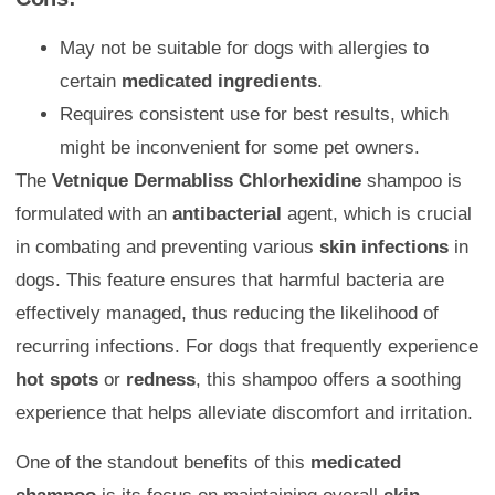
May not be suitable for dogs with allergies to
certain
medicated ingredients
.
Requires consistent use for best results, which
might be inconvenient for some pet owners.
The
Vetnique Dermabliss Chlorhexidine
shampoo is
formulated with an
antibacterial
agent, which is crucial
in combating and preventing various
skin infections
in
dogs. This feature ensures that harmful bacteria are
effectively managed, thus reducing the likelihood of
recurring infections. For dogs that frequently experience
hot spots
or
redness
, this shampoo offers a soothing
experience that helps alleviate discomfort and irritation.
One of the standout benefits of this
medicated