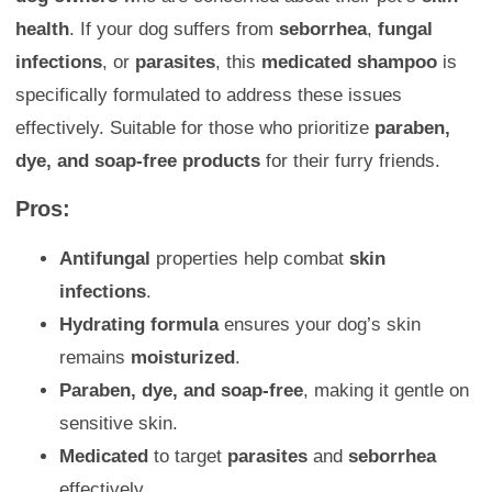
health
. If your dog suffers from
seborrhea
,
fungal
infections
, or
parasites
, this
medicated shampoo
is
specifically formulated to address these issues
effectively. Suitable for those who prioritize
paraben,
dye, and soap-free products
for their furry friends.
Pros:
Antifungal
properties help combat
skin
infections
.
Hydrating formula
ensures your dog’s skin
remains
moisturized
.
Paraben, dye, and soap-free
, making it gentle on
sensitive skin.
Medicated
to target
parasites
and
seborrhea
effectively.