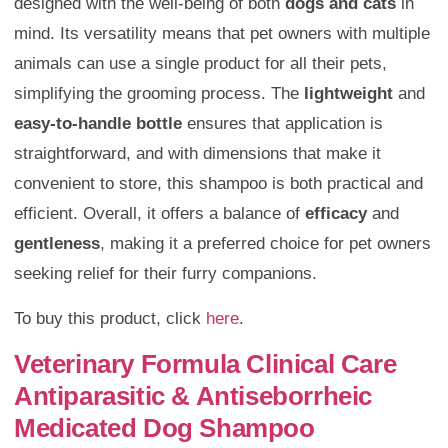
designed with the well-being of both
dogs and cats
in
mind. Its versatility means that pet owners with multiple
animals can use a single product for all their pets,
simplifying the grooming process. The
lightweight
and
easy-to-handle bottle
ensures that application is
straightforward, and with dimensions that make it
convenient to store, this shampoo is both practical and
efficient. Overall, it offers a balance of
efficacy
and
gentleness
, making it a preferred choice for pet owners
seeking relief for their furry companions.
To buy this product, click
here
.
Veterinary Formula Clinical Care
Antiparasitic & Antiseborrheic
Medicated Dog Shampoo