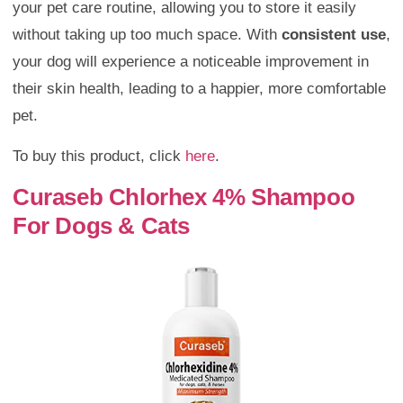
your pet care routine, allowing you to store it easily
without taking up too much space. With
consistent use
,
your dog will experience a noticeable improvement in
their skin health, leading to a happier, more comfortable
pet.
To buy this product, click
here
.
Curaseb Chlorhex 4% Shampoo
For Dogs & Cats