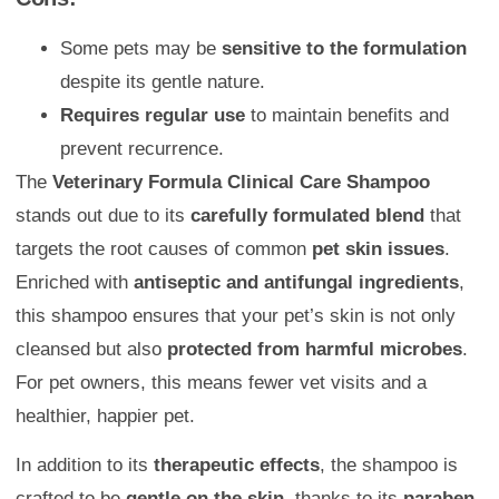
Some pets may be
sensitive to the formulation
despite its gentle nature.
Requires regular use
to maintain benefits and
prevent recurrence.
The
Veterinary Formula Clinical Care Shampoo
stands out due to its
carefully formulated blend
that
targets the root causes of common
pet skin issues
.
Enriched with
antiseptic and antifungal ingredients
,
this shampoo ensures that your pet’s skin is not only
cleansed but also
protected from harmful microbes
.
For pet owners, this means fewer vet visits and a
healthier, happier pet.
In addition to its
therapeutic effects
, the shampoo is
crafted to be
gentle on the skin
, thanks to its
paraben,