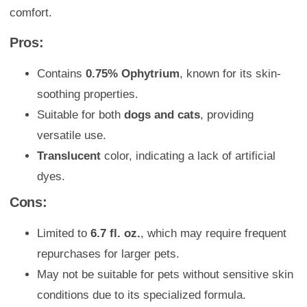
comfort.
Pros:
Contains
0.75% Ophytrium
, known for its skin-
soothing properties.
Suitable for both
dogs and cats
, providing
versatile use.
Translucent
color, indicating a lack of artificial
dyes.
Cons:
Limited to
6.7 fl. oz.
, which may require frequent
repurchases for larger pets.
May not be suitable for pets without sensitive skin
conditions due to its specialized formula.