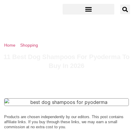
Home
»
Shopping
»
11 Best Dog Shampoos For Pyoderma To Buy
In 2026
11 Best Dog Shampoos For Pyoderma To
Buy In 2026
Products are chosen independently by our editors. This post contains
affiliate links. If you buy through these links, we may earn a small
commission at no extra cost to you.