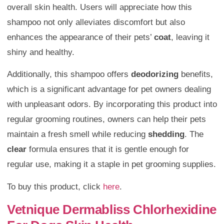
overall skin health. Users will appreciate how this
shampoo not only alleviates discomfort but also
enhances the appearance of their pets’
coat
, leaving it
shiny and healthy.
Additionally, this shampoo offers
deodorizing
benefits,
which is a significant advantage for pet owners dealing
with unpleasant odors. By incorporating this product into
regular grooming routines, owners can help their pets
maintain a fresh smell while reducing
shedding
. The
clear
formula ensures that it is gentle enough for
regular use, making it a staple in pet grooming supplies.
To buy this product, click
here
.
Vetnique Dermabliss Chlorhexidine