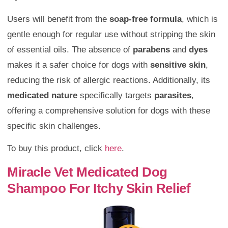
Users will benefit from the
soap-free formula
, which is
gentle enough for regular use without stripping the skin
of essential oils. The absence of
parabens
and
dyes
makes it a safer choice for dogs with
sensitive skin
,
reducing the risk of allergic reactions. Additionally, its
medicated nature
specifically targets
parasites
,
offering a comprehensive solution for dogs with these
specific skin challenges.
To buy this product, click
here
.
Miracle Vet Medicated Dog
Shampoo For Itchy Skin Relief