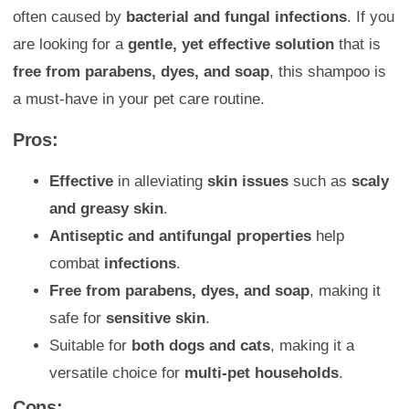
often caused by
bacterial and fungal infections
. If you
are looking for a
gentle, yet effective solution
that is
free from parabens, dyes, and soap
, this shampoo is
a must-have in your pet care routine.
Pros:
Effective
in alleviating
skin issues
such as
scaly
and greasy skin
.
Antiseptic and antifungal properties
help
combat
infections
.
Free from parabens, dyes, and soap
, making it
safe for
sensitive skin
.
Suitable for
both dogs and cats
, making it a
versatile choice for
multi-pet households
.
Cons: