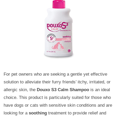
For pet owners who are seeking a gentle yet effective
solution to alleviate their furry friends’ itchy, irritated, or
allergic skin, the
Douxo S3 Calm Shampoo
is an ideal
choice. This product is particularly suited for those who
have dogs or cats with sensitive skin conditions and are
looking for a
soothing
treatment to provide relief and