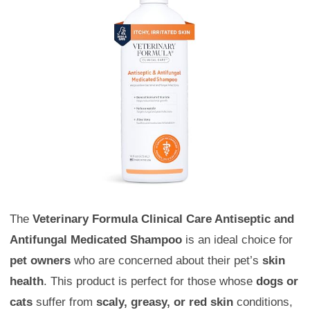
The
Veterinary Formula Clinical Care Antiseptic and
Antifungal Medicated Shampoo
is an ideal choice for
pet owners
who are concerned about their pet’s
skin
health
. This product is perfect for those whose
dogs or
cats
suffer from
scaly, greasy, or red skin
conditions,