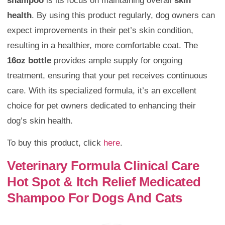
shampoo
is its focus on maintaining overall
skin
health
. By using this product regularly, dog owners can
expect improvements in their pet’s skin condition,
resulting in a healthier, more comfortable coat. The
16oz bottle
provides ample supply for ongoing
treatment, ensuring that your pet receives continuous
care. With its specialized formula, it’s an excellent
choice for pet owners dedicated to enhancing their
dog’s skin health.
To buy this product, click
here
.
Veterinary Formula Clinical Care
Hot Spot & Itch Relief Medicated
Shampoo For Dogs And Cats