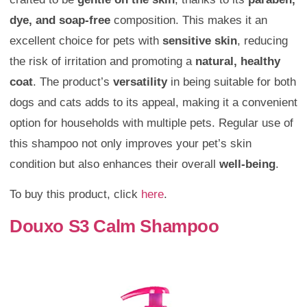
dye, and soap-free
composition. This makes it an
excellent choice for pets with
sensitive skin
, reducing
the risk of irritation and promoting a
natural, healthy
coat
. The product’s
versatility
in being suitable for both
dogs and cats adds to its appeal, making it a convenient
option for households with multiple pets. Regular use of
this shampoo not only improves your pet’s skin
condition but also enhances their overall
well-being
.
To buy this product, click
here
.
Douxo S3 Calm Shampoo