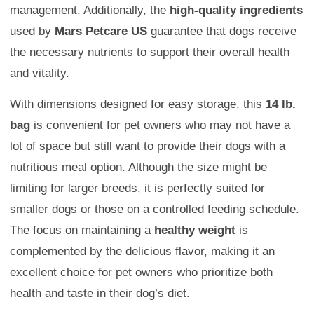
management. Additionally, the
high-quality ingredients
used by
Mars Petcare US
guarantee that dogs receive
the necessary nutrients to support their overall health
and vitality.
With dimensions designed for easy storage, this
14 lb.
bag
is convenient for pet owners who may not have a
lot of space but still want to provide their dogs with a
nutritious meal option. Although the size might be
limiting for larger breeds, it is perfectly suited for
smaller dogs or those on a controlled feeding schedule.
The focus on maintaining a
healthy weight
is
complemented by the delicious flavor, making it an
excellent choice for pet owners who prioritize both
health and taste in their dog’s diet.