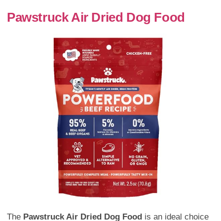
Pawstruck Air Dried Dog Food
The
Pawstruck Air Dried Dog Food
is an ideal choice