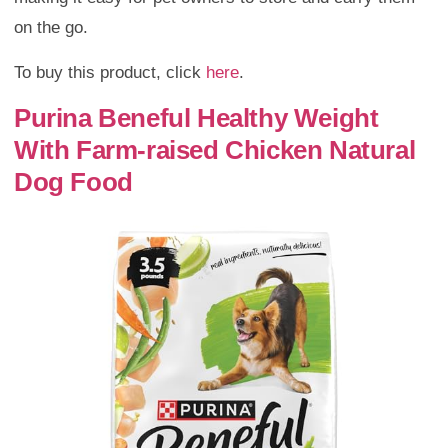
on the go.
To buy this product, click
here
.
Purina Beneful Healthy Weight
With Farm-raised Chicken Natural
Dog Food