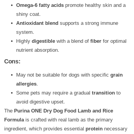
Omega-6 fatty acids
promote healthy skin and a
shiny coat.
Antioxidant blend
supports a strong immune
system.
Highly
digestible
with a blend of
fiber
for optimal
nutrient absorption.
Cons:
May not be suitable for dogs with specific
grain
allergies
.
Some pets may require a gradual
transition
to
avoid digestive upset.
The
Purina ONE Dry Dog Food Lamb and Rice
Formula
is crafted with real lamb as the primary
ingredient, which provides essential
protein
necessary