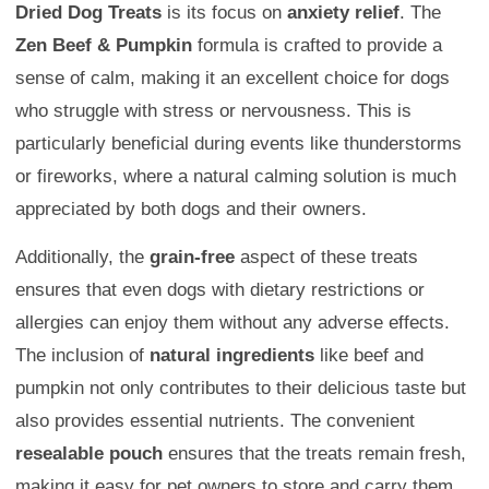
Dried Dog Treats
is its focus on
anxiety relief
. The
Zen Beef & Pumpkin
formula is crafted to provide a
sense of calm, making it an excellent choice for dogs
who struggle with stress or nervousness. This is
particularly beneficial during events like thunderstorms
or fireworks, where a natural calming solution is much
appreciated by both dogs and their owners.
Additionally, the
grain-free
aspect of these treats
ensures that even dogs with dietary restrictions or
allergies can enjoy them without any adverse effects.
The inclusion of
natural ingredients
like beef and
pumpkin not only contributes to their delicious taste but
also provides essential nutrients. The convenient
resealable pouch
ensures that the treats remain fresh,
making it easy for pet owners to store and carry them