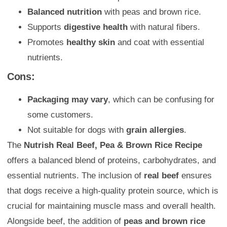
Balanced nutrition
with peas and brown rice.
Supports
digestive health
with natural fibers.
Promotes
healthy skin
and coat with essential
nutrients.
Cons:
Packaging may vary
, which can be confusing for
some customers.
Not suitable for dogs with
grain allergies
.
The
Nutrish Real Beef, Pea & Brown Rice Recipe
offers a balanced blend of proteins, carbohydrates, and
essential nutrients. The inclusion of
real beef
ensures
that dogs receive a high-quality protein source, which is
crucial for maintaining muscle mass and overall health.
Alongside beef, the addition of
peas and brown rice