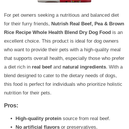
For pet owners seeking a nutritious and balanced diet
for their furry friends,
Nutrish Real Beef, Pea & Brown
Rice Recipe Whole Health Blend Dry Dog Food
is an
excellent choice. This product is ideal for dog owners
who want to provide their pets with a high-quality meal
that supports overall health, especially those who prefer
a diet rich in
real beef
and
natural ingredients
. With a
blend designed to cater to the dietary needs of dogs,
this food is perfect for individuals who prioritize holistic
nutrition for their pets.
Pros:
High-quality protein
source from real beef.
No artificial flavors
or preservatives.