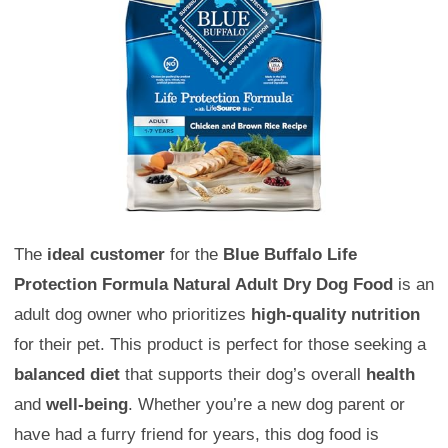
The
ideal customer
for the
Blue Buffalo Life
Protection Formula Natural Adult Dry Dog Food
is an
adult dog owner who prioritizes
high-quality nutrition
for their pet. This product is perfect for those seeking a
balanced diet
that supports their dog’s overall
health
and
well-being
. Whether you’re a new dog parent or
have had a furry friend for years, this dog food is