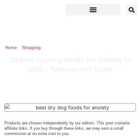
Home
»
Shopping
»
10 Best Dry Dog Foods For Anxiety In 2026 –
Reviews And Guide
10 Best Dry Dog Foods For Anxiety In
2026 – Reviews And Guide
Products are chosen independently by our editors. This post contains
affiliate links. If you buy through these links, we may earn a small
commission at no extra cost to you.