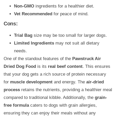
Non-GMO
ingredients for a healthier diet.
Vet Recommended
for peace of mind.
Cons:
Trial Bag
size may be too small for larger dogs.
Limited Ingredients
may not suit all dietary
needs.
One of the standout features of the
Pawstruck Air
Dried Dog Food
is its
real beef content
. This ensures
that your dog gets a rich source of protein necessary
for
muscle development
and energy. The
air-dried
process
retains the nutrients, providing a healthier meal
compared to traditional kibble. Additionally, the
grain-
free formula
caters to dogs with grain allergies,
ensuring they can enjoy their meals without any