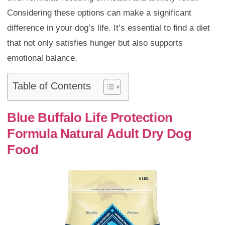
Considering these options can make a significant
difference in your dog’s life. It’s essential to find a diet
that not only satisfies hunger but also supports
emotional balance.
Table of Contents
Blue Buffalo Life Protection
Formula Natural Adult Dry Dog
Food