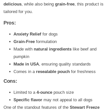
delicious
, while also being
grain-free
, this product is
tailored for you.
Pros:
Anxiety Relief
for dogs
Grain-Free
formulation
Made with
natural ingredients
like beef and
pumpkin
Made in USA
, ensuring quality standards
Comes in a
resealable pouch
for freshness
Cons:
Limited to a
4-ounce
pouch size
Specific flavor
may not appeal to all dogs
One of the standout features of the
Stewart Freeze