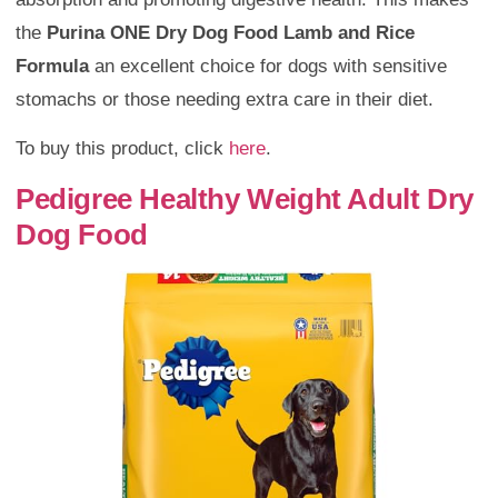
the
Purina ONE Dry Dog Food Lamb and Rice
Formula
an excellent choice for dogs with sensitive
stomachs or those needing extra care in their diet.
To buy this product, click
here
.
Pedigree Healthy Weight Adult Dry
Dog Food