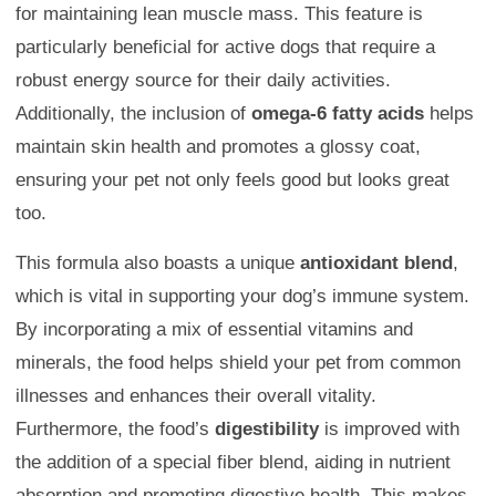
for maintaining lean muscle mass. This feature is
particularly beneficial for active dogs that require a
robust energy source for their daily activities.
Additionally, the inclusion of
omega-6 fatty acids
helps
maintain skin health and promotes a glossy coat,
ensuring your pet not only feels good but looks great
too.
This formula also boasts a unique
antioxidant blend
,
which is vital in supporting your dog’s immune system.
By incorporating a mix of essential vitamins and
minerals, the food helps shield your pet from common
illnesses and enhances their overall vitality.
Furthermore, the food’s
digestibility
is improved with
the addition of a special fiber blend, aiding in nutrient
absorption and promoting digestive health. This makes