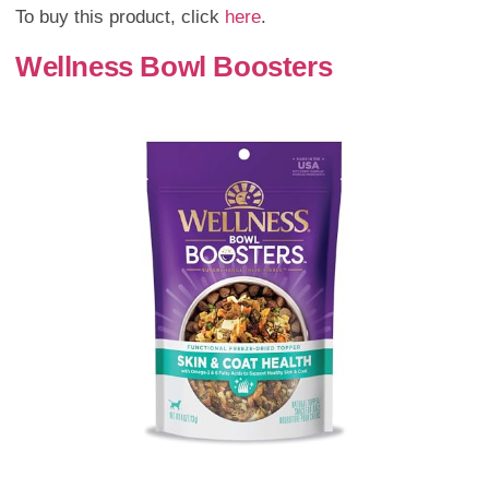
To buy this product, click
here
.
Wellness Bowl Boosters