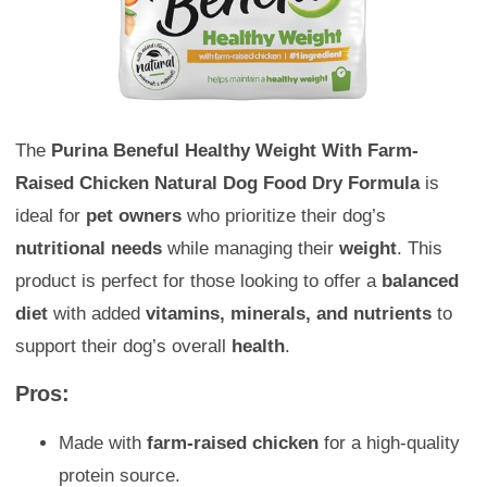
The
Purina Beneful Healthy Weight With Farm-
Raised Chicken Natural Dog Food Dry Formula
is
ideal for
pet owners
who prioritize their dog’s
nutritional needs
while managing their
weight
. This
product is perfect for those looking to offer a
balanced
diet
with added
vitamins, minerals, and nutrients
to
support their dog’s overall
health
.
Pros:
Made with
farm-raised chicken
for a high-quality
protein source.