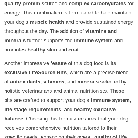
quality protein
source and
complex carbohydrates
for
energy. This combination is formulated to help maintain
your dog’s
muscle health
and provide sustained energy
throughout the day. The addition of
vitamins and
minerals
further supports the
immune system
and
promotes
healthy skin
and
coat
.
Another impressive feature of this dog food is its
exclusive LifeSource Bits
, which are a precise blend
of
antioxidants
,
vitamins
, and
minerals
selected by
holistic veterinarians and animal nutritionists. These
bits are crafted to support your dog’s
immune system
,
life stage requirements
, and
healthy oxidative
balance
. Choosing this formula ensures that your dog
receives comprehensive nutrition tailored to their
specific needs, enhancing their overall
quality of life
.