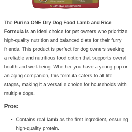
The
Purina ONE Dry Dog Food Lamb and Rice
Formula
is an ideal choice for pet owners who prioritize
high-quality nutrition and balanced diets for their furry
friends. This product is perfect for dog owners seeking
a reliable and nutritious food option that supports overall
health and well-being. Whether you have a young pup or
an aging companion, this formula caters to all life
stages, making it a versatile choice for households with
multiple dogs.
Pros:
Contains real
lamb
as the first ingredient, ensuring
high-quality protein.