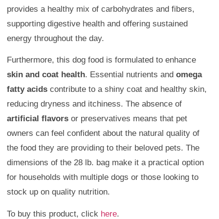
provides a healthy mix of carbohydrates and fibers,
supporting digestive health and offering sustained
energy throughout the day.
Furthermore, this dog food is formulated to enhance
skin and coat health
. Essential nutrients and
omega
fatty acids
contribute to a shiny coat and healthy skin,
reducing dryness and itchiness. The absence of
artificial flavors
or preservatives means that pet
owners can feel confident about the natural quality of
the food they are providing to their beloved pets. The
dimensions of the 28 lb. bag make it a practical option
for households with multiple dogs or those looking to
stock up on quality nutrition.
To buy this product, click
here
.