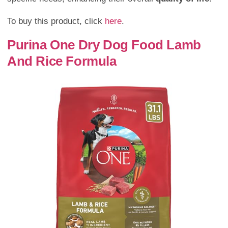
To buy this product, click
here
.
Purina One Dry Dog Food Lamb
And Rice Formula