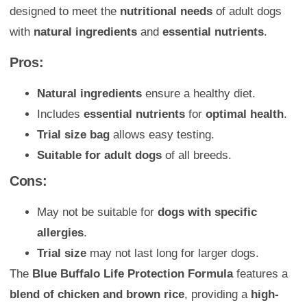
designed to meet the
nutritional needs
of adult dogs
with
natural ingredients
and
essential nutrients
.
Pros:
Natural ingredients
ensure a healthy diet.
Includes
essential nutrients
for
optimal health
.
Trial size bag
allows easy testing.
Suitable for adult dogs
of all breeds.
Cons:
May not be suitable for
dogs with specific
allergies
.
Trial size
may not last long for larger dogs.
The
Blue Buffalo Life Protection Formula
features a
blend of chicken and brown rice
, providing a
high-