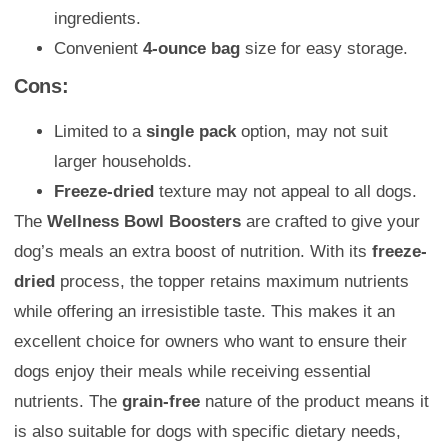
ingredients.
Convenient
4-ounce bag
size for easy storage.
Cons:
Limited to a
single pack
option, may not suit
larger households.
Freeze-dried
texture may not appeal to all dogs.
The
Wellness Bowl Boosters
are crafted to give your
dog’s meals an extra boost of nutrition. With its
freeze-
dried
process, the topper retains maximum nutrients
while offering an irresistible taste. This makes it an
excellent choice for owners who want to ensure their
dogs enjoy their meals while receiving essential
nutrients. The
grain-free
nature of the product means it
is also suitable for dogs with specific dietary needs,