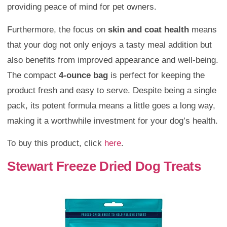
providing peace of mind for pet owners.
Furthermore, the focus on
skin and coat health
means
that your dog not only enjoys a tasty meal addition but
also benefits from improved appearance and well-being.
The compact
4-ounce bag
is perfect for keeping the
product fresh and easy to serve. Despite being a single
pack, its potent formula means a little goes a long way,
making it a worthwhile investment for your dog’s health.
To buy this product, click
here
.
Stewart Freeze Dried Dog Treats