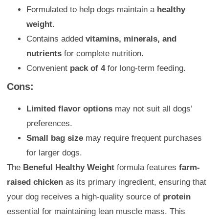
Formulated to help dogs maintain a
healthy
weight
.
Contains added
vitamins, minerals, and
nutrients
for complete nutrition.
Convenient
pack of 4
for long-term feeding.
Cons:
Limited flavor options
may not suit all dogs’
preferences.
Small bag size
may require frequent purchases
for larger dogs.
The
Beneful Healthy Weight
formula features
farm-
raised chicken
as its primary ingredient, ensuring that
your dog receives a high-quality source of
protein
essential for maintaining lean muscle mass. This