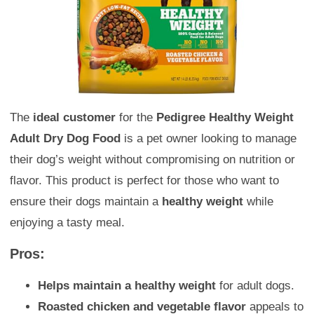
The
ideal customer
for the
Pedigree Healthy Weight
Adult Dry Dog Food
is a pet owner looking to manage
their dog’s weight without compromising on nutrition or
flavor. This product is perfect for those who want to
ensure their dogs maintain a
healthy weight
while
enjoying a tasty meal.
Pros:
Helps maintain a healthy weight
for adult dogs.
Roasted chicken and vegetable flavor
appeals to