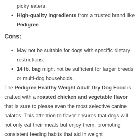
picky eaters.
High-quality ingredients
from a trusted brand like
Pedigree
.
Cons:
May not be suitable for dogs with specific dietary
restrictions.
14 lb. bag
might not be sufficient for larger breeds
or multi-dog households.
The
Pedigree Healthy Weight Adult Dry Dog Food
is
crafted with a
roasted chicken and vegetable flavor
that is sure to please even the most selective canine
palates. This attention to flavor ensures that dogs will
not only eat their meals but enjoy them, promoting
consistent feeding habits that aid in weight