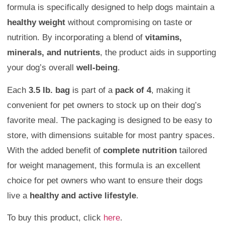
formula is specifically designed to help dogs maintain a
healthy weight
without compromising on taste or
nutrition. By incorporating a blend of
vitamins,
minerals, and nutrients
, the product aids in supporting
your dog’s overall
well-being
.
Each
3.5 lb. bag
is part of a
pack of 4
, making it
convenient for pet owners to stock up on their dog’s
favorite meal. The packaging is designed to be easy to
store, with dimensions suitable for most pantry spaces.
With the added benefit of
complete nutrition
tailored
for weight management, this formula is an excellent
choice for pet owners who want to ensure their dogs
live a
healthy and active lifestyle
.
To buy this product, click
here
.