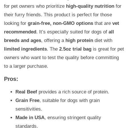
for pet owners who prioritize
high-quality nutrition
for
their furry friends. This product is perfect for those
looking for
grain-free, non-GMO options
that are
vet
recommended
. It’s especially suited for dogs of
all
breeds and ages
, offering a
high protein
diet with
limited ingredients
. The
2.5oz trial bag
is great for pet
owners who want to test the quality before committing
to a larger purchase.
Pros:
Real Beef
provides a rich source of protein.
Grain Free
, suitable for dogs with grain
sensitivities.
Made in USA
, ensuring stringent quality
standards.