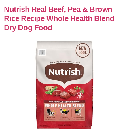
Nutrish Real Beef, Pea & Brown
Rice Recipe Whole Health Blend
Dry Dog Food