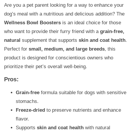
Are you a pet parent looking for a way to enhance your
dog’s meal with a nutritious and delicious addition? The
Wellness Bowl Boosters
is an ideal choice for those
who want to provide their furry friend with a
grain-free,
natural
supplement that supports
skin and coat health
.
Perfect for
small, medium, and large breeds
, this
product is designed for conscientious owners who
prioritize their pet’s overall well-being.
Pros:
Grain-free
formula suitable for dogs with sensitive
stomachs.
Freeze-dried
to preserve nutrients and enhance
flavor.
Supports
skin and coat health
with natural