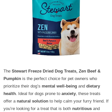
The
Stewart Freeze Dried Dog Treats, Zen Beef &
Pumpkin
is the perfect choice for pet owners who
prioritize their dog’s
mental well-being
and
dietary
health
. Ideal for dogs prone to
anxiety
, these treats
offer a
natural solution
to help calm your furry friend. If
you’re looking for a treat that is both
nutritious
and