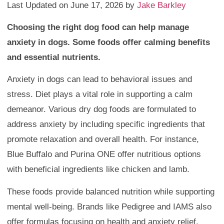
Last Updated on June 17, 2026 by
Jake Barkley
Choosing the right dog food can help manage
anxiety in dogs. Some foods offer calming benefits
and essential nutrients.
Anxiety in dogs can lead to behavioral issues and
stress. Diet plays a vital role in supporting a calm
demeanor. Various dry dog foods are formulated to
address anxiety by including specific ingredients that
promote relaxation and overall health. For instance,
Blue Buffalo and Purina ONE offer nutritious options
with beneficial ingredients like chicken and lamb.
These foods provide balanced nutrition while supporting
mental well-being. Brands like Pedigree and IAMS also
offer formulas focusing on health and anxiety relief.