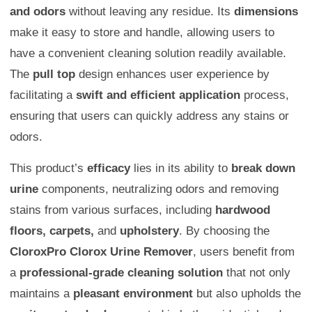
and odors
without leaving any residue. Its
dimensions
make it easy to store and handle, allowing users to
have a convenient cleaning solution readily available.
The
pull top
design enhances user experience by
facilitating a
swift and efficient application
process,
ensuring that users can quickly address any stains or
odors.
This product’s
efficacy
lies in its ability to
break down
urine
components, neutralizing odors and removing
stains from various surfaces, including
hardwood
floors, carpets,
and
upholstery
. By choosing the
CloroxPro Clorox Urine Remover
, users benefit from
a
professional-grade cleaning solution
that not only
maintains a
pleasant environment
but also upholds the