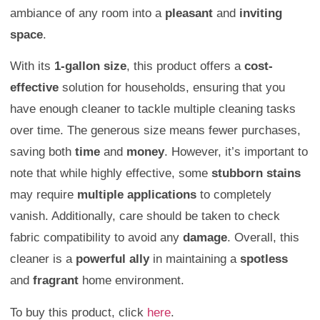
ambiance of any room into a
pleasant
and
inviting
space
.
With its
1-gallon size
, this product offers a
cost-
effective
solution for households, ensuring that you
have enough cleaner to tackle multiple cleaning tasks
over time. The generous size means fewer purchases,
saving both
time
and
money
. However, it’s important to
note that while highly effective, some
stubborn stains
may require
multiple applications
to completely
vanish. Additionally, care should be taken to check
fabric compatibility to avoid any
damage
. Overall, this
cleaner is a
powerful ally
in maintaining a
spotless
and
fragrant
home environment.
To buy this product, click
here
.