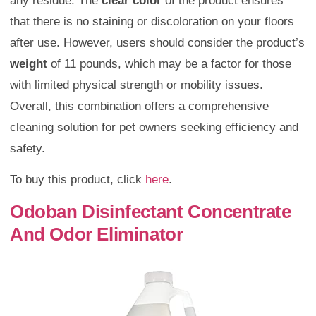
any residue. The
clear color
of the product ensures
that there is no staining or discoloration on your floors
after use. However, users should consider the product’s
weight
of 11 pounds, which may be a factor for those
with limited physical strength or mobility issues.
Overall, this combination offers a comprehensive
cleaning solution for pet owners seeking efficiency and
safety.
To buy this product, click
here
.
Odoban Disinfectant Concentrate
And Odor Eliminator