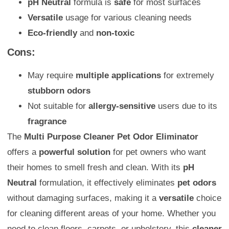
pH Neutral
formula is
safe
for most surfaces
Versatile
usage for various cleaning needs
Eco-friendly
and
non-toxic
Cons:
May require
multiple applications
for extremely
stubborn odors
Not suitable for
allergy-sensitive
users due to its
fragrance
The
Multi Purpose Cleaner Pet Odor Eliminator
offers a
powerful solution
for pet owners who want
their homes to smell fresh and clean. With its
pH
Neutral
formulation, it effectively eliminates
pet odors
without damaging surfaces, making it a
versatile
choice
for cleaning different areas of your home. Whether you
need to clean floors, carpets, or upholstery, this
cleaner