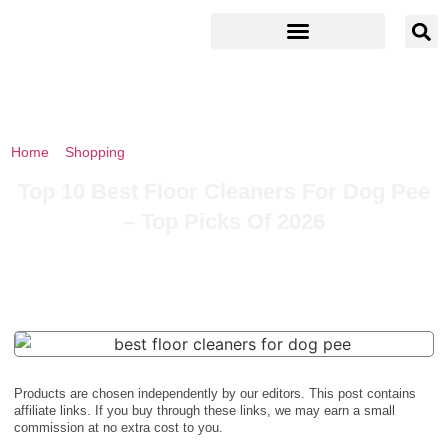
Home
»
Shopping
»
Top 10 Best Floor Cleaners For Dog Pee – Top
Picks Of 2026
Top 10 Best Floor Cleaners For Dog Pee
– Top Picks Of 2026
Products are chosen independently by our editors. This post contains
affiliate links. If you buy through these links, we may earn a small
commission at no extra cost to you.