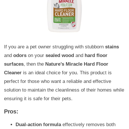
If you are a pet owner struggling with stubborn
stains
and
odors
on your
sealed wood
and
hard floor
surfaces
, then the
Nature’s Miracle Hard Floor
Cleaner
is an ideal choice for you. This product is
perfect for those who want a reliable and effective
solution to maintain the cleanliness of their homes while
ensuring it is safe for their pets.
Pros:
Dual-action formula
effectively removes both