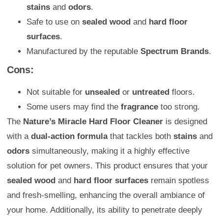
stains
and
odors
.
Safe to use on
sealed wood
and
hard floor
surfaces
.
Manufactured by the reputable
Spectrum Brands
.
Cons:
Not suitable for
unsealed
or
untreated
floors.
Some users may find the
fragrance
too strong.
The
Nature’s Miracle Hard Floor Cleaner
is designed
with a
dual-action formula
that tackles both
stains
and
odors
simultaneously, making it a highly effective
solution for pet owners. This product ensures that your
sealed wood
and
hard floor surfaces
remain spotless
and fresh-smelling, enhancing the overall ambiance of
your home. Additionally, its ability to penetrate deeply