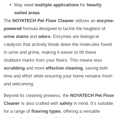
May need
multiple applications
for
heavily
soiled areas
.
The
NOYATECH Pet Floor Cleaner
utilizes an
enzyme-
powered
formula designed to tackle the toughest of
urine stains
and
odors
. Enzymes are biological
catalysts that actively break down the molecules found
in urine and grime, making it easier to lift these
stubborn marks from your floors. This means less
scrubbing
and more
effective cleaning
, saving both
time and effort while ensuring your home remains fresh
and welcoming.
Beyond its cleaning prowess, the
NOYATECH Pet Floor
Cleaner
is also crafted with
safety
in mind. It’s suitable
for a range of
flooring types
, offering a versatile