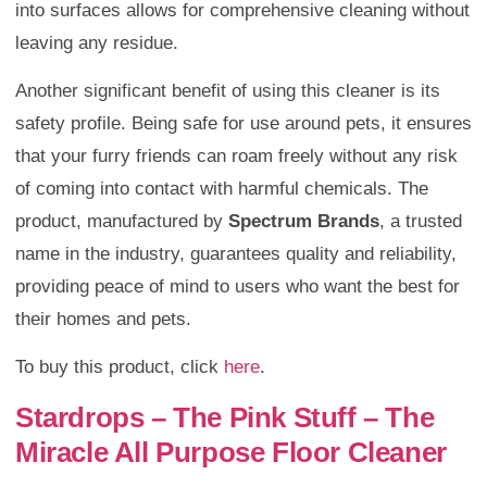
into surfaces allows for comprehensive cleaning without
leaving any residue.
Another significant benefit of using this cleaner is its
safety profile. Being safe for use around pets, it ensures
that your furry friends can roam freely without any risk
of coming into contact with harmful chemicals. The
product, manufactured by
Spectrum Brands
, a trusted
name in the industry, guarantees quality and reliability,
providing peace of mind to users who want the best for
their homes and pets.
To buy this product, click
here
.
Stardrops – The Pink Stuff – The
Miracle All Purpose Floor Cleaner