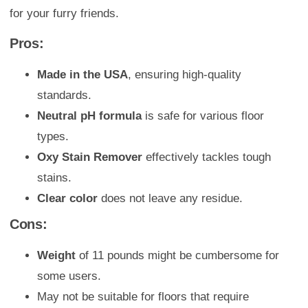
for your furry friends.
Pros:
Made in the USA
, ensuring high-quality
standards.
Neutral pH formula
is safe for various floor
types.
Oxy Stain Remover
effectively tackles tough
stains.
Clear color
does not leave any residue.
Cons:
Weight
of 11 pounds might be cumbersome for
some users.
May not be suitable for floors that require