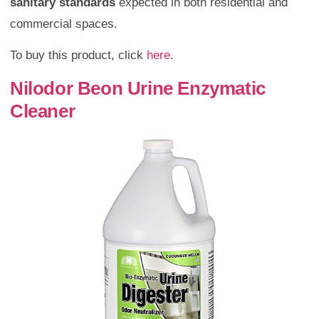
sanitary standards
expected in both residential and
commercial spaces.
To buy this product, click
here
.
Nilodor Beon Urine Enzymatic
Cleaner