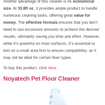
Another advantage of this cleaner is its
economical
size
. At
33.8fl oz
, it provides ample product to handle
numerous cleaning tasks, offering great
value for
money
. The
effective formula
ensures that you don’t
need to use excessive amounts to achieve the desired
results, ultimately saving you time and effort. However,
while it’s powerful on most surfaces, it’s essential to
test on a small area first to ensure compatibility, as it
may not be ideal for certain floor types.
To buy this product, click
here
.
Noyatech Pet Floor Cleaner