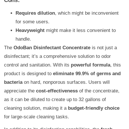
Requires dilution
, which might be inconvenient
for some users.
Heavyweight
might make it less convenient to
handle.
The
OdoBan Disinfectant Concentrate
is not just a
disinfectant; it’s a comprehensive solution to odor
control and sanitation. With its
powerful formula
, this
product is designed to
eliminate 99.9% of germs and
bacteria
on hard, nonporous surfaces. Users will
appreciate the
cost-effectiveness
of the concentrate,
as it can be diluted to create up to 32 gallons of
cleaning solution, making it a
budget-friendly choice
for large-scale cleaning tasks.