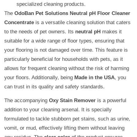
specialized cleaning products.
The
OdoBan Pet Solutions Neutral pH Floor Cleaner
Concentrate
is a versatile cleaning solution that caters
to the needs of pet owners. Its
neutral pH
makes it
suitable for a wide range of floor types, ensuring that
your flooring is not damaged over time. This feature is
particularly beneficial for households with pets, as it
allows for frequent cleaning without the risk of harming
your floors. Additionally, being
Made in the USA
, you
can trust in its quality and safety standards.
The accompanying
Oxy Stain Remover
is a powerful
addition to your cleaning arsenal. It is specially
formulated to tackle stubborn pet stains, such as urine,
vomit, or mud, effectively lifting them without leaving