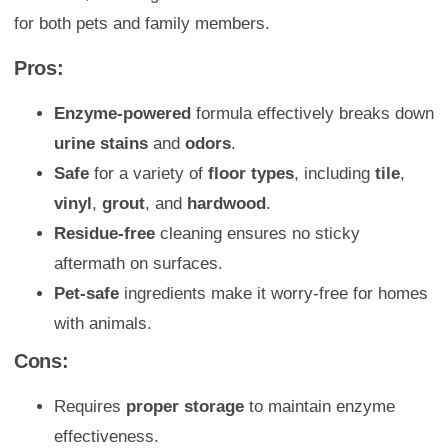
for both pets and family members.
Pros:
Enzyme-powered
formula effectively breaks down
urine stains
and
odors
.
Safe
for a variety of
floor types
, including
tile
,
vinyl
,
grout
, and
hardwood
.
Residue-free
cleaning ensures no sticky
aftermath on surfaces.
Pet-safe
ingredients make it worry-free for homes
with animals.
Cons:
Requires
proper storage
to maintain enzyme
effectiveness.