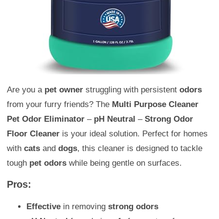
Are you a
pet owner
struggling with persistent
odors
from your furry friends? The
Multi Purpose Cleaner
Pet Odor Eliminator
–
pH Neutral
–
Strong Odor
Floor Cleaner
is your ideal solution. Perfect for homes
with
cats
and
dogs
, this cleaner is designed to tackle
tough
pet odors
while being gentle on surfaces.
Pros:
Effective
in removing
strong odors