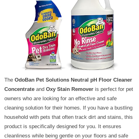
The
OdoBan Pet Solutions Neutral pH Floor Cleaner
Concentrate
and
Oxy Stain Remover
is perfect for pet
owners who are looking for an effective and safe
cleaning solution for their homes. If you have a bustling
household with pets that often track dirt and stains, this
product is specifically designed for you. It ensures
cleanliness while being gentle on your floors and safe