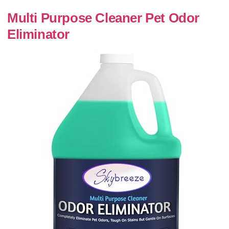
Multi Purpose Cleaner Pet Odor
Eliminator