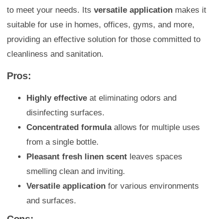
to meet your needs. Its
versatile application
makes it
suitable for use in homes, offices, gyms, and more,
providing an effective solution for those committed to
cleanliness and sanitation.
Pros:
Highly effective
at eliminating odors and
disinfecting surfaces.
Concentrated formula
allows for multiple uses
from a single bottle.
Pleasant fresh linen scent
leaves spaces
smelling clean and inviting.
Versatile application
for various environments
and surfaces.
Cons: