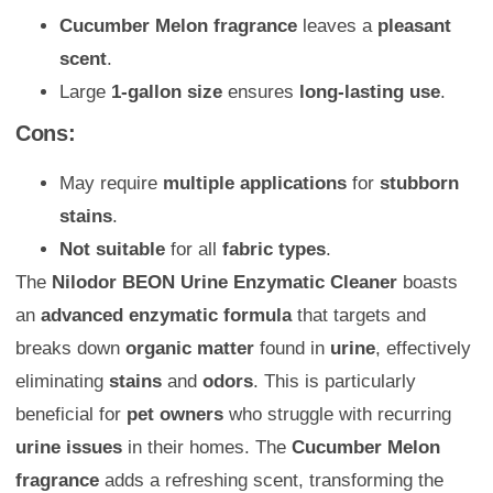
Cucumber Melon fragrance
leaves a
pleasant
scent
.
Large
1-gallon size
ensures
long-lasting use
.
Cons:
May require
multiple applications
for
stubborn
stains
.
Not suitable
for all
fabric types
.
The
Nilodor BEON Urine Enzymatic Cleaner
boasts
an
advanced enzymatic formula
that targets and
breaks down
organic matter
found in
urine
, effectively
eliminating
stains
and
odors
. This is particularly
beneficial for
pet owners
who struggle with recurring
urine issues
in their homes. The
Cucumber Melon
fragrance
adds a refreshing scent, transforming the