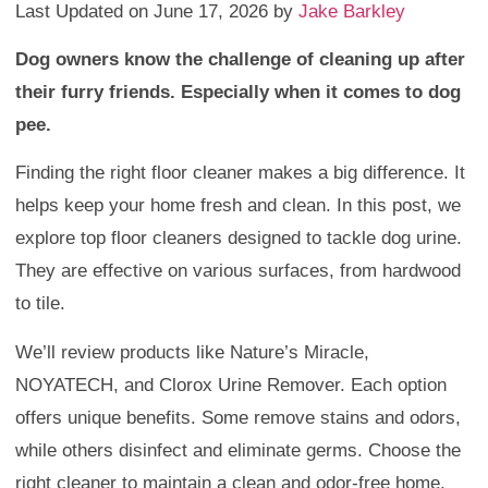
Last Updated on June 17, 2026 by
Jake Barkley
Dog owners know the challenge of cleaning up after
their furry friends. Especially when it comes to dog
pee.
Finding the right floor cleaner makes a big difference. It
helps keep your home fresh and clean. In this post, we
explore top floor cleaners designed to tackle dog urine.
They are effective on various surfaces, from hardwood
to tile.
We’ll review products like Nature’s Miracle,
NOYATECH, and Clorox Urine Remover. Each option
offers unique benefits. Some remove stains and odors,
while others disinfect and eliminate germs. Choose the
right cleaner to maintain a clean and odor-free home.