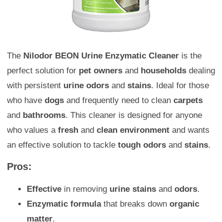
The
Nilodor BEON Urine Enzymatic Cleaner
is the
perfect solution for
pet owners
and
households
dealing
with persistent
urine odors
and
stains
. Ideal for those
who have
dogs
and frequently need to clean
carpets
and
bathrooms
. This cleaner is designed for anyone
who values a
fresh
and
clean environment
and wants
an effective solution to tackle
tough odors
and
stains
.
Pros:
Effective
in removing
urine stains
and
odors
.
Enzymatic formula
that breaks down
organic
matter
.