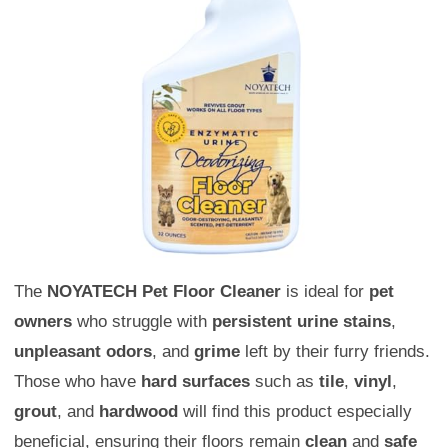
The
NOYATECH Pet Floor Cleaner
is ideal for
pet
owners
who struggle with
persistent urine stains
,
unpleasant odors
, and
grime
left by their furry friends.
Those who have
hard surfaces
such as
tile
,
vinyl
,
grout
, and
hardwood
will find this product especially
beneficial, ensuring their floors remain
clean
and
safe