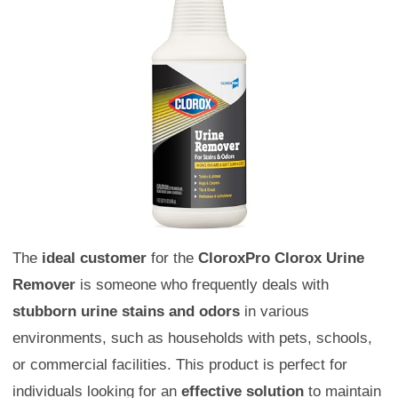
The
ideal customer
for the
CloroxPro Clorox Urine
Remover
is someone who frequently deals with
stubborn urine stains and odors
in various
environments, such as households with pets, schools,
or commercial facilities. This product is perfect for
individuals looking for an
effective solution
to maintain