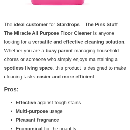
The
ideal customer
for
Stardrops – The Pink Stuff –
The Miracle All Purpose Floor Cleaner
is anyone
looking for a
versatile and effective cleaning solution
.
Whether you are a
busy parent
managing household
chores or someone who simply enjoys maintaining a
spotless living space
, this product is designed to make
cleaning tasks
easier and more efficient
.
Pros:
Effective
against tough stains
Multi-purpose
usage
Pleasant fragrance
Economical
for the quantity