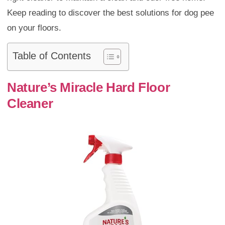
Keep reading to discover the best solutions for dog pee
on your floors.
Table of Contents
Nature’s Miracle Hard Floor
Cleaner