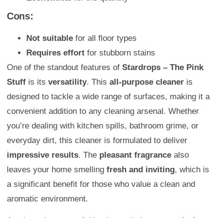
Cons:
Not suitable
for all floor types
Requires effort
for stubborn stains
One of the standout features of
Stardrops – The Pink
Stuff
is its
versatility
. This
all-purpose cleaner
is
designed to tackle a wide range of surfaces, making it a
convenient addition to any cleaning arsenal. Whether
you’re dealing with kitchen spills, bathroom grime, or
everyday dirt, this cleaner is formulated to deliver
impressive results
. The
pleasant fragrance
also
leaves your home smelling
fresh and inviting
, which is
a significant benefit for those who value a clean and
aromatic environment.