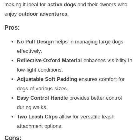
making it ideal for
active dogs
and their owners who
enjoy
outdoor adventures
.
Pros:
No Pull Design
helps in managing large dogs
effectively.
Reflective Oxford Material
enhances visibility in
low-light conditions.
Adjustable Soft Padding
ensures comfort for
dogs of various sizes.
Easy Control Handle
provides better control
during walks.
Two Leash Clips
allow for versatile leash
attachment options.
Cons: