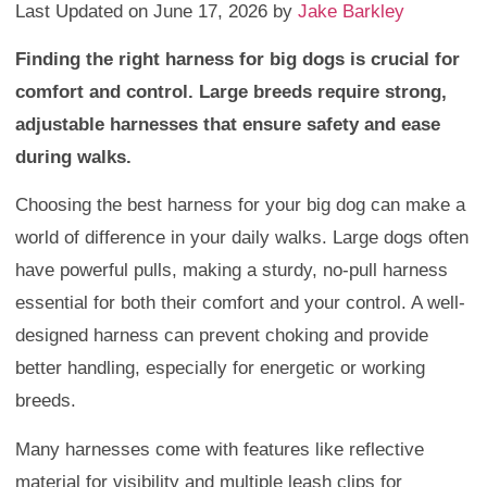
Last Updated on June 17, 2026 by
Jake Barkley
Finding the right harness for big dogs is crucial for
comfort and control. Large breeds require strong,
adjustable harnesses that ensure safety and ease
during walks.
Choosing the best harness for your big dog can make a
world of difference in your daily walks. Large dogs often
have powerful pulls, making a sturdy, no-pull harness
essential for both their comfort and your control. A well-
designed harness can prevent choking and provide
better handling, especially for energetic or working
breeds.
Many harnesses come with features like reflective
material for visibility and multiple leash clips for