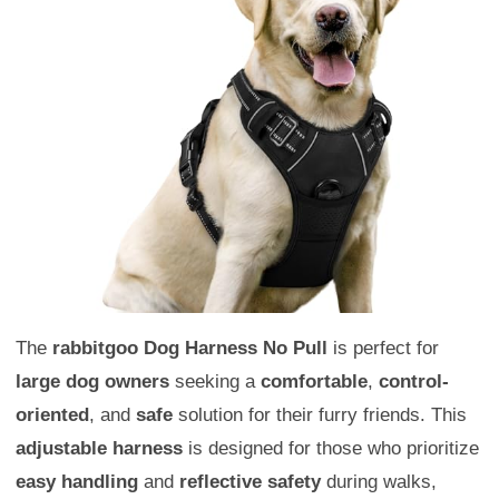
The
rabbitgoo Dog Harness No Pull
is perfect for
large dog owners
seeking a
comfortable
,
control-
oriented
, and
safe
solution for their furry friends. This
adjustable harness
is designed for those who prioritize
easy handling
and
reflective safety
during walks,