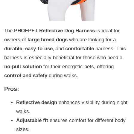
The
PHOEPET Reflective Dog Harness
is ideal for
owners of
large breed dogs
who are looking for a
durable
,
easy-to-use
, and
comfortable
harness. This
harness is especially beneficial for those who need a
no-pull solution
for their energetic pets, offering
control and safety
during walks.
Pros:
Reflective design
enhances visibility during night
walks.
Adjustable fit
ensures comfort for different body
sizes.