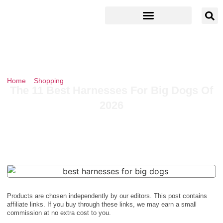
Home
»
Shopping
»
The 11 Best Harnesses For Big Dogs Of 2026
The 11 Best Harnesses For Big Dogs Of
2026
Products are chosen independently by our editors. This post contains
affiliate links. If you buy through these links, we may earn a small
commission at no extra cost to you.