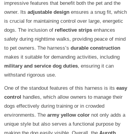
impressive features that benefit both the pet and the
owner. Its
adjustable design
ensures a snug fit, which
is crucial for maintaining control over large, energetic
dogs. The inclusion of
reflective strips
enhances
safety during nighttime walks, providing peace of mind
to pet owners. The harness’s
durable construction
makes it suitable for demanding activities, including
military and service dog duties
, ensuring it can
withstand rigorous use.
One of the standout features of this harness is its
easy
control
handles, which allow owners to manage their
dogs effectively during training or in crowded
environments. The
army yellow color
not only adds a
unique style but also serves a functional purpose by
making the dog easily visible. Overall, the
Auroth