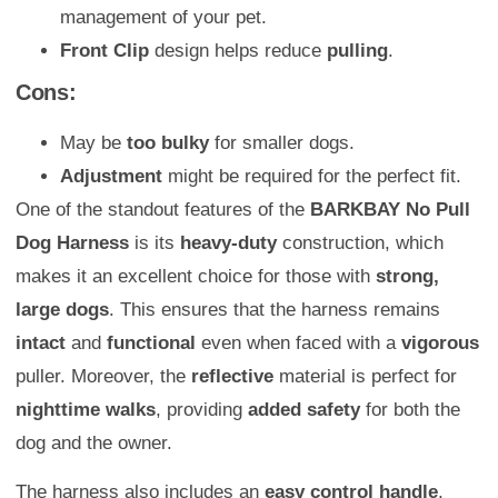
management of your pet.
Front Clip
design helps reduce
pulling
.
Cons:
May be
too bulky
for smaller dogs.
Adjustment
might be required for the perfect fit.
One of the standout features of the
BARKBAY No Pull
Dog Harness
is its
heavy-duty
construction, which
makes it an excellent choice for those with
strong,
large dogs
. This ensures that the harness remains
intact
and
functional
even when faced with a
vigorous
puller. Moreover, the
reflective
material is perfect for
nighttime walks
, providing
added safety
for both the
dog and the owner.
The harness also includes an
easy control handle
,