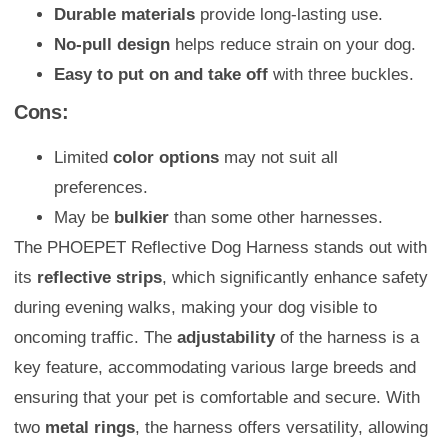
Durable materials
provide long-lasting use.
No-pull design
helps reduce strain on your dog.
Easy to put on and take off
with three buckles.
Cons:
Limited
color options
may not suit all
preferences.
May be
bulkier
than some other harnesses.
The PHOEPET Reflective Dog Harness stands out with
its
reflective strips
, which significantly enhance safety
during evening walks, making your dog visible to
oncoming traffic. The
adjustability
of the harness is a
key feature, accommodating various large breeds and
ensuring that your pet is comfortable and secure. With
two
metal rings
, the harness offers versatility, allowing