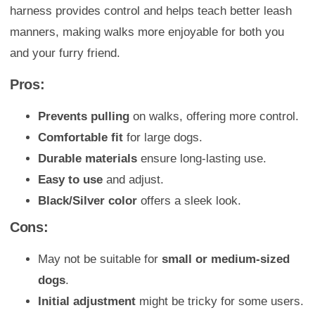
harness provides control and helps teach better leash
manners, making walks more enjoyable for both you
and your furry friend.
Pros:
Prevents pulling
on walks, offering more control.
Comfortable fit
for large dogs.
Durable materials
ensure long-lasting use.
Easy to use
and adjust.
Black/Silver color
offers a sleek look.
Cons:
May not be suitable for
small or medium-sized
dogs
.
Initial adjustment
might be tricky for some users.