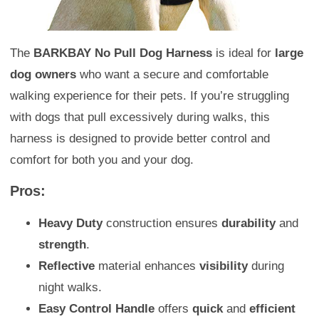
The
BARKBAY No Pull Dog Harness
is ideal for
large
dog owners
who want a secure and comfortable
walking experience for their pets. If you’re struggling
with dogs that pull excessively during walks, this
harness is designed to provide better control and
comfort for both you and your dog.
Pros:
Heavy Duty
construction ensures
durability
and
strength
.
Reflective
material enhances
visibility
during
night walks.
Easy Control Handle
offers
quick
and
efficient