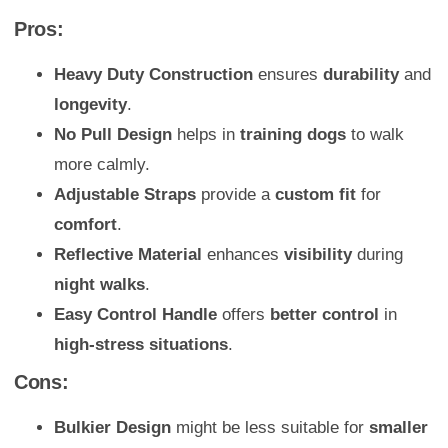
Pros:
Heavy Duty Construction
ensures
durability
and
longevity
.
No Pull Design
helps in
training dogs
to walk
more calmly.
Adjustable Straps
provide a
custom fit
for
comfort
.
Reflective Material
enhances
visibility
during
night walks
.
Easy Control Handle
offers
better control
in
high-stress situations
.
Cons:
Bulkier Design
might be less suitable for
smaller