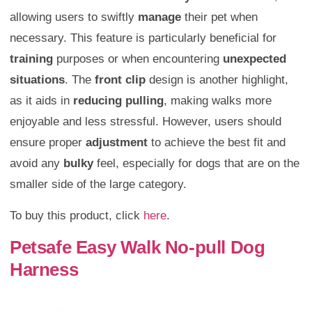
allowing users to swiftly
manage
their pet when
necessary. This feature is particularly beneficial for
training
purposes or when encountering
unexpected
situations
. The
front clip
design is another highlight,
as it aids in
reducing pulling
, making walks more
enjoyable and less stressful. However, users should
ensure proper
adjustment
to achieve the best fit and
avoid any
bulky
feel, especially for dogs that are on the
smaller side of the large category.
To buy this product, click
here
.
Petsafe Easy Walk No-pull Dog
Harness