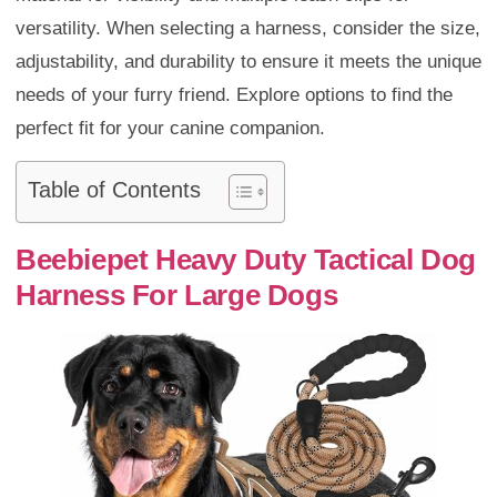
versatility. When selecting a harness, consider the size,
adjustability, and durability to ensure it meets the unique
needs of your furry friend. Explore options to find the
perfect fit for your canine companion.
Table of Contents
Beebiepet Heavy Duty Tactical Dog
Harness For Large Dogs