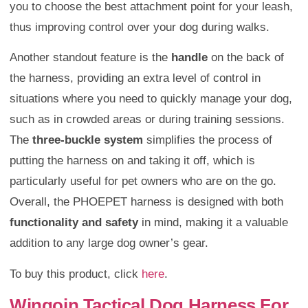
you to choose the best attachment point for your leash,
thus improving control over your dog during walks.
Another standout feature is the
handle
on the back of
the harness, providing an extra level of control in
situations where you need to quickly manage your dog,
such as in crowded areas or during training sessions.
The
three-buckle system
simplifies the process of
putting the harness on and taking it off, which is
particularly useful for pet owners who are on the go.
Overall, the PHOEPET harness is designed with both
functionality and safety
in mind, making it a valuable
addition to any large dog owner’s gear.
To buy this product, click
here
.
Wingoin Tactical Dog Harness For