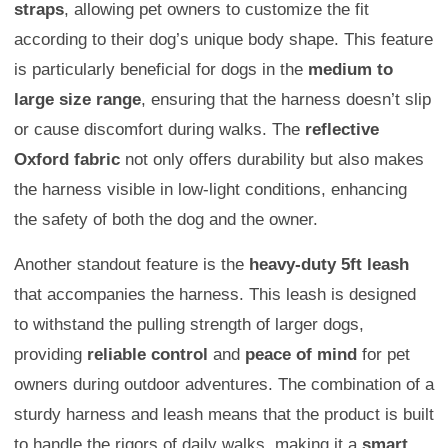
straps
, allowing pet owners to customize the fit
according to their dog’s unique body shape. This feature
is particularly beneficial for dogs in the
medium to
large size range
, ensuring that the harness doesn’t slip
or cause discomfort during walks. The
reflective
Oxford fabric
not only offers durability but also makes
the harness visible in low-light conditions, enhancing
the safety of both the dog and the owner.
Another standout feature is the
heavy-duty 5ft leash
that accompanies the harness. This leash is designed
to withstand the pulling strength of larger dogs,
providing
reliable control
and
peace of mind
for pet
owners during outdoor adventures. The combination of a
sturdy harness and leash means that the product is built
to handle the rigors of daily walks, making it a
smart