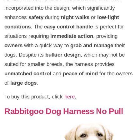
incorporated into the design, which significantly
enhances
safety
during
night walks
or
low-light
conditions
. The
easy control handle
is perfect for
situations requiring
immediate action
, providing
owners
with a quick way to
grab and manage
their
dogs. Despite its
bulkier design
, which may not be
suited for smaller breeds, the harness provides
unmatched control
and
peace of mind
for the owners
of
large dogs
.
To buy this product, click
here
.
Rabbitgoo Dog Harness No Pull