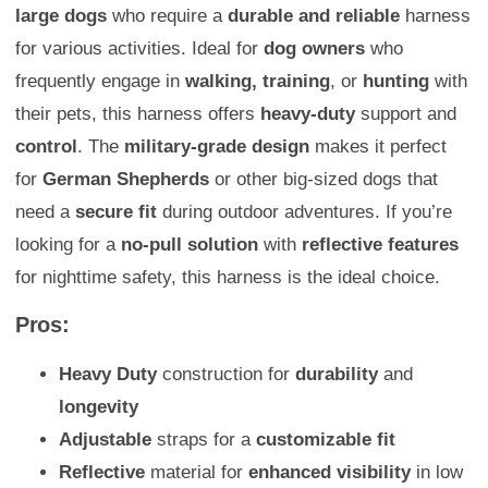
large dogs
who require a
durable and reliable
harness
for various activities. Ideal for
dog owners
who
frequently engage in
walking, training
, or
hunting
with
their pets, this harness offers
heavy-duty
support and
control
. The
military-grade design
makes it perfect
for
German Shepherds
or other big-sized dogs that
need a
secure fit
during outdoor adventures. If you’re
looking for a
no-pull solution
with
reflective features
for nighttime safety, this harness is the ideal choice.
Pros:
Heavy Duty
construction for
durability
and
longevity
Adjustable
straps for a
customizable fit
Reflective
material for
enhanced visibility
in low