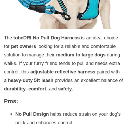
The
tobeDRI No Pull Dog Harness
is an ideal choice
for
pet owners
looking for a reliable and comfortable
solution to manage their
medium to large dogs
during
walks. If your furry friend tends to pull and needs extra
control, this
adjustable reflective harness
paired with
a
heavy-duty 5ft leash
provides an excellent balance of
durability
,
comfort
, and
safety
.
Pros:
No Pull Design
helps reduce strain on your dog’s
neck and enhances control.