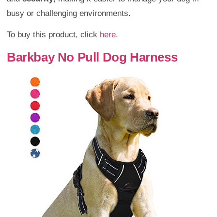
busy or challenging environments.
To buy this product, click
here
.
Barkbay No Pull Dog Harness