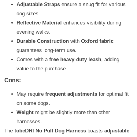
Adjustable Straps
ensure a snug fit for various
dog sizes.
Reflective Material
enhances visibility during
evening walks.
Durable Construction
with
Oxford fabric
guarantees long-term use.
Comes with a
free heavy-duty leash
, adding
value to the purchase.
Cons:
May require
frequent adjustments
for optimal fit
on some dogs.
Weight
might be slightly more than other
harnesses.
The
tobeDRI No Pull Dog Harness
boasts
adjustable