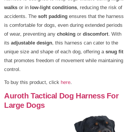
walks
or in
low-light conditions
, reducing the risk of
accidents. The
soft padding
ensures that the harness
is comfortable for dogs, even during extended periods
of wear, preventing any
choking
or
discomfort
. With
its
adjustable design
, this harness can cater to the
unique size and shape of each dog, offering a
snug fit
that promotes freedom of movement while maintaining
control.
To buy this product, click
here
.
Auroth Tactical Dog Harness For
Large Dogs