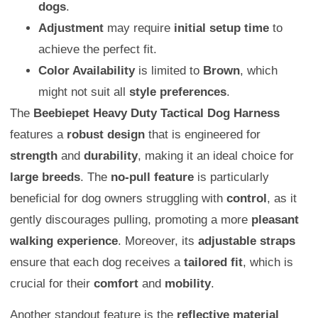
dogs
.
Adjustment
may require
initial setup time
to
achieve the perfect fit.
Color Availability
is limited to
Brown
, which
might not suit all
style preferences
.
The
Beebiepet Heavy Duty Tactical Dog Harness
features a
robust design
that is engineered for
strength
and
durability
, making it an ideal choice for
large breeds
. The
no-pull feature
is particularly
beneficial for dog owners struggling with
control
, as it
gently discourages pulling, promoting a more
pleasant
walking experience
. Moreover, its
adjustable straps
ensure that each dog receives a
tailored fit
, which is
crucial for their
comfort
and
mobility
.
Another standout feature is the
reflective material