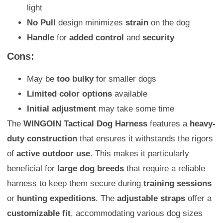
light
No Pull
design minimizes
strain
on the dog
Handle
for
added control
and
security
Cons:
May be
too bulky
for smaller dogs
Limited color options
available
Initial adjustment
may take some time
The
WINGOIN Tactical Dog Harness
features a
heavy-
duty construction
that ensures it withstands the rigors
of
active outdoor use
. This makes it particularly
beneficial for
large dog breeds
that require a reliable
harness to keep them secure during
training sessions
or
hunting expeditions
. The
adjustable straps
offer a
customizable fit
, accommodating various dog sizes