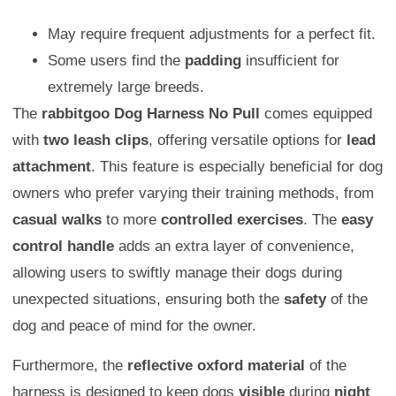
May require frequent adjustments for a perfect fit.
Some users find the
padding
insufficient for
extremely large breeds.
The
rabbitgoo Dog Harness No Pull
comes equipped
with
two leash clips
, offering versatile options for
lead
attachment
. This feature is especially beneficial for dog
owners who prefer varying their training methods, from
casual walks
to more
controlled exercises
. The
easy
control handle
adds an extra layer of convenience,
allowing users to swiftly manage their dogs during
unexpected situations, ensuring both the
safety
of the
dog and peace of mind for the owner.
Furthermore, the
reflective oxford material
of the
harness is designed to keep dogs
visible
during
night