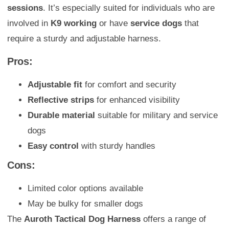
sessions
. It’s especially suited for individuals who are
involved in
K9 working
or have
service dogs
that
require a sturdy and adjustable harness.
Pros:
Adjustable fit
for comfort and security
Reflective strips
for enhanced visibility
Durable material
suitable for military and service
dogs
Easy control
with sturdy handles
Cons:
Limited color options available
May be bulky for smaller dogs
The
Auroth Tactical Dog Harness
offers a range of