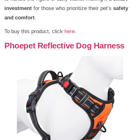
investment
for those who prioritize their pet’s
safety
and comfort
.
To buy this product, click
here
.
Phoepet Reflective Dog Harness