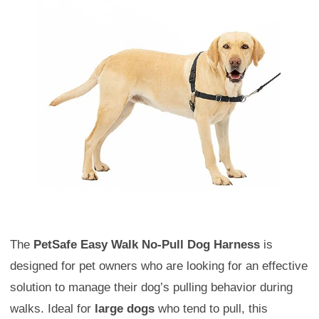
The
PetSafe Easy Walk No-Pull Dog Harness
is
designed for pet owners who are looking for an effective
solution to manage their dog’s pulling behavior during
walks. Ideal for
large dogs
who tend to pull, this