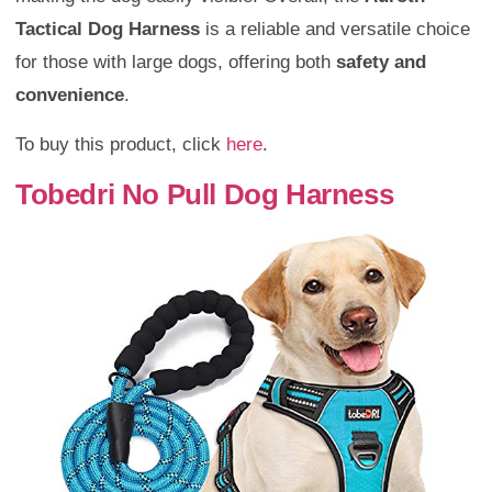
Tactical Dog Harness
is a reliable and versatile choice
for those with large dogs, offering both
safety and
convenience
.
To buy this product, click
here
.
Tobedri No Pull Dog Harness