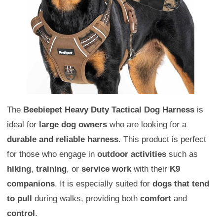
The
Beebiepet Heavy Duty Tactical Dog Harness
is
ideal for
large dog owners
who are looking for a
durable and reliable harness
. This product is perfect
for those who engage in
outdoor activities
such as
hiking
,
training
, or
service work
with their
K9
companions
. It is especially suited for
dogs that tend
to pull
during walks, providing both
comfort
and
control
.