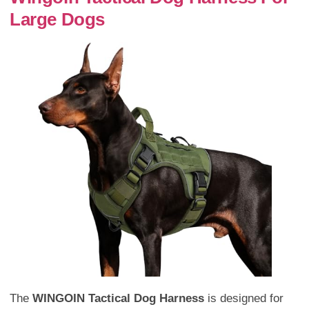
Large Dogs
The
WINGOIN Tactical Dog Harness
is designed for