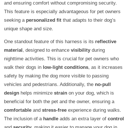
and ensuring comfort without compromising security.
This feature is especially advantageous for pet owners
seeking a
personalized fit
that adapts to their dog’s
unique shape and size.
One standout feature of this harness is its
reflective
material
, designed to enhance
visibility
during
nighttime activities. This is crucial for pet owners who
walk their dogs in
low-light conditions
, as it increases
safety by making the dog more visible to passing
vehicles and pedestrians. Additionally, the
no-pull
design
helps minimize
strain
on your dog, which is
beneficial for both the pet and the owner, ensuring a
comfortable
and
stress-free
experience during walks.
The inclusion of a
handle
adds an extra layer of
control
and
security
, making it easier to manage your dog in