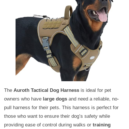
The
Auroth Tactical Dog Harness
is ideal for pet
owners who have
large dogs
and need a reliable, no-
pull harness for their pets. This harness is perfect for
those who want to ensure their dog’s safety while
providing ease of control during walks or
training