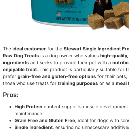
The
ideal customer
for the
Stewart Single Ingredient Fr
Raw Dog Treats
is a dog owner who values
high-quality,
ingredients
and seeks to provide their pet with a
nutriti
enjoyable treat
. This product is particularly suitable for
prefer
grain-free and gluten-free options
for their pets,
those who use treats for
training purposes
or as a
meal 
Pros:
High Protein
content supports muscle development
maintenance.
Grain Free and Gluten Free
, ideal for dogs with sensi
Single Ingredient
, ensuring no unnecessary additive