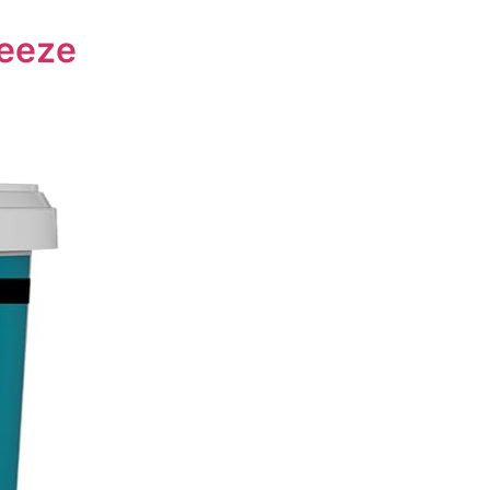
reeze