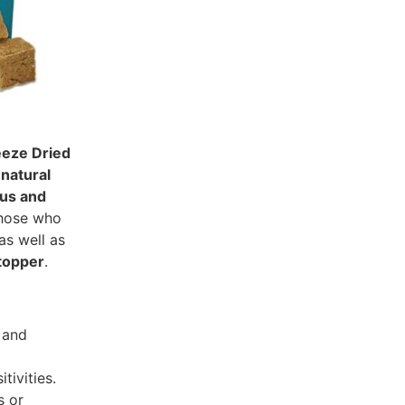
eeze Dried
 natural
ous and
 those who
 as well as
topper
.
 and
tivities.
s or