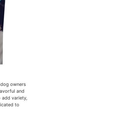
r dog owners
lavorful and
o add variety,
icated to