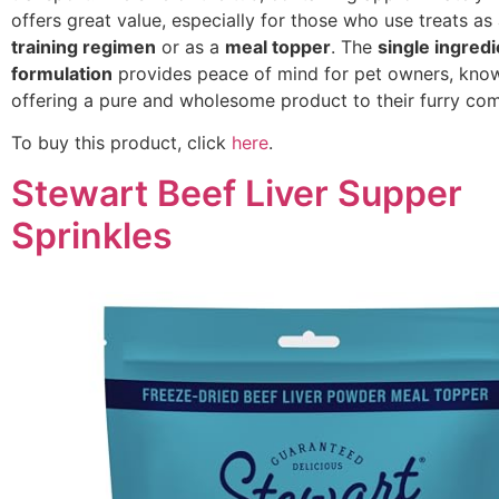
offers great value, especially for those who use treats as 
training regimen
or as a
meal topper
. The
single ingredi
formulation
provides peace of mind for pet owners, know
offering a pure and wholesome product to their furry co
To buy this product, click
here
.
Stewart Beef Liver Supper
Sprinkles