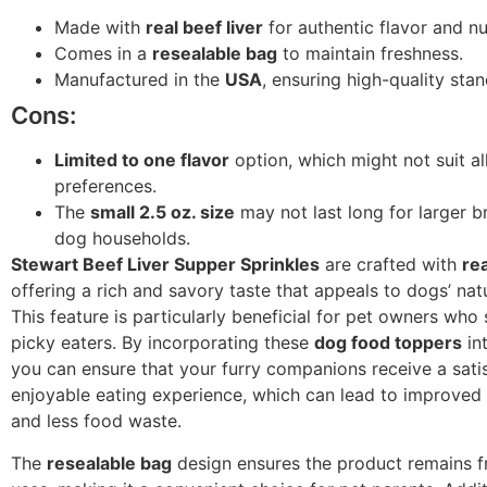
Made with
real beef liver
for authentic flavor and nut
Comes in a
resealable bag
to maintain freshness.
Manufactured in the
USA
, ensuring high-quality sta
Cons:
Limited to one flavor
option, which might not suit al
preferences.
The
small 2.5 oz. size
may not last long for larger b
dog households.
Stewart Beef Liver Supper Sprinkles
are crafted with
rea
offering a rich and savory taste that appeals to dogs’ nat
This feature is particularly beneficial for pet owners who 
picky eaters. By incorporating these
dog food toppers
int
you can ensure that your furry companions receive a sati
enjoyable eating experience, which can lead to improved
and less food waste.
The
resealable bag
design ensures the product remains 