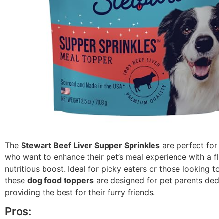
The
Stewart Beef Liver Supper Sprinkles
are perfect fo
who want to enhance their pet’s meal experience with a f
nutritious boost. Ideal for picky eaters or those looking t
these
dog food toppers
are designed for pet parents ded
providing the best for their furry friends.
Pros: