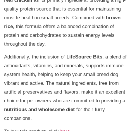
real chicken
as its primary ingredient, providing a high-
quality protein source that is essential for maintaining
muscle health in small breeds. Combined with
brown
rice
, this formula offers a balanced combination of
protein and carbohydrates to sustain energy levels
throughout the day.
Additionally, the inclusion of
LifeSource Bits
, a blend of
antioxidants, vitamins, and minerals, supports immune
system health, helping to keep your small breed dog
vibrant and active. The natural ingredients, free from
artificial preservatives and flavors, make it an excellent
choice for pet owners who are committed to providing a
nutritious and wholesome diet
for their furry
companions.