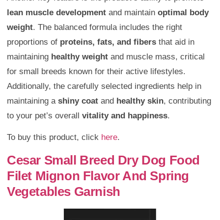
lean muscle development
and maintain
optimal body
weight
. The balanced formula includes the right
proportions of
proteins, fats, and fibers
that aid in
maintaining
healthy weight
and muscle mass, critical
for small breeds known for their active lifestyles.
Additionally, the carefully selected ingredients help in
maintaining a
shiny coat
and
healthy skin
, contributing
to your pet’s overall
vitality and happiness
.
To buy this product, click
here
.
Cesar Small Breed Dry Dog Food
Filet Mignon Flavor And Spring
Vegetables Garnish