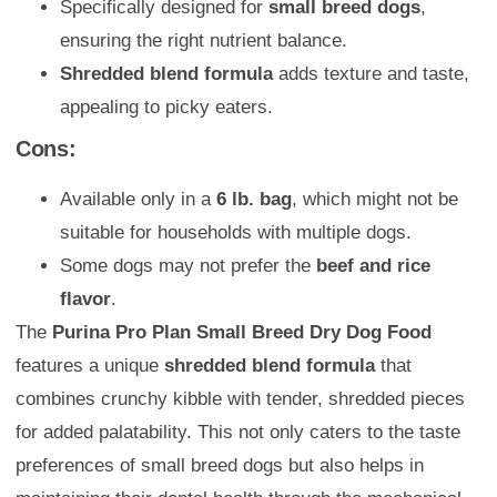
Specifically designed for
small breed dogs
,
ensuring the right nutrient balance.
Shredded blend formula
adds texture and taste,
appealing to picky eaters.
Cons:
Available only in a
6 lb. bag
, which might not be
suitable for households with multiple dogs.
Some dogs may not prefer the
beef and rice
flavor
.
The
Purina Pro Plan Small Breed Dry Dog Food
features a unique
shredded blend formula
that
combines crunchy kibble with tender, shredded pieces
for added palatability. This not only caters to the taste
preferences of small breed dogs but also helps in