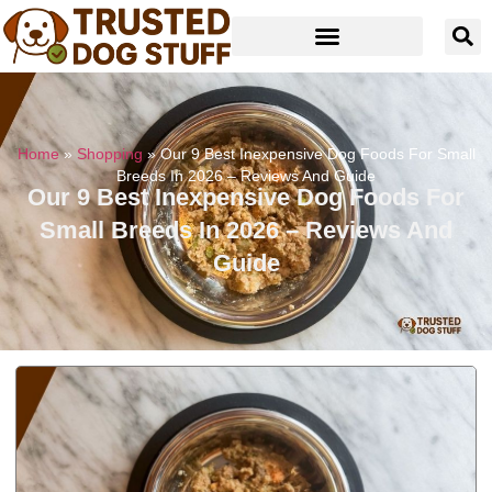
Home
»
Shopping
»
Our 9 Best Inexpensive Dog Foods For Small
Breeds In 2026 – Reviews And Guide
Our 9 Best Inexpensive Dog Foods For
Small Breeds In 2026 – Reviews And
Guide