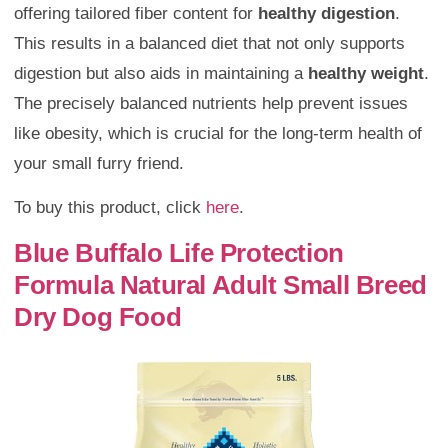
offering tailored fiber content for
healthy digestion
.
This results in a balanced diet that not only supports
digestion but also aids in maintaining a
healthy weight
.
The precisely balanced nutrients help prevent issues
like obesity, which is crucial for the long-term health of
your small furry friend.
To buy this product, click
here
.
Blue Buffalo Life Protection
Formula Natural Adult Small Breed
Dry Dog Food