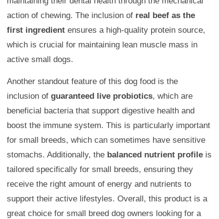
maintaining their dental health through the mechanical
action of chewing. The inclusion of
real beef as the
first ingredient
ensures a high-quality protein source,
which is crucial for maintaining lean muscle mass in
active small dogs.
Another standout feature of this dog food is the
inclusion of
guaranteed live probiotics
, which are
beneficial bacteria that support digestive health and
boost the immune system. This is particularly important
for small breeds, which can sometimes have sensitive
stomachs. Additionally, the
balanced nutrient profile
is
tailored specifically for small breeds, ensuring they
receive the right amount of energy and nutrients to
support their active lifestyles. Overall, this product is a
great choice for small breed dog owners looking for a