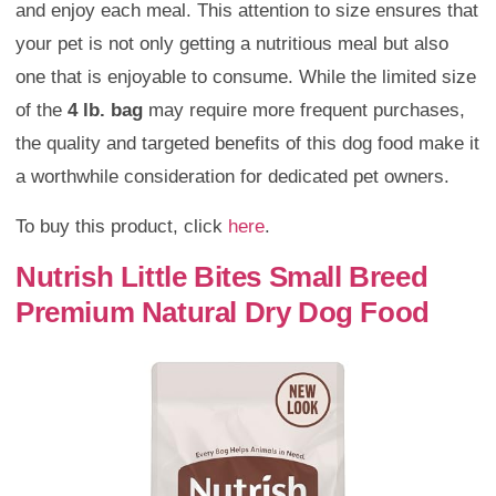
and enjoy each meal. This attention to size ensures that
your pet is not only getting a nutritious meal but also
one that is enjoyable to consume. While the limited size
of the
4 lb. bag
may require more frequent purchases,
the quality and targeted benefits of this dog food make it
a worthwhile consideration for dedicated pet owners.
To buy this product, click
here
.
Nutrish Little Bites Small Breed
Premium Natural Dry Dog Food