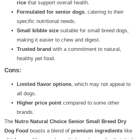
rice
that support overall health.
Formulated for senior dogs
, catering to their
specific nutritional needs.
Small kibble size
suitable for small breed dogs,
making it easier to chew and digest.
Trusted brand
with a commitment to natural,
healthy pet food.
Cons:
Limited flavor options
, which may not appeal to
all dogs.
Higher price point
compared to some other
brands.
The
Nutro Natural Choice Senior Small Breed Dry
Dog Food
boasts a blend of
premium ingredients
like