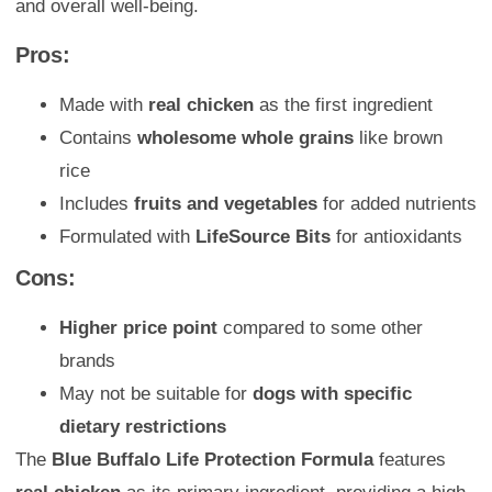
and overall well-being.
Pros:
Made with
real chicken
as the first ingredient
Contains
wholesome whole grains
like brown
rice
Includes
fruits and vegetables
for added nutrients
Formulated with
LifeSource Bits
for antioxidants
Cons:
Higher price point
compared to some other
brands
May not be suitable for
dogs with specific
dietary restrictions
The
Blue Buffalo Life Protection Formula
features