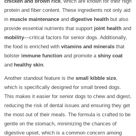
chicken and brown rice
, which are known for their high
protein and fiber content. These ingredients not only aid
in
muscle maintenance
and
digestive health
but also
provide essential nutrients that support
joint health
and
mobility
—critical factors for senior dogs. Additionally,
the food is enriched with
vitamins and minerals
that
bolster
immune function
and promote a
shiny coat
and
healthy skin
.
Another standout feature is the
small kibble size
,
which is specifically designed for small breed dogs.
This makes it easier for senior dogs to chew and digest,
reducing the risk of dental issues and ensuring they get
the most out of their meals. The formula is crafted to be
gentle on the stomach, minimizing the chances of
digestive upset, which is a common concern among