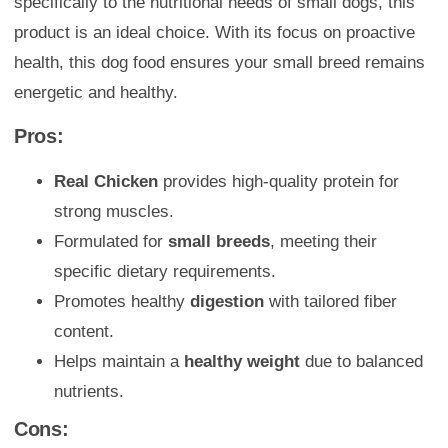
specifically to the nutritional needs of small dogs, this
product is an ideal choice. With its focus on proactive
health, this dog food ensures your small breed remains
energetic and healthy.
Pros:
Real Chicken
provides high-quality protein for
strong muscles.
Formulated for
small breeds
, meeting their
specific dietary requirements.
Promotes healthy
digestion
with tailored fiber
content.
Helps maintain a
healthy weight
due to balanced
nutrients.
Cons: