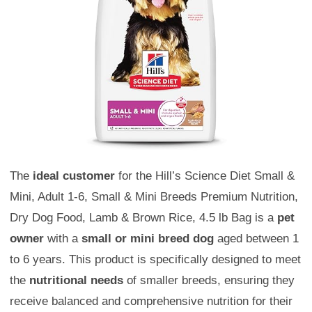
The
ideal customer
for the Hill’s Science Diet Small &
Mini, Adult 1-6, Small & Mini Breeds Premium Nutrition,
Dry Dog Food, Lamb & Brown Rice, 4.5 lb Bag is a
pet
owner
with a
small or mini breed dog
aged between 1
to 6 years. This product is specifically designed to meet
the
nutritional needs
of smaller breeds, ensuring they
receive balanced and comprehensive nutrition for their