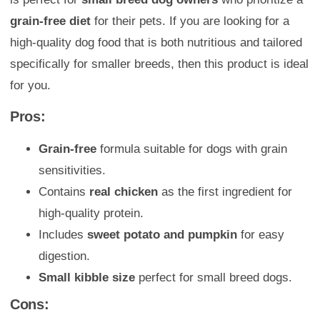
grain-free diet
for their pets. If you are looking for a
high-quality dog food that is both nutritious and tailored
specifically for smaller breeds, then this product is ideal
for you.
Pros:
Grain-free
formula suitable for dogs with grain
sensitivities.
Contains
real chicken
as the first ingredient for
high-quality protein.
Includes
sweet potato and pumpkin
for easy
digestion.
Small kibble size
perfect for small breed dogs.
Cons: