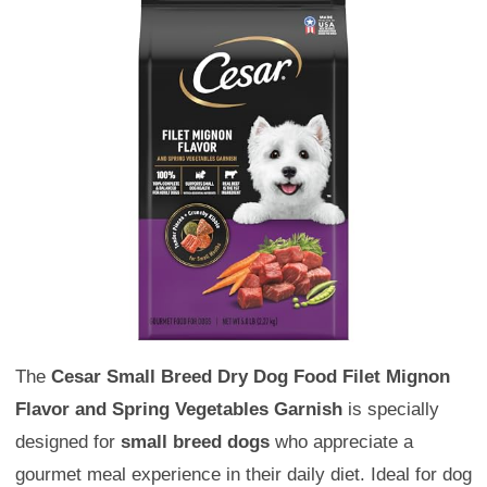
The
Cesar Small Breed Dry Dog Food Filet Mignon
Flavor and Spring Vegetables Garnish
is specially
designed for
small breed dogs
who appreciate a
gourmet meal experience in their daily diet. Ideal for dog