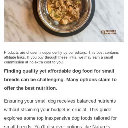
Products are chosen independently by our editors. This post contains
affiliate links. If you buy through these links, we may earn a small
commission at no extra cost to you.
Finding quality yet affordable dog food for small
breeds can be challenging. Many options claim to
offer the best nutrition.
Ensuring your small dog receives balanced nutrients
without straining your budget is crucial. This guide
explores some top inexpensive dog foods tailored for
small breeds. You’ll discover options like Nature’s