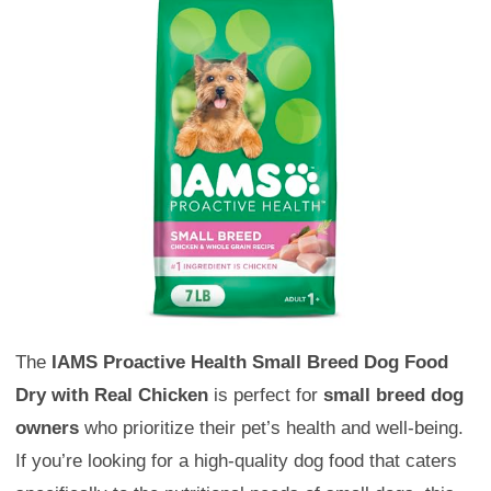
The
IAMS Proactive Health Small Breed Dog Food
Dry with Real Chicken
is perfect for
small breed dog
owners
who prioritize their pet’s health and well-being.
If you’re looking for a high-quality dog food that caters