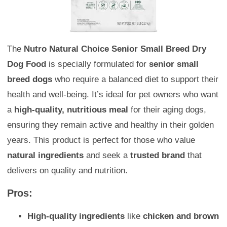
The
Nutro Natural Choice Senior Small Breed Dry
Dog Food
is specially formulated for
senior small
breed dogs
who require a balanced diet to support their
health and well-being. It’s ideal for pet owners who want
a
high-quality, nutritious meal
for their aging dogs,
ensuring they remain active and healthy in their golden
years. This product is perfect for those who value
natural ingredients
and seek a
trusted brand
that
delivers on quality and nutrition.
Pros:
High-quality ingredients
like
chicken and brown