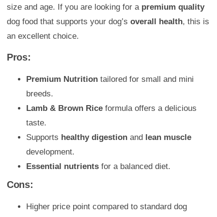
size and age. If you are looking for a
premium quality
dog food that supports your dog’s
overall health
, this is
an excellent choice.
Pros:
Premium Nutrition
tailored for small and mini
breeds.
Lamb & Brown Rice
formula offers a delicious
taste.
Supports
healthy digestion
and
lean muscle
development.
Essential nutrients
for a balanced diet.
Cons:
Higher price point compared to standard dog