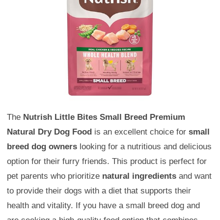
The
Nutrish Little Bites Small Breed Premium
Natural Dry Dog Food
is an excellent choice for
small
breed dog owners
looking for a nutritious and delicious
option for their furry friends. This product is perfect for
pet parents who prioritize
natural ingredients
and want
to provide their dogs with a diet that supports their
health and vitality. If you have a small breed dog and