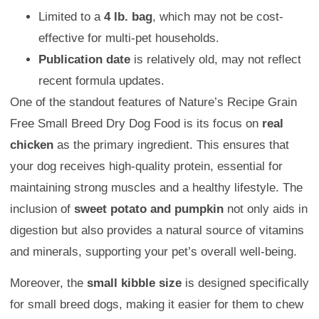
Limited to a
4 lb. bag
, which may not be cost-
effective for multi-pet households.
Publication date
is relatively old, may not reflect
recent formula updates.
One of the standout features of Nature’s Recipe Grain
Free Small Breed Dry Dog Food is its focus on
real
chicken
as the primary ingredient. This ensures that
your dog receives high-quality protein, essential for
maintaining strong muscles and a healthy lifestyle. The
inclusion of
sweet potato and pumpkin
not only aids in
digestion but also provides a natural source of vitamins
and minerals, supporting your pet’s overall well-being.
Moreover, the
small kibble size
is designed specifically
for small breed dogs, making it easier for them to chew