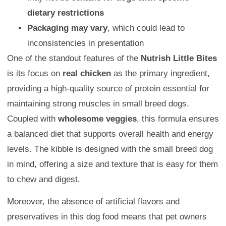
dietary restrictions
Packaging may vary
, which could lead to
inconsistencies in presentation
One of the standout features of the
Nutrish Little Bites
is its focus on
real chicken
as the primary ingredient,
providing a high-quality source of protein essential for
maintaining strong muscles in small breed dogs.
Coupled with
wholesome veggies
, this formula ensures
a balanced diet that supports overall health and energy
levels. The kibble is designed with the small breed dog
in mind, offering a size and texture that is easy for them
to chew and digest.
Moreover, the absence of artificial flavors and
preservatives in this dog food means that pet owners