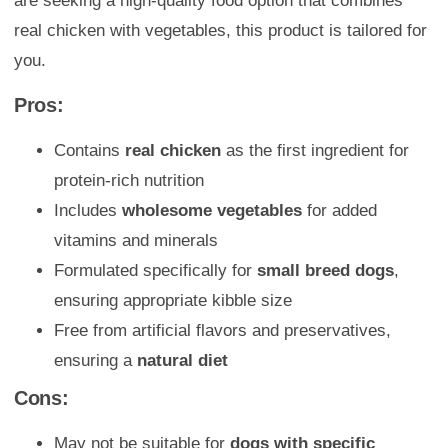
are seeking a high-quality food option that combines
real chicken with vegetables, this product is tailored for
you.
Pros:
Contains
real chicken
as the first ingredient for
protein-rich nutrition
Includes
wholesome vegetables
for added
vitamins and minerals
Formulated specifically for
small breed dogs
,
ensuring appropriate kibble size
Free from artificial flavors and preservatives,
ensuring a
natural diet
Cons:
May not be suitable for
dogs with specific