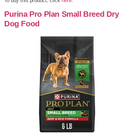
To buy this product, click
here
.
Purina Pro Plan Small Breed Dry
Dog Food