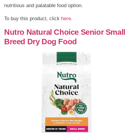
nutritious and palatable food option.
To buy this product, click
here
.
Nutro Natural Choice Senior Small
Breed Dry Dog Food