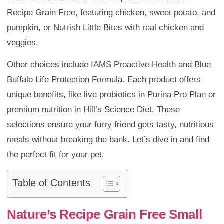
Recipe Grain Free, featuring chicken, sweet potato, and
pumpkin, or Nutrish Little Bites with real chicken and
veggies.
Other choices include IAMS Proactive Health and Blue
Buffalo Life Protection Formula. Each product offers
unique benefits, like live probiotics in Purina Pro Plan or
premium nutrition in Hill’s Science Diet. These
selections ensure your furry friend gets tasty, nutritious
meals without breaking the bank. Let’s dive in and find
the perfect fit for your pet.
Table of Contents
Nature’s Recipe Grain Free Small