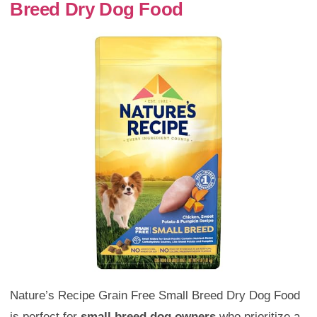
Breed Dry Dog Food
Nature’s Recipe Grain Free Small Breed Dry Dog Food
is perfect for
small breed dog owners
who prioritize a