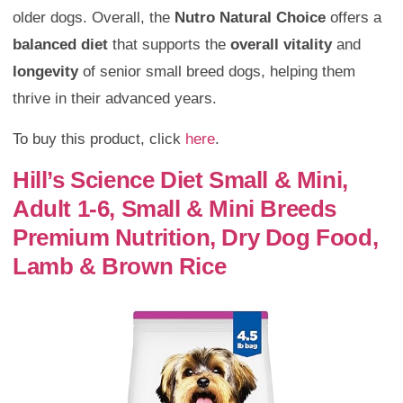
older dogs. Overall, the
Nutro Natural Choice
offers a
balanced diet
that supports the
overall vitality
and
longevity
of senior small breed dogs, helping them
thrive in their advanced years.
To buy this product, click
here
.
Hill’s Science Diet Small & Mini,
Adult 1-6, Small & Mini Breeds
Premium Nutrition, Dry Dog Food,
Lamb & Brown Rice