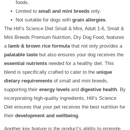
foods.
Limited to
small and mini breeds
only.
Not suitable for dogs with
grain allergies
.
The Hill’s Science Diet Small & Mini, Adult 1-6, Small &
Mini Breeds Premium Nutrition, Dry Dog Food, features
a
lamb & brown rice formula
that not only provides a
palatable taste
but also ensures your dog receives the
essential nutrients
needed for a healthy diet. This
blend is specifically crafted to cater to the
unique
dietary requirements
of small and mini breeds,
supporting their
energy levels
and
digestive health
. By
incorporating high-quality ingredients, Hill’s Science
Diet ensures that your pet receives the best nutrition for
their
development and wellbeing
.
Another key feature is the product’s ability to promote