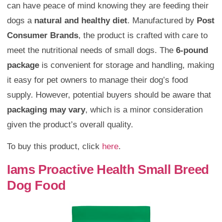
can have peace of mind knowing they are feeding their
dogs a
natural and healthy diet
. Manufactured by
Post
Consumer Brands
, the product is crafted with care to
meet the nutritional needs of small dogs. The
6-pound
package
is convenient for storage and handling, making
it easy for pet owners to manage their dog’s food
supply. However, potential buyers should be aware that
packaging may vary
, which is a minor consideration
given the product’s overall quality.
To buy this product, click
here
.
Iams Proactive Health Small Breed
Dog Food