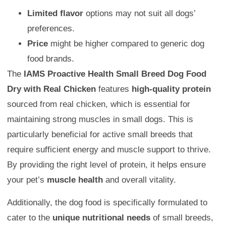
Limited flavor
options may not suit all dogs’
preferences.
Price
might be higher compared to generic dog
food brands.
The
IAMS Proactive Health Small Breed Dog Food
Dry with Real Chicken
features
high-quality protein
sourced from real chicken, which is essential for
maintaining strong muscles in small dogs. This is
particularly beneficial for active small breeds that
require sufficient energy and muscle support to thrive.
By providing the right level of protein, it helps ensure
your pet’s
muscle health
and overall vitality.
Additionally, the dog food is specifically formulated to
cater to the
unique nutritional needs
of small breeds,