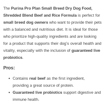
The
Purina Pro Plan Small Breed Dry Dog Food,
Shredded Blend Beef and Rice Formula
is perfect for
small breed dog owners
who want to provide their pets
with a balanced and nutritious diet. It is ideal for those
who prioritize high-quality ingredients and are looking
for a product that supports their dog’s overall health and
vitality, especially with the inclusion of
guaranteed live
probiotics
.
Pros:
Contains
real beef
as the first ingredient,
providing a great source of protein.
Guaranteed live probiotics
support digestive and
immune health.