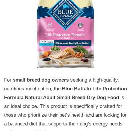
For
small breed dog owners
seeking a high-quality,
nutritious meal option, the
Blue Buffalo Life Protection
Formula Natural Adult Small Breed Dry Dog Food
is
an ideal choice. This product is specifically crafted for
those who prioritize their pet’s health and are looking for
a balanced diet that supports their dog’s energy needs