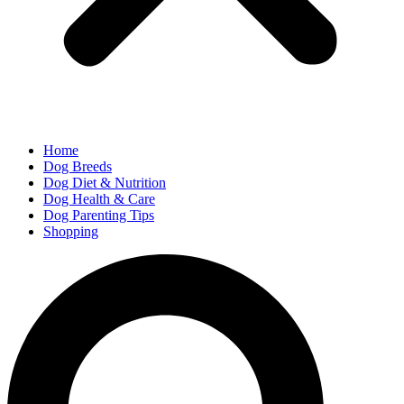
Home
Dog Breeds
Dog Diet & Nutrition
Dog Health & Care
Dog Parenting Tips
Shopping