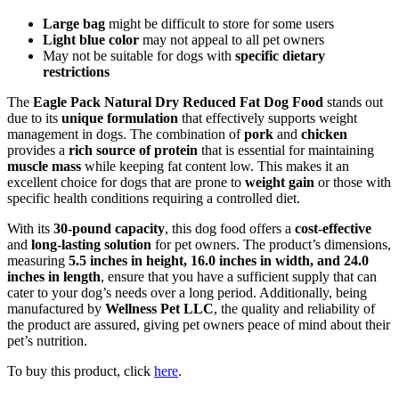
Large bag
might be difficult to store for some users
Light blue color
may not appeal to all pet owners
May not be suitable for dogs with
specific dietary
restrictions
The
Eagle Pack Natural Dry Reduced Fat Dog Food
stands out
due to its
unique formulation
that effectively supports weight
management in dogs. The combination of
pork
and
chicken
provides a
rich source of protein
that is essential for maintaining
muscle mass
while keeping fat content low. This makes it an
excellent choice for dogs that are prone to
weight gain
or those with
specific health conditions requiring a controlled diet.
With its
30-pound capacity
, this dog food offers a
cost-effective
and
long-lasting solution
for pet owners. The product’s dimensions,
measuring
5.5 inches in height, 16.0 inches in width, and 24.0
inches in length
, ensure that you have a sufficient supply that can
cater to your dog’s needs over a long period. Additionally, being
manufactured by
Wellness Pet LLC
, the quality and reliability of
the product are assured, giving pet owners peace of mind about their
pet’s nutrition.
To buy this product, click
here
.