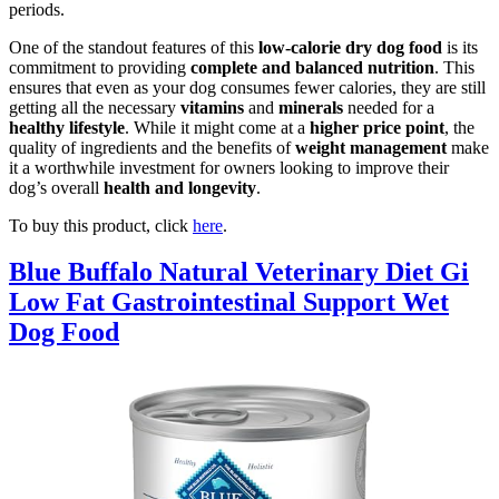
periods.
One of the standout features of this
low-calorie dry dog food
is its
commitment to providing
complete and balanced nutrition
. This
ensures that even as your dog consumes fewer calories, they are still
getting all the necessary
vitamins
and
minerals
needed for a
healthy lifestyle
. While it might come at a
higher price point
, the
quality of ingredients and the benefits of
weight management
make
it a worthwhile investment for owners looking to improve their
dog’s overall
health and longevity
.
To buy this product, click
here
.
Blue Buffalo Natural Veterinary Diet Gi
Low Fat Gastrointestinal Support Wet
Dog Food