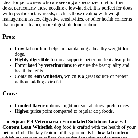
ideal for pet owners who are seeking a specialized diet for their
dogs, particularly those needing a low-fat diet. It is perfect for dogs
with specific dietary needs, such as those dealing with weight
management issues, digestive sensitivities, or other health concerns
that require a leaner, more digestible food option.
Pros:
Low fat content
helps in maintaining a healthy weight for
dogs.
Highly digestible
formula supports better nutrient absorption.
Formulated by
veterinarians
to ensure the best quality and
health benefits.
Contains
lean whitefish
, which is a great source of protein
without adding extra fat.
Cons:
Limited flavor
options might not suit all dogs’ preferences.
Higher price
point compared to regular dog foods.
The
SquarePet Veterinarian Formulated Solutions Low Fat
Content Lean Whitefish
dog food is crafted with the health of your
pet in mind. The key feature of this product is its
low fat content
,