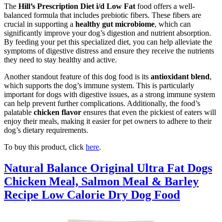
The
Hill’s Prescription Diet i/d Low Fat
food offers a well-
balanced formula that includes prebiotic fibers. These fibers are
crucial in supporting a
healthy gut microbiome
, which can
significantly improve your dog’s digestion and nutrient absorption.
By feeding your pet this specialized diet, you can help alleviate the
symptoms of digestive distress and ensure they receive the nutrients
they need to stay healthy and active.
Another standout feature of this dog food is its
antioxidant blend
,
which supports the dog’s immune system. This is particularly
important for dogs with digestive issues, as a strong immune system
can help prevent further complications. Additionally, the food’s
palatable
chicken flavor
ensures that even the pickiest of eaters will
enjoy their meals, making it easier for pet owners to adhere to their
dog’s dietary requirements.
To buy this product, click
here
.
Natural Balance Original Ultra Fat Dogs
Chicken Meal, Salmon Meal & Barley
Recipe Low Calorie Dry Dog Food