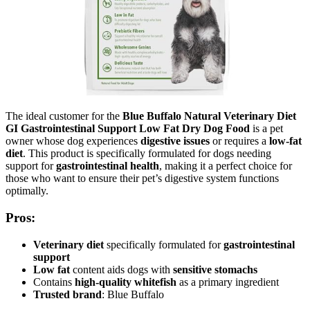
The ideal customer for the
Blue Buffalo Natural Veterinary Diet
GI Gastrointestinal Support Low Fat Dry Dog Food
is a pet
owner whose dog experiences
digestive issues
or requires a
low-fat
diet
. This product is specifically formulated for dogs needing
support for
gastrointestinal health
, making it a perfect choice for
those who want to ensure their pet’s digestive system functions
optimally.
Pros:
Veterinary diet
specifically formulated for
gastrointestinal
support
Low fat
content aids dogs with
sensitive stomachs
Contains
high-quality whitefish
as a primary ingredient
Trusted brand
: Blue Buffalo