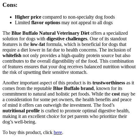
Cons:
Higher price
compared to non-specialty dog foods
Limited
flavor options
may not appeal to all dogs
The
Blue Buffalo Natural Veterinary Diet
offers a specialized
solution for dogs with
digestive challenges
. One of its standout
features is the
low-fat
formula, which is beneficial for dogs that
require a diet lower in fat due to health concerns. The inclusion of
whitefish
not only provides a high-quality protein source but also
contributes to the overall digestibility of the food. This combination
of features ensures that your dog receives balanced nutrition without
the risk of upsetting their sensitive stomach.
Another important aspect of this product is its
trustworthiness
as it
comes from the reputable
Blue Buffalo brand
, known for its
commitment to natural and holistic pet foods. While the
cost
may be
a consideration for some pet owners, the health benefits and peace
of mind it offers can outweigh the investment. The food’s
nutritional profile
is crafted to promote optimal digestive health,
making it an excellent choice for pet parents who prioritize their
dog’s well-being.
To buy this product, click
here
.