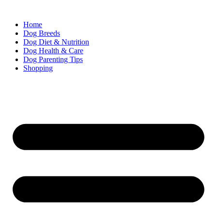
Skip
to
Home
content
Dog Breeds
Dog Diet & Nutrition
Dog Health & Care
Dog Parenting Tips
Shopping