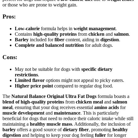
or those who are prone to weight gain.
Pros:
Low-calorie
formula helps in
weight management
.
Contains
high-quality proteins
from
chicken
and
salmon
.
Barley
included for
fiber
content, aiding in
digestion
.
Complete and balanced nutrition
for adult dogs.
Cons:
May not be suitable for dogs with
specific dietary
restrictions
.
Limited flavor
options might not appeal to picky eaters.
Higher price point
compared to regular dog food.
The
Natural Balance Original Ultra Fat Dogs
formula boasts a
blend of high-quality proteins
from
chicken meal
and
salmon
meal
, ensuring that your dog receives essential
amino acids
for
muscle development
and
maintenance
. This is particularly
beneficial for dogs that need to reduce their caloric intake while still
maintaining a
healthy muscle mass
. Additionally, the inclusion of
barley
offers a good source of
dietary fiber
, promoting
healthy
digestion
and helping to keep your dog feeling
fuller
for longer