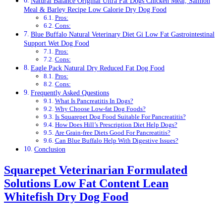
Natural Balance Original Ultra Fat Dogs Chicken Meal, Salmon
Meal & Barley Recipe Low Calorie Dry Dog Food
Pros:
Cons:
Blue Buffalo Natural Veterinary Diet Gi Low Fat Gastrointestinal
Support Wet Dog Food
Pros:
Cons:
Eagle Pack Natural Dry Reduced Fat Dog Food
Pros:
Cons:
Frequently Asked Questions
What Is Pancreatitis In Dogs?
Why Choose Low-fat Dog Foods?
Is Squarepet Dog Food Suitable For Pancreatitis?
How Does Hill’s Prescription Diet Help Dogs?
Are Grain-free Diets Good For Pancreatitis?
Can Blue Buffalo Help With Digestive Issues?
Conclusion
Squarepet Veterinarian Formulated
Solutions Low Fat Content Lean
Whitefish Dry Dog Food