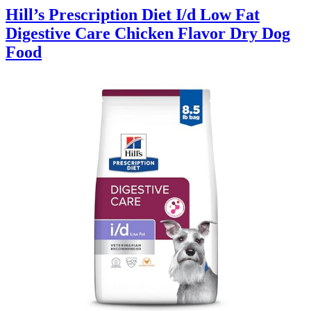
Hill’s Prescription Diet I/d Low Fat
Digestive Care Chicken Flavor Dry Dog
Food