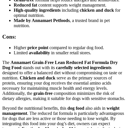
Reduced fat
content supports weight management.
High-quality ingredients
including
chicken and duck
for
optimal nutrition.
Made by Annamaet Petfoods
, a trusted brand in pet
nutrition.
Cons:
Higher
price point
compared to regular dog food.
Limited
availability
in smaller retail stores.
The
Annamaet Grain-Free Lean Reduced Fat Formula Dry
Dog Food
stands out with its
carefully selected ingredients
designed to offer a balanced diet without compromising on taste or
nutrition.
Chicken and duck
serve as the primary sources of
protein, ensuring your dog receives the essential amino acids
necessary for maintaining muscle health and energy levels.
Additionally, the
grain-free
composition minimizes the risk of
dietary allergies, making it suitable for dogs with sensitive stomachs.
Beyond the nutritional benefits, this
dog food
also aids in
weight
management
. The reduced fat formula is particularly advantageous
for dogs that are less active or those needing to lose weight. By
integrating this food into your dog’s diet, owners can expect