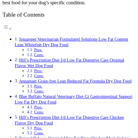
best food for your dog’s specific condition.
Table of Contents
Squarepet Veterinarian Formulated Solutions Low Fat Content
Lean Whitefish Dry Dog Food
Pros:
Cons:
Hill’s Prescription Diet I/d Low Fat Digestive Care Original
Flavor Wet Dog Food
Pros:
Cons:
Annamaet Grain-free Lean Reduced Fat Formula Dry Dog Food
Pros:
Cons:
Blue Buffalo Natural Veterinary Diet Gi Gastrointestinal Support
Low Fat Dry Dog Food
Pros:
Cons:
Hill’s Prescription Diet I/d Low Fat Digestive Care Chicken
Flavor Dry Dog Food
Pros:
Cons: