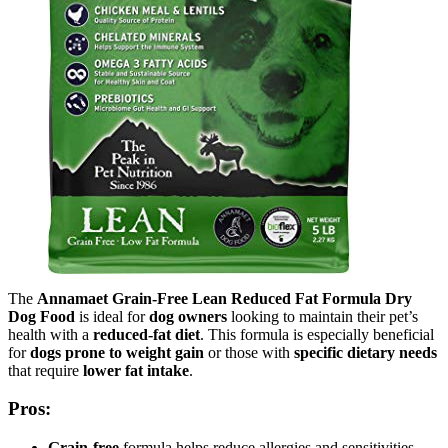
The
Annamaet Grain-Free Lean Reduced Fat Formula Dry
Dog Food
is ideal for
dog owners
looking to maintain their pet’s
health with a
reduced-fat diet
. This formula is especially beneficial
for
dogs prone to weight gain
or those with
specific dietary needs
that require
lower fat intake
.
Pros:
Grain-free
formula helps reduce allergies and sensitivities.