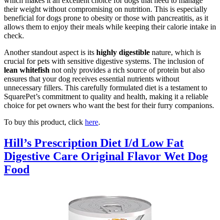
which makes it an excellent choice for dogs that need to manage
their weight without compromising on nutrition. This is especially
beneficial for dogs prone to obesity or those with pancreatitis, as it
allows them to enjoy their meals while keeping their calorie intake in
check.
Another standout aspect is its
highly digestible
nature, which is
crucial for pets with sensitive digestive systems. The inclusion of
lean whitefish
not only provides a rich source of protein but also
ensures that your dog receives essential nutrients without
unnecessary fillers. This carefully formulated diet is a testament to
SquarePet’s commitment to quality and health, making it a reliable
choice for pet owners who want the best for their furry companions.
To buy this product, click
here
.
Hill’s Prescription Diet I/d Low Fat
Digestive Care Original Flavor Wet Dog
Food