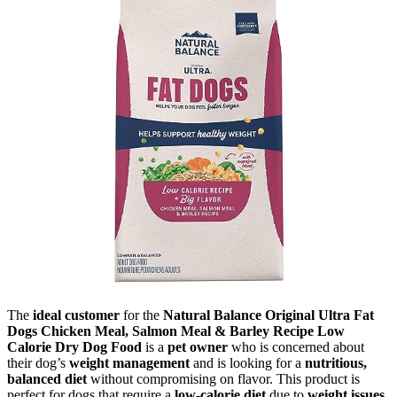
The
ideal customer
for the
Natural Balance Original Ultra Fat
Dogs Chicken Meal, Salmon Meal & Barley Recipe Low
Calorie Dry Dog Food
is a
pet owner
who is concerned about
their dog’s
weight management
and is looking for a
nutritious,
balanced diet
without compromising on flavor. This product is
perfect for dogs that require a
low-calorie diet
due to
weight issues