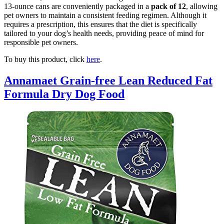
13-ounce cans are conveniently packaged in a
pack of 12
, allowing
pet owners to maintain a consistent feeding regimen. Although it
requires a prescription, this ensures that the diet is specifically
tailored to your dog’s health needs, providing peace of mind for
responsible pet owners.
To buy this product, click
here
.
Annamaet Grain-free Lean Reduced Fat
Formula Dry Dog Food