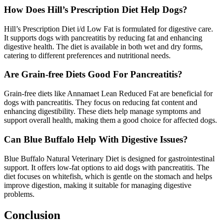
How Does Hill’s Prescription Diet Help Dogs?
Hill’s Prescription Diet i/d Low Fat is formulated for digestive care.
It supports dogs with pancreatitis by reducing fat and enhancing
digestive health. The diet is available in both wet and dry forms,
catering to different preferences and nutritional needs.
Are Grain-free Diets Good For Pancreatitis?
Grain-free diets like Annamaet Lean Reduced Fat are beneficial for
dogs with pancreatitis. They focus on reducing fat content and
enhancing digestibility. These diets help manage symptoms and
support overall health, making them a good choice for affected dogs.
Can Blue Buffalo Help With Digestive Issues?
Blue Buffalo Natural Veterinary Diet is designed for gastrointestinal
support. It offers low-fat options to aid dogs with pancreatitis. The
diet focuses on whitefish, which is gentle on the stomach and helps
improve digestion, making it suitable for managing digestive
problems.
Conclusion