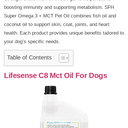
boosting immunity and supporting metabolism. SFH
Super Omega 3 + MCT Pet Oil combines fish oil and
coconut oil to support skin, coat, joints, and heart
health. Each product provides unique benefits tailored to
your dog’s specific needs.
Table of Contents
Lifesense C8 Mct Oil For Dogs