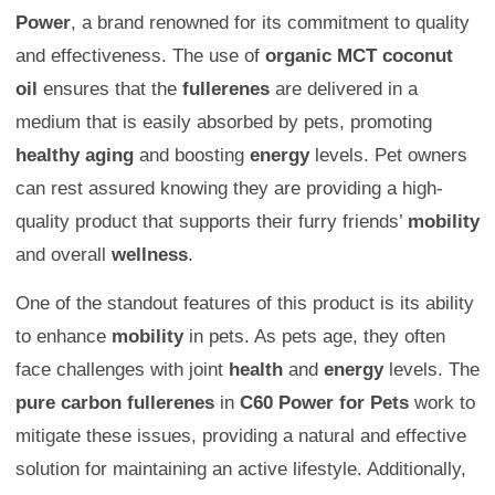
Power
, a brand renowned for its commitment to quality
and effectiveness. The use of
organic MCT coconut
oil
ensures that the
fullerenes
are delivered in a
medium that is easily absorbed by pets, promoting
healthy aging
and boosting
energy
levels. Pet owners
can rest assured knowing they are providing a high-
quality product that supports their furry friends’
mobility
and overall
wellness
.
One of the standout features of this product is its ability
to enhance
mobility
in pets. As pets age, they often
face challenges with joint
health
and
energy
levels. The
pure carbon fullerenes
in
C60 Power for Pets
work to
mitigate these issues, providing a natural and effective
solution for maintaining an active lifestyle. Additionally,