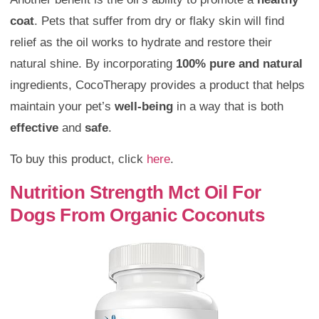
coat
. Pets that suffer from dry or flaky skin will find
relief as the oil works to hydrate and restore their
natural shine. By incorporating
100% pure and natural
ingredients, CocoTherapy provides a product that helps
maintain your pet’s
well-being
in a way that is both
effective
and
safe
.
To buy this product, click
here
.
Nutrition Strength Mct Oil For
Dogs From Organic Coconuts