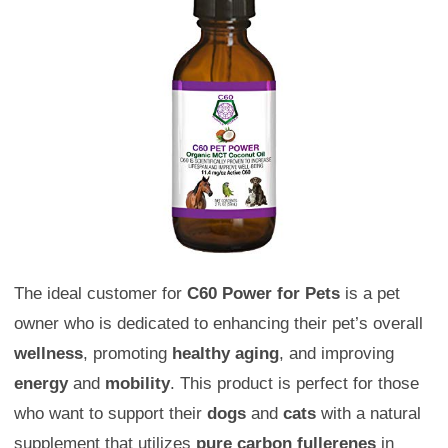
The ideal customer for
C60 Power for Pets
is a pet
owner who is dedicated to enhancing their pet’s overall
wellness
, promoting
healthy aging
, and improving
energy
and
mobility
. This product is perfect for those
who want to support their
dogs
and
cats
with a natural
supplement that utilizes
pure carbon fullerenes
in