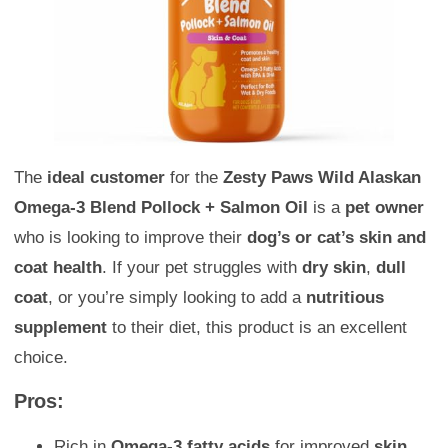
The
ideal customer
for the
Zesty Paws Wild Alaskan
Omega-3 Blend Pollock + Salmon Oil
is a
pet owner
who is looking to improve their
dog’s or cat’s skin and
coat health
. If your pet struggles with
dry skin
,
dull
coat
, or you’re simply looking to add a
nutritious
supplement
to their diet, this product is an excellent
choice.
Pros:
Rich in
Omega-3 fatty acids
for improved
skin