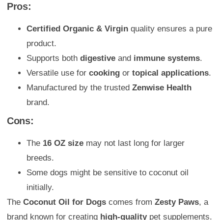
Pros:
Certified Organic & Virgin
quality ensures a pure
product.
Supports both
digestive
and
immune systems
.
Versatile use for
cooking
or
topical applications
.
Manufactured by the trusted
Zenwise Health
brand.
Cons:
The
16 OZ size
may not last long for larger
breeds.
Some dogs might be sensitive to coconut oil
initially.
The
Coconut Oil for Dogs
comes from
Zesty Paws
, a
brand known for creating
high-quality
pet supplements.