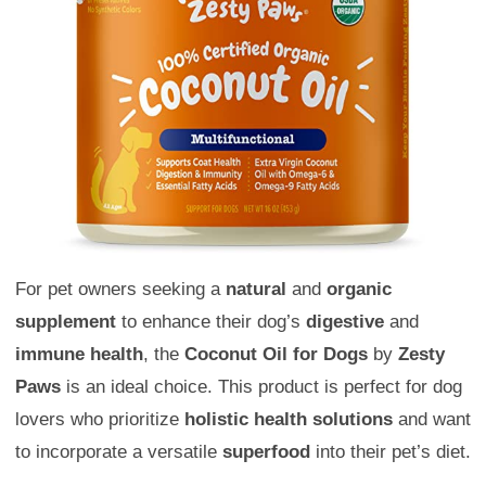
For pet owners seeking a
natural
and
organic
supplement
to enhance their dog’s
digestive
and
immune health
, the
Coconut Oil for Dogs
by
Zesty
Paws
is an ideal choice. This product is perfect for dog
lovers who prioritize
holistic health solutions
and want
to incorporate a versatile
superfood
into their pet’s diet.