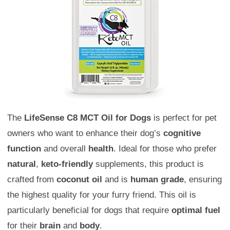
The
LifeSense C8 MCT Oil for Dogs
is perfect for pet
owners who want to enhance their dog’s
cognitive
function
and overall
health
. Ideal for those who prefer
natural
,
keto-friendly
supplements, this product is
crafted from
coconut oil
and is
human grade
, ensuring
the highest quality for your furry friend. This oil is
particularly beneficial for dogs that require
optimal fuel
for their
brain
and
body
.