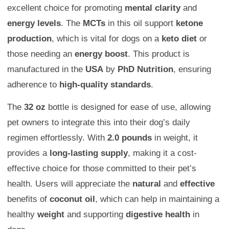
excellent choice for promoting
mental clarity
and
energy levels
. The
MCTs
in this oil support
ketone
production
, which is vital for dogs on a
keto diet
or
those needing an
energy boost
. This product is
manufactured in the
USA
by
PhD Nutrition
, ensuring
adherence to
high-quality standards
.
The
32 oz
bottle is designed for ease of use, allowing
pet owners to integrate this into their dog’s daily
regimen effortlessly. With
2.0 pounds
in weight, it
provides a
long-lasting supply
, making it a cost-
effective choice for those committed to their pet’s
health. Users will appreciate the
natural
and
effective
benefits of
coconut oil
, which can help in maintaining a
healthy
weight
and supporting
digestive health
in