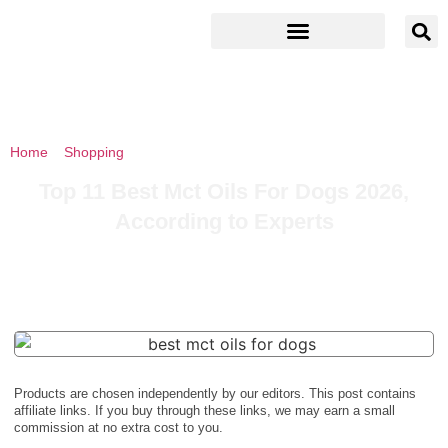
Home
»
Shopping
»
Top 11 Best Mct Oils For Dogs 2026, According
to Experts
Top 11 Best Mct Oils For Dogs 2026,
According to Experts
Products are chosen independently by our editors. This post contains
affiliate links. If you buy through these links, we may earn a small
commission at no extra cost to you.