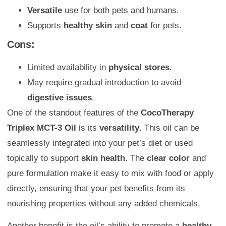
Versatile
use for both pets and humans.
Supports
healthy skin
and
coat
for pets.
Cons:
Limited availability in
physical stores
.
May require gradual introduction to avoid
digestive issues
.
One of the standout features of the
CocoTherapy
Triplex MCT-3 Oil
is its
versatility
. This oil can be
seamlessly integrated into your pet’s diet or used
topically to support
skin health
. The
clear color
and
pure formulation make it easy to mix with food or apply
directly, ensuring that your pet benefits from its
nourishing properties without any added chemicals.
Another benefit is the oil’s ability to promote a
healthy