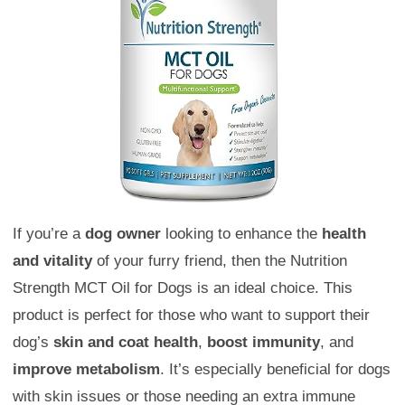
If you’re a
dog owner
looking to enhance the
health
and vitality
of your furry friend, then the Nutrition
Strength MCT Oil for Dogs is an ideal choice. This
product is perfect for those who want to support their
dog’s
skin and coat health
,
boost immunity
, and
improve metabolism
. It’s especially beneficial for dogs
with skin issues or those needing an extra immune