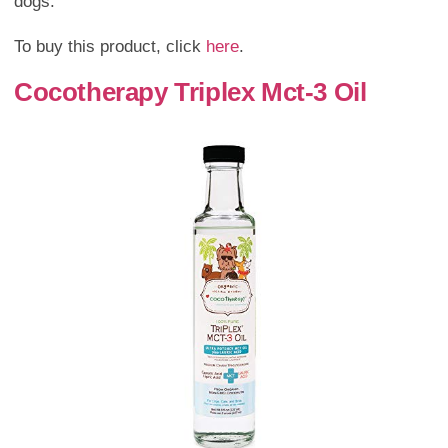
dogs.
To buy this product, click
here
.
Cocotherapy Triplex Mct-3 Oil