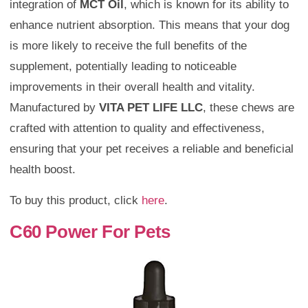
integration of
MCT Oil
, which is known for its ability to
enhance nutrient absorption. This means that your dog
is more likely to receive the full benefits of the
supplement, potentially leading to noticeable
improvements in their overall health and vitality.
Manufactured by
VITA PET LIFE LLC
, these chews are
crafted with attention to quality and effectiveness,
ensuring that your pet receives a reliable and beneficial
health boost.
To buy this product, click
here
.
C60 Power For Pets