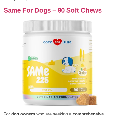
Same For Dogs – 90 Soft Chews
For
dog owners
who are seeking a
comprehensive