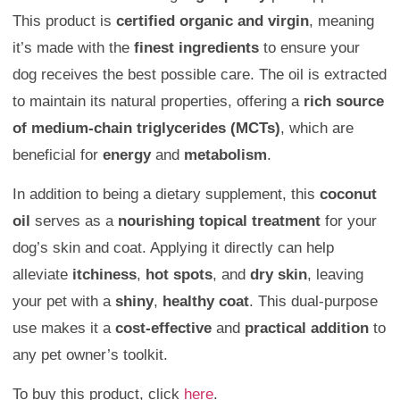
This product is
certified organic and virgin
, meaning
it’s made with the
finest ingredients
to ensure your
dog receives the best possible care. The oil is extracted
to maintain its natural properties, offering a
rich source
of medium-chain triglycerides (MCTs)
, which are
beneficial for
energy
and
metabolism
.
In addition to being a dietary supplement, this
coconut
oil
serves as a
nourishing topical treatment
for your
dog’s skin and coat. Applying it directly can help
alleviate
itchiness
,
hot spots
, and
dry skin
, leaving
your pet with a
shiny
,
healthy coat
. This dual-purpose
use makes it a
cost-effective
and
practical addition
to
any pet owner’s toolkit.
To buy this product, click
here
.