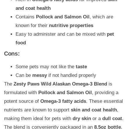
and coat health
Contains
Pollock and Salmon Oil
, which are
known for their
nutritive properties
Easy to administer and can be mixed with
pet
food
Cons:
Some pets may not like the
taste
Can be
messy
if not handled properly
The
Zesty Paws Wild Alaskan Omega-3 Blend
is
formulated with
Pollock and Salmon Oil
, providing a
potent source of
Omega-3 fatty acids
. These essential
nutrients are known to support
skin and coat health
,
making them ideal for pets with
dry skin
or a
dull coat
.
The blend is conveniently packaged in an
8.5oz bottle
,