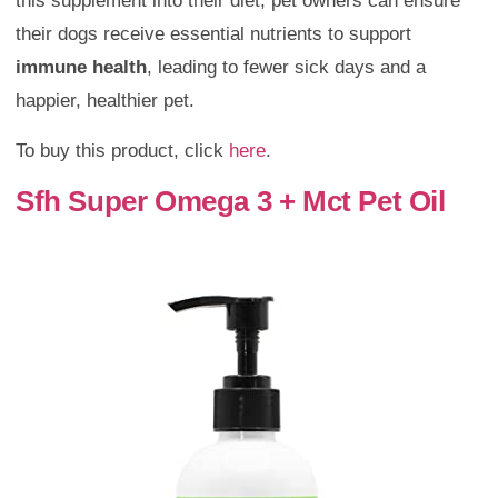
this supplement into their diet, pet owners can ensure
their dogs receive essential nutrients to support
immune health
, leading to fewer sick days and a
happier, healthier pet.
To buy this product, click
here
.
Sfh Super Omega 3 + Mct Pet Oil