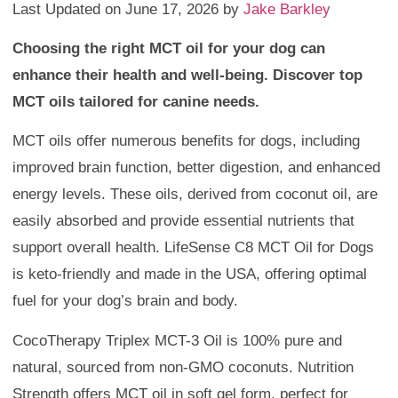
Last Updated on June 17, 2026 by
Jake Barkley
Choosing the right MCT oil for your dog can
enhance their health and well-being. Discover top
MCT oils tailored for canine needs.
MCT oils offer numerous benefits for dogs, including
improved brain function, better digestion, and enhanced
energy levels. These oils, derived from coconut oil, are
easily absorbed and provide essential nutrients that
support overall health. LifeSense C8 MCT Oil for Dogs
is keto-friendly and made in the USA, offering optimal
fuel for your dog’s brain and body.
CocoTherapy Triplex MCT-3 Oil is 100% pure and
natural, sourced from non-GMO coconuts. Nutrition
Strength offers MCT oil in soft gel form, perfect for