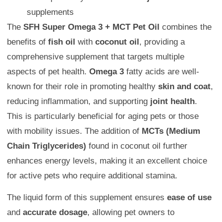
supplements
The
SFH Super Omega 3 + MCT Pet Oil
combines the
benefits of
fish oil
with
coconut oil
, providing a
comprehensive supplement that targets multiple
aspects of pet health.
Omega 3
fatty acids are well-
known for their role in promoting healthy
skin and coat
,
reducing inflammation, and supporting
joint health
.
This is particularly beneficial for aging pets or those
with mobility issues. The addition of
MCTs (Medium
Chain Triglycerides)
found in coconut oil further
enhances energy levels, making it an excellent choice
for active pets who require additional stamina.
The liquid form of this supplement ensures
ease of use
and
accurate dosage
, allowing pet owners to