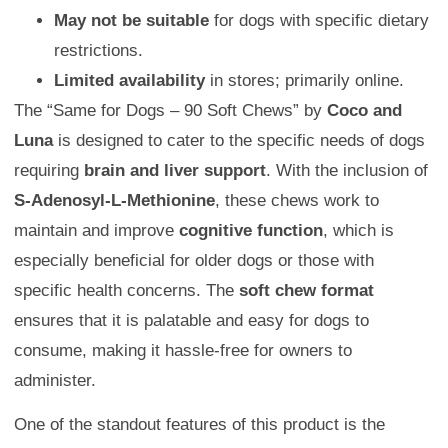
May not be suitable
for dogs with specific dietary
restrictions.
Limited availability
in stores; primarily online.
The “Same for Dogs – 90 Soft Chews” by
Coco and
Luna
is designed to cater to the specific needs of dogs
requiring
brain and liver support
. With the inclusion of
S-Adenosyl-L-Methionine
, these chews work to
maintain and improve
cognitive function
, which is
especially beneficial for older dogs or those with
specific health concerns. The
soft chew format
ensures that it is palatable and easy for dogs to
consume, making it hassle-free for owners to
administer.
One of the standout features of this product is the