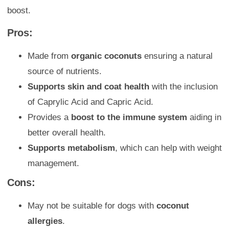
boost.
Pros:
Made from
organic coconuts
ensuring a natural
source of nutrients.
Supports skin and coat health
with the inclusion
of Caprylic Acid and Capric Acid.
Provides a
boost to the immune system
aiding in
better overall health.
Supports metabolism
, which can help with weight
management.
Cons:
May not be suitable for dogs with
coconut
allergies
.