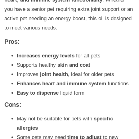
you have a senior pet requiring extra joint support or an
active pet needing an energy boost, this oil is designed
to meet various needs.
Pros:
Increases energy levels
for all pets
Supports healthy
skin and coat
Improves
joint health
, ideal for older pets
Enhances heart and immune system
functions
Easy to dispense
liquid form
Cons:
May not be suitable for pets with
specific
allergies
Some pets may need
time to adjust
to new