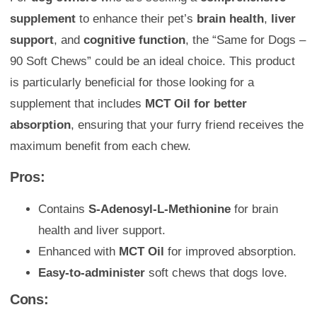
supplement
to enhance their pet’s
brain health
,
liver
support
, and
cognitive function
, the “Same for Dogs –
90 Soft Chews” could be an ideal choice. This product
is particularly beneficial for those looking for a
supplement that includes
MCT Oil for better
absorption
, ensuring that your furry friend receives the
maximum benefit from each chew.
Pros:
Contains
S-Adenosyl-L-Methionine
for brain
health and liver support.
Enhanced with
MCT Oil
for improved absorption.
Easy-to-administer
soft chews that dogs love.
Cons: