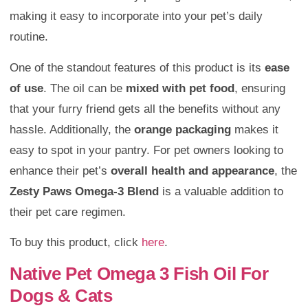
making it easy to incorporate into your pet’s daily
routine.
One of the standout features of this product is its
ease
of use
. The oil can be
mixed with pet food
, ensuring
that your furry friend gets all the benefits without any
hassle. Additionally, the
orange packaging
makes it
easy to spot in your pantry. For pet owners looking to
enhance their pet’s
overall health and appearance
, the
Zesty Paws Omega-3 Blend
is a valuable addition to
their pet care regimen.
To buy this product, click
here
.
Native Pet Omega 3 Fish Oil For
Dogs & Cats