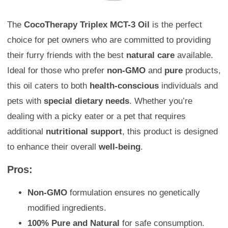
The
CocoTherapy Triplex MCT-3 Oil
is the perfect
choice for pet owners who are committed to providing
their furry friends with the best
natural care
available.
Ideal for those who prefer
non-GMO
and
pure
products,
this oil caters to both
health-conscious
individuals and
pets with
special dietary needs
. Whether you’re
dealing with a picky eater or a pet that requires
additional
nutritional support
, this product is designed
to enhance their overall
well-being
.
Pros:
Non-GMO
formulation ensures no genetically
modified ingredients.
100% Pure and Natural
for safe consumption.