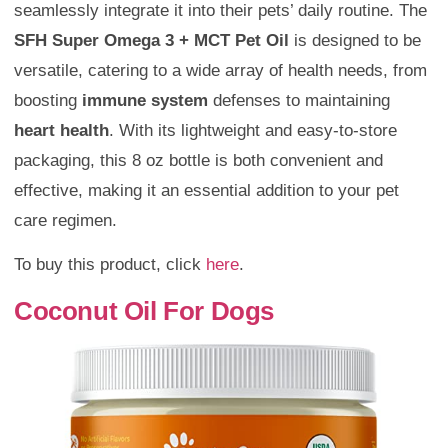
seamlessly integrate it into their pets’ daily routine. The
SFH Super Omega 3 + MCT Pet Oil
is designed to be
versatile, catering to a wide array of health needs, from
boosting
immune system
defenses to maintaining
heart health
. With its lightweight and easy-to-store
packaging, this 8 oz bottle is both convenient and
effective, making it an essential addition to your pet
care regimen.
To buy this product, click
here
.
Coconut Oil For Dogs