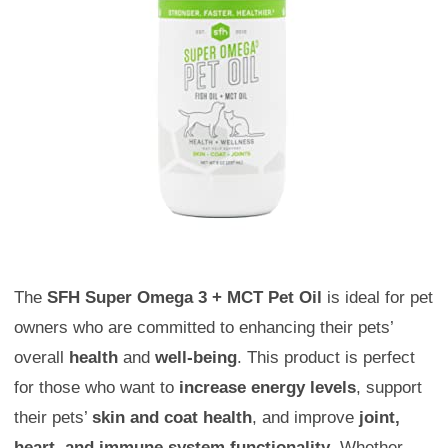
The
SFH Super Omega 3 + MCT Pet Oil
is ideal for pet
owners who are committed to enhancing their pets’
overall
health
and
well-being
. This product is perfect
for those who want to
increase energy levels
, support
their pets’
skin and coat health
, and improve
joint,
heart, and immune system functionality
. Whether