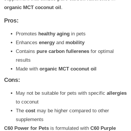
organic MCT coconut oil
.
Pros:
Promotes
healthy aging
in pets
Enhances
energy
and
mobility
Contains
pure carbon fullerenes
for optimal
results
Made with
organic MCT coconut oil
Cons:
May not be suitable for pets with specific
allergies
to coconut
The
cost
may be higher compared to other
supplements
C60 Power for Pets
is formulated with
C60 Purple