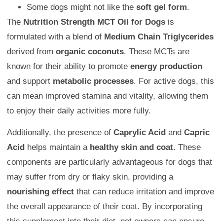
Some dogs might not like the
soft gel form
.
The
Nutrition Strength MCT Oil for Dogs
is
formulated with a blend of
Medium Chain Triglycerides
derived from
organic coconuts
. These MCTs are
known for their ability to promote
energy production
and support
metabolic processes
. For active dogs, this
can mean improved stamina and vitality, allowing them
to enjoy their daily activities more fully.
Additionally, the presence of
Caprylic Acid
and
Capric
Acid
helps maintain a
healthy skin and coat
. These
components are particularly advantageous for dogs that
may suffer from dry or flaky skin, providing a
nourishing effect
that can reduce irritation and improve
the overall appearance of their coat. By incorporating