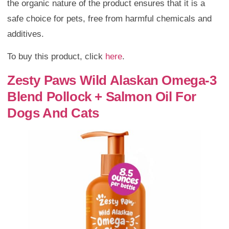
the organic nature of the product ensures that it is a
safe choice for pets, free from harmful chemicals and
additives.
To buy this product, click
here
.
Zesty Paws Wild Alaskan Omega-3
Blend Pollock + Salmon Oil For
Dogs And Cats