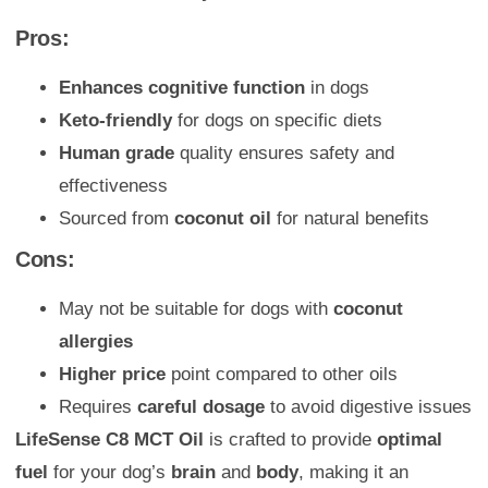
Pros:
Enhances cognitive function
in dogs
Keto-friendly
for dogs on specific diets
Human grade
quality ensures safety and
effectiveness
Sourced from
coconut oil
for natural benefits
Cons:
May not be suitable for dogs with
coconut
allergies
Higher price
point compared to other oils
Requires
careful dosage
to avoid digestive issues
LifeSense C8 MCT Oil
is crafted to provide
optimal
fuel
for your dog’s
brain
and
body
, making it an