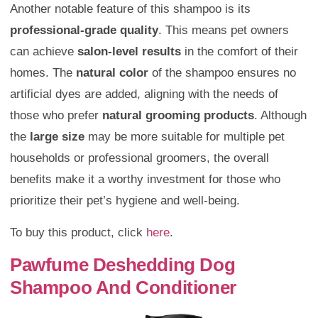
Another notable feature of this shampoo is its
professional-grade quality
. This means pet owners
can achieve
salon-level results
in the comfort of their
homes. The
natural color
of the shampoo ensures no
artificial dyes are added, aligning with the needs of
those who prefer
natural grooming products
. Although
the
large size
may be more suitable for multiple pet
households or professional groomers, the overall
benefits make it a worthy investment for those who
prioritize their pet’s hygiene and well-being.
To buy this product, click
here
.
Pawfume Deshedding Dog
Shampoo And Conditioner