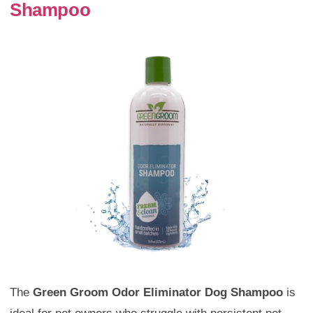
Shampoo
The
Green Groom Odor Eliminator Dog Shampoo
is