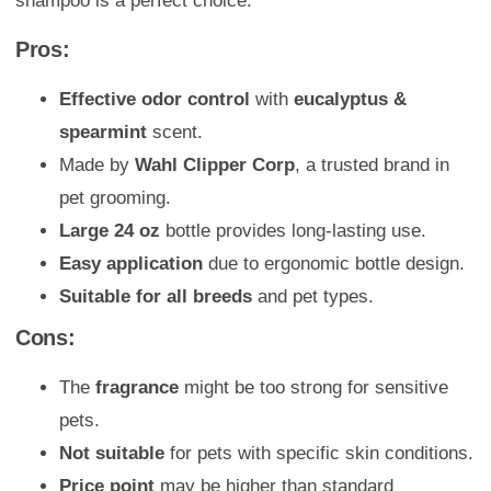
shampoo is a perfect choice.
Pros:
Effective odor control
with
eucalyptus &
spearmint
scent.
Made by
Wahl Clipper Corp
, a trusted brand in
pet grooming.
Large 24 oz
bottle provides long-lasting use.
Easy application
due to ergonomic bottle design.
Suitable for all breeds
and pet types.
Cons:
The
fragrance
might be too strong for sensitive
pets.
Not suitable
for pets with specific skin conditions.
Price point
may be higher than standard