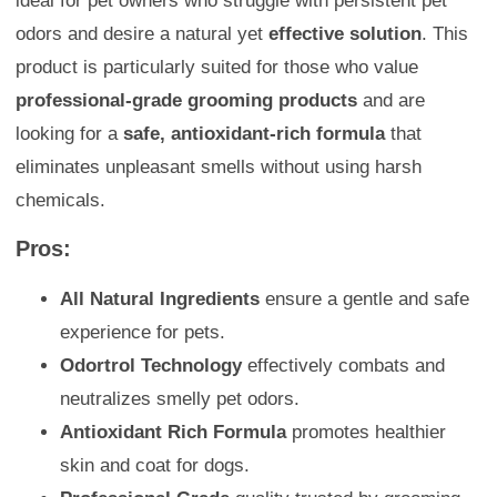
ideal for pet owners who struggle with persistent pet
odors and desire a natural yet
effective solution
. This
product is particularly suited for those who value
professional-grade grooming products
and are
looking for a
safe, antioxidant-rich formula
that
eliminates unpleasant smells without using harsh
chemicals.
Pros:
All Natural Ingredients
ensure a gentle and safe
experience for pets.
Odortrol Technology
effectively combats and
neutralizes smelly pet odors.
Antioxidant Rich Formula
promotes healthier
skin and coat for dogs.