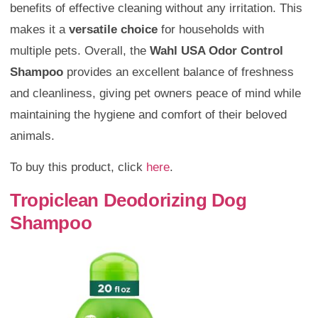
benefits of effective cleaning without any irritation. This
makes it a
versatile choice
for households with
multiple pets. Overall, the
Wahl USA Odor Control
Shampoo
provides an excellent balance of freshness
and cleanliness, giving pet owners peace of mind while
maintaining the hygiene and comfort of their beloved
animals.
To buy this product, click
here
.
Tropiclean Deodorizing Dog
Shampoo