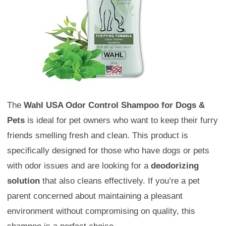
The
Wahl USA Odor Control Shampoo for Dogs &
Pets
is ideal for pet owners who want to keep their furry
friends smelling fresh and clean. This product is
specifically designed for those who have dogs or pets
with odor issues and are looking for a
deodorizing
solution
that also cleans effectively. If you’re a pet
parent concerned about maintaining a pleasant
environment without compromising on quality, this