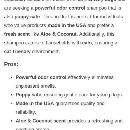
are seeking a
powerful odor control
shampoo that is
also
puppy safe
. This product is perfect for individuals
who value products
made in the USA
and prefer a
fresh scent
like
Aloe & Coconut
. Additionally, this
shampoo caters to households with
cats
, ensuring a
cat-friendly
environment.
Pros:
Powerful odor control
effectively eliminates
unpleasant smells.
Puppy safe
, ensuring gentle care for young dogs.
Made in the USA
guarantees quality and
reliability.
Aloe & Coconut scent
provides a refreshing and
soothing aroma.