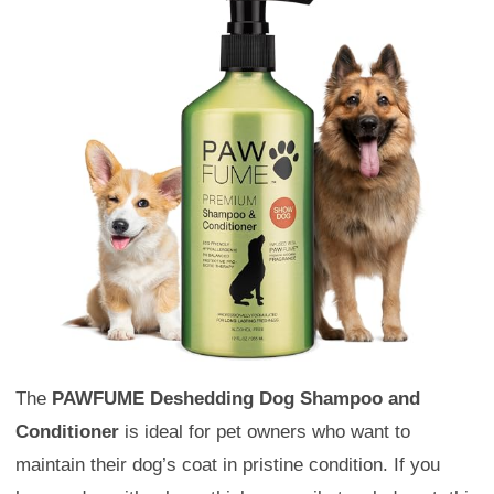
The
PAWFUME Deshedding Dog Shampoo and
Conditioner
is ideal for pet owners who want to
maintain their dog’s coat in pristine condition. If you