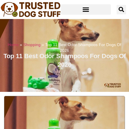
Home
»
Shopping
»
Top 11 Best Odor Shampoos For Dogs Of
2026
Top 11 Best Odor Shampoos For Dogs Of
2026