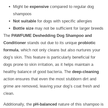
Might be
expensive
compared to regular dog
shampoos
Not suitable
for dogs with specific allergies
Bottle size
may not be sufficient for larger breeds
The
PAWFUME Deshedding Dog Shampoo and
Conditioner
stands out due to its unique
probiotic
formula
, which not only cleans but also nurtures your
dog’s skin. This feature is particularly beneficial for
dogs prone to skin irritation, as it helps maintain a
healthy balance of good bacteria. The
deep-cleaning
action ensures that even the most stubborn dirt and
grime are removed, leaving your dog’s coat fresh and
clean.
Additionally, the
pH-balanced
nature of this shampoo is