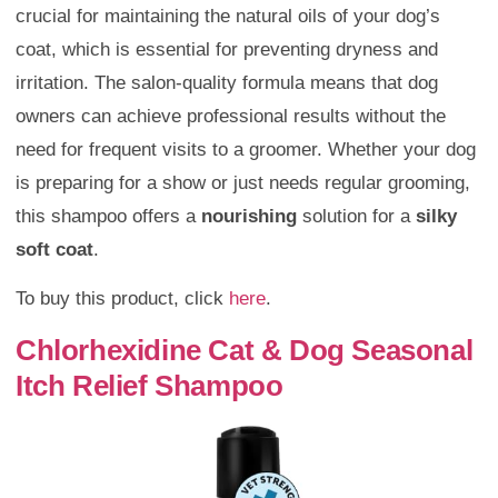
crucial for maintaining the natural oils of your dog’s
coat, which is essential for preventing dryness and
irritation. The salon-quality formula means that dog
owners can achieve professional results without the
need for frequent visits to a groomer. Whether your dog
is preparing for a show or just needs regular grooming,
this shampoo offers a
nourishing
solution for a
silky
soft coat
.
To buy this product, click
here
.
Chlorhexidine Cat & Dog Seasonal
Itch Relief Shampoo