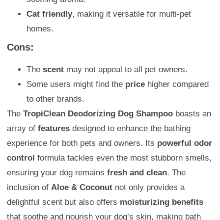
Cat friendly
, making it versatile for multi-pet
homes.
Cons:
The
scent
may not appeal to all pet owners.
Some users might find the
price
higher compared
to other brands.
The
TropiClean Deodorizing Dog Shampoo
boasts an
array of
features
designed to enhance the bathing
experience for both pets and owners. Its
powerful odor
control
formula tackles even the most stubborn smells,
ensuring your dog remains
fresh and clean
. The
inclusion of
Aloe & Coconut
not only provides a
delightful scent but also offers
moisturizing benefits
that soothe and nourish your dog’s skin, making bath