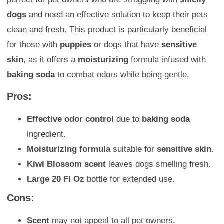
dogs
and need an effective solution to keep their pets
clean and fresh. This product is particularly beneficial
for those with
puppies
or dogs that have
sensitive
skin
, as it offers a
moisturizing
formula infused with
baking soda
to combat odors while being gentle.
Pros:
Effective odor control
due to
baking soda
ingredient.
Moisturizing formula
suitable for
sensitive skin
.
Kiwi Blossom scent
leaves dogs smelling fresh.
Large 20 Fl Oz
bottle for extended use.
Cons:
Scent
may not appeal to all pet owners.