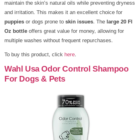
maintain the skin’s natural oils while preventing dryness
and irritation. This makes it an excellent choice for
puppies
or dogs prone to
skin issues
. The
large 20 Fl
Oz bottle
offers great value for money, allowing for
multiple washes without frequent repurchases.
To buy this product, click
here
.
Wahl Usa Odor Control Shampoo
For Dogs & Pets