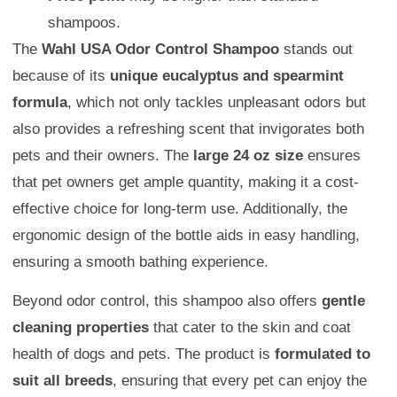
shampoos.
The
Wahl USA Odor Control Shampoo
stands out
because of its
unique eucalyptus and spearmint
formula
, which not only tackles unpleasant odors but
also provides a refreshing scent that invigorates both
pets and their owners. The
large 24 oz size
ensures
that pet owners get ample quantity, making it a cost-
effective choice for long-term use. Additionally, the
ergonomic design of the bottle aids in easy handling,
ensuring a smooth bathing experience.
Beyond odor control, this shampoo also offers
gentle
cleaning properties
that cater to the skin and coat
health of dogs and pets. The product is
formulated to
suit all breeds
, ensuring that every pet can enjoy the