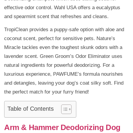
effective odor control. Wahl USA offers a eucalyptus
and spearmint scent that refreshes and cleans.
TropiClean provides a puppy-safe option with aloe and
coconut scent, perfect for sensitive pets. Nature’s
Miracle tackles even the toughest skunk odors with a
lavender scent. Green Groom’s Odor Eliminator uses
natural ingredients for powerful deodorizing. For a
luxurious experience, PAWFUME’s formula nourishes
and detangles, leaving your dog’s coat silky soft. Find
the perfect match for your furry friend!
Table of Contents
Arm & Hammer Deodorizing Dog