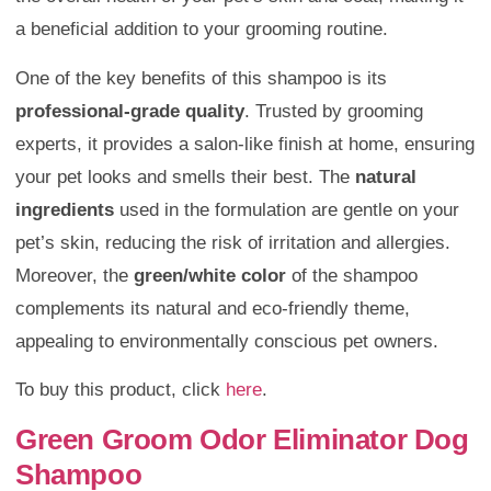
a beneficial addition to your grooming routine.
One of the key benefits of this shampoo is its
professional-grade quality
. Trusted by grooming
experts, it provides a salon-like finish at home, ensuring
your pet looks and smells their best. The
natural
ingredients
used in the formulation are gentle on your
pet’s skin, reducing the risk of irritation and allergies.
Moreover, the
green/white color
of the shampoo
complements its natural and eco-friendly theme,
appealing to environmentally conscious pet owners.
To buy this product, click
here
.
Green Groom Odor Eliminator Dog
Shampoo