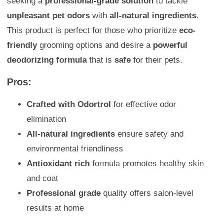
seeking a
professional-grade solution
to tackle
unpleasant pet odors
with
all-natural ingredients
.
This product is perfect for those who prioritize
eco-
friendly
grooming options and desire a
powerful
deodorizing formula
that is
safe
for their pets.
Pros:
Crafted with Odortrol
for effective odor
elimination
All-natural ingredients
ensure safety and
environmental friendliness
Antioxidant rich
formula promotes healthy skin
and coat
Professional grade
quality offers salon-level
results at home