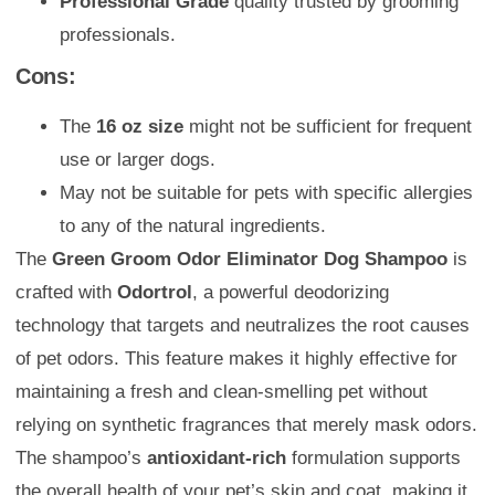
Professional Grade
quality trusted by grooming
professionals.
Cons:
The
16 oz size
might not be sufficient for frequent
use or larger dogs.
May not be suitable for pets with specific allergies
to any of the natural ingredients.
The
Green Groom Odor Eliminator Dog Shampoo
is
crafted with
Odortrol
, a powerful deodorizing
technology that targets and neutralizes the root causes
of pet odors. This feature makes it highly effective for
maintaining a fresh and clean-smelling pet without
relying on synthetic fragrances that merely mask odors.
The shampoo’s
antioxidant-rich
formulation supports
the overall health of your pet’s skin and coat, making it