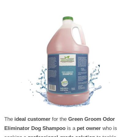
The
ideal customer
for the
Green Groom Odor
Eliminator Dog Shampoo
is a
pet owner
who is