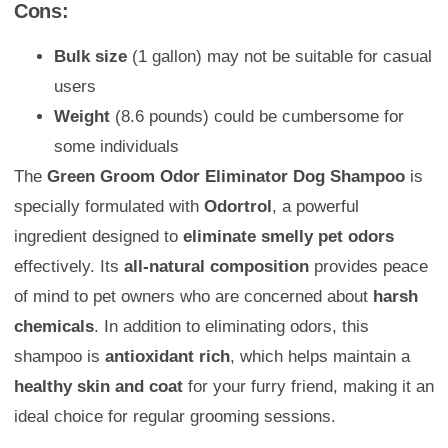
Cons:
Bulk size
(1 gallon) may not be suitable for casual
users
Weight
(8.6 pounds) could be cumbersome for
some individuals
The
Green Groom Odor Eliminator Dog Shampoo
is
specially formulated with
Odortrol
, a powerful
ingredient designed to
eliminate smelly pet odors
effectively. Its
all-natural composition
provides peace
of mind to pet owners who are concerned about
harsh
chemicals
. In addition to eliminating odors, this
shampoo is
antioxidant rich
, which helps maintain a
healthy skin and coat
for your furry friend, making it an
ideal choice for regular grooming sessions.