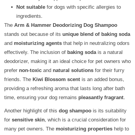
Not suitable
for dogs with specific allergies to
ingredients.
The
Arm & Hammer Deodorizing Dog Shampoo
stands out because of its
unique blend of baking soda
and
moisturizing agents
that help in neutralizing odors
effectively. The inclusion of
baking soda
is a natural
deodorizer, making it an ideal choice for pet owners who
prefer
non-toxic
and
natural solutions
for their furry
friends. The
Kiwi Blossom scent
is an added bonus,
providing a refreshing aroma that lasts long after bath
time, ensuring your dog remains
pleasantly fragrant
.
Another highlight of this
dog shampoo
is its suitability
for
sensitive skin
, which is a crucial consideration for
many pet owners. The
moisturizing properties
help to