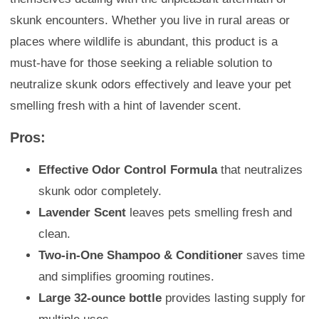
skunk encounters. Whether you live in rural areas or
places where wildlife is abundant, this product is a
must-have for those seeking a reliable solution to
neutralize skunk odors effectively and leave your pet
smelling fresh with a hint of lavender scent.
Pros:
Effective Odor Control Formula
that neutralizes
skunk odor completely.
Lavender Scent
leaves pets smelling fresh and
clean.
Two-in-One Shampoo & Conditioner
saves time
and simplifies grooming routines.
Large 32-ounce bottle
provides lasting supply for