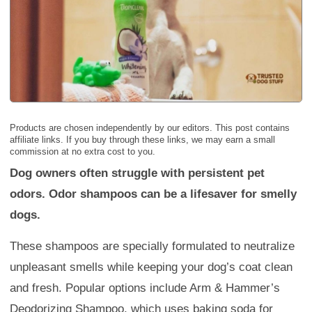
Products are chosen independently by our editors. This post contains
affiliate links. If you buy through these links, we may earn a small
commission at no extra cost to you.
Dog owners often struggle with persistent pet
odors. Odor shampoos can be a lifesaver for smelly
dogs.
These shampoos are specially formulated to neutralize
unpleasant smells while keeping your dog’s coat clean
and fresh. Popular options include Arm & Hammer’s
Deodorizing Shampoo, which uses baking soda for