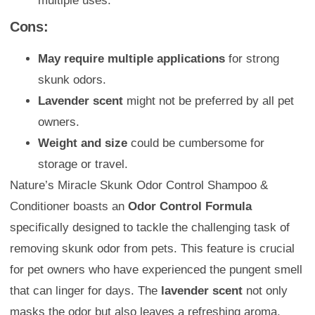
multiple uses.
Cons:
May require multiple applications
for strong
skunk odors.
Lavender scent
might not be preferred by all pet
owners.
Weight and size
could be cumbersome for
storage or travel.
Nature’s Miracle Skunk Odor Control Shampoo &
Conditioner boasts an
Odor Control Formula
specifically designed to tackle the challenging task of
removing skunk odor from pets. This feature is crucial
for pet owners who have experienced the pungent smell
that can linger for days. The
lavender scent
not only
masks the odor but also leaves a refreshing aroma,