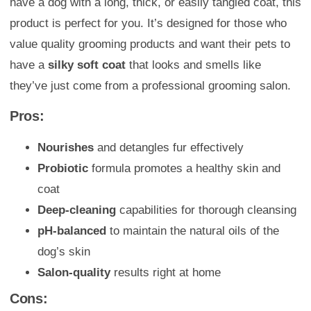
have a dog with a long, thick, or easily tangled coat, this
product is perfect for you. It’s designed for those who
value quality grooming products and want their pets to
have a
silky soft coat
that looks and smells like
they’ve just come from a professional grooming salon.
Pros:
Nourishes
and detangles fur effectively
Probiotic
formula promotes a healthy skin and
coat
Deep-cleaning
capabilities for thorough cleansing
pH-balanced
to maintain the natural oils of the
dog’s skin
Salon-quality
results right at home
Cons: