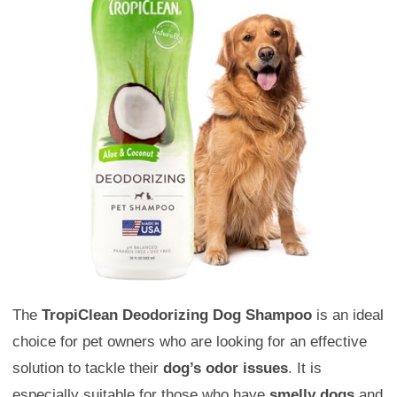
The
TropiClean Deodorizing Dog Shampoo
is an ideal
choice for pet owners who are looking for an effective
solution to tackle their
dog’s odor issues
. It is
especially suitable for those who have
smelly dogs
and