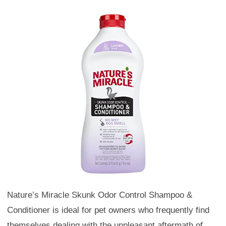
Nature’s Miracle Skunk Odor Control Shampoo &
Conditioner is ideal for pet owners who frequently find
themselves dealing with the unpleasant aftermath of