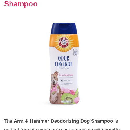
Shampoo
The
Arm & Hammer Deodorizing Dog Shampoo
is
perfect for pet owners who are struggling with
smelly