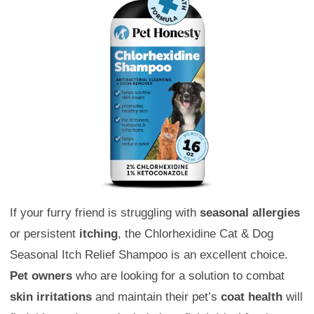
If your furry friend is struggling with
seasonal allergies
or persistent
itching
, the Chlorhexidine Cat & Dog
Seasonal Itch Relief Shampoo is an excellent choice.
Pet owners
who are looking for a solution to combat
skin irritations
and maintain their pet’s
coat health
will