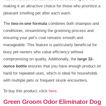
making it an attractive choice for those who prioritize a
pleasant smelling pet after each wash.
The
two-in-one formula
combines both shampoo and
conditioner, streamlining the grooming process and
ensuring your pet’s coat remains smooth and
manageable. This feature is particularly beneficial for
busy pet owners who value efficiency without
compromising on quality. Additionally, the
large 32-
ounce bottle
ensures that you have enough product on
hand for repeated uses, which is ideal for households
with multiple pets or frequent skunk encounters.
To buy this product, click
here
.
Green Groom Odor Eliminator Dog