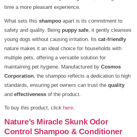
time a more pleasant experience.
What sets this
shampoo
apart is its commitment to
safety and quality. Being
puppy safe
, it gently cleanses
young dogs without causing irritation. Its
cat-friendly
nature makes it an ideal choice for households with
multiple pets, offering a versatile solution for
maintaining pet hygiene. Manufactured by
Cosmos
Corporation
, the shampoo reflects a dedication to high
standards, ensuring pet owners can trust the
quality
and
effectiveness
of the product.
To buy this product, click
here
.
Nature’s Miracle Skunk Odor
Control Shampoo & Conditioner