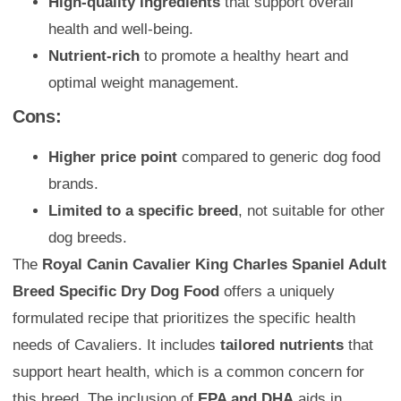
High-quality ingredients
that support overall
health and well-being.
Nutrient-rich
to promote a healthy heart and
optimal weight management.
Cons:
Higher price point
compared to generic dog food
brands.
Limited to a specific breed
, not suitable for other
dog breeds.
The
Royal Canin Cavalier King Charles Spaniel Adult
Breed Specific Dry Dog Food
offers a uniquely
formulated recipe that prioritizes the specific health
needs of Cavaliers. It includes
tailored nutrients
that
support heart health, which is a common concern for
this breed. The inclusion of
EPA and DHA
aids in