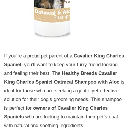
If you’re a proud pet parent of a
Cavalier King Charles
Spaniel
, you’ll want to keep your furry friend looking
and feeling their best. The
Healthy Breeds Cavalier
King Charles Spaniel Oatmeal Shampoo with Aloe
is
ideal for those who are seeking a gentle yet effective
solution for their dog’s grooming needs. This shampoo
is perfect for
owners of Cavalier King Charles
Spaniels
who are looking to maintain their pet’s coat
with natural and soothing ingredients.