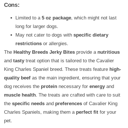
Cons:
Limited to a
5 oz package
, which might not last
long for larger dogs.
May not cater to dogs with
specific dietary
restrictions
or allergies.
The
Healthy Breeds Jerky Bites
provide a
nutritious
and
tasty
treat option that is tailored to the Cavalier
King Charles Spaniel breed. These treats feature
high-
quality beef
as the main ingredient, ensuring that your
dog receives the
protein
necessary for
energy
and
muscle health
. The treats are crafted with care to suit
the
specific needs
and
preferences
of Cavalier King
Charles Spaniels, making them a
perfect fit
for your
pet.