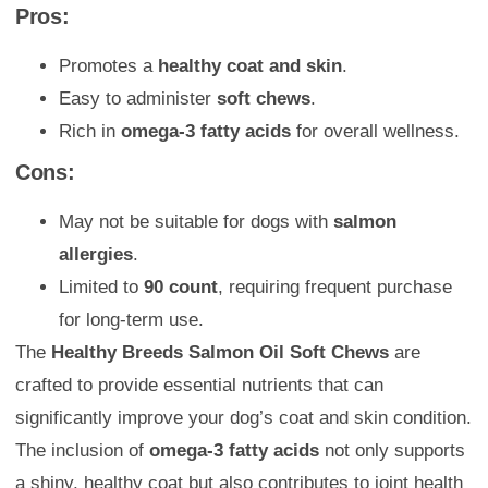
Pros:
Promotes a
healthy coat and skin
.
Easy to administer
soft chews
.
Rich in
omega-3 fatty acids
for overall wellness.
Cons:
May not be suitable for dogs with
salmon
allergies
.
Limited to
90 count
, requiring frequent purchase
for long-term use.
The
Healthy Breeds Salmon Oil Soft Chews
are
crafted to provide essential nutrients that can
significantly improve your dog’s coat and skin condition.
The inclusion of
omega-3 fatty acids
not only supports
a shiny, healthy coat but also contributes to joint health