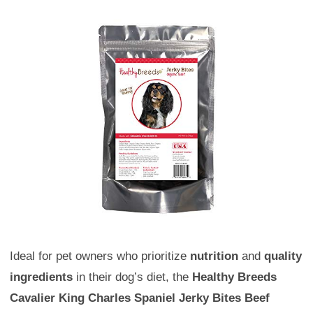
Ideal for pet owners who prioritize
nutrition
and
quality
ingredients
in their dog’s diet, the
Healthy Breeds
Cavalier King Charles Spaniel Jerky Bites Beef