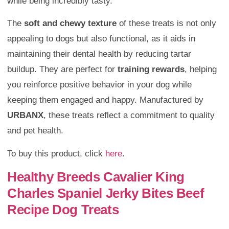
while being incredibly tasty.
The
soft and chewy texture
of these treats is not only
appealing to dogs but also functional, as it aids in
maintaining their dental health by reducing tartar
buildup. They are perfect for
training rewards
, helping
you reinforce positive behavior in your dog while
keeping them engaged and happy. Manufactured by
URBANX
, these treats reflect a commitment to quality
and pet health.
To buy this product, click
here
.
Healthy Breeds Cavalier King
Charles Spaniel Jerky Bites Beef
Recipe Dog Treats