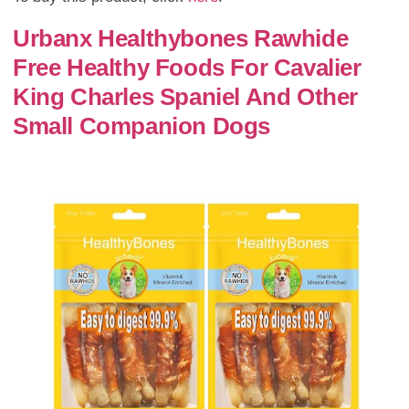
Urbanx Healthybones Rawhide
Free Healthy Foods For Cavalier
King Charles Spaniel And Other
Small Companion Dogs