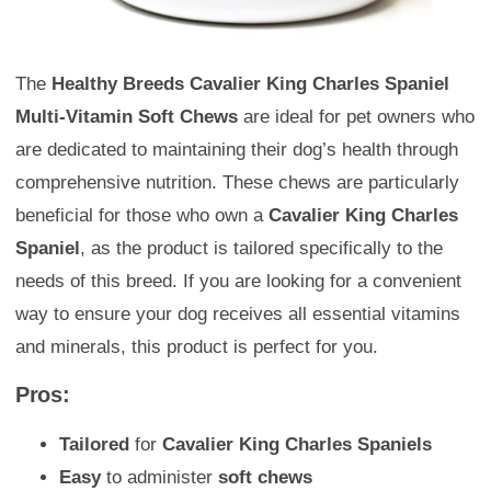
The
Healthy Breeds Cavalier King Charles Spaniel
Multi-Vitamin Soft Chews
are ideal for pet owners who
are dedicated to maintaining their dog’s health through
comprehensive nutrition. These chews are particularly
beneficial for those who own a
Cavalier King Charles
Spaniel
, as the product is tailored specifically to the
needs of this breed. If you are looking for a convenient
way to ensure your dog receives all essential vitamins
and minerals, this product is perfect for you.
Pros:
Tailored
for
Cavalier King Charles Spaniels
Easy
to administer
soft chews