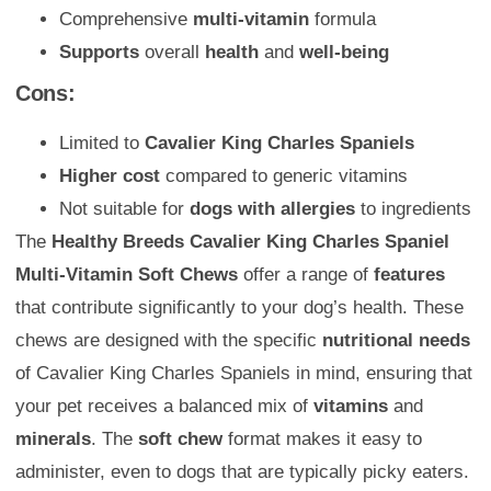
Comprehensive
multi-vitamin
formula
Supports
overall
health
and
well-being
Cons:
Limited to
Cavalier King Charles Spaniels
Higher cost
compared to generic vitamins
Not suitable for
dogs with allergies
to ingredients
The
Healthy Breeds Cavalier King Charles Spaniel
Multi-Vitamin Soft Chews
offer a range of
features
that contribute significantly to your dog’s health. These
chews are designed with the specific
nutritional needs
of Cavalier King Charles Spaniels in mind, ensuring that
your pet receives a balanced mix of
vitamins
and
minerals
. The
soft chew
format makes it easy to
administer, even to dogs that are typically picky eaters.