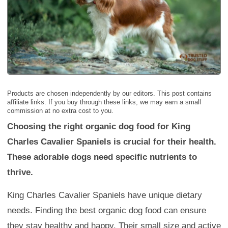
Products are chosen independently by our editors. This post contains
affiliate links. If you buy through these links, we may earn a small
commission at no extra cost to you.
Choosing the right organic dog food for King
Charles Cavalier Spaniels is crucial for their health.
These adorable dogs need specific nutrients to
thrive.
King Charles Cavalier Spaniels have unique dietary
needs. Finding the best organic dog food can ensure
they stay healthy and happy. Their small size and active