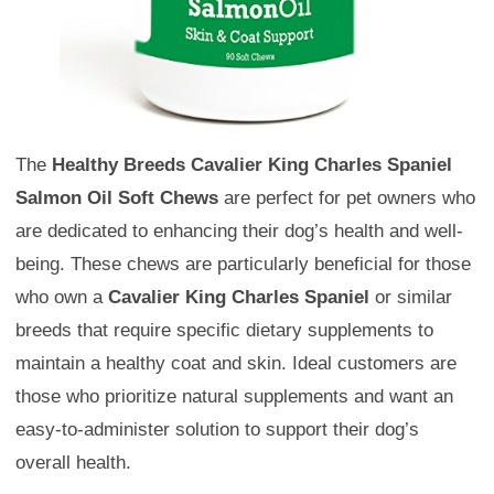
The
Healthy Breeds Cavalier King Charles Spaniel
Salmon Oil Soft Chews
are perfect for pet owners who
are dedicated to enhancing their dog’s health and well-
being. These chews are particularly beneficial for those
who own a
Cavalier King Charles Spaniel
or similar
breeds that require specific dietary supplements to
maintain a healthy coat and skin. Ideal customers are
those who prioritize natural supplements and want an
easy-to-administer solution to support their dog’s
overall health.