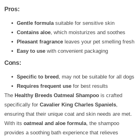
Pros:
Gentle formula
suitable for sensitive skin
Contains aloe
, which moisturizes and soothes
Pleasant fragrance
leaves your pet smelling fresh
Easy to use
with convenient packaging
Cons:
Specific to breed
, may not be suitable for all dogs
Requires frequent use
for best results
The
Healthy Breeds Oatmeal Shampoo
is crafted
specifically for
Cavalier King Charles Spaniels
,
ensuring that their unique coat and skin needs are met.
With its
oatmeal and aloe formula
, the shampoo
provides a soothing bath experience that relieves