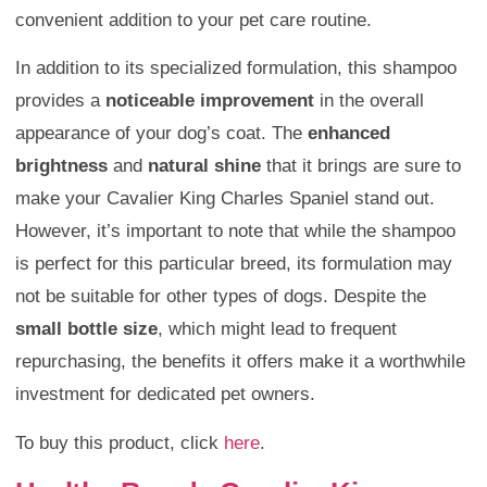
convenient addition to your pet care routine.
In addition to its specialized formulation, this shampoo
provides a
noticeable improvement
in the overall
appearance of your dog’s coat. The
enhanced
brightness
and
natural shine
that it brings are sure to
make your Cavalier King Charles Spaniel stand out.
However, it’s important to note that while the shampoo
is perfect for this particular breed, its formulation may
not be suitable for other types of dogs. Despite the
small bottle size
, which might lead to frequent
repurchasing, the benefits it offers make it a worthwhile
investment for dedicated pet owners.
To buy this product, click
here
.