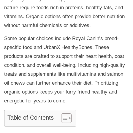
nature require foods rich in proteins, healthy fats, and
vitamins. Organic options often provide better nutrition
without harmful chemicals or additives.
Some popular choices include Royal Canin’s breed-
specific food and UrbanX HealthyBones. These
products are crafted to support their heart health, coat
condition, and overall well-being. Including high-quality
treats and supplements like multivitamins and salmon
oil chews can further enhance their diet. Prioritizing
organic options keeps your furry friend healthy and
energetic for years to come.
Table of Contents