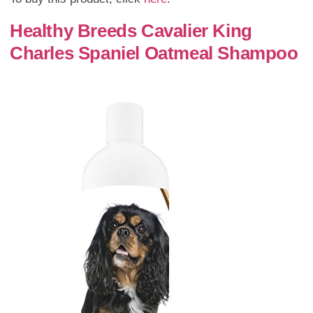
Healthy Breeds Cavalier King
Charles Spaniel Oatmeal Shampoo