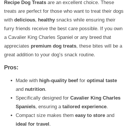
Recipe Dog Treats
are an excellent choice. These
treats are perfect for those who want to treat their dogs
with
delicious
,
healthy
snacks while ensuring their
furry friends receive the best care possible. If you own
a Cavalier King Charles Spaniel or any breed that
appreciates
premium dog treats
, these bites will be a
great addition to your dog’s snack routine.
Pros:
Made with
high-quality beef
for
optimal taste
and
nutrition
.
Specifically designed for
Cavalier King Charles
Spaniels
, ensuring a
tailored experience
.
Compact size makes them
easy to store
and
ideal for travel
.