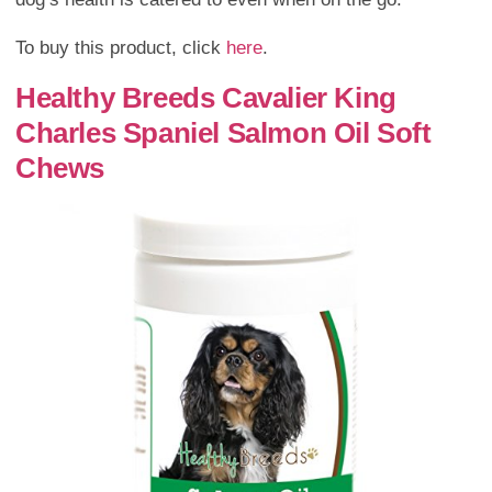
To buy this product, click
here
.
Healthy Breeds Cavalier King
Charles Spaniel Salmon Oil Soft
Chews