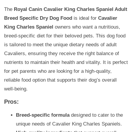
The
Royal Canin Cavalier King Charles Spaniel Adult
Breed Specific Dry Dog Food
is ideal for
Cavalier
King Charles Spaniel
owners who want a nutritious,
breed-specific diet for their beloved pets. This dog food
is tailored to meet the unique dietary needs of adult
Cavaliers, ensuring they receive the right balance of
nutrients to maintain their health and vitality. It is perfect
for pet parents who are looking for a high-quality,
reliable food option that supports their dog’s overall
well-being.
Pros:
Breed-specific formula
designed to cater to the
unique needs of Cavalier King Charles Spaniels.