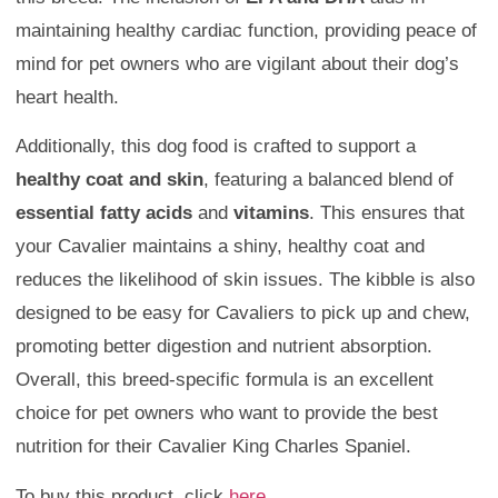
maintaining healthy cardiac function, providing peace of
mind for pet owners who are vigilant about their dog’s
heart health.
Additionally, this dog food is crafted to support a
healthy coat and skin
, featuring a balanced blend of
essential fatty acids
and
vitamins
. This ensures that
your Cavalier maintains a shiny, healthy coat and
reduces the likelihood of skin issues. The kibble is also
designed to be easy for Cavaliers to pick up and chew,
promoting better digestion and nutrient absorption.
Overall, this breed-specific formula is an excellent
choice for pet owners who want to provide the best
nutrition for their Cavalier King Charles Spaniel.
To buy this product, click
here
.