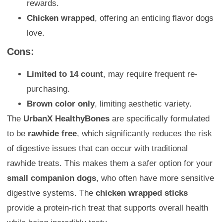
rewards.
Chicken wrapped
, offering an enticing flavor dogs
love.
Cons:
Limited to 14 count
, may require frequent re-
purchasing.
Brown color only
, limiting aesthetic variety.
The
UrbanX HealthyBones
are specifically formulated
to be
rawhide free
, which significantly reduces the risk
of digestive issues that can occur with traditional
rawhide treats. This makes them a safer option for your
small companion dogs
, who often have more sensitive
digestive systems. The
chicken wrapped sticks
provide a protein-rich treat that supports overall health