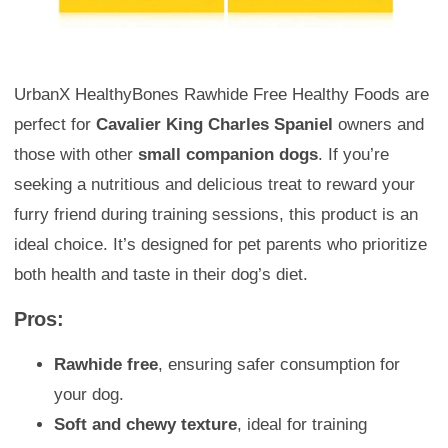
UrbanX HealthyBones Rawhide Free Healthy Foods are
perfect for
Cavalier King Charles Spaniel
owners and
those with other
small companion dogs
. If you’re
seeking a nutritious and delicious treat to reward your
furry friend during training sessions, this product is an
ideal choice. It’s designed for pet parents who prioritize
both health and taste in their dog’s diet.
Pros:
Rawhide free
, ensuring safer consumption for
your dog.
Soft and chewy texture
, ideal for training