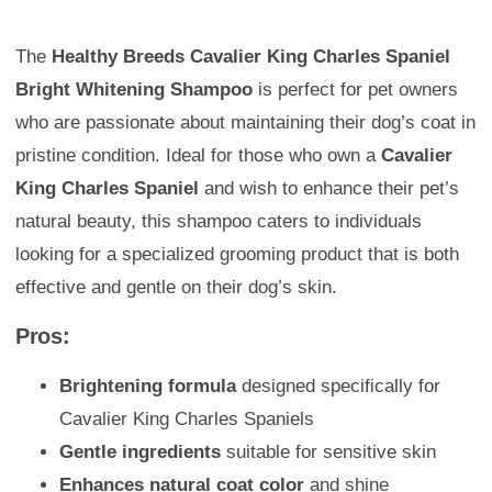
The
Healthy Breeds Cavalier King Charles Spaniel
Bright Whitening Shampoo
is perfect for pet owners
who are passionate about maintaining their dog’s coat in
pristine condition. Ideal for those who own a
Cavalier
King Charles Spaniel
and wish to enhance their pet’s
natural beauty, this shampoo caters to individuals
looking for a specialized grooming product that is both
effective and gentle on their dog’s skin.
Pros:
Brightening formula
designed specifically for
Cavalier King Charles Spaniels
Gentle ingredients
suitable for sensitive skin
Enhances natural coat color
and shine