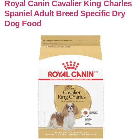
Royal Canin Cavalier King Charles
Spaniel Adult Breed Specific Dry
Dog Food