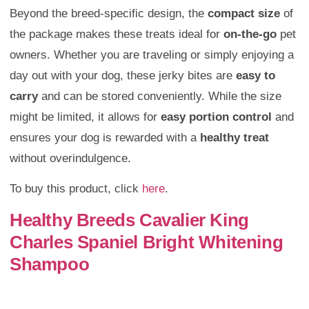
Beyond the breed-specific design, the
compact size
of
the package makes these treats ideal for
on-the-go
pet
owners. Whether you are traveling or simply enjoying a
day out with your dog, these jerky bites are
easy to
carry
and can be stored conveniently. While the size
might be limited, it allows for
easy portion control
and
ensures your dog is rewarded with a
healthy treat
without overindulgence.
To buy this product, click
here
.
Healthy Breeds Cavalier King
Charles Spaniel Bright Whitening
Shampoo