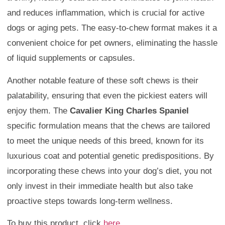
and reduces inflammation, which is crucial for active
dogs or aging pets. The easy-to-chew format makes it a
convenient choice for pet owners, eliminating the hassle
of liquid supplements or capsules.
Another notable feature of these soft chews is their
palatability, ensuring that even the pickiest eaters will
enjoy them. The
Cavalier King Charles Spaniel
specific formulation means that the chews are tailored
to meet the unique needs of this breed, known for its
luxurious coat and potential genetic predispositions. By
incorporating these chews into your dog’s diet, you not
only invest in their immediate health but also take
proactive steps towards long-term wellness.
To buy this product, click
here
.