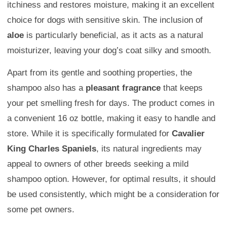
itchiness and restores moisture, making it an excellent
choice for dogs with sensitive skin. The inclusion of
aloe
is particularly beneficial, as it acts as a natural
moisturizer, leaving your dog’s coat silky and smooth.
Apart from its gentle and soothing properties, the
shampoo also has a
pleasant fragrance
that keeps
your pet smelling fresh for days. The product comes in
a convenient 16 oz bottle, making it easy to handle and
store. While it is specifically formulated for
Cavalier
King Charles Spaniels
, its natural ingredients may
appeal to owners of other breeds seeking a mild
shampoo option. However, for optimal results, it should
be used consistently, which might be a consideration for
some pet owners.