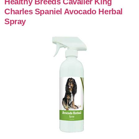
Healthy Breeds Cavalier King
Charles Spaniel Avocado Herbal
Spray