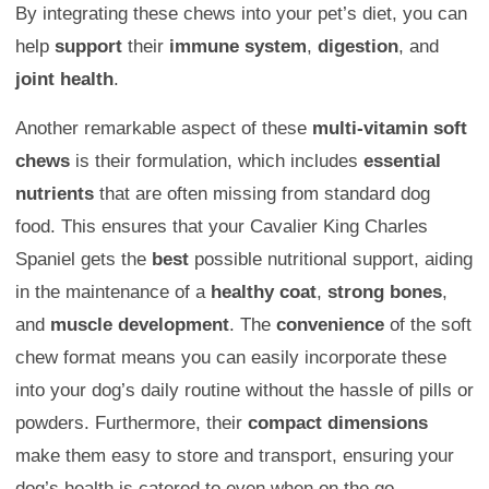
By integrating these chews into your pet’s diet, you can
help
support
their
immune system
,
digestion
, and
joint health
.
Another remarkable aspect of these
multi-vitamin soft
chews
is their formulation, which includes
essential
nutrients
that are often missing from standard dog
food. This ensures that your Cavalier King Charles
Spaniel gets the
best
possible nutritional support, aiding
in the maintenance of a
healthy coat
,
strong bones
,
and
muscle development
. The
convenience
of the soft
chew format means you can easily incorporate these
into your dog’s daily routine without the hassle of pills or
powders. Furthermore, their
compact dimensions
make them easy to store and transport, ensuring your
dog’s health is catered to even when on the go.