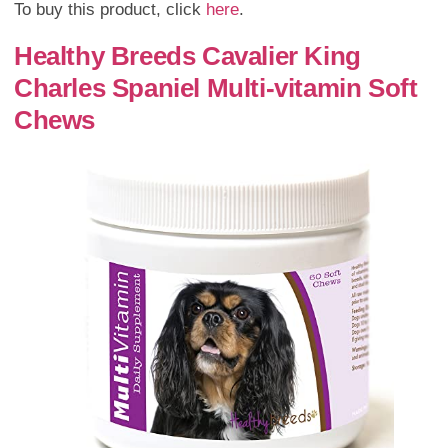
To buy this product, click
here
.
Healthy Breeds Cavalier King
Charles Spaniel Multi-vitamin Soft
Chews