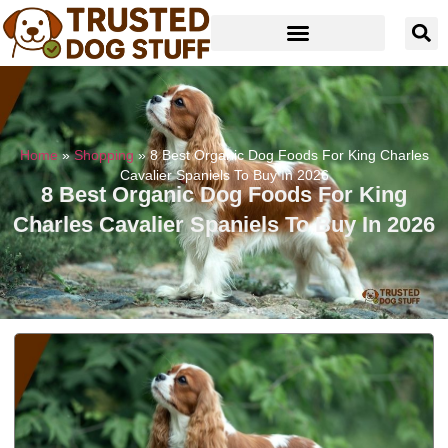
Home
»
Shopping
»
8 Best Organic Dog Foods For King Charles
Cavalier Spaniels To Buy In 2026
8 Best Organic Dog Foods For King
Charles Cavalier Spaniels To Buy In 2026