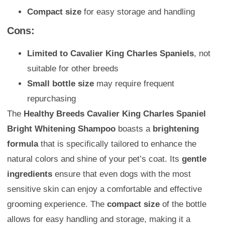
Compact size
for easy storage and handling
Cons:
Limited to Cavalier King Charles Spaniels
, not
suitable for other breeds
Small bottle size
may require frequent
repurchasing
The
Healthy Breeds Cavalier King Charles Spaniel
Bright Whitening Shampoo
boasts a
brightening
formula
that is specifically tailored to enhance the
natural colors and shine of your pet’s coat. Its
gentle
ingredients
ensure that even dogs with the most
sensitive skin can enjoy a comfortable and effective
grooming experience. The
compact size
of the bottle
allows for easy handling and storage, making it a