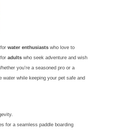
 for
water enthusiasts
who love to
 for
adults
who seek adventure and wish
Whether you’re a seasoned pro or a
he water while keeping your pet safe and
evity.
es for a seamless paddle boarding