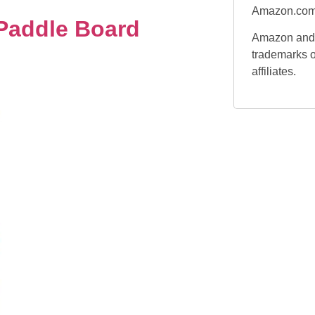
Amazon.com
 Paddle Board
Amazon and 
trademarks o
affiliates.