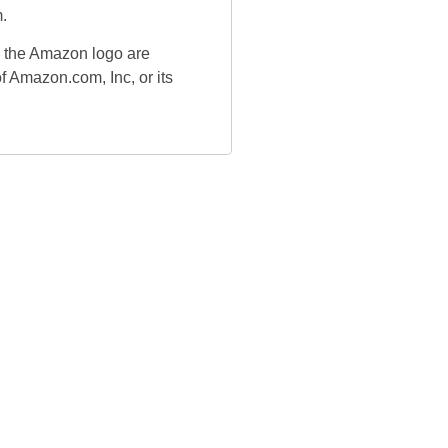
.
the Amazon logo are
f Amazon.com, Inc, or its