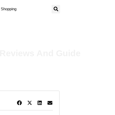
Shopping
nd Guide
– Reviews And Guide