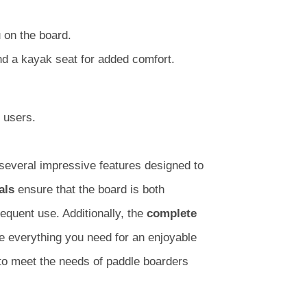
 on the board.
nd a kayak seat for added comfort.
 users.
several impressive features designed to
als
ensure that the board is both
frequent use. Additionally, the
complete
e everything you need for an enjoyable
to meet the needs of paddle boarders