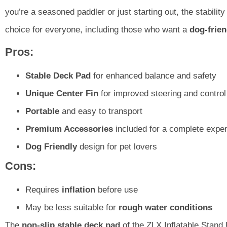
you’re a seasoned paddler or just starting out, the stabili
choice for everyone, including those who want a
dog-frien
Pros:
Stable Deck Pad
for enhanced balance and safety
Unique Center Fin
for improved steering and control
Portable
and easy to transport
Premium Accessories
included for a complete expe
Dog Friendly
design for pet lovers
Cons:
Requires
inflation
before use
May be less suitable for
rough water conditions
The
non-slip stable deck pad
of the ZLX Inflatable Stand