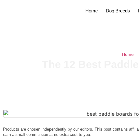
Home
Dog Breeds
Home
»
The 12 Best Paddle
Products are chosen independently by our editors. This post contains affilia
earn a small commission at no extra cost to you.