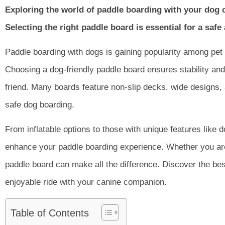
Exploring the world of paddle boarding with your dog c
Selecting the right paddle board is essential for a saf
Paddle boarding with dogs is gaining popularity among pet
Choosing a dog-friendly paddle board ensures stability and
friend. Many boards feature non-slip decks, wide designs,
safe dog boarding.
From inflatable options to those with unique features like 
enhance your paddle boarding experience. Whether you are 
paddle board can make all the difference. Discover the bes
enjoyable ride with your canine companion.
Table of Contents