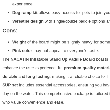
experience.
Dog ramp kit
allows easy access for pets to join you
Versatile design
with single/double paddle options a
Cons:
Weight
of the board might be slightly heavy for some
Pink color
may not appeal to everyone’s taste.
The
NACATIN Inflatable Stand Up Paddle Board
boasts 
enhance the user experience. Its
premium quality materi
durable
and
long-lasting
, making it a reliable choice for 
SUP set
includes essential accessories, ensuring you hav
day on the water. This comprehensive package is tailored 
who value convenience and ease.