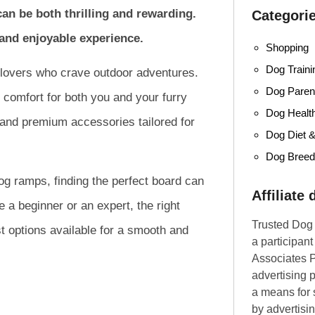
an be both thrilling and rewarding.
Categori
e and enjoyable experience.
Shopping
Dog Traini
 lovers who crave outdoor adventures.
Dog Parent
 comfort for both you and your furry
Dog Healt
 and premium accessories tailored for
Dog Diet &
Dog Bree
dog ramps, finding the perfect board can
Affiliate
a beginner or an expert, the right
Trusted Dog 
t options available for a smooth and
a participan
Associates P
advertising 
a means for s
by advertisin