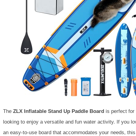
The
ZLX Inflatable Stand Up Paddle Board
is perfect for
looking to enjoy a versatile and fun water activity. If you 
an easy-to-use board that accommodates your needs, this 