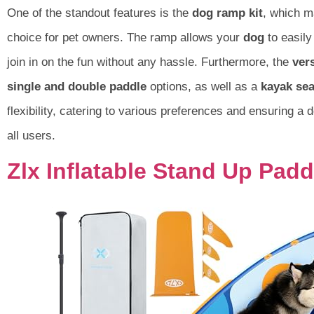
One of the standout features is the
dog ramp kit
, which m
choice for pet owners. The ramp allows your
dog
to easily
join in on the fun without any hassle. Furthermore, the
ver
single and double paddle
options, as well as a
kayak sea
flexibility, catering to various preferences and ensuring a 
all users.
Zlx Inflatable Stand Up Pad