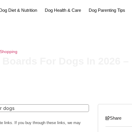
Dog Diet & Nutrition
Dog Health & Care
Dog Parenting Tips
Shopping
»
The 12 Best Paddle Boards For Dogs In 2026 – Reviews A
 Boards For Dogs In 2026 
Share
te links. If you buy through these links, we may