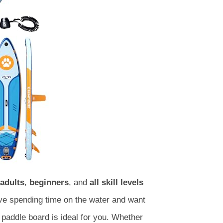
adults
,
beginners
, and
all skill levels
love spending time on the water and want
paddle board is ideal for you. Whether