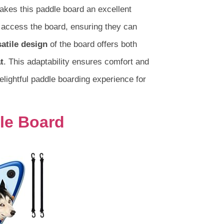
akes this paddle board an excellent
 access the board, ensuring they can
satile design
of the board offers both
t
. This adaptability ensures comfort and
delightful paddle boarding experience for
dle Board