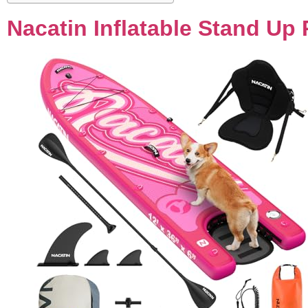
Nacatin Inflatable Stand Up