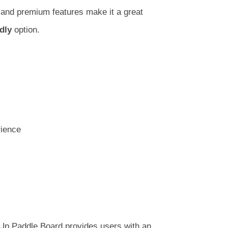
ty and premium features make it a great
dly
option.
rience
 Up Paddle Board provides users with an