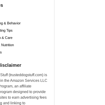
es
ng & Behavior
ing Tips
h & Care
 Nutrition
ds
 disclaimer
Stuff (trusteddogstuff.com) is
t in the Amazon Services LLC
rogram, an affiliate
program designed to provide
ites to earn advertising fees
g and linking to