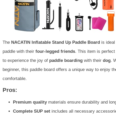
The
NACATIN Inflatable Stand Up Paddle Board
is ideal
paddle with their
four-legged friends
. This item is perfect
to experience the joy of
paddle boarding
with their
dog
. 
beginner, this paddle board offers a unique way to enjoy t
comfortable.
Pros:
Premium quality
materials ensure durability and long
Complete SUP set
includes all necessary accessori