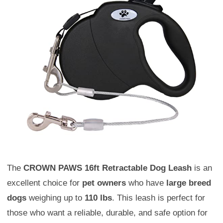
The
CROWN PAWS 16ft Retractable Dog Leash
is an
excellent choice for
pet owners
who have
large breed
dogs
weighing up to
110 lbs
. This leash is perfect for
those who want a reliable, durable, and safe option for