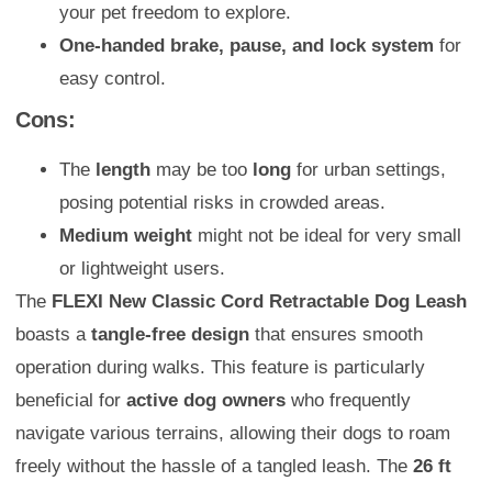
your pet freedom to explore.
One-handed brake, pause, and lock system
for
easy control.
Cons:
The
length
may be too
long
for urban settings,
posing potential risks in crowded areas.
Medium weight
might not be ideal for very small
or lightweight users.
The
FLEXI New Classic Cord Retractable Dog Leash
boasts a
tangle-free design
that ensures smooth
operation during walks. This feature is particularly
beneficial for
active dog owners
who frequently
navigate various terrains, allowing their dogs to roam
freely without the hassle of a tangled leash. The
26 ft