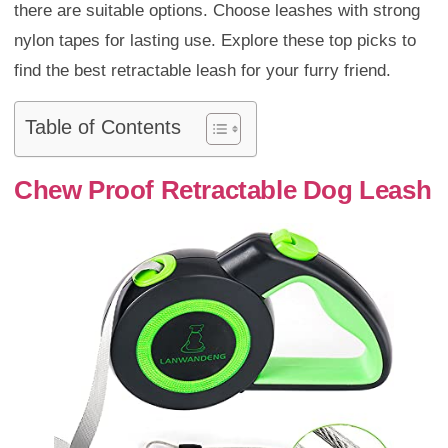
there are suitable options. Choose leashes with strong
nylon tapes for lasting use. Explore these top picks to
find the best retractable leash for your furry friend.
Table of Contents
Chew Proof Retractable Dog Leash