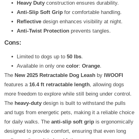
Heavy Duty
construction ensures durability.
Anti-Slip Soft Grip
for comfortable handling.
Reflective
design enhances visibility at night.
Anti-Twist Protection
prevents tangles.
Cons:
Limited to dogs up to
50 lbs
.
Available in only one
color
:
Orange
.
The
New 2025 Retractable Dog Leash
by
IWOOFI
features a
16.4 ft retractable length
, allowing dogs
more freedom to explore while still being under control.
The
heavy-duty
design is built to withstand the pulls
and tugs from energetic pets, making it a reliable choice
for daily walks. The
anti-slip soft grip
is ergonomically
designed to provide comfort, ensuring that even long