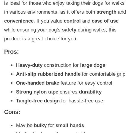
is ideal for those who enjoy taking their dogs for walks
in various environments, as it offers both
strength
and
convenience
. If you value
control
and
ease of use
while ensuring your dog’s
safety
during walks, this
product is a great choice for you.
Pros:
Heavy-duty
construction for
large dogs
Anti-slip rubberized handle
for comfortable grip
One-handed brake
feature for easy control
Strong nylon tape
ensures
durability
Tangle-free design
for hassle-free use
Cons:
May be
bulky
for
small hands