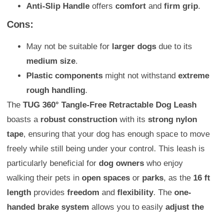
Anti-Slip Handle
offers
comfort
and
firm grip
.
Cons:
May not be suitable for
larger dogs
due to its
medium size
.
Plastic components
might not withstand
extreme
rough handling
.
The
TUG 360° Tangle-Free Retractable Dog Leash
boasts a
robust construction
with its
strong nylon
tape
, ensuring that your dog has enough space to move
freely while still being under your control. This leash is
particularly beneficial for
dog owners
who enjoy
walking their pets in
open spaces
or
parks
, as the
16 ft
length
provides
freedom
and
flexibility
. The
one-
handed brake system
allows you to easily
adjust the