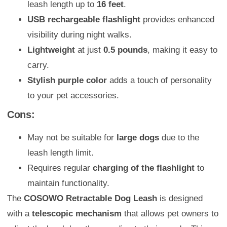
leash length up to
16 feet
.
USB rechargeable flashlight
provides enhanced
visibility during night walks.
Lightweight
at just
0.5 pounds
, making it easy to
carry.
Stylish purple color
adds a touch of personality
to your pet accessories.
Cons:
May not be suitable for
large dogs
due to the
leash length limit.
Requires regular
charging of the flashlight
to
maintain functionality.
The
COSOWO Retractable Dog Leash
is designed
with a
telescopic mechanism
that allows pet owners to