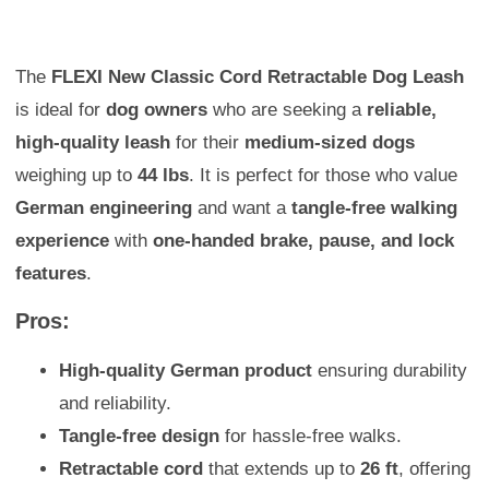
The
FLEXI New Classic Cord Retractable Dog Leash
is ideal for
dog owners
who are seeking a
reliable,
high-quality leash
for their
medium-sized dogs
weighing up to
44 lbs
. It is perfect for those who value
German engineering
and want a
tangle-free walking
experience
with
one-handed brake, pause, and lock
features
.
Pros:
High-quality German product
ensuring durability
and reliability.
Tangle-free design
for hassle-free walks.
Retractable cord
that extends up to
26 ft
, offering