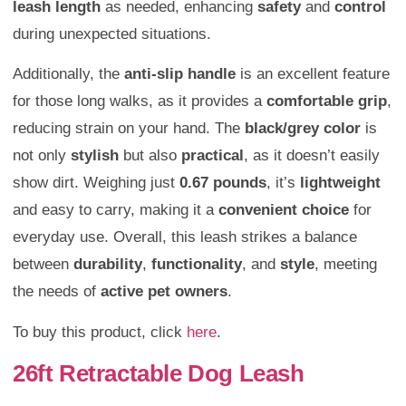
leash length
as needed, enhancing
safety
and
control
during unexpected situations.
Additionally, the
anti-slip handle
is an excellent feature
for those long walks, as it provides a
comfortable grip
,
reducing strain on your hand. The
black/grey color
is
not only
stylish
but also
practical
, as it doesn’t easily
show dirt. Weighing just
0.67 pounds
, it’s
lightweight
and easy to carry, making it a
convenient choice
for
everyday use. Overall, this leash strikes a balance
between
durability
,
functionality
, and
style
, meeting
the needs of
active pet owners
.
To buy this product, click
here
.
26ft Retractable Dog Leash