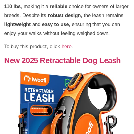
110 lbs
, making it a
reliable
choice for owners of larger
breeds. Despite its
robust design
, the leash remains
lightweight
and
easy to use
, ensuring that you can
enjoy your walks without feeling weighed down.
To buy this product, click
here
.
New 2025 Retractable Dog Leash