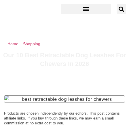
Home
»
Shopping
»
Our 10 Best Retractable Dog Leashes For
Chewers In 2026
Our 10 Best Retractable Dog Leashes For
Chewers In 2026
Products are chosen independently by our editors. This post contains
affiliate links. If you buy through these links, we may earn a small
commission at no extra cost to you.