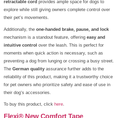
retractable cord
provides ample space for dogs to
explore while still giving owners complete control over
their pet’s movements.
Additionally, the
one-handed brake, pause, and lock
mechanism is a standout feature, offering
easy and
intuitive control
over the leash. This is perfect for
moments when quick action is necessary, such as
preventing a dog from lunging or crossing a busy street.
The
German quality
assurance further adds to the
reliability of this product, making it a trustworthy choice
for pet owners who prioritize safety and ease of use in
their dog’s accessories.
To buy this product, click
here
.
Flexi® New Comfort Tape