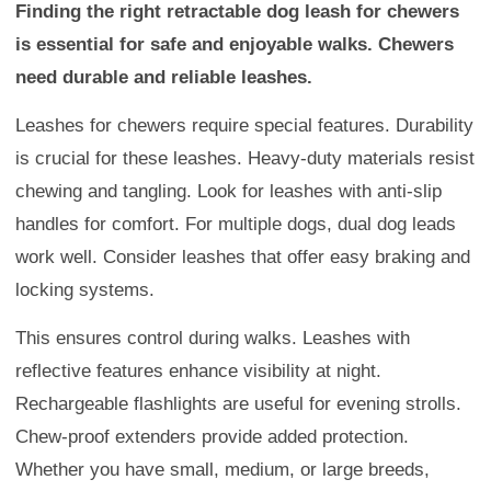
Finding the right retractable dog leash for chewers
is essential for safe and enjoyable walks. Chewers
need durable and reliable leashes.
Leashes for chewers require special features. Durability
is crucial for these leashes. Heavy-duty materials resist
chewing and tangling. Look for leashes with anti-slip
handles for comfort. For multiple dogs, dual dog leads
work well. Consider leashes that offer easy braking and
locking systems.
This ensures control during walks. Leashes with
reflective features enhance visibility at night.
Rechargeable flashlights are useful for evening strolls.
Chew-proof extenders provide added protection.
Whether you have small, medium, or large breeds,