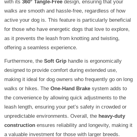
with its
360° Tangle-Free
design, ensuring that your
walks are smooth and hassle-free, regardless of how
active your dog is. This feature is particularly beneficial
for those who have energetic dogs that love to explore,
as it prevents the leash from knotting and twisting,
offering a seamless experience.
Furthermore, the
Soft Grip
handle is ergonomically
designed to provide comfort during extended use,
making it ideal for dog owners who frequently go on long
walks or hikes. The
One-Hand Brake
system adds to
the convenience by allowing quick adjustments to the
leash length, ensuring your pet’s safety in crowded or
unpredictable environments. Overall, the
heavy-duty
construction
ensures reliability and longevity, making it
a valuable investment for those with larger breeds.