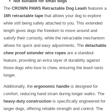
Not suitable for small dogs
The
CROWN PAWS Retractable Dog Leash
features a
16ft retractable tape
that allows your dog to explore
while still being safely attached to you. This extended
length gives dogs the freedom to move around and
satisfy their curiosity, while the retractable mechanism
allows for quick and easy adjustments. The
detachable
chew proof extender wire ropes
are a standout
feature, providing an extra layer of durability against
those dogs who love to chew, ensuring the leash lasts
longer.
Additionally, the
ergonomic handle
is designed for
comfort, reducing hand strain during longer walks. The
heavy-duty construction
is specifically engineered for
larger dogs, offering reliable strength and control. The