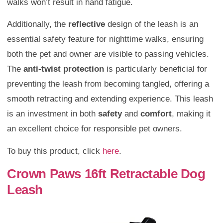
walks won’t result in hand fatigue.
Additionally, the
reflective
design of the leash is an
essential safety feature for nighttime walks, ensuring
both the pet and owner are visible to passing vehicles.
The
anti-twist protection
is particularly beneficial for
preventing the leash from becoming tangled, offering a
smooth retracting and extending experience. This leash
is an investment in both
safety
and
comfort
, making it
an excellent choice for responsible pet owners.
To buy this product, click
here
.
Crown Paws 16ft Retractable Dog
Leash