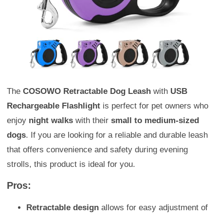
The
COSOWO Retractable Dog Leash
with
USB
Rechargeable Flashlight
is perfect for pet owners who
enjoy
night walks
with their
small to medium-sized
dogs
. If you are looking for a reliable and durable leash
that offers convenience and safety during evening
strolls, this product is ideal for you.
Pros:
Retractable design
allows for easy adjustment of