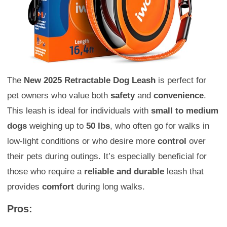
The
New 2025 Retractable Dog Leash
is perfect for
pet owners who value both
safety
and
convenience
.
This leash is ideal for individuals with
small to medium
dogs
weighing up to
50 lbs
, who often go for walks in
low-light conditions or who desire more
control
over
their pets during outings. It’s especially beneficial for
those who require a
reliable and durable
leash that
provides
comfort
during long walks.
Pros: