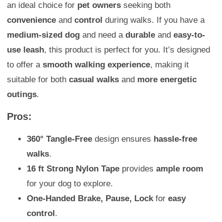
an ideal choice for
pet owners
seeking both
convenience
and
control
during walks. If you have a
medium-sized dog
and need a
durable
and
easy-to-
use leash
, this product is perfect for you. It’s designed
to offer a
smooth walking experience
, making it
suitable for both
casual walks
and
more energetic
outings
.
Pros:
360° Tangle-Free
design ensures
hassle-free
walks
.
16 ft Strong Nylon Tape
provides
ample room
for your dog to explore.
One-Handed Brake, Pause, Lock
for
easy
control
.