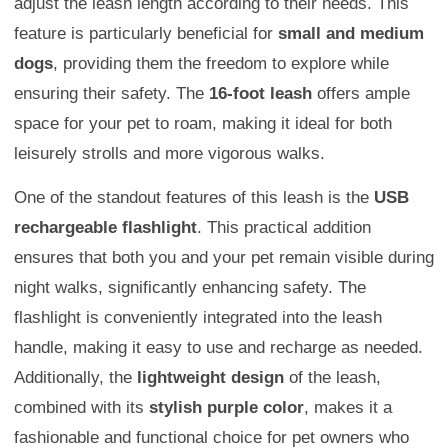
adjust the leash length according to their needs. This
feature is particularly beneficial for
small and medium
dogs
, providing them the freedom to explore while
ensuring their safety. The
16-foot leash
offers ample
space for your pet to roam, making it ideal for both
leisurely strolls and more vigorous walks.
One of the standout features of this leash is the
USB
rechargeable flashlight
. This practical addition
ensures that both you and your pet remain visible during
night walks, significantly enhancing safety. The
flashlight is conveniently integrated into the leash
handle, making it easy to use and recharge as needed.
Additionally, the
lightweight design
of the leash,
combined with its
stylish purple color
, makes it a
fashionable and functional choice for pet owners who