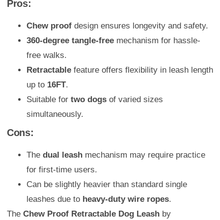
Pros:
Chew proof
design ensures longevity and safety.
360-degree tangle-free
mechanism for hassle-
free walks.
Retractable
feature offers flexibility in leash length
up to
16FT
.
Suitable for
two dogs
of varied sizes
simultaneously.
Cons:
The
dual leash
mechanism may require practice
for first-time users.
Can be slightly heavier than standard single
leashes due to
heavy-duty wire ropes
.
The
Chew Proof Retractable Dog Leash
by