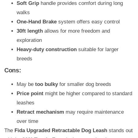
Soft Grip
handle provides comfort during long
walks
One-Hand Brake
system offers easy control
30ft length
allows for more freedom and
exploration
Heavy-duty construction
suitable for larger
breeds
Cons:
May be
too bulky
for smaller dog breeds
Price point
might be higher compared to standard
leashes
Retract mechanism
may require maintenance
over time
The
Fida Upgraded Retractable Dog Leash
stands out