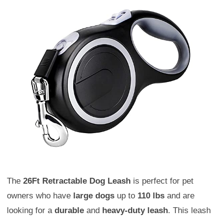
The
26Ft Retractable Dog Leash
is perfect for pet
owners who have
large dogs
up to
110 lbs
and are
looking for a
durable
and
heavy-duty leash
. This leash