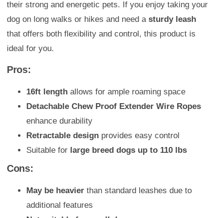
their strong and energetic pets. If you enjoy taking your
dog on long walks or hikes and need a
sturdy leash
that offers both flexibility and control, this product is
ideal for you.
Pros:
16ft length
allows for ample roaming space
Detachable Chew Proof Extender Wire Ropes
enhance durability
Retractable design
provides easy control
Suitable for
large breed dogs up to 110 lbs
Cons:
May be heavier
than standard leashes due to
additional features