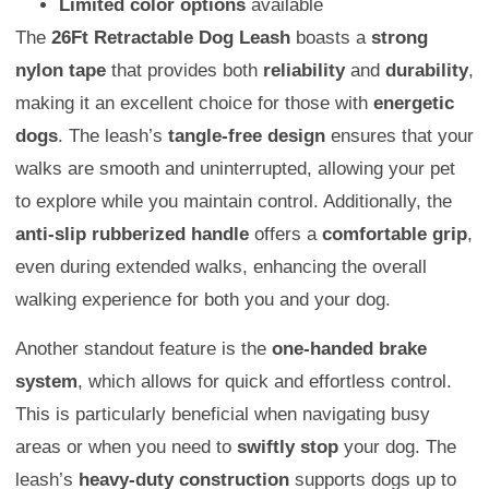
Limited color options
available
The
26Ft Retractable Dog Leash
boasts a
strong
nylon tape
that provides both
reliability
and
durability
,
making it an excellent choice for those with
energetic
dogs
. The leash’s
tangle-free design
ensures that your
walks are smooth and uninterrupted, allowing your pet
to explore while you maintain control. Additionally, the
anti-slip rubberized handle
offers a
comfortable grip
,
even during extended walks, enhancing the overall
walking experience for both you and your dog.
Another standout feature is the
one-handed brake
system
, which allows for quick and effortless control.
This is particularly beneficial when navigating busy
areas or when you need to
swiftly stop
your dog. The
leash’s
heavy-duty construction
supports dogs up to