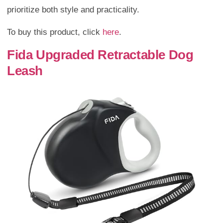
prioritize both style and practicality.
To buy this product, click
here
.
Fida Upgraded Retractable Dog
Leash