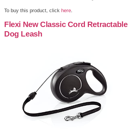
To buy this product, click
here
.
Flexi New Classic Cord Retractable
Dog Leash