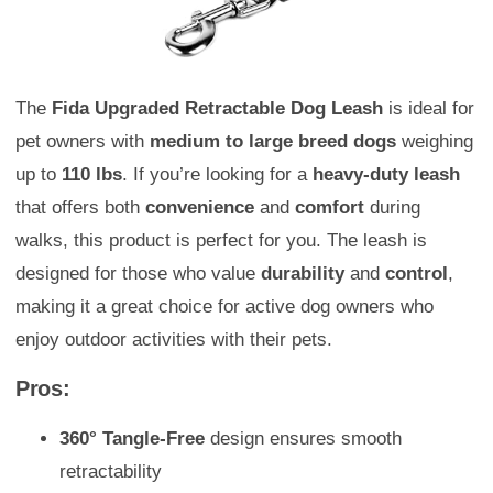
The
Fida Upgraded Retractable Dog Leash
is ideal for
pet owners with
medium to large breed dogs
weighing
up to
110 lbs
. If you’re looking for a
heavy-duty leash
that offers both
convenience
and
comfort
during
walks, this product is perfect for you. The leash is
designed for those who value
durability
and
control
,
making it a great choice for active dog owners who
enjoy outdoor activities with their pets.
Pros:
360° Tangle-Free
design ensures smooth
retractability