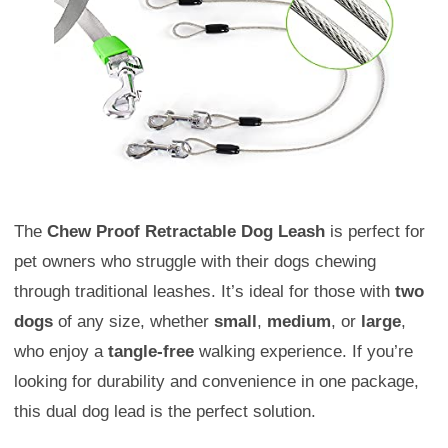
The
Chew Proof Retractable Dog Leash
is perfect for
pet owners who struggle with their dogs chewing
through traditional leashes. It’s ideal for those with
two
dogs
of any size, whether
small
,
medium
, or
large
,
who enjoy a
tangle-free
walking experience. If you’re
looking for durability and convenience in one package,
this dual dog lead is the perfect solution.