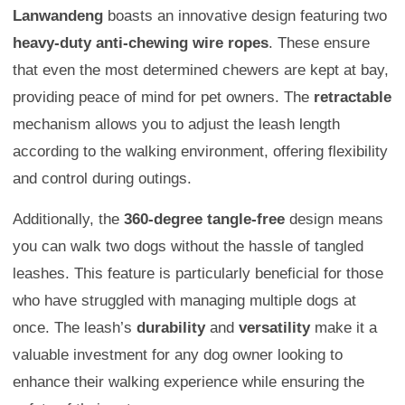
Lanwandeng
boasts an innovative design featuring two
heavy-duty anti-chewing wire ropes
. These ensure
that even the most determined chewers are kept at bay,
providing peace of mind for pet owners. The
retractable
mechanism allows you to adjust the leash length
according to the walking environment, offering flexibility
and control during outings.
Additionally, the
360-degree tangle-free
design means
you can walk two dogs without the hassle of tangled
leashes. This feature is particularly beneficial for those
who have struggled with managing multiple dogs at
once. The leash’s
durability
and
versatility
make it a
valuable investment for any dog owner looking to
enhance their walking experience while ensuring the