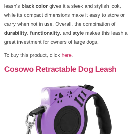
leash’s
black color
gives it a sleek and stylish look,
while its compact dimensions make it easy to store or
carry when not in use. Overall, the combination of
durability
,
functionality
, and
style
makes this leash a
great investment for owners of large dogs.
To buy this product, click
here
.
Cosowo Retractable Dog Leash