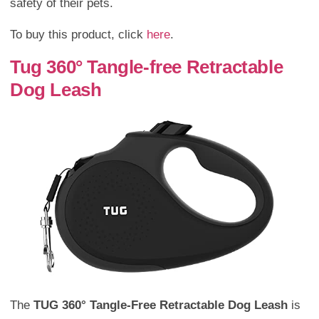
safety of their pets.
To buy this product, click
here
.
Tug 360° Tangle-free Retractable
Dog Leash
The
TUG 360° Tangle-Free Retractable Dog Leash
is