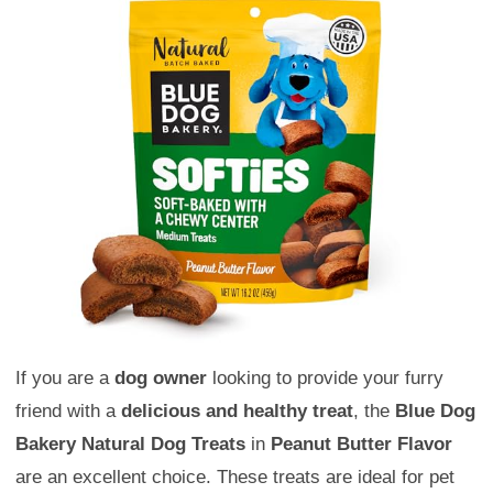
If you are a
dog owner
looking to provide your furry
friend with a
delicious and healthy treat
, the
Blue Dog
Bakery Natural Dog Treats
in
Peanut Butter Flavor
are an excellent choice. These treats are ideal for pet