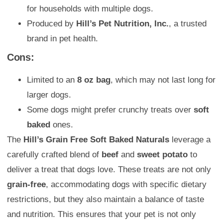
for households with multiple dogs.
Produced by
Hill’s Pet Nutrition, Inc.
, a trusted
brand in pet health.
Cons:
Limited to an
8 oz bag
, which may not last long for
larger dogs.
Some dogs might prefer crunchy treats over
soft
baked
ones.
The
Hill’s Grain Free Soft Baked Naturals
leverage a
carefully crafted blend of
beef
and
sweet potato
to
deliver a treat that dogs love. These treats are not only
grain-free
, accommodating dogs with specific dietary
restrictions, but they also maintain a balance of taste
and nutrition. This ensures that your pet is not only