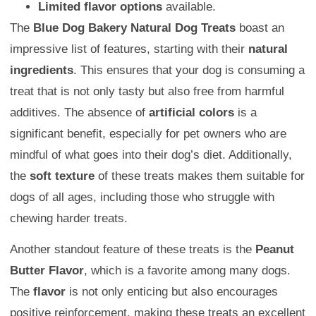
Limited flavor options
available.
The
Blue Dog Bakery Natural Dog Treats
boast an
impressive list of features, starting with their
natural
ingredients
. This ensures that your dog is consuming a
treat that is not only tasty but also free from harmful
additives. The absence of
artificial colors
is a
significant benefit, especially for pet owners who are
mindful of what goes into their dog’s diet. Additionally,
the
soft texture
of these treats makes them suitable for
dogs of all ages, including those who struggle with
chewing harder treats.
Another standout feature of these treats is the
Peanut
Butter Flavor
, which is a favorite among many dogs.
The
flavor
is not only enticing but also encourages
positive reinforcement, making these treats an excellent