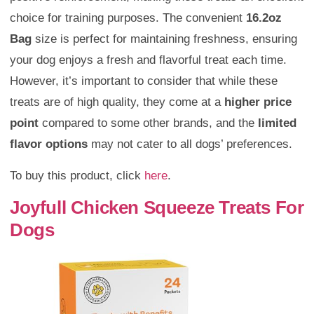
choice for training purposes. The convenient
16.2oz
Bag
size is perfect for maintaining freshness, ensuring
your dog enjoys a fresh and flavorful treat each time.
However, it’s important to consider that while these
treats are of high quality, they come at a
higher price
point
compared to some other brands, and the
limited
flavor options
may not cater to all dogs’ preferences.
To buy this product, click
here
.
Joyfull Chicken Squeeze Treats For
Dogs