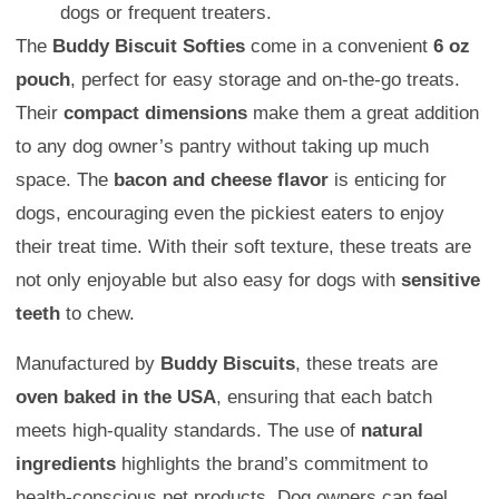
dogs or frequent treaters.
The
Buddy Biscuit Softies
come in a convenient
6 oz
pouch
, perfect for easy storage and on-the-go treats.
Their
compact dimensions
make them a great addition
to any dog owner’s pantry without taking up much
space. The
bacon and cheese flavor
is enticing for
dogs, encouraging even the pickiest eaters to enjoy
their treat time. With their soft texture, these treats are
not only enjoyable but also easy for dogs with
sensitive
teeth
to chew.
Manufactured by
Buddy Biscuits
, these treats are
oven baked in the USA
, ensuring that each batch
meets high-quality standards. The use of
natural
ingredients
highlights the brand’s commitment to
health-conscious pet products. Dog owners can feel