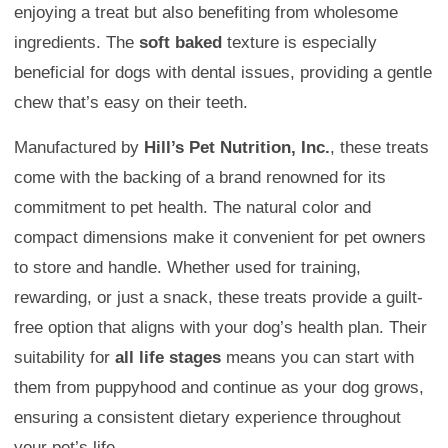
enjoying a treat but also benefiting from wholesome
ingredients. The
soft baked
texture is especially
beneficial for dogs with dental issues, providing a gentle
chew that’s easy on their teeth.
Manufactured by
Hill’s Pet Nutrition, Inc.
, these treats
come with the backing of a brand renowned for its
commitment to pet health. The natural color and
compact dimensions make it convenient for pet owners
to store and handle. Whether used for training,
rewarding, or just a snack, these treats provide a guilt-
free option that aligns with your dog’s health plan. Their
suitability for
all life stages
means you can start with
them from puppyhood and continue as your dog grows,
ensuring a consistent dietary experience throughout
your pet’s life.