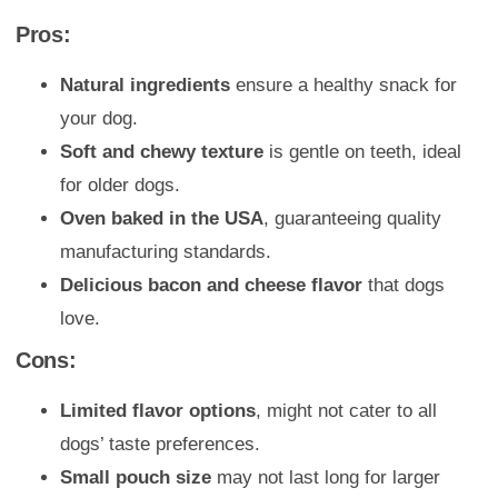
Pros:
Natural ingredients
ensure a healthy snack for
your dog.
Soft and chewy texture
is gentle on teeth, ideal
for older dogs.
Oven baked in the USA
, guaranteeing quality
manufacturing standards.
Delicious bacon and cheese flavor
that dogs
love.
Cons:
Limited flavor options
, might not cater to all
dogs’ taste preferences.
Small pouch size
may not last long for larger