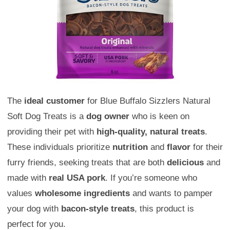
The
ideal customer
for Blue Buffalo Sizzlers Natural
Soft Dog Treats is a
dog owner
who is keen on
providing their pet with
high-quality, natural treats
.
These individuals prioritize
nutrition
and
flavor
for their
furry friends, seeking treats that are both
delicious
and
made with
real USA pork
. If you’re someone who
values
wholesome ingredients
and wants to pamper
your dog with
bacon-style treats
, this product is
perfect for you.