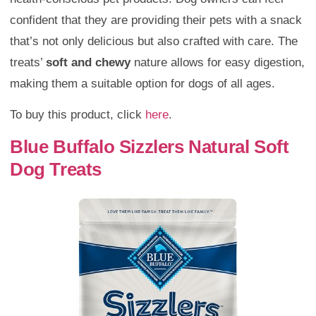
confident that they are providing their pets with a snack
that’s not only delicious but also crafted with care. The
treats’
soft and chewy
nature allows for easy digestion,
making them a suitable option for dogs of all ages.
To buy this product, click
here
.
Blue Buffalo Sizzlers Natural Soft
Dog Treats