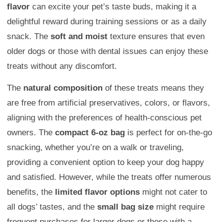
flavor
can excite your pet’s taste buds, making it a
delightful reward during training sessions or as a daily
snack. The
soft and moist
texture ensures that even
older dogs or those with dental issues can enjoy these
treats without any discomfort.
The
natural composition
of these treats means they
are free from artificial preservatives, colors, or flavors,
aligning with the preferences of health-conscious pet
owners. The
compact 6-oz bag
is perfect for on-the-go
snacking, whether you’re on a walk or traveling,
providing a convenient option to keep your dog happy
and satisfied. However, while the treats offer numerous
benefits, the
limited flavor options
might not cater to
all dogs’ tastes, and the
small bag size
might require
frequent purchases for larger dogs or those with a