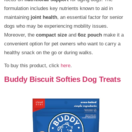
formulation includes key nutrients known to aid in
maintaining
joint health
, an essential factor for senior
dogs who may be experiencing mobility issues.
Moreover, the
compact size
and
6oz pouch
make it a
convenient option for pet owners who want to carry a
healthy snack on the go or during walks.
To buy this product, click
here
.
Buddy Biscuit Softies Dog Treats