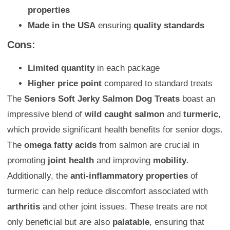
properties
Made in the USA
ensuring
quality standards
Cons:
Limited quantity
in each package
Higher price point
compared to standard treats
The
Seniors Soft Jerky Salmon Dog Treats
boast an
impressive blend of
wild caught salmon
and
turmeric
,
which provide significant health benefits for senior dogs.
The
omega fatty acids
from salmon are crucial in
promoting
joint health
and improving
mobility
.
Additionally, the
anti-inflammatory properties
of
turmeric can help reduce discomfort associated with
arthritis
and other joint issues. These treats are not
only beneficial but are also
palatable
, ensuring that