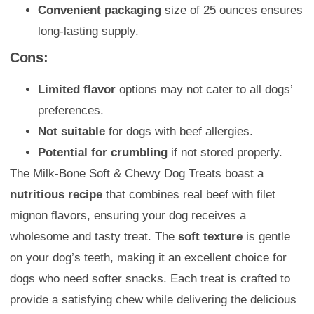
Convenient packaging
size of 25 ounces ensures
long-lasting supply.
Cons:
Limited flavor
options may not cater to all dogs’
preferences.
Not suitable
for dogs with beef allergies.
Potential for crumbling
if not stored properly.
The Milk-Bone Soft & Chewy Dog Treats boast a
nutritious recipe
that combines real beef with filet
mignon flavors, ensuring your dog receives a
wholesome and tasty treat. The
soft texture
is gentle
on your dog’s teeth, making it an excellent choice for
dogs who need softer snacks. Each treat is crafted to
provide a satisfying chew while delivering the delicious