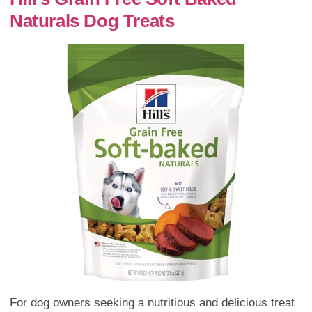
Naturals Dog Treats
For dog owners seeking a nutritious and delicious treat