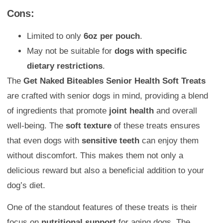
Cons:
Limited to only
6oz per pouch
.
May not be suitable for
dogs with specific
dietary restrictions
.
The
Get Naked Biteables Senior Health Soft Treats
are crafted with senior dogs in mind, providing a blend
of ingredients that promote
joint health
and overall
well-being. The
soft texture
of these treats ensures
that even dogs with
sensitive teeth
can enjoy them
without discomfort. This makes them not only a
delicious reward but also a beneficial addition to your
dog’s diet.
One of the standout features of these treats is their
focus on
nutritional support
for aging dogs. The