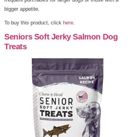
bigger appetite.
To buy this product, click
here
.
Seniors Soft Jerky Salmon Dog
Treats