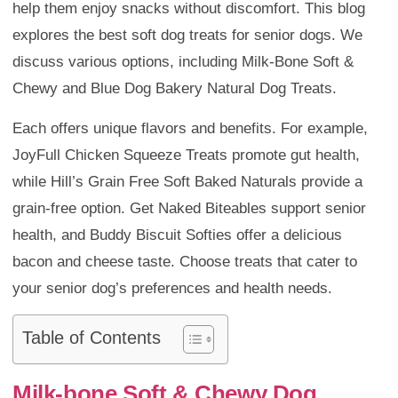
help them enjoy snacks without discomfort. This blog
explores the best soft dog treats for senior dogs. We
discuss various options, including Milk-Bone Soft &
Chewy and Blue Dog Bakery Natural Dog Treats.
Each offers unique flavors and benefits. For example,
JoyFull Chicken Squeeze Treats promote gut health,
while Hill’s Grain Free Soft Baked Naturals provide a
grain-free option. Get Naked Biteables support senior
health, and Buddy Biscuit Softies offer a delicious
bacon and cheese taste. Choose treats that cater to
your senior dog’s preferences and health needs.
Table of Contents
Milk-bone Soft & Chewy Dog