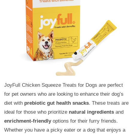
JoyFull Chicken Squeeze Treats for Dogs are perfect
for pet owners who are looking to enhance their dog’s
diet with
prebiotic gut health snacks
. These treats are
ideal for those who prioritize
natural ingredients
and
enrichment-friendly
options for their furry friends.
Whether you have a picky eater or a dog that enjoys a