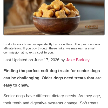
Products are chosen independently by our editors. This post contains
affiliate links. If you buy through these links, we may earn a small
commission at no extra cost to you.
Last Updated on June 17, 2026 by
Jake Barkley
Finding the perfect soft dog treats for senior dogs
can be challenging. Older dogs need treats that are
easy to chew.
Senior dogs have different dietary needs. As they age,
their teeth and digestive systems change. Soft treats