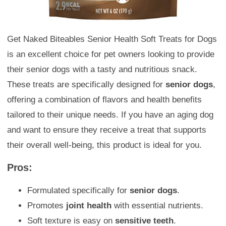
Get Naked Biteables Senior Health Soft Treats for Dogs
is an excellent choice for pet owners looking to provide
their senior dogs with a tasty and nutritious snack.
These treats are specifically designed for
senior dogs
,
offering a combination of flavors and health benefits
tailored to their unique needs. If you have an aging dog
and want to ensure they receive a treat that supports
their overall well-being, this product is ideal for you.
Pros:
Formulated specifically for
senior dogs
.
Promotes
joint health
with essential nutrients.
Soft texture is easy on
sensitive teeth
.