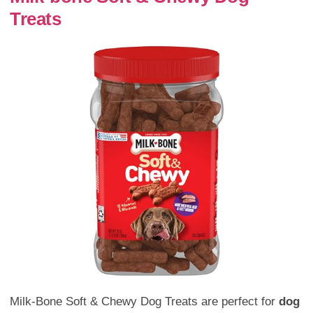
Treats
Milk-Bone Soft & Chewy Dog Treats are perfect for
dog