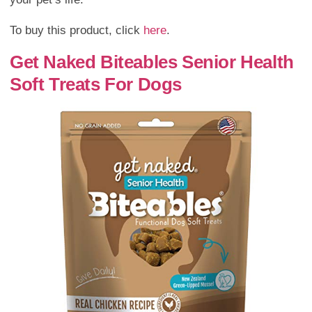
To buy this product, click
here
.
Get Naked Biteables Senior Health
Soft Treats For Dogs