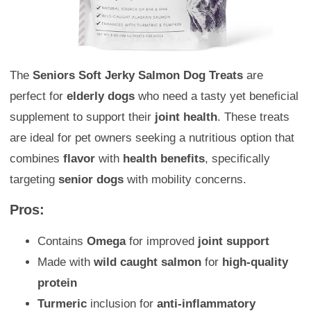
The
Seniors Soft Jerky Salmon Dog Treats
are
perfect for
elderly dogs
who need a tasty yet beneficial
supplement to support their
joint health
. These treats
are ideal for pet owners seeking a nutritious option that
combines
flavor
with
health benefits
, specifically
targeting
senior dogs
with mobility concerns.
Pros:
Contains
Omega
for improved
joint support
Made with
wild caught salmon
for
high-quality
protein
Turmeric
inclusion for
anti-inflammatory