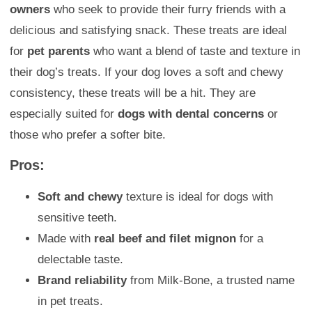
owners
who seek to provide their furry friends with a
delicious and satisfying snack. These treats are ideal
for
pet parents
who want a blend of taste and texture in
their dog’s treats. If your dog loves a soft and chewy
consistency, these treats will be a hit. They are
especially suited for
dogs with dental concerns
or
those who prefer a softer bite.
Pros:
Soft and chewy
texture is ideal for dogs with
sensitive teeth.
Made with
real beef and filet mignon
for a
delectable taste.
Brand reliability
from Milk-Bone, a trusted name
in pet treats.