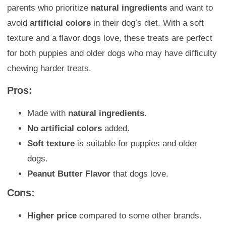
parents who prioritize
natural ingredients
and want to
avoid
artificial colors
in their dog’s diet. With a soft
texture and a flavor dogs love, these treats are perfect
for both puppies and older dogs who may have difficulty
chewing harder treats.
Pros:
Made with
natural ingredients
.
No artificial colors
added.
Soft texture
is suitable for puppies and older
dogs.
Peanut Butter Flavor
that dogs love.
Cons:
Higher price
compared to some other brands.