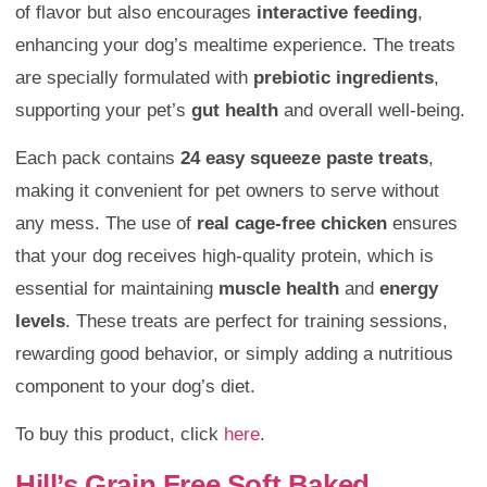
of flavor but also encourages
interactive feeding
,
enhancing your dog’s mealtime experience. The treats
are specially formulated with
prebiotic ingredients
,
supporting your pet’s
gut health
and overall well-being.
Each pack contains
24 easy squeeze paste treats
,
making it convenient for pet owners to serve without
any mess. The use of
real cage-free chicken
ensures
that your dog receives high-quality protein, which is
essential for maintaining
muscle health
and
energy
levels
. These treats are perfect for training sessions,
rewarding good behavior, or simply adding a nutritious
component to your dog’s diet.
To buy this product, click
here
.
Hill’s Grain Free Soft Baked