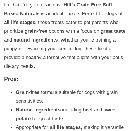
for their furry companions,
Hill’s Grain Free Soft
Baked Naturals
is an ideal choice. Perfect for dogs of
all life stages
, these treats cater to pet parents who
prioritize
grain-free
options with a focus on
great taste
and
natural ingredients
. Whether you’re training a
puppy or rewarding your senior dog, these treats
provide a healthy alternative that aligns with your pet’s
dietary needs.
Pros:
Grain-free
formula suitable for dogs with grain
sensitivities.
Natural ingredients
including
beef
and
sweet
potato
for great taste.
Appropriate for
all life stages
, making it versatile