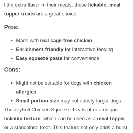
little extra flavor in their meals, these
lickable, meal
topper treats
are a great choice.
Pros:
Made with
real cage-free chicken
Enrichment-friendly
for interactive feeding
Easy squeeze paste
for convenience
Cons:
Might not be suitable for dogs with
chicken
allergies
Small portion size
may not satisfy larger dogs
The JoyFull Chicken Squeeze Treats offer a unique
lickable texture
, which can be used as a
meal topper
or a standalone treat. This feature not only adds a burst