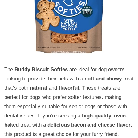
The
Buddy Biscuit Softies
are ideal for dog owners
looking to provide their pets with a
soft and chewy
treat
that’s both
natural
and
flavorful
. These treats are
perfect for dogs who prefer softer textures, making
them especially suitable for senior dogs or those with
dental issues. If you’re seeking a
high-quality, oven-
baked
treat with a
delicious bacon and cheese flavor
,
this product is a great choice for your furry friend.