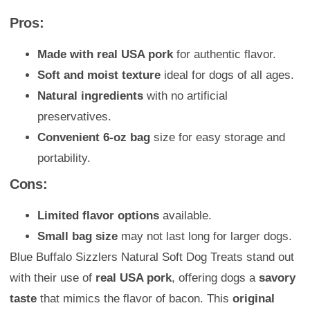
Pros:
Made with real USA pork
for authentic flavor.
Soft and moist texture
ideal for dogs of all ages.
Natural ingredients
with no artificial
preservatives.
Convenient 6-oz bag
size for easy storage and
portability.
Cons:
Limited flavor options
available.
Small bag size
may not last long for larger dogs.
Blue Buffalo Sizzlers Natural Soft Dog Treats stand out
with their use of
real USA pork
, offering dogs a
savory
taste
that mimics the flavor of bacon. This
original