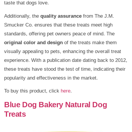
taste that dogs love.
Additionally, the
quality assurance
from The J.M.
Smucker Co. ensures that these treats meet high
standards, offering pet owners peace of mind. The
original color and design
of the treats make them
visually appealing to pets, enhancing the overall treat
experience. With a publication date dating back to 2012,
these treats have stood the test of time, indicating their
popularity and effectiveness in the market.
To buy this product, click
here
.
Blue Dog Bakery Natural Dog
Treats