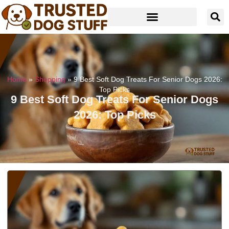
Home
»
Shopping
»
9 Best Soft Dog Treats For Senior Dogs 2026:
Top Picks
9 Best Soft Dog Treats For Senior Dogs
2026: Top Picks