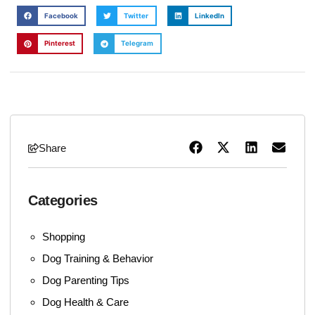
Facebook
Twitter
LinkedIn
Pinterest
Telegram
Share
Categories
Shopping
Dog Training & Behavior
Dog Parenting Tips
Dog Health & Care