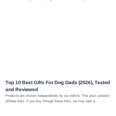
Read more
Top 10 Best Gifts For Dog Dads (2026), Tested
and Reviewed
Products are chosen independently by our editors. This post contains
affiliate links. If you buy through these links, we may earn a