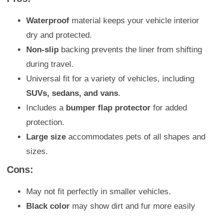
Waterproof
material keeps your vehicle interior
dry and protected.
Non-slip
backing prevents the liner from shifting
during travel.
Universal fit for a variety of vehicles, including
SUVs, sedans, and vans
.
Includes a
bumper flap protector
for added
protection.
Large size
accommodates pets of all shapes and
sizes.
Cons:
May not fit perfectly in smaller vehicles.
Black color
may show dirt and fur more easily