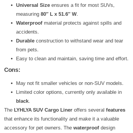
Universal Size
ensures a fit for most SUVs,
measuring
80″ L x 51.6″ W
.
Waterproof
material protects against spills and
accidents.
Durable
construction to withstand wear and tear
from pets.
Easy to clean and maintain, saving time and effort.
Cons:
May not fit smaller vehicles or non-SUV models.
Limited color options, currently only available in
black
.
The
LYHLYA SUV Cargo Liner
offers several
features
that enhance its functionality and make it a valuable
accessory for pet owners. The
waterproof
design