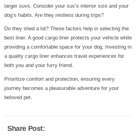
larger suvs. Consider your suv’s interior size and your
dog’s habits. Are they restless during trips?
Do they shed a lot? These factors help in selecting the
best liner. A good cargo liner protects your vehicle while
providing a comfortable space for your dog. Investing in
a quality cargo liner enhances travel experiences for
both you and your furry friend.
Prioritize comfort and protection, ensuring every
journey becomes a pleasurable adventure for your
beloved pet.
Share Post: