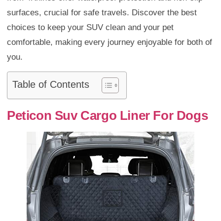
surfaces, crucial for safe travels. Discover the best
choices to keep your SUV clean and your pet
comfortable, making every journey enjoyable for both of
you.
Table of Contents
Peticon Suv Cargo Liner For Dogs