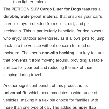
than lighter colors.
The
PETICON SUV Cargo Liner for Dogs
features a
durable, waterproof material
that ensures your car’s
interior stays protected from spills, dirt, and pet
accidents. This is particularly beneficial for dog owners
who enjoy outdoor adventures, as it allows pets to jump
back into the vehicle without concern for mud or
moisture. The liner’s
non-slip backing
is a key feature
that prevents it from moving around, providing a stable
surface for your pet and reducing the risk of them
slipping during travel.
Another significant benefit of this product is its
universal fit
, which accommodates a wide range of
vehicles, making it a flexible choice for families with
more than one type of car. The added
bumper flap