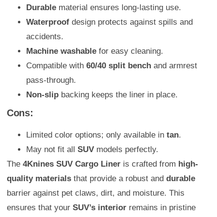
Durable
material ensures long-lasting use.
Waterproof
design protects against spills and
accidents.
Machine washable
for easy cleaning.
Compatible with
60/40 split bench
and armrest
pass-through.
Non-slip
backing keeps the liner in place.
Cons:
Limited color options; only available in
tan
.
May not fit all
SUV
models perfectly.
The
4Knines SUV Cargo Liner
is crafted from
high-
quality materials
that provide a robust and
durable
barrier against pet claws, dirt, and moisture. This
ensures that your
SUV’s interior
remains in pristine