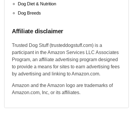
Dog Diet & Nutrition
Dog Breeds
Affiliate disclaimer
Trusted Dog Stuff (trusteddogstuff.com) is a
participant in the Amazon Services LLC Associates
Program, an affiliate advertising program designed
to provide a means for sites to earn advertising fees
by advertising and linking to Amazon.com.
Amazon and the Amazon logo are trademarks of
Amazon.com, Inc, or its affiliates.