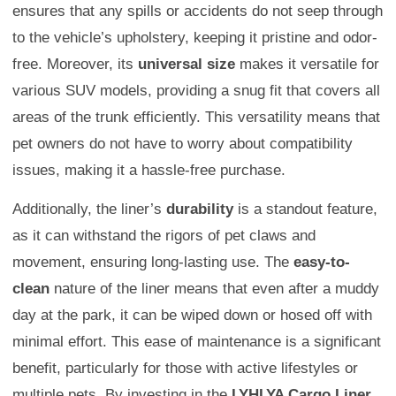
ensures that any spills or accidents do not seep through
to the vehicle’s upholstery, keeping it pristine and odor-
free. Moreover, its
universal size
makes it versatile for
various SUV models, providing a snug fit that covers all
areas of the trunk efficiently. This versatility means that
pet owners do not have to worry about compatibility
issues, making it a hassle-free purchase.
Additionally, the liner’s
durability
is a standout feature,
as it can withstand the rigors of pet claws and
movement, ensuring long-lasting use. The
easy-to-
clean
nature of the liner means that even after a muddy
day at the park, it can be wiped down or hosed off with
minimal effort. This ease of maintenance is a significant
benefit, particularly for those with active lifestyles or
multiple pets. By investing in the
LYHLYA Cargo Liner
,