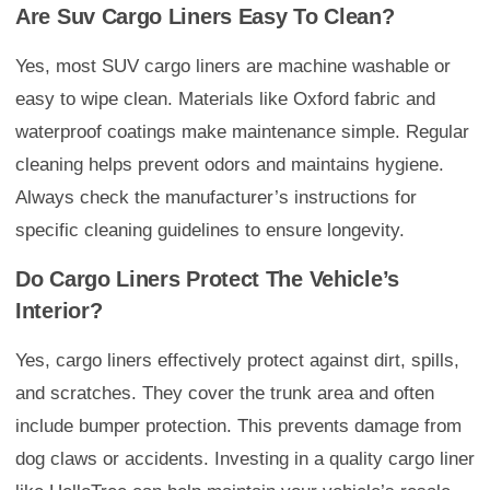
Are Suv Cargo Liners Easy To Clean?
Yes, most SUV cargo liners are machine washable or
easy to wipe clean. Materials like Oxford fabric and
waterproof coatings make maintenance simple. Regular
cleaning helps prevent odors and maintains hygiene.
Always check the manufacturer’s instructions for
specific cleaning guidelines to ensure longevity.
Do Cargo Liners Protect The Vehicle’s
Interior?
Yes, cargo liners effectively protect against dirt, spills,
and scratches. They cover the trunk area and often
include bumper protection. This prevents damage from
dog claws or accidents. Investing in a quality cargo liner