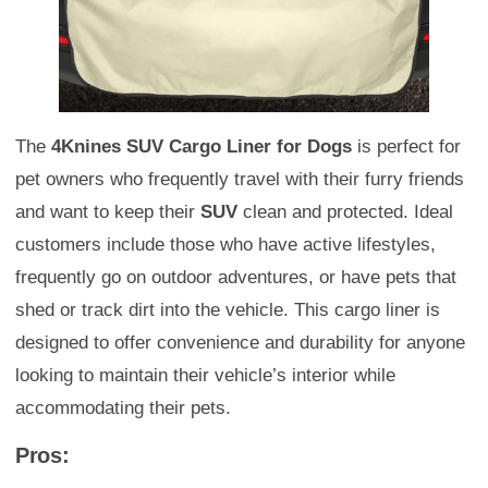
The
4Knines SUV Cargo Liner for Dogs
is perfect for
pet owners who frequently travel with their furry friends
and want to keep their
SUV
clean and protected. Ideal
customers include those who have active lifestyles,
frequently go on outdoor adventures, or have pets that
shed or track dirt into the vehicle. This cargo liner is
designed to offer convenience and durability for anyone
looking to maintain their vehicle’s interior while
accommodating their pets.
Pros: