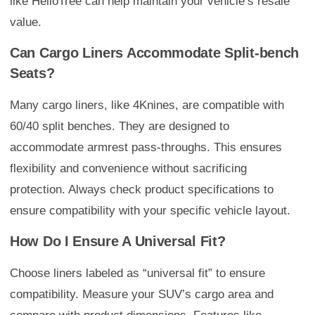
like HelloTree can help maintain your vehicle’s resale
value.
Can Cargo Liners Accommodate Split-bench
Seats?
Many cargo liners, like 4Knines, are compatible with
60/40 split benches. They are designed to
accommodate armrest pass-throughs. This ensures
flexibility and convenience without sacrificing
protection. Always check product specifications to
ensure compatibility with your specific vehicle layout.
How Do I Ensure A Universal Fit?
Choose liners labeled as “universal fit” to ensure
compatibility. Measure your SUV’s cargo area and