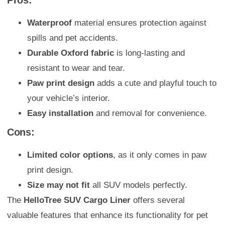
Pros:
Waterproof
material ensures protection against
spills and pet accidents.
Durable Oxford fabric
is long-lasting and
resistant to wear and tear.
Paw print design
adds a cute and playful touch to
your vehicle’s interior.
Easy installation
and removal for convenience.
Cons:
Limited color options
, as it only comes in paw
print design.
Size may not fit
all SUV models perfectly.
The
HelloTree SUV Cargo Liner
offers several
valuable features that enhance its functionality for pet