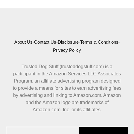
About Us
Contact Us
Disclosure
Terms & Conditions
Privacy Policy
Trusted Dog Stuff (trusteddogstuff.com) is a
participant in the Amazon Services LLC Associates
Program, an affiliate advertising program designed
to provide a means for sites to earn advertising fees
by advertising and linking to Amazon.com. Amazon
and the Amazon logo are trademarks of
Amazon.com, Inc, or its affiliates.