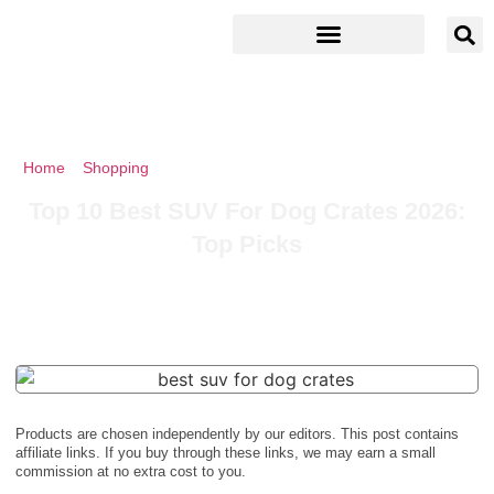
Home
»
Shopping
»
Top 10 Best SUV For Dog Crates 2026: Top
Picks
Top 10 Best SUV For Dog Crates 2026:
Top Picks
Products are chosen independently by our editors. This post contains
affiliate links. If you buy through these links, we may earn a small
commission at no extra cost to you.