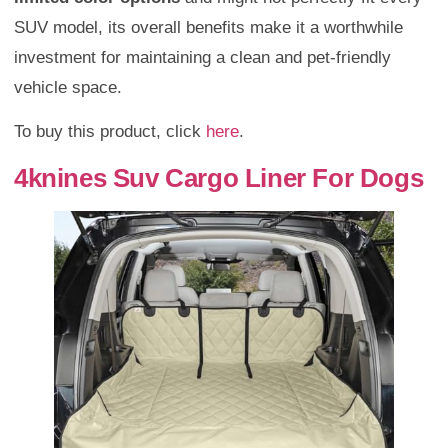
SUV model, its overall benefits make it a worthwhile
investment for maintaining a clean and pet-friendly
vehicle space.
To buy this product, click
here
.
4knines Suv Cargo Liner For Dogs