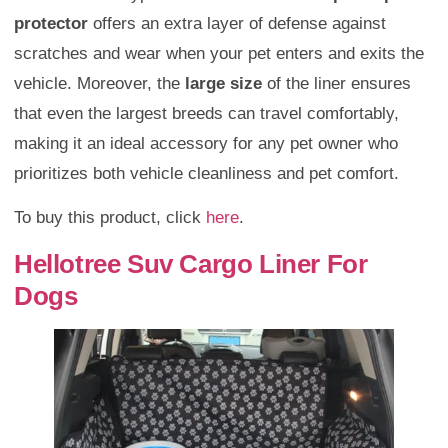
protector
offers an extra layer of defense against
scratches and wear when your pet enters and exits the
vehicle. Moreover, the
large size
of the liner ensures
that even the largest breeds can travel comfortably,
making it an ideal accessory for any pet owner who
prioritizes both vehicle cleanliness and pet comfort.
To buy this product, click
here
.
Hellotree Suv Cargo Liner For
Dogs