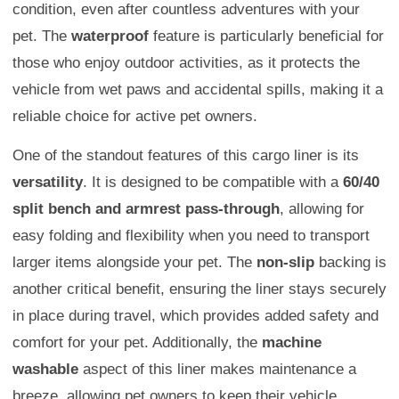
condition, even after countless adventures with your
pet. The
waterproof
feature is particularly beneficial for
those who enjoy outdoor activities, as it protects the
vehicle from wet paws and accidental spills, making it a
reliable choice for active pet owners.
One of the standout features of this cargo liner is its
versatility
. It is designed to be compatible with a
60/40
split bench and armrest pass-through
, allowing for
easy folding and flexibility when you need to transport
larger items alongside your pet. The
non-slip
backing is
another critical benefit, ensuring the liner stays securely
in place during travel, which provides added safety and
comfort for your pet. Additionally, the
machine
washable
aspect of this liner makes maintenance a
breeze, allowing pet owners to keep their vehicle