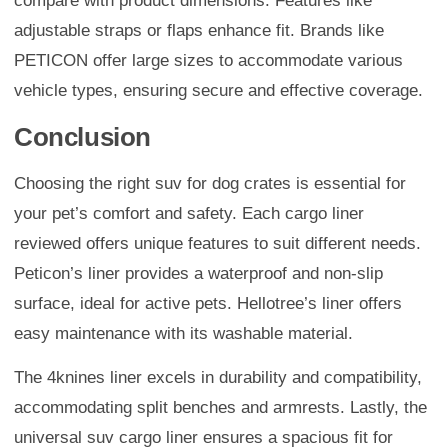
compare with product dimensions. Features like
adjustable straps or flaps enhance fit. Brands like
PETICON offer large sizes to accommodate various
vehicle types, ensuring secure and effective coverage.
Conclusion
Choosing the right suv for dog crates is essential for
your pet’s comfort and safety. Each cargo liner
reviewed offers unique features to suit different needs.
Peticon’s liner provides a waterproof and non-slip
surface, ideal for active pets. Hellotree’s liner offers
easy maintenance with its washable material.
The 4knines liner excels in durability and compatibility,
accommodating split benches and armrests. Lastly, the
universal suv cargo liner ensures a spacious fit for