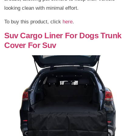
looking clean with minimal effort.
To buy this product, click
here
.
Suv Cargo Liner For Dogs Trunk
Cover For Suv