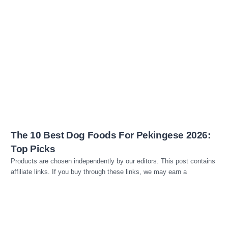
Read more
The 10 Best Dog Foods For Pekingese 2026:
Top Picks
Products are chosen independently by our editors. This post contains
affiliate links. If you buy through these links, we may earn a