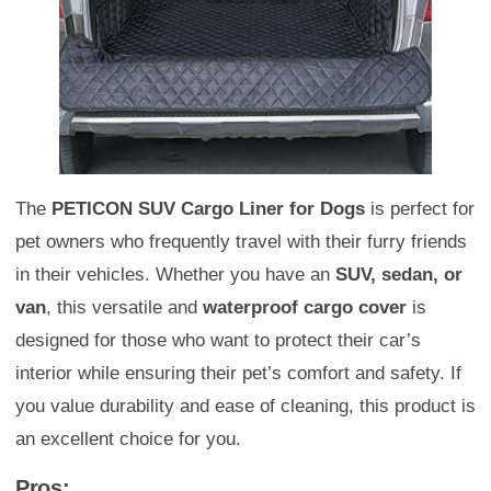
The
PETICON SUV Cargo Liner for Dogs
is perfect for
pet owners who frequently travel with their furry friends
in their vehicles. Whether you have an
SUV, sedan, or
van
, this versatile and
waterproof cargo cover
is
designed for those who want to protect their car’s
interior while ensuring their pet’s comfort and safety. If
you value durability and ease of cleaning, this product is
an excellent choice for you.
Pros: