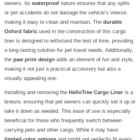
owners. Its
waterproof
nature ensures that any spills
or pet accidents do not damage the vehicle’s interior,
making it easy to clean and maintain. The
durable
Oxford fabric
used in the construction of this cargo
liner is designed to withstand the test of time, providing
a long-lasting solution for pet travel needs. Additionally,
the
paw print design
adds an element of fun and style,
making it not just a practical accessory but also a
visually appealing one.
Installing and removing the
HelloTree Cargo Liner
is a
breeze, ensuring that pet owners can quickly set it up or
take it down as needed. This ease of use is especially
beneficial for those who frequently switch between
carrying pets and other cargo. While it may have
limited color options
and might not perfectly fit every