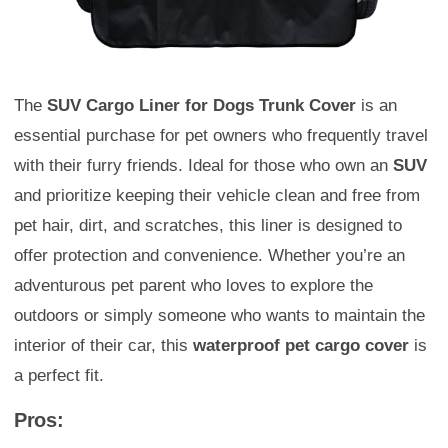
The
SUV Cargo Liner for Dogs Trunk Cover
is an
essential purchase for pet owners who frequently travel
with their furry friends. Ideal for those who own an
SUV
and prioritize keeping their vehicle clean and free from
pet hair, dirt, and scratches, this liner is designed to
offer protection and convenience. Whether you’re an
adventurous pet parent who loves to explore the
outdoors or simply someone who wants to maintain the
interior of their car, this
waterproof pet cargo cover
is
a perfect fit.
Pros: