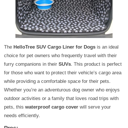
The
HelloTree SUV Cargo Liner for Dogs
is an ideal
choice for pet owners who frequently travel with their
furry companions in their
SUVs
. This product is perfect
for those who want to protect their vehicle’s cargo area
while providing a comfortable space for their pets.
Whether you’re an adventurous dog owner who enjoys
outdoor activities or a family that loves road trips with
pets, this
waterproof cargo cover
will serve your
needs efficiently.