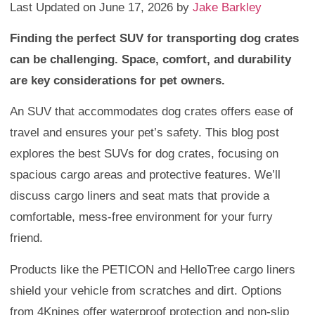
Last Updated on June 17, 2026 by
Jake Barkley
Finding the perfect SUV for transporting dog crates
can be challenging. Space, comfort, and durability
are key considerations for pet owners.
An SUV that accommodates dog crates offers ease of
travel and ensures your pet’s safety. This blog post
explores the best SUVs for dog crates, focusing on
spacious cargo areas and protective features. We’ll
discuss cargo liners and seat mats that provide a
comfortable, mess-free environment for your furry
friend.
Products like the PETICON and HelloTree cargo liners
shield your vehicle from scratches and dirt. Options
from 4Knines offer waterproof protection and non-slip