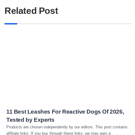
Related Post
Read more
11 Best Leashes For Reactive Dogs Of 2026,
Tested by Experts
Products are chosen independently by our editors. This post contains
affiliate links. If you buy through these links, we may earn a