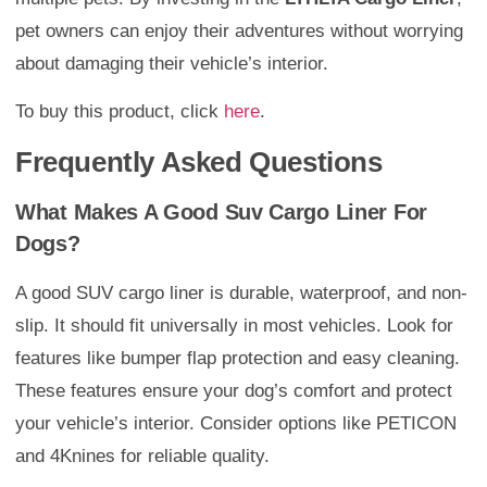
pet owners can enjoy their adventures without worrying
about damaging their vehicle’s interior.
To buy this product, click
here
.
Frequently Asked Questions
What Makes A Good Suv Cargo Liner For
Dogs?
A good SUV cargo liner is durable, waterproof, and non-
slip. It should fit universally in most vehicles. Look for
features like bumper flap protection and easy cleaning.
These features ensure your dog’s comfort and protect
your vehicle’s interior. Consider options like PETICON
and 4Knines for reliable quality.