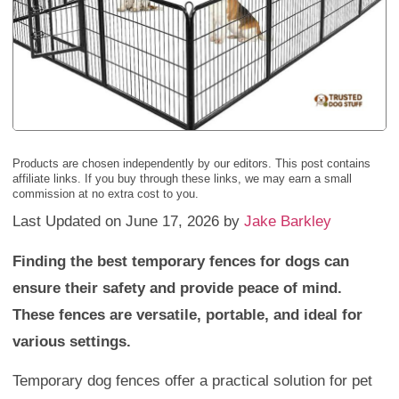
Products are chosen independently by our editors. This post contains
affiliate links. If you buy through these links, we may earn a small
commission at no extra cost to you.
Last Updated on June 17, 2026 by
Jake Barkley
Finding the best temporary fences for dogs can
ensure their safety and provide peace of mind.
These fences are versatile, portable, and ideal for
various settings.
Temporary dog fences offer a practical solution for pet