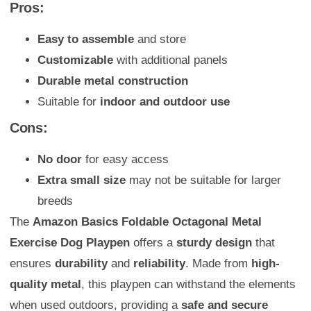
Pros:
Easy to assemble
and store
Customizable
with additional panels
Durable metal construction
Suitable for
indoor and outdoor use
Cons:
No door
for easy access
Extra small size
may not be suitable for larger
breeds
The
Amazon Basics Foldable Octagonal Metal
Exercise Dog Playpen
offers a
sturdy design
that
ensures
durability
and
reliability
. Made from
high-
quality metal
, this playpen can withstand the elements
when used outdoors, providing a
safe and secure