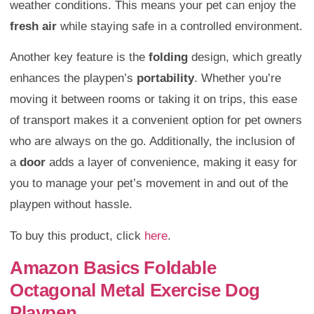
weather conditions. This means your pet can enjoy the
fresh air
while staying safe in a controlled environment.
Another key feature is the
folding
design, which greatly
enhances the playpen’s
portability
. Whether you’re
moving it between rooms or taking it on trips, this ease
of transport makes it a convenient option for pet owners
who are always on the go. Additionally, the inclusion of
a
door
adds a layer of convenience, making it easy for
you to manage your pet’s movement in and out of the
playpen without hassle.
To buy this product, click
here
.
Amazon Basics Foldable
Octagonal Metal Exercise Dog
Playpen