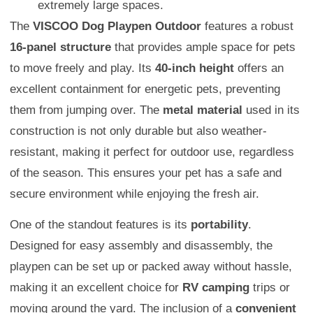
extremely large spaces.
The
VISCOO Dog Playpen Outdoor
features a robust
16-panel structure
that provides ample space for pets
to move freely and play. Its
40-inch height
offers an
excellent containment for energetic pets, preventing
them from jumping over. The
metal material
used in its
construction is not only durable but also weather-
resistant, making it perfect for outdoor use, regardless
of the season. This ensures your pet has a safe and
secure environment while enjoying the fresh air.
One of the standout features is its
portability
.
Designed for easy assembly and disassembly, the
playpen can be set up or packed away without hassle,
making it an excellent choice for
RV camping
trips or
moving around the yard. The inclusion of a
convenient