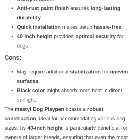
Anti-rust paint finish
ensures
long-lasting
durability
.
Quick installation
makes setup
hassle-free
.
40-inch height
provides
optimal security
for
dogs.
Cons:
May require additional
stabilization
for
uneven
surfaces
.
Black color
might absorb more heat in direct
sunlight.
The
mestyl Dog Playpen
boasts a
robust
construction
, ideal for accommodating various dog
sizes. Its
40-inch height
is particularly beneficial for
owners of larger breeds, ensuring that even the most