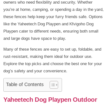
owners who need flexibility and security. Whether
you’re at home, camping, or spending a day in the yard,
these fences help keep your furry friends safe. Options
like the Yaheetech Dog Playpen and Kfvigoho Dog
Playpen cater to different needs, ensuring both small
and large dogs have space to play.
Many of these fences are easy to set up, foldable, and
rust-resistant, making them ideal for outdoor use.
Explore the top picks and choose the best one for your
dog’s safety and your convenience.
Table of Contents
Yaheetech Dog Playpen Outdoor