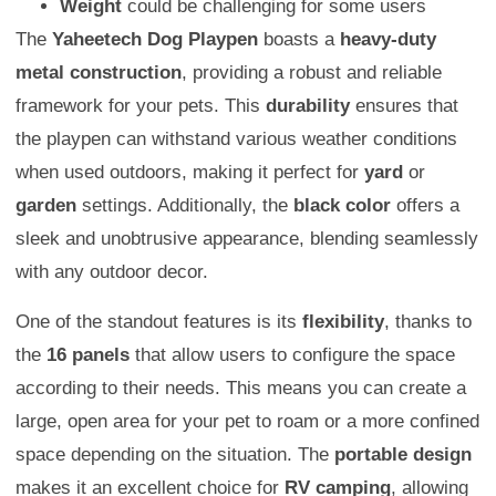
Weight
could be challenging for some users
The
Yaheetech Dog Playpen
boasts a
heavy-duty
metal construction
, providing a robust and reliable
framework for your pets. This
durability
ensures that
the playpen can withstand various weather conditions
when used outdoors, making it perfect for
yard
or
garden
settings. Additionally, the
black color
offers a
sleek and unobtrusive appearance, blending seamlessly
with any outdoor decor.
One of the standout features is its
flexibility
, thanks to
the
16 panels
that allow users to configure the space
according to their needs. This means you can create a
large, open area for your pet to roam or a more confined
space depending on the situation. The
portable design
makes it an excellent choice for
RV camping
, allowing