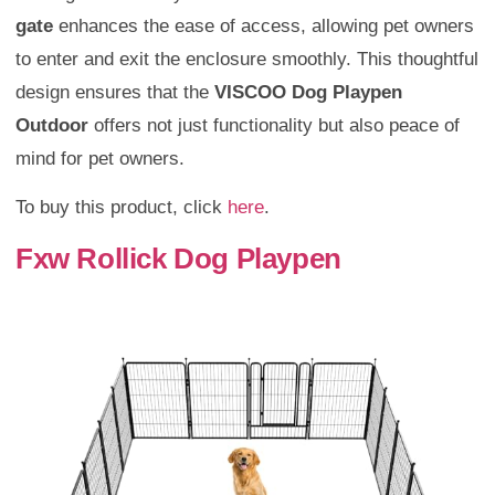
gate
enhances the ease of access, allowing pet owners
to enter and exit the enclosure smoothly. This thoughtful
design ensures that the
VISCOO Dog Playpen
Outdoor
offers not just functionality but also peace of
mind for pet owners.
To buy this product, click
here
.
Fxw Rollick Dog Playpen