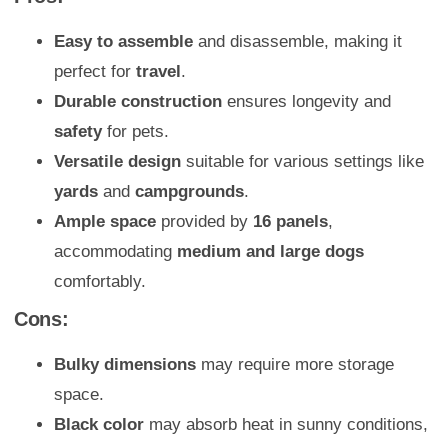
Easy to assemble
and disassemble, making it
perfect for
travel
.
Durable construction
ensures longevity and
safety
for pets.
Versatile design
suitable for various settings like
yards
and
campgrounds
.
Ample space
provided by
16 panels
,
accommodating
medium and large dogs
comfortably.
Cons:
Bulky dimensions
may require more storage
space.
Black color
may absorb heat in sunny conditions,