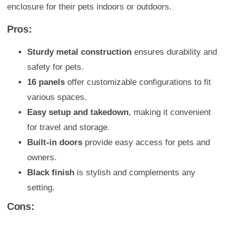
enclosure for their pets indoors or outdoors.
Pros:
Sturdy metal construction
ensures durability and
safety for pets.
16 panels
offer customizable configurations to fit
various spaces.
Easy setup and takedown
, making it convenient
for travel and storage.
Built-in doors
provide easy access for pets and
owners.
Black finish
is stylish and complements any
setting.
Cons: