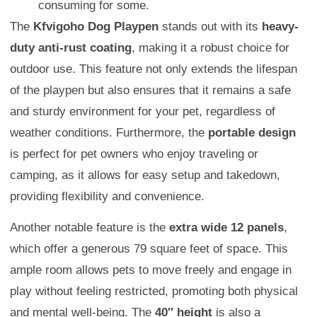
consuming for some.
The
Kfvigoho Dog Playpen
stands out with its
heavy-
duty anti-rust coating
, making it a robust choice for
outdoor use. This feature not only extends the lifespan
of the playpen but also ensures that it remains a safe
and sturdy environment for your pet, regardless of
weather conditions. Furthermore, the
portable design
is perfect for pet owners who enjoy traveling or
camping, as it allows for easy setup and takedown,
providing flexibility and convenience.
Another notable feature is the
extra wide 12 panels
,
which offer a generous 79 square feet of space. This
ample room allows pets to move freely and engage in
play without feeling restricted, promoting both physical
and mental well-being. The
40″ height
is also a