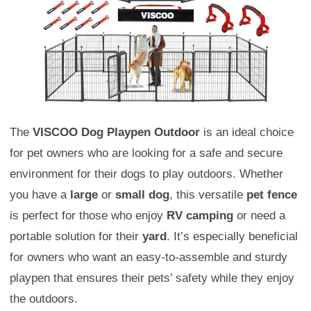
The
VISCOO Dog Playpen Outdoor
is an ideal choice
for pet owners who are looking for a safe and secure
environment for their dogs to play outdoors. Whether
you have a
large
or
small dog
, this versatile
pet fence
is perfect for those who enjoy
RV camping
or need a
portable solution for their
yard
. It’s especially beneficial
for owners who want an easy-to-assemble and sturdy
playpen that ensures their pets’ safety while they enjoy
the outdoors.