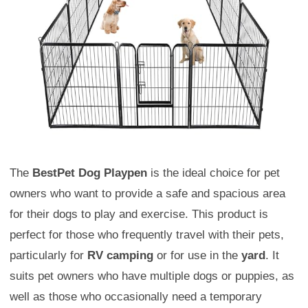
The
BestPet Dog Playpen
is the ideal choice for pet
owners who want to provide a safe and spacious area
for their dogs to play and exercise. This product is
perfect for those who frequently travel with their pets,
particularly for
RV camping
or for use in the
yard
. It
suits pet owners who have multiple dogs or puppies, as
well as those who occasionally need a temporary