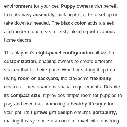
environment
for your pet.
Puppy owners
can benefit
from its
easy assembly
, making it simple to set up or
take down as needed. The
black color
adds a sleek
and modern touch, seamlessly blending with various
home decors.
This playpen’s
eight-panel configuration
allows for
customization
, enabling owners to create different
shapes that fit their space. Whether setting it up in a
living room or backyard
, the playpen’s
flexibility
ensures it meets various spatial requirements. Despite
its
compact size
, it provides ample room for puppies to
play and exercise, promoting a
healthy lifestyle
for
your pet. Its
lightweight design
ensures
portability
,
making it easy to move around or travel with, ensuring