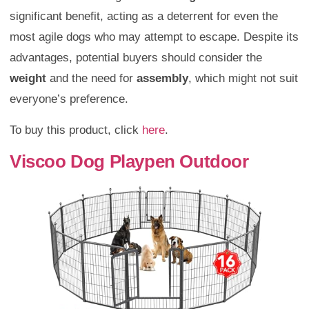
significant benefit, acting as a deterrent for even the
most agile dogs who may attempt to escape. Despite its
advantages, potential buyers should consider the
weight
and the need for
assembly
, which might not suit
everyone’s preference.
To buy this product, click
here
.
Viscoo Dog Playpen Outdoor