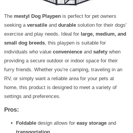
The
mestyl Dog Playpen
is perfect for pet owners
seeking a
versatile
and
durable
solution for their dogs’
exercise and play needs. Ideal for
large, medium, and
small dog breeds
, this playpen is suitable for
individuals who value
convenience
and
safety
when
providing a secure outdoor or indoor space for their
furry friends. Whether you’re camping, traveling in an
RV, or simply want a reliable area for your pets at
home, this product is designed to meet a variety of
settings and preferences.
Pros:
Foldable
design allows for
easy storage
and
transportation
.