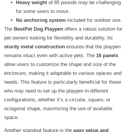
Heavy weight
of 85 pounds may be challenging
for some users to move.
No anchoring system
included for outdoor use.
The
BestPet Dog Playpen
offers a robust solution for
pet owners looking for flexibility and durability. Its
sturdy metal construction
ensures that the playpen
remains intact even with active pets. The
16 panels
allow users to customize the shape and size of the
enclosure, making it adaptable to various spaces and
needs. This feature is particularly beneficial for those
who may need to set up the playpen in different
configurations, whether it’s a circular, square, or
octagonal shape, maximizing the use of available
space.
Another standout feature is the
easy setup and