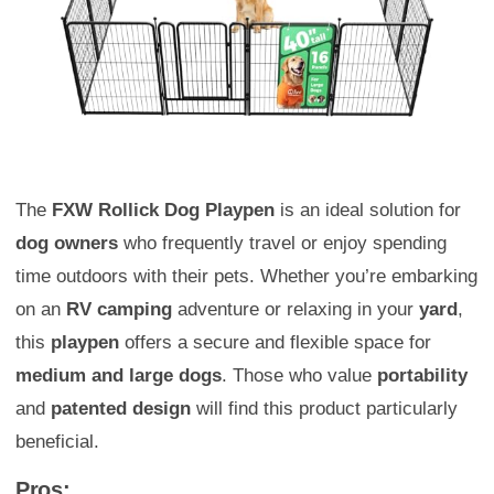
The
FXW Rollick Dog Playpen
is an ideal solution for
dog owners
who frequently travel or enjoy spending
time outdoors with their pets. Whether you’re embarking
on an
RV camping
adventure or relaxing in your
yard
,
this
playpen
offers a secure and flexible space for
medium and large dogs
. Those who value
portability
and
patented design
will find this product particularly
beneficial.
Pros: