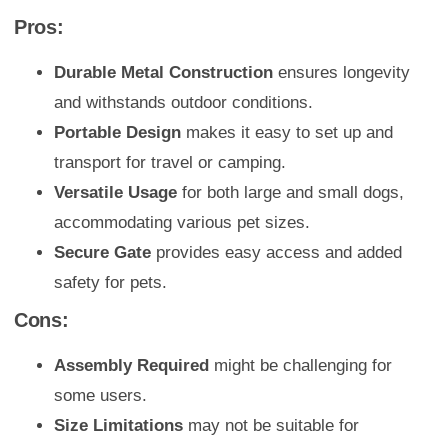
Pros:
Durable Metal Construction
ensures longevity
and withstands outdoor conditions.
Portable Design
makes it easy to set up and
transport for travel or camping.
Versatile Usage
for both large and small dogs,
accommodating various pet sizes.
Secure Gate
provides easy access and added
safety for pets.
Cons:
Assembly Required
might be challenging for
some users.
Size Limitations
may not be suitable for