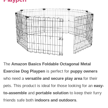
The
Amazon Basics Foldable Octagonal Metal
Exercise Dog Playpen
is perfect for
puppy owners
who need a
versatile and secure play area
for their
pets. This product is ideal for those looking for an
easy-
to-assemble
and
portable solution
to keep their furry
friends safe both
indoors and outdoors
.