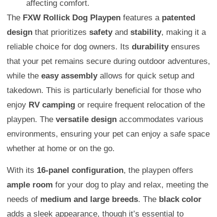
affecting comfort.
The
FXW Rollick Dog Playpen
features a
patented
design
that prioritizes
safety
and
stability
, making it a
reliable choice for dog owners. Its
durability
ensures
that your pet remains secure during outdoor adventures,
while the
easy assembly
allows for quick setup and
takedown. This is particularly beneficial for those who
enjoy
RV camping
or require frequent relocation of the
playpen. The
versatile design
accommodates various
environments, ensuring your pet can enjoy a safe space
whether at home or on the go.
With its
16-panel configuration
, the playpen offers
ample room
for your dog to play and relax, meeting the
needs of
medium and large breeds
. The
black color
adds a sleek appearance, though it’s essential to