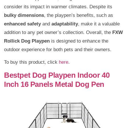
consider its impact in warmer climates. Despite its
bulky dimensions
, the playpen’s benefits, such as
enhanced safety
and
adaptability
, make it a valuable
addition to any pet owner’s collection. Overall, the
FXW
Rollick Dog Playpen
is designed to enhance the
outdoor experience for both pets and their owners.
To buy this product, click
here
.
Bestpet Dog Playpen Indoor 40
Inch 16 Panels Metal Dog Pen