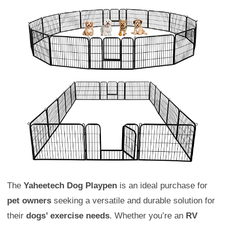
The
Yaheetech Dog Playpen
is an ideal purchase for
pet owners
seeking a versatile and durable solution for
their
dogs’ exercise needs
. Whether you’re an
RV