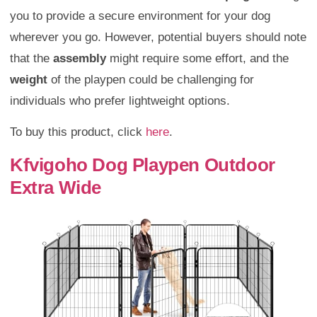
you to provide a secure environment for your dog
wherever you go. However, potential buyers should note
that the
assembly
might require some effort, and the
weight
of the playpen could be challenging for
individuals who prefer lightweight options.
To buy this product, click
here
.
Kfvigoho Dog Playpen Outdoor
Extra Wide