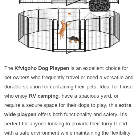
The
Kfvigoho Dog Playpen
is an excellent choice for
pet owners who frequently travel or need a versatile and
durable solution for containing their pets. Ideal for those
who enjoy
RV camping
, have a spacious yard, or
require a secure space for their dogs to play, this
extra
wide playpen
offers both functionality and safety. It’s
perfect for anyone looking to provide their furry friend
with a safe environment while maintaining the flexibility