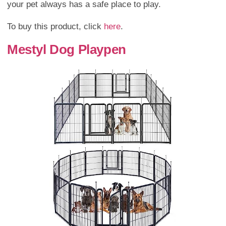
your pet always has a safe place to play.
To buy this product, click
here
.
Mestyl Dog Playpen