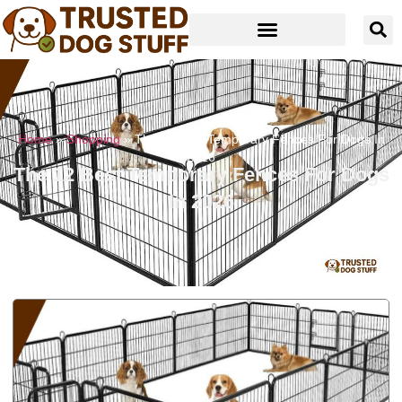
Home
»
Shopping
»
The 12 Best Temporary Fences For Dogs In
2026
The 12 Best Temporary Fences For Dogs
In 2026