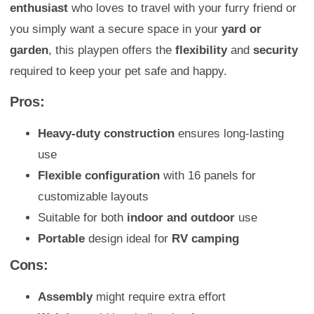
enthusiast
who loves to travel with your furry friend or
you simply want a secure space in your
yard or
garden
, this playpen offers the
flexibility
and
security
required to keep your pet safe and happy.
Pros:
Heavy-duty construction
ensures long-lasting
use
Flexible configuration
with 16 panels for
customizable layouts
Suitable for both
indoor and outdoor
use
Portable
design ideal for
RV camping
Cons:
Assembly
might require extra effort