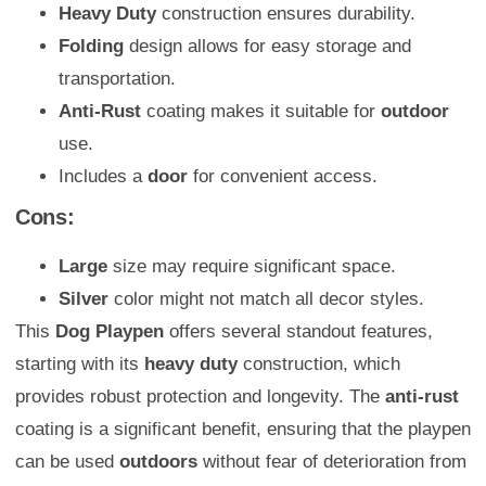
Heavy Duty
construction ensures durability.
Folding
design allows for easy storage and
transportation.
Anti-Rust
coating makes it suitable for
outdoor
use.
Includes a
door
for convenient access.
Cons:
Large
size may require significant space.
Silver
color might not match all decor styles.
This
Dog Playpen
offers several standout features,
starting with its
heavy duty
construction, which
provides robust protection and longevity. The
anti-rust
coating is a significant benefit, ensuring that the playpen
can be used
outdoors
without fear of deterioration from