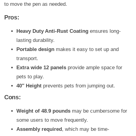
to move the pen as needed.
Pros:
Heavy Duty Anti-Rust Coating
ensures long-
lasting durability.
Portable design
makes it easy to set up and
transport.
Extra wide 12 panels
provide ample space for
pets to play.
40″ Height
prevents pets from jumping out.
Cons:
Weight of 48.9 pounds
may be cumbersome for
some users to move frequently.
Assembly required
, which may be time-