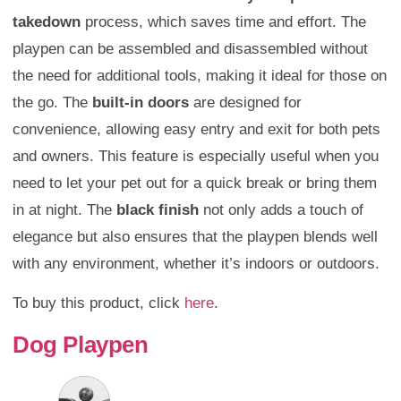
takedown
process, which saves time and effort. The
playpen can be assembled and disassembled without
the need for additional tools, making it ideal for those on
the go. The
built-in doors
are designed for
convenience, allowing easy entry and exit for both pets
and owners. This feature is especially useful when you
need to let your pet out for a quick break or bring them
in at night. The
black finish
not only adds a touch of
elegance but also ensures that the playpen blends well
with any environment, whether it’s indoors or outdoors.
To buy this product, click
here
.
Dog Playpen