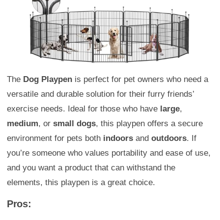
The
Dog Playpen
is perfect for pet owners who need a
versatile and durable solution for their furry friends’
exercise needs. Ideal for those who have
large
,
medium
, or
small dogs
, this playpen offers a secure
environment for pets both
indoors
and
outdoors
. If
you’re someone who values portability and ease of use,
and you want a product that can withstand the
elements, this playpen is a great choice.
Pros: