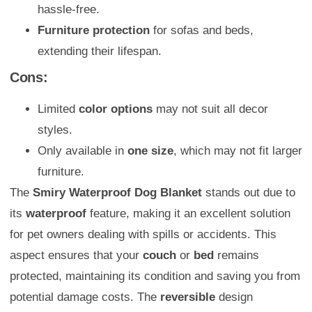
hassle-free.
Furniture protection
for sofas and beds,
extending their lifespan.
Cons:
Limited
color options
may not suit all decor
styles.
Only available in
one size
, which may not fit larger
furniture.
The
Smiry Waterproof Dog Blanket
stands out due to
its
waterproof
feature, making it an excellent solution
for pet owners dealing with spills or accidents. This
aspect ensures that your
couch
or
bed
remains
protected, maintaining its condition and saving you from
potential damage costs. The
reversible
design