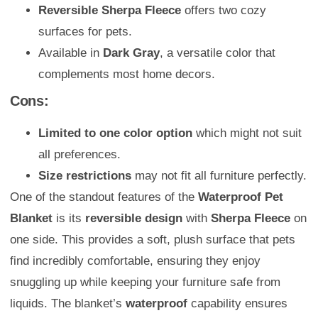
Reversible Sherpa Fleece
offers two cozy
surfaces for pets.
Available in
Dark Gray
, a versatile color that
complements most home decors.
Cons:
Limited to one color option
which might not suit
all preferences.
Size restrictions
may not fit all furniture perfectly.
One of the standout features of the
Waterproof Pet
Blanket
is its
reversible design
with
Sherpa Fleece
on
one side. This provides a soft, plush surface that pets
find incredibly comfortable, ensuring they enjoy
snuggling up while keeping your furniture safe from
liquids. The blanket’s
waterproof
capability ensures