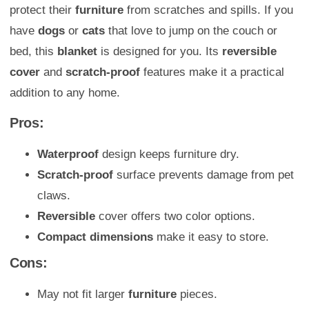
protect their
furniture
from scratches and spills. If you
have
dogs
or
cats
that love to jump on the couch or
bed, this
blanket
is designed for you. Its
reversible
cover
and
scratch-proof
features make it a practical
addition to any home.
Pros:
Waterproof
design keeps furniture dry.
Scratch-proof
surface prevents damage from pet
claws.
Reversible
cover offers two color options.
Compact dimensions
make it easy to store.
Cons:
May not fit larger
furniture
pieces.