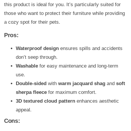
this product is ideal for you. It’s particularly suited for
those who want to protect their furniture while providing
a cozy spot for their pets.
Pros:
Waterproof design
ensures spills and accidents
don’t seep through.
Washable
for easy maintenance and long-term
use.
Double-sided
with
warm jacquard shag
and
soft
sherpa fleece
for maximum comfort.
3D textured cloud pattern
enhances aesthetic
appeal.
Cons: