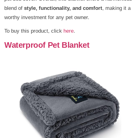
blend of
style, functionality, and comfort
, making it a
worthy investment for any pet owner.
To buy this product, click
here
.
Waterproof Pet Blanket