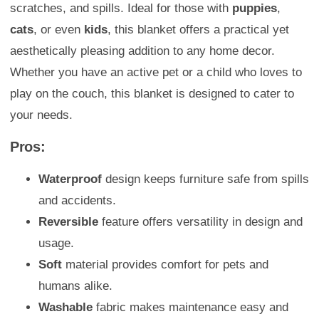
scratches, and spills. Ideal for those with
puppies
,
cats
, or even
kids
, this blanket offers a practical yet
aesthetically pleasing addition to any home decor.
Whether you have an active pet or a child who loves to
play on the couch, this blanket is designed to cater to
your needs.
Pros:
Waterproof
design keeps furniture safe from spills
and accidents.
Reversible
feature offers versatility in design and
usage.
Soft
material provides comfort for pets and
humans alike.
Washable
fabric makes maintenance easy and