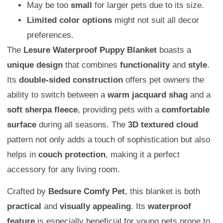
May be too
small
for larger pets due to its size.
Limited color options
might not suit all decor
preferences.
The
Lesure Waterproof Puppy Blanket
boasts a
unique design
that combines
functionality
and
style
.
Its
double-sided construction
offers pet owners the
ability to switch between a
warm jacquard shag
and a
soft sherpa fleece
, providing pets with a
comfortable
surface
during all seasons. The
3D textured cloud
pattern not only adds a touch of sophistication but also
helps in
couch protection
, making it a perfect
accessory for any living room.
Crafted by
Bedsure Comfy Pet
, this blanket is both
practical
and
visually appealing
. Its
waterproof
feature
is especially beneficial for young pets prone to