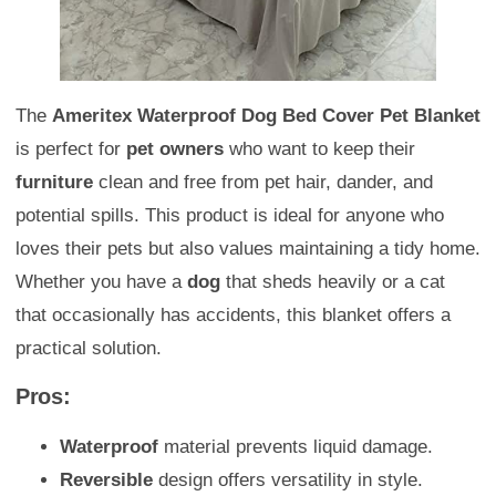
The
Ameritex Waterproof Dog Bed Cover Pet Blanket
is perfect for
pet owners
who want to keep their
furniture
clean and free from pet hair, dander, and
potential spills. This product is ideal for anyone who
loves their pets but also values maintaining a tidy home.
Whether you have a
dog
that sheds heavily or a cat
that occasionally has accidents, this blanket offers a
practical solution.
Pros:
Waterproof
material prevents liquid damage.
Reversible
design offers versatility in style.