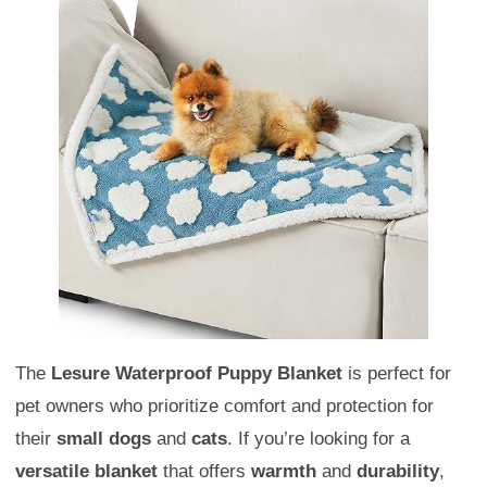
The
Lesure Waterproof Puppy Blanket
is perfect for
pet owners who prioritize comfort and protection for
their
small dogs
and
cats
. If you’re looking for a
versatile blanket
that offers
warmth
and
durability
,