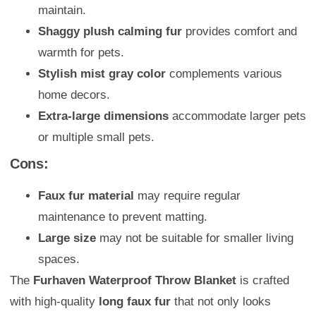
maintain.
Shaggy plush calming fur
provides comfort and
warmth for pets.
Stylish mist gray color
complements various
home decors.
Extra-large dimensions
accommodate larger pets
or multiple small pets.
Cons:
Faux fur material
may require regular
maintenance to prevent matting.
Large size
may not be suitable for smaller living
spaces.
The
Furhaven Waterproof Throw Blanket
is crafted
with high-quality
long faux fur
that not only looks