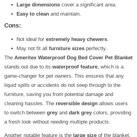
Large dimensions
cover a significant area.
Easy to clean
and maintain.
Cons:
Not ideal for
extremely heavy chewers
.
May not fit all
furniture sizes
perfectly.
The
Ameritex Waterproof Dog Bed Cover Pet Blanket
stands out due to its
waterproof feature
, which is a
game-changer for pet owners. This ensures that any
liquid spills or accidents do not seep through to the
furniture, saving you from potential damage and
cleaning hassles. The
reversible design
allows users
to switch between
grey
and
dark grey
colors, providing
a fresh look without needing multiple products.
Another notable feature is the
large size
of the blanket,