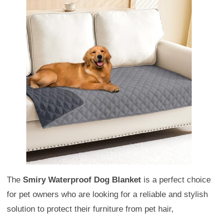
The
Smiry Waterproof Dog Blanket
is a perfect choice
for pet owners who are looking for a reliable and stylish
solution to protect their furniture from pet hair,