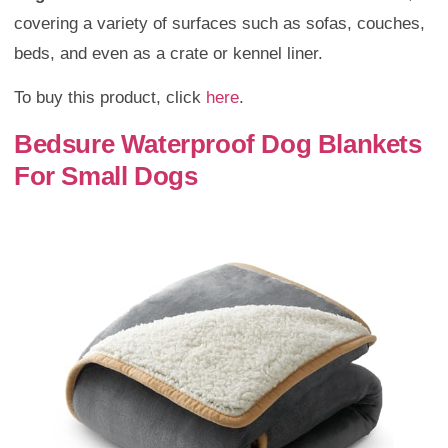
covering a variety of surfaces such as sofas, couches,
beds, and even as a crate or kennel liner.
To buy this product, click
here
.
Bedsure Waterproof Dog Blankets
For Small Dogs