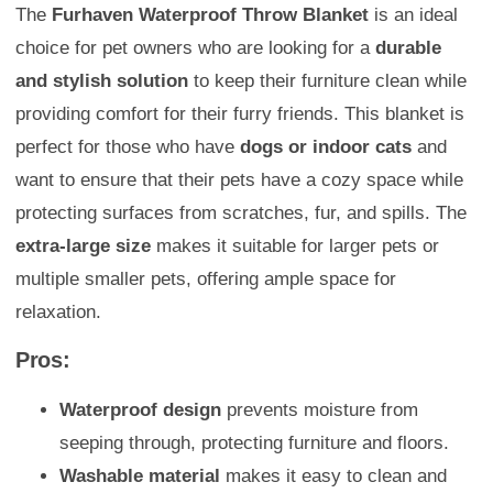
The
Furhaven Waterproof Throw Blanket
is an ideal
choice for pet owners who are looking for a
durable
and stylish solution
to keep their furniture clean while
providing comfort for their furry friends. This blanket is
perfect for those who have
dogs or indoor cats
and
want to ensure that their pets have a cozy space while
protecting surfaces from scratches, fur, and spills. The
extra-large size
makes it suitable for larger pets or
multiple smaller pets, offering ample space for
relaxation.
Pros:
Waterproof design
prevents moisture from
seeping through, protecting furniture and floors.
Washable material
makes it easy to clean and