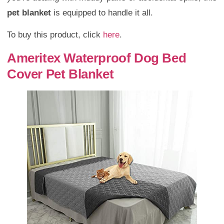
pet blanket
is equipped to handle it all.
To buy this product, click
here
.
Ameritex Waterproof Dog Bed
Cover Pet Blanket