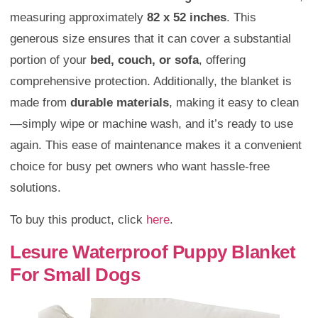
measuring approximately
82 x 52 inches
. This
generous size ensures that it can cover a substantial
portion of your
bed, couch, or sofa
, offering
comprehensive protection. Additionally, the blanket is
made from
durable materials
, making it easy to clean
—simply wipe or machine wash, and it’s ready to use
again. This ease of maintenance makes it a convenient
choice for busy pet owners who want hassle-free
solutions.
To buy this product, click
here
.
Lesure Waterproof Puppy Blanket
For Small Dogs