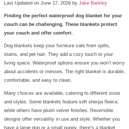
Last Updated on June 17, 2026 by
Jake Barkley
Finding the perfect waterproof dog blanket for your
couch can be challenging. These blankets protect
your couch and offer comfort.
Dog blankets keep your furniture safe from spills,
stains, and pet hair. They add a cozy touch to your
living space. Waterproof options ensure you won’t worry
about accidents or messes. The right blanket is durable,
comfortable, and easy to clean.
Many choices are available, catering to different sizes
and styles. Some blankets feature soft sherpa fleece,
while others have plush velvet finishes. Reversible
designs offer versatility in use and style. Whether you
have a large dog or a small puppy, there’s a blanket