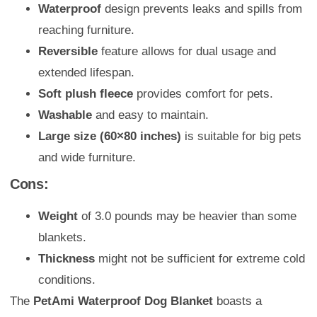
Waterproof
design prevents leaks and spills from
reaching furniture.
Reversible
feature allows for dual usage and
extended lifespan.
Soft plush fleece
provides comfort for pets.
Washable
and easy to maintain.
Large size (60×80 inches)
is suitable for big pets
and wide furniture.
Cons:
Weight
of 3.0 pounds may be heavier than some
blankets.
Thickness
might not be sufficient for extreme cold
conditions.
The
PetAmi Waterproof Dog Blanket
boasts a