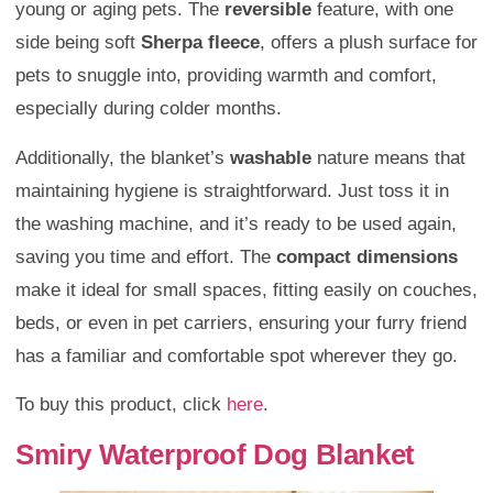
young or aging pets. The
reversible
feature, with one
side being soft
Sherpa fleece
, offers a plush surface for
pets to snuggle into, providing warmth and comfort,
especially during colder months.
Additionally, the blanket’s
washable
nature means that
maintaining hygiene is straightforward. Just toss it in
the washing machine, and it’s ready to be used again,
saving you time and effort. The
compact dimensions
make it ideal for small spaces, fitting easily on couches,
beds, or even in pet carriers, ensuring your furry friend
has a familiar and comfortable spot wherever they go.
To buy this product, click
here
.
Smiry Waterproof Dog Blanket