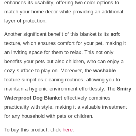
enhances its usability, offering two color options to
match your home decor while providing an additional
layer of protection.
Another significant benefit of this blanket is its
soft
texture, which ensures comfort for your pet, making it
an inviting space for them to relax. This not only
benefits your pets but also children, who can enjoy a
cozy surface to play on. Moreover, the
washable
feature simplifies cleaning routines, allowing you to
maintain a hygienic environment effortlessly. The
Smiry
Waterproof Dog Blanket
effectively combines
practicality with style, making it a valuable investment
for any household with pets or children.
To buy this product, click
here
.