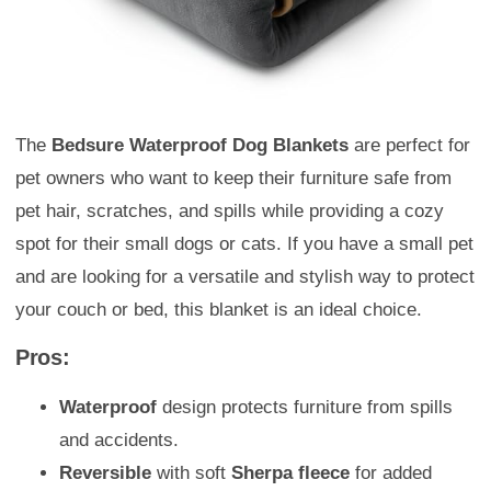
The
Bedsure Waterproof Dog Blankets
are perfect for
pet owners who want to keep their furniture safe from
pet hair, scratches, and spills while providing a cozy
spot for their small dogs or cats. If you have a small pet
and are looking for a versatile and stylish way to protect
your couch or bed, this blanket is an ideal choice.
Pros:
Waterproof
design protects furniture from spills
and accidents.
Reversible
with soft
Sherpa fleece
for added