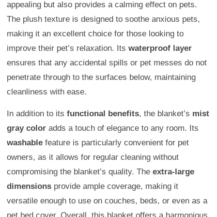
appealing but also provides a calming effect on pets.
The plush texture is designed to soothe anxious pets,
making it an excellent choice for those looking to
improve their pet’s relaxation. Its
waterproof layer
ensures that any accidental spills or pet messes do not
penetrate through to the surfaces below, maintaining
cleanliness with ease.
In addition to its
functional benefits
, the blanket’s
mist
gray color
adds a touch of elegance to any room. Its
washable
feature is particularly convenient for pet
owners, as it allows for regular cleaning without
compromising the blanket’s quality. The
extra-large
dimensions
provide ample coverage, making it
versatile enough to use on couches, beds, or even as a
pet bed cover. Overall, this blanket offers a harmonious