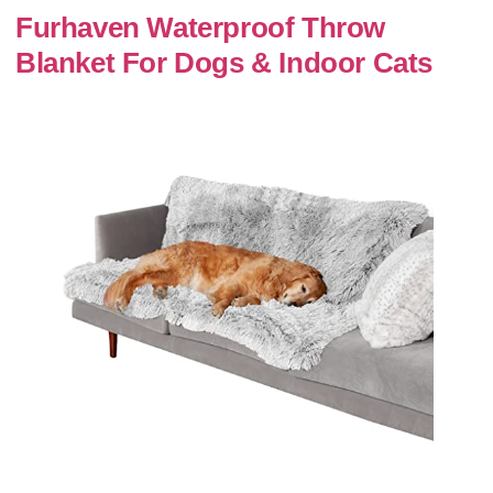
Furhaven Waterproof Throw
Blanket For Dogs & Indoor Cats