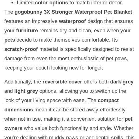
Limited
color options
to match interior decor.
The
gogobunny 3X Stronger Waterproof Pet Blanket
features an impressive
waterproof
design that ensures
your
furniture
remains dry and clean, even when your
pets
decide to make themselves comfortable. Its
scratch-proof
material is specifically designed to resist
damage from even the most enthusiastic of pet paws,
keeping your couch looking new for longer.
Additionally, the
reversible cover
offers both
dark grey
and
light grey
options, allowing you to switch up the
look of your living space with ease. The
compact
dimensions
mean it can be stored away effortlessly
when not in use, making it a convenient solution for
pet
owners
who value both functionality and style. Whether
you’re dealing with muddy paws or accidental spills, this