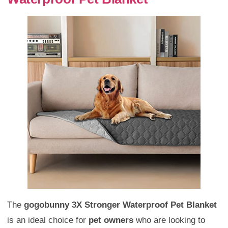
The
gogobunny 3X Stronger Waterproof Pet Blanket
is an ideal choice for
pet owners
who are looking to