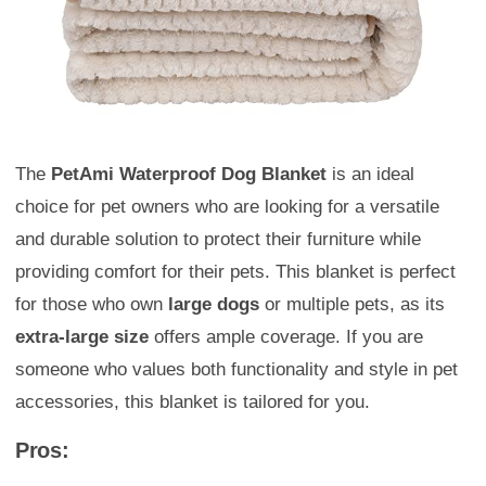
The
PetAmi Waterproof Dog Blanket
is an ideal
choice for pet owners who are looking for a versatile
and durable solution to protect their furniture while
providing comfort for their pets. This blanket is perfect
for those who own
large dogs
or multiple pets, as its
extra-large size
offers ample coverage. If you are
someone who values both functionality and style in pet
accessories, this blanket is tailored for you.
Pros: