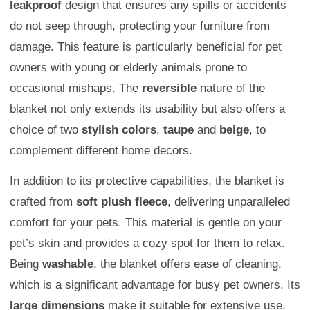
leakproof
design that ensures any spills or accidents
do not seep through, protecting your furniture from
damage. This feature is particularly beneficial for pet
owners with young or elderly animals prone to
occasional mishaps. The
reversible
nature of the
blanket not only extends its usability but also offers a
choice of two
stylish colors
,
taupe
and
beige
, to
complement different home decors.
In addition to its protective capabilities, the blanket is
crafted from
soft plush fleece
, delivering unparalleled
comfort for your pets. This material is gentle on your
pet’s skin and provides a cozy spot for them to relax.
Being
washable
, the blanket offers ease of cleaning,
which is a significant advantage for busy pet owners. Its
large dimensions
make it suitable for extensive use,