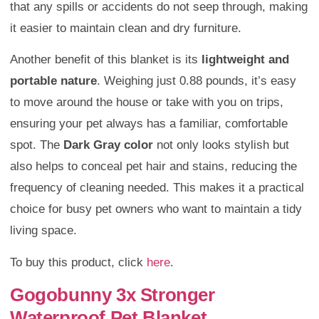
that any spills or accidents do not seep through, making
it easier to maintain clean and dry furniture.
Another benefit of this blanket is its
lightweight and
portable nature
. Weighing just 0.88 pounds, it’s easy
to move around the house or take with you on trips,
ensuring your pet always has a familiar, comfortable
spot. The
Dark Gray color
not only looks stylish but
also helps to conceal pet hair and stains, reducing the
frequency of cleaning needed. This makes it a practical
choice for busy pet owners who want to maintain a tidy
living space.
To buy this product, click
here
.
Gogobunny 3x Stronger
Waterproof Pet Blanket