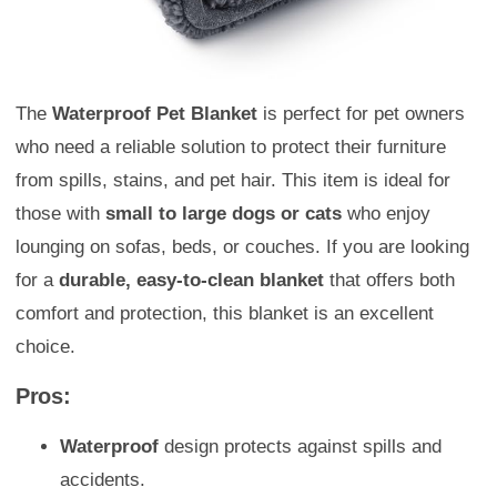
The
Waterproof Pet Blanket
is perfect for pet owners
who need a reliable solution to protect their furniture
from spills, stains, and pet hair. This item is ideal for
those with
small to large dogs or cats
who enjoy
lounging on sofas, beds, or couches. If you are looking
for a
durable, easy-to-clean blanket
that offers both
comfort and protection, this blanket is an excellent
choice.
Pros:
Waterproof
design protects against spills and
accidents.