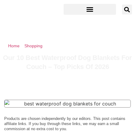
Home
»
Shopping
»
Our 10 Best Waterproof Dog Blankets For
Couch – Top Picks Of 2026
Our 10 Best Waterproof Dog Blankets For
Couch – Top Picks Of 2026
Products are chosen independently by our editors. This post contains
affiliate links. If you buy through these links, we may earn a small
commission at no extra cost to you.