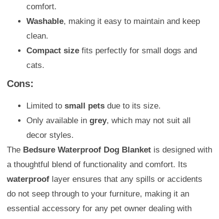
comfort.
Washable
, making it easy to maintain and keep
clean.
Compact size
fits perfectly for small dogs and
cats.
Cons:
Limited to
small pets
due to its size.
Only available in
grey
, which may not suit all
decor styles.
The
Bedsure Waterproof Dog Blanket
is designed with
a thoughtful blend of functionality and comfort. Its
waterproof
layer ensures that any spills or accidents
do not seep through to your furniture, making it an
essential accessory for any pet owner dealing with