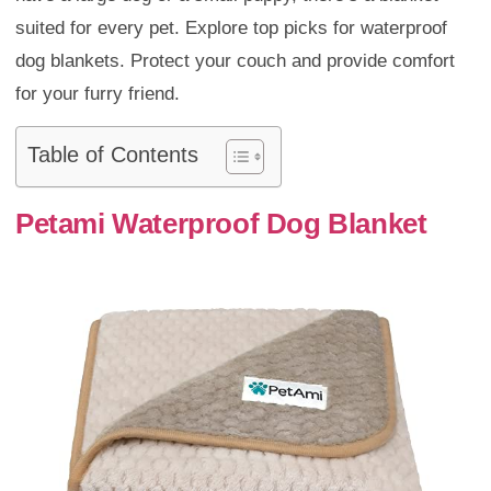
suited for every pet. Explore top picks for waterproof
dog blankets. Protect your couch and provide comfort
for your furry friend.
Table of Contents
Petami Waterproof Dog Blanket