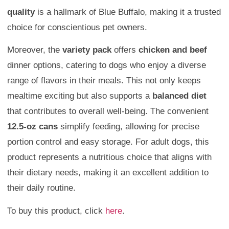
quality
is a hallmark of Blue Buffalo, making it a trusted
choice for conscientious pet owners.
Moreover, the
variety pack
offers
chicken and beef
dinner options, catering to dogs who enjoy a diverse
range of flavors in their meals. This not only keeps
mealtime exciting but also supports a
balanced diet
that contributes to overall well-being. The convenient
12.5-oz cans
simplify feeding, allowing for precise
portion control and easy storage. For adult dogs, this
product represents a nutritious choice that aligns with
their dietary needs, making it an excellent addition to
their daily routine.
To buy this product, click
here
.