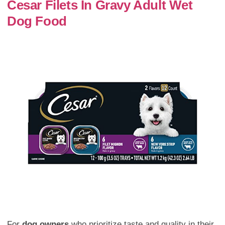
Cesar Filets In Gravy Adult Wet
Dog Food
For
dog owners
who prioritize taste and quality in their