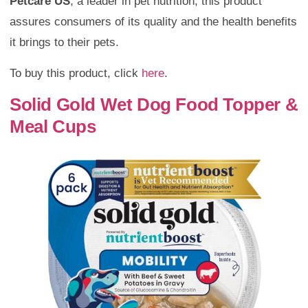
Petcare US
, a leader in pet nutrition, this product
assures consumers of its quality and the health benefits
it brings to their pets.
To buy this product, click
here
.
Solid Gold Wet Dog Food Topper &
Meal Cups