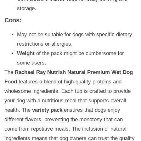
storage.
Cons:
May not be suitable for dogs with specific dietary
restrictions or allergies.
Weight
of the pack might be cumbersome for
some users.
The
Rachael Ray Nutrish Natural Premium Wet Dog
Food
features a blend of high-quality proteins and
wholesome ingredients. Each tub is crafted to provide
your dog with a nutritious meal that supports overall
health. The
variety pack
ensures that dogs enjoy
different flavors, preventing the monotony that can
come from repetitive meals. The inclusion of natural
ingredients means that dog owners can trust the quality