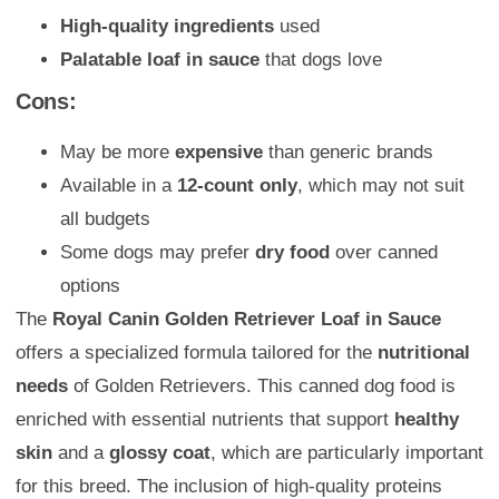
High-quality ingredients
used
Palatable loaf in sauce
that dogs love
Cons:
May be more
expensive
than generic brands
Available in a
12-count only
, which may not suit
all budgets
Some dogs may prefer
dry food
over canned
options
The
Royal Canin Golden Retriever Loaf in Sauce
offers a specialized formula tailored for the
nutritional
needs
of Golden Retrievers. This canned dog food is
enriched with essential nutrients that support
healthy
skin
and a
glossy coat
, which are particularly important
for this breed. The inclusion of high-quality proteins