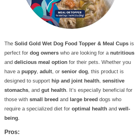
The
Solid Gold Wet Dog Food Topper & Meal Cups
is
perfect for
dog owners
who are looking for a
nutritious
and
delicious meal option
for their pets. Whether you
have a
puppy
,
adult
, or
senior dog
, this product is
designed to support
hip and joint health
,
sensitive
stomachs
, and
gut health
. It’s especially beneficial for
those with
small breed
and
large breed
dogs who
require a specialized diet for
optimal health
and
well-
being
.
Pros: