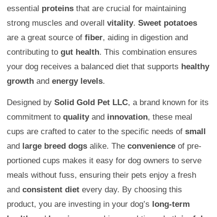
essential
proteins
that are crucial for maintaining
strong muscles and overall
vitality
.
Sweet potatoes
are a great source of
fiber
, aiding in digestion and
contributing to
gut health
. This combination ensures
your dog receives a balanced diet that supports
healthy
growth
and
energy levels
.
Designed by
Solid Gold Pet LLC
, a brand known for its
commitment to
quality
and
innovation
, these meal
cups are crafted to cater to the specific needs of
small
and
large breed dogs
alike. The
convenience
of pre-
portioned cups makes it easy for dog owners to serve
meals without fuss, ensuring their pets enjoy a fresh
and
consistent diet
every day. By choosing this
product, you are investing in your dog’s
long-term