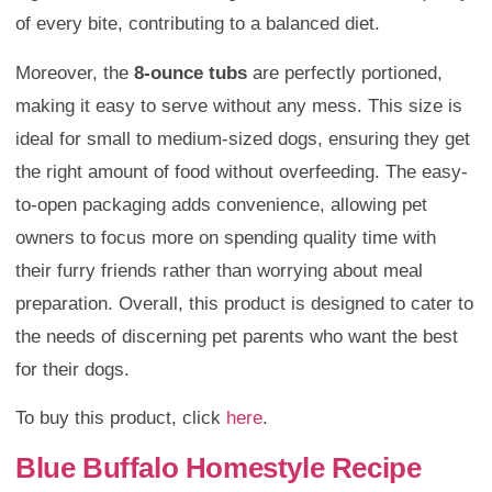
of every bite, contributing to a balanced diet.
Moreover, the
8-ounce tubs
are perfectly portioned,
making it easy to serve without any mess. This size is
ideal for small to medium-sized dogs, ensuring they get
the right amount of food without overfeeding. The easy-
to-open packaging adds convenience, allowing pet
owners to focus more on spending quality time with
their furry friends rather than worrying about meal
preparation. Overall, this product is designed to cater to
the needs of discerning pet parents who want the best
for their dogs.
To buy this product, click
here
.
Blue Buffalo Homestyle Recipe