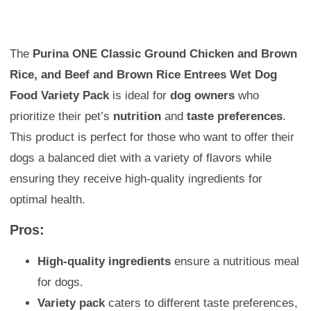
The
Purina ONE Classic Ground Chicken and Brown
Rice, and Beef and Brown Rice Entrees Wet Dog
Food Variety Pack
is ideal for
dog owners
who
prioritize their pet’s
nutrition
and
taste preferences
.
This product is perfect for those who want to offer their
dogs a balanced diet with a variety of flavors while
ensuring they receive high-quality ingredients for
optimal health.
Pros:
High-quality ingredients
ensure a nutritious meal
for dogs.
Variety pack
caters to different taste preferences,