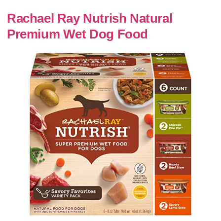
Rachael Ray Nutrish Natural
Premium Wet Dog Food