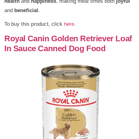
health
and
happiness
, making meal times both
joyful
and
beneficial
.
To buy this product, click
here
.
Royal Canin Golden Retriever Loaf
In Sauce Canned Dog Food