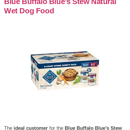
Blue Buffalo Blue’s Stew Natural
Wet Dog Food
The
ideal customer
for the
Blue Buffalo Blue’s Stew