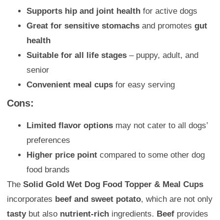
Supports hip and joint health
for active dogs
Great for sensitive stomachs
and promotes
gut
health
Suitable for all life stages
– puppy, adult, and
senior
Convenient meal cups
for easy serving
Cons:
Limited flavor options
may not cater to all dogs’
preferences
Higher price point
compared to some other dog
food brands
The
Solid Gold Wet Dog Food Topper & Meal Cups
incorporates
beef and sweet potato
, which are not only
tasty
but also
nutrient-rich
ingredients.
Beef
provides