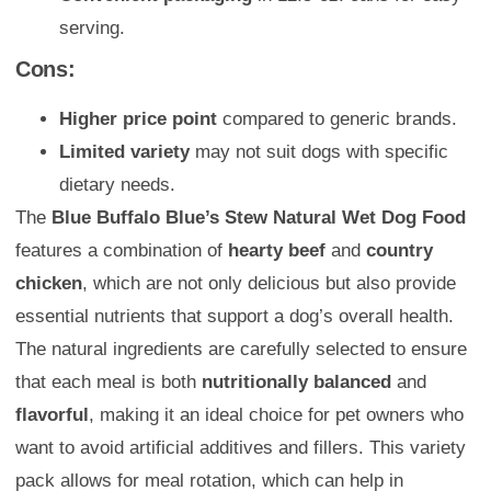
serving.
Cons:
Higher price point
compared to generic brands.
Limited variety
may not suit dogs with specific
dietary needs.
The
Blue Buffalo Blue’s Stew Natural Wet Dog Food
features a combination of
hearty beef
and
country
chicken
, which are not only delicious but also provide
essential nutrients that support a dog’s overall health.
The natural ingredients are carefully selected to ensure
that each meal is both
nutritionally balanced
and
flavorful
, making it an ideal choice for pet owners who
want to avoid artificial additives and fillers. This variety
pack allows for meal rotation, which can help in