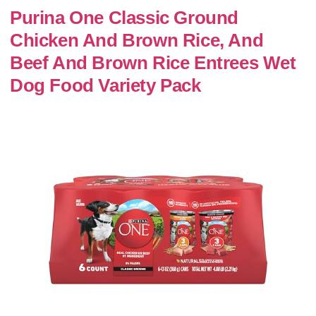
Purina One Classic Ground
Chicken And Brown Rice, And
Beef And Brown Rice Entrees Wet
Dog Food Variety Pack