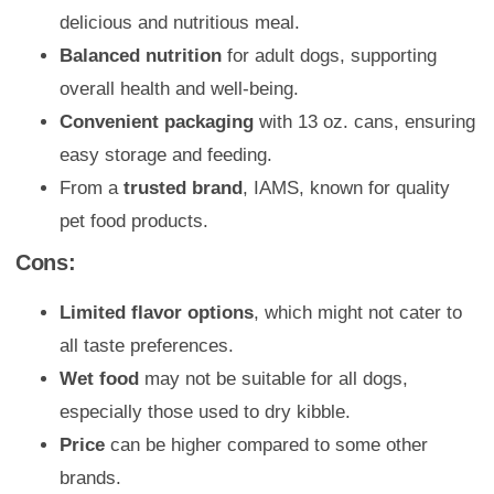
delicious and nutritious meal.
Balanced nutrition
for adult dogs, supporting
overall health and well-being.
Convenient packaging
with 13 oz. cans, ensuring
easy storage and feeding.
From a
trusted brand
, IAMS, known for quality
pet food products.
Cons:
Limited flavor options
, which might not cater to
all taste preferences.
Wet food
may not be suitable for all dogs,
especially those used to dry kibble.
Price
can be higher compared to some other
brands.