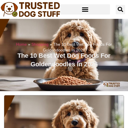
Home
»
Shopping
»
The 10 Best Wet Dog Foods For
Goldendoodles In 2026
The 10 Best Wet Dog Foods For
Goldendoodles In 2026