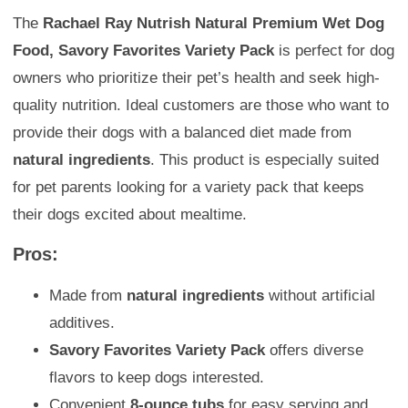
The
Rachael Ray Nutrish Natural Premium Wet Dog
Food, Savory Favorites Variety Pack
is perfect for dog
owners who prioritize their pet’s health and seek high-
quality nutrition. Ideal customers are those who want to
provide their dogs with a balanced diet made from
natural ingredients
. This product is especially suited
for pet parents looking for a variety pack that keeps
their dogs excited about mealtime.
Pros:
Made from
natural ingredients
without artificial
additives.
Savory Favorites Variety Pack
offers diverse
flavors to keep dogs interested.
Convenient
8-ounce tubs
for easy serving and