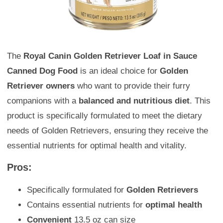
The
Royal Canin Golden Retriever Loaf in Sauce
Canned Dog Food
is an ideal choice for
Golden
Retriever owners
who want to provide their furry
companions with a
balanced and nutritious diet
. This
product is specifically formulated to meet the dietary
needs of Golden Retrievers, ensuring they receive the
essential nutrients for optimal health and vitality.
Pros:
Specifically formulated for
Golden Retrievers
Contains essential nutrients for
optimal health
Convenient
13.5 oz can size