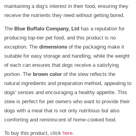
maintaining a dog’s interest in their food, ensuring they
receive the nutrients they need without getting bored.
The
Blue Buffalo Company, Ltd
has a reputation for
producing top-tier pet food, and this product is no
exception. The
dimensions
of the packaging make it
suitable for easy storage and handling, while the weight
of each can ensures that dogs receive a satisfying
portion. The
brown color
of the stew reflects the
natural ingredients and preparation method, appealing to
dogs’ senses and encouraging a healthy appetite. This
stew is perfect for pet owners who want to provide their
dogs with a meal that is not only nutritious but also
comforting and reminiscent of home-cooked food.
To buy this product, click
here
.