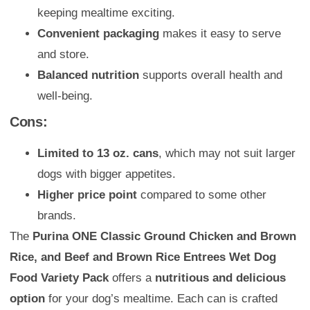
keeping mealtime exciting.
Convenient packaging
makes it easy to serve
and store.
Balanced nutrition
supports overall health and
well-being.
Cons:
Limited to 13 oz. cans
, which may not suit larger
dogs with bigger appetites.
Higher price point
compared to some other
brands.
The
Purina ONE Classic Ground Chicken and Brown
Rice, and Beef and Brown Rice Entrees Wet Dog
Food Variety Pack
offers a
nutritious and delicious
option
for your dog’s mealtime. Each can is crafted