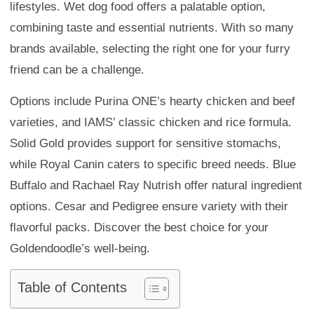
lifestyles. Wet dog food offers a palatable option,
combining taste and essential nutrients. With so many
brands available, selecting the right one for your furry
friend can be a challenge.
Options include Purina ONE’s hearty chicken and beef
varieties, and IAMS’ classic chicken and rice formula.
Solid Gold provides support for sensitive stomachs,
while Royal Canin caters to specific breed needs. Blue
Buffalo and Rachael Ray Nutrish offer natural ingredient
options. Cesar and Pedigree ensure variety with their
flavorful packs. Discover the best choice for your
Goldendoodle’s well-being.
Table of Contents