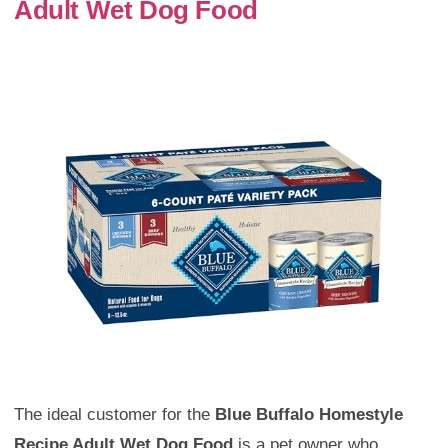
Adult Wet Dog Food
The ideal customer for the
Blue Buffalo Homestyle
Recipe Adult Wet Dog Food
is a pet owner who