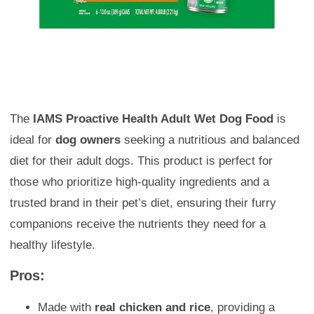
The
IAMS Proactive Health Adult Wet Dog Food
is
ideal for
dog owners
seeking a nutritious and balanced
diet for their adult dogs. This product is perfect for
those who prioritize high-quality ingredients and a
trusted brand in their pet’s diet, ensuring their furry
companions receive the nutrients they need for a
healthy lifestyle.
Pros:
Made with
real chicken and rice
, providing a