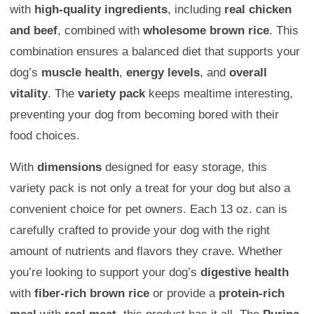
with
high-quality ingredients
, including
real chicken
and beef
, combined with
wholesome brown rice
. This
combination ensures a balanced diet that supports your
dog’s
muscle health
,
energy levels
, and
overall
vitality
. The
variety pack
keeps mealtime interesting,
preventing your dog from becoming bored with their
food choices.
With
dimensions
designed for easy storage, this
variety pack is not only a treat for your dog but also a
convenient choice for pet owners. Each 13 oz. can is
carefully crafted to provide your dog with the right
amount of nutrients and flavors they crave. Whether
you’re looking to support your dog’s
digestive health
with
fiber-rich brown rice
or provide a
protein-rich