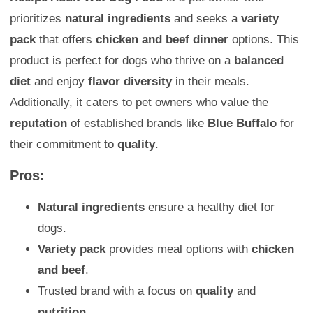
prioritizes
natural ingredients
and seeks a
variety
pack
that offers
chicken and beef dinner
options. This
product is perfect for dogs who thrive on a
balanced
diet
and enjoy
flavor diversity
in their meals.
Additionally, it caters to pet owners who value the
reputation
of established brands like
Blue Buffalo
for
their commitment to
quality
.
Pros:
Natural ingredients
ensure a healthy diet for
dogs.
Variety pack
provides meal options with
chicken
and beef
.
Trusted brand with a focus on
quality
and
nutrition
.