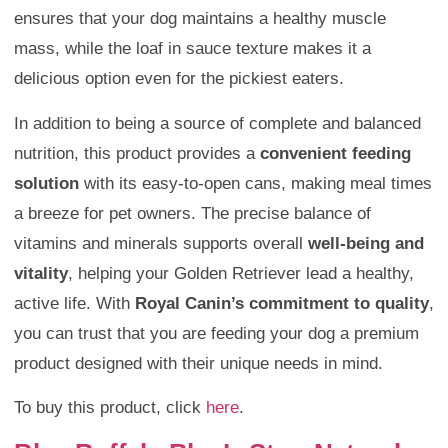
ensures that your dog maintains a healthy muscle
mass, while the loaf in sauce texture makes it a
delicious option even for the pickiest eaters.
In addition to being a source of complete and balanced
nutrition, this product provides a
convenient feeding
solution
with its easy-to-open cans, making meal times
a breeze for pet owners. The precise balance of
vitamins and minerals supports overall
well-being and
vitality
, helping your Golden Retriever lead a healthy,
active life. With
Royal Canin’s commitment to quality
,
you can trust that you are feeding your dog a premium
product designed with their unique needs in mind.
To buy this product, click
here
.