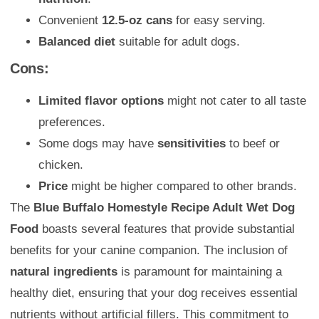
Convenient
12.5-oz cans
for easy serving.
Balanced diet
suitable for adult dogs.
Cons:
Limited flavor options
might not cater to all taste
preferences.
Some dogs may have
sensitivities
to beef or
chicken.
Price
might be higher compared to other brands.
The
Blue Buffalo Homestyle Recipe Adult Wet Dog
Food
boasts several features that provide substantial
benefits for your canine companion. The inclusion of
natural ingredients
is paramount for maintaining a
healthy diet, ensuring that your dog receives essential
nutrients without artificial fillers. This commitment to