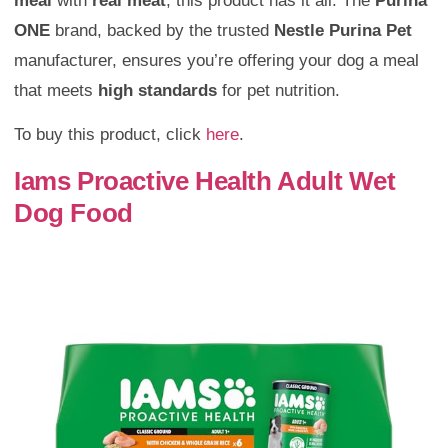
meal
with
real meat
, this product has it all. The
Purina
ONE
brand, backed by the trusted
Nestle Purina Pet
manufacturer, ensures you’re offering your dog a meal
that meets
high standards
for pet nutrition.
To buy this product, click
here
.
Iams Proactive Health Adult Wet
Dog Food