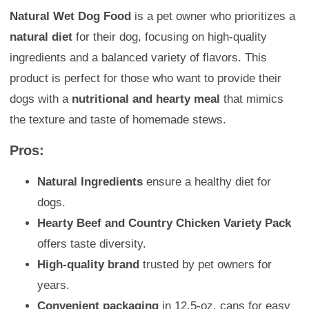
Natural Wet Dog Food
is a pet owner who prioritizes a
natural diet
for their dog, focusing on high-quality
ingredients and a balanced variety of flavors. This
product is perfect for those who want to provide their
dogs with a
nutritional and hearty meal
that mimics
the texture and taste of homemade stews.
Pros:
Natural Ingredients
ensure a healthy diet for
dogs.
Hearty Beef and Country Chicken Variety Pack
offers taste diversity.
High-quality brand
trusted by pet owners for
years.
Convenient packaging
in 12.5-oz. cans for easy