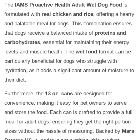
The
IAMS Proactive Health Adult Wet Dog Food
is
formulated with
real chicken and rice
, offering a hearty
and palatable meal for dogs. This combination ensures
that dogs receive a balanced intake of
proteins and
carbohydrates
, essential for maintaining their energy
levels and muscle health. The
wet food
format can be
particularly beneficial for dogs who struggle with
hydration, as it adds a significant amount of moisture to
their diet.
Furthermore, the
13 oz. cans
are designed for
convenience, making it easy for pet owners to serve
and store the food. Each can is crafted to provide a full
meal for adult dogs, ensuring they get the right portion
sizes without the hassle of measuring. Backed by
Mars