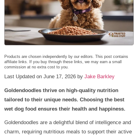
Products are chosen independently by our editors. This post contains
affiliate links. If you buy through these links, we may earn a small
commission at no extra cost to you.
Last Updated on June 17, 2026 by
Jake Barkley
Goldendoodles thrive on high-quality nutrition
tailored to their unique needs. Choosing the best
wet dog food ensures their health and happiness.
Goldendoodles are a delightful blend of intelligence and
charm, requiring nutritious meals to support their active