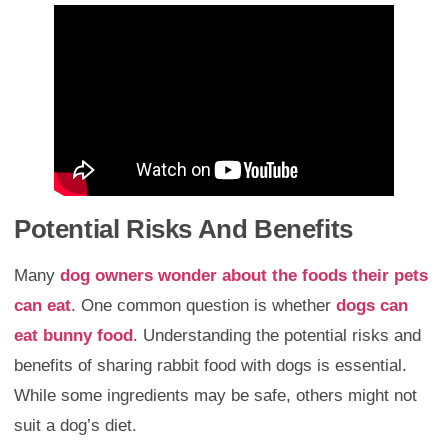
Potential Risks And Benefits
Many
dog owners wonder about the foods their pets
can eat
. One common question is whether
dogs can
eat bunny food
. Understanding the potential risks and
benefits of sharing rabbit food with dogs is essential.
While some ingredients may be safe, others might not
suit a dog’s diet.