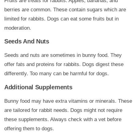
Fruits are treats for rabbits. Apples, bananas, and
berries are common. These contain sugars which are
limited for rabbits. Dogs can eat some fruits but in
moderation.
Seeds And Nuts
Seeds and nuts are sometimes in bunny food. They
offer fats and proteins for rabbits. Dogs digest these
differently. Too many can be harmful for dogs.
Additional Supplements
Bunny food may have extra vitamins or minerals. These
are tailored for rabbit needs. Dogs might not require
these supplements. Always check with a vet before
offering them to dogs.