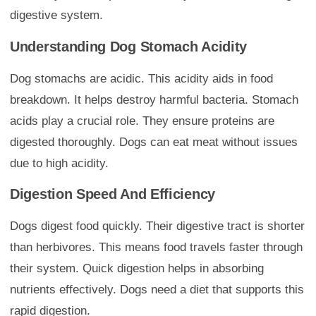
digestive system.
Understanding Dog Stomach Acidity
Dog stomachs are acidic. This acidity aids in food
breakdown. It helps destroy harmful bacteria. Stomach
acids play a crucial role. They ensure proteins are
digested thoroughly. Dogs can eat meat without issues
due to high acidity.
Digestion Speed And Efficiency
Dogs digest food quickly. Their digestive tract is shorter
than herbivores. This means food travels faster through
their system. Quick digestion helps in absorbing
nutrients effectively. Dogs need a diet that supports this
rapid digestion.