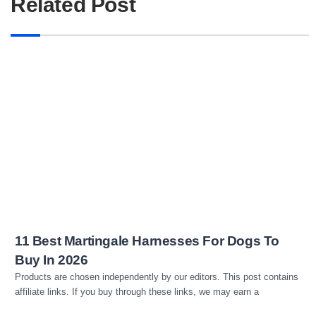
Related Post
Read more
11 Best Martingale Harnesses For Dogs To
Buy In 2026
Products are chosen independently by our editors. This post contains
affiliate links. If you buy through these links, we may earn a