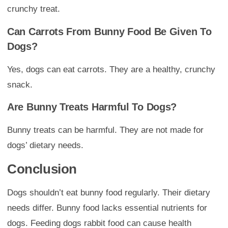
crunchy treat.
Can Carrots From Bunny Food Be Given To
Dogs?
Yes, dogs can eat carrots. They are a healthy, crunchy
snack.
Are Bunny Treats Harmful To Dogs?
Bunny treats can be harmful. They are not made for
dogs’ dietary needs.
Conclusion
Dogs shouldn’t eat bunny food regularly. Their dietary
needs differ. Bunny food lacks essential nutrients for
dogs. Feeding dogs rabbit food can cause health