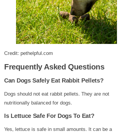
Credit: pethelpful.com
Frequently Asked Questions
Can Dogs Safely Eat Rabbit Pellets?
Dogs should not eat rabbit pellets. They are not
nutritionally balanced for dogs.
Is Lettuce Safe For Dogs To Eat?
Yes, lettuce is safe in small amounts. It can be a