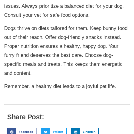
issues. Always prioritize a balanced diet for your dog.
Consult your vet for safe food options.
Dogs thrive on diets tailored for them. Keep bunny food
out of their reach. Offer dog-friendly snacks instead.
Proper nutrition ensures a healthy, happy dog. Your
furry friend deserves the best care. Choose dog-
specific meals and treats. This keeps them energetic
and content.
Remember, a healthy diet leads to a joyful pet life.
Share Post:
Facebook
Twitter
LinkedIn