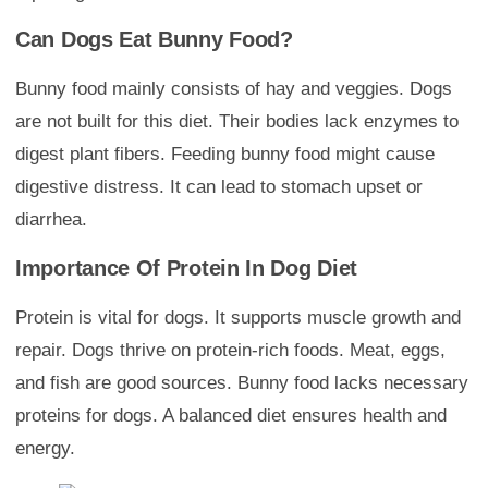
Can Dogs Eat Bunny Food?
Bunny food mainly consists of hay and veggies. Dogs
are not built for this diet. Their bodies lack enzymes to
digest plant fibers. Feeding bunny food might cause
digestive distress. It can lead to stomach upset or
diarrhea.
Importance Of Protein In Dog Diet
Protein is vital for dogs. It supports muscle growth and
repair. Dogs thrive on protein-rich foods. Meat, eggs,
and fish are good sources. Bunny food lacks necessary
proteins for dogs. A balanced diet ensures health and
energy.