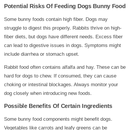
Potential Risks Of Feeding Dogs Bunny Food
Some bunny foods contain high fiber. Dogs may
struggle to digest this properly. Rabbits thrive on high-
fiber diets, but dogs have different needs. Excess fiber
can lead to digestive issues in dogs. Symptoms might
include diarrhea or stomach upset.
Rabbit food often contains alfalfa and hay. These can be
hard for dogs to chew. If consumed, they can cause
choking or intestinal blockages. Always monitor your
dog closely when introducing new foods.
Possible Benefits Of Certain Ingredients
Some bunny food components might benefit dogs.
Vegetables like carrots and leafy greens can be