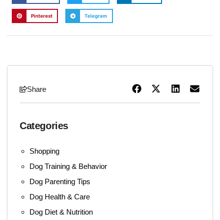
Pinterest
Telegram
Share
Categories
Shopping
Dog Training & Behavior
Dog Parenting Tips
Dog Health & Care
Dog Diet & Nutrition