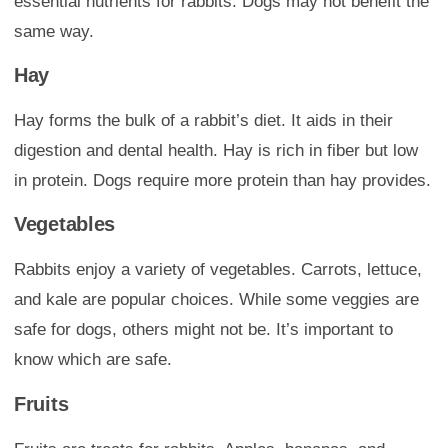
essential nutrients for rabbits. Dogs may not benefit the
same way.
Hay
Hay forms the bulk of a rabbit’s diet. It aids in their
digestion and dental health. Hay is rich in fiber but low
in protein. Dogs require more protein than hay provides.
Vegetables
Rabbits enjoy a variety of vegetables. Carrots, lettuce,
and kale are popular choices. While some veggies are
safe for dogs, others might not be. It’s important to
know which are safe.
Fruits