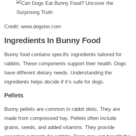
Credit: www.dogster.com
Ingredients In Bunny Food
Bunny food contains specific ingredients tailored for
rabbits. These components support their health. Dogs
have different dietary needs. Understanding the
ingredients helps decide if it’s safe for dogs.
Pellets
Bunny pellets are common in rabbit diets. They are
made from compressed hay. Pellets often include
grains, seeds, and added vitamins. They provide