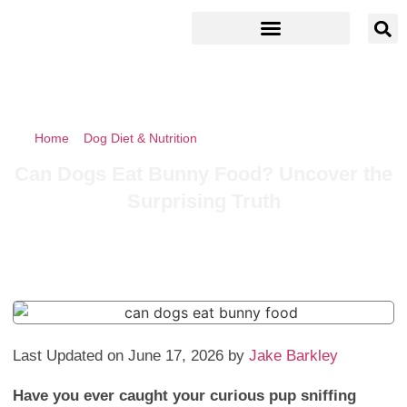
Home
»
Dog Diet & Nutrition
»
Can Dogs Eat Bunny Food?
Uncover the Surprising Truth
Can Dogs Eat Bunny Food? Uncover the
Surprising Truth
Last Updated on June 17, 2026 by
Jake Barkley
Have you ever caught your curious pup sniffing