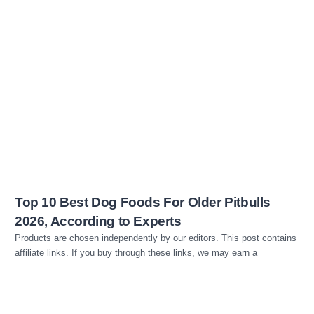
Read more
Top 10 Best Dog Foods For Older Pitbulls
2026, According to Experts
Products are chosen independently by our editors. This post contains
affiliate links. If you buy through these links, we may earn a