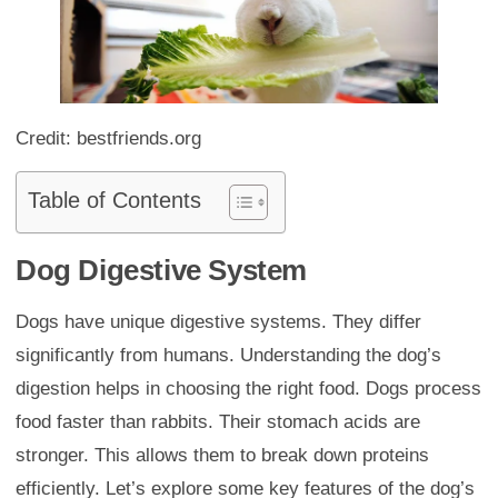
Credit: bestfriends.org
Table of Contents
Dog Digestive System
Dogs have unique digestive systems. They differ
significantly from humans. Understanding the dog’s
digestion helps in choosing the right food. Dogs process
food faster than rabbits. Their stomach acids are
stronger. This allows them to break down proteins
efficiently. Let’s explore some key features of the dog’s