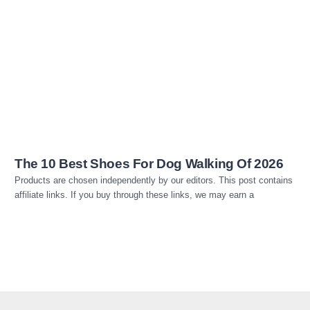
Read more
The 10 Best Shoes For Dog Walking Of 2026
Products are chosen independently by our editors. This post contains
affiliate links. If you buy through these links, we may earn a