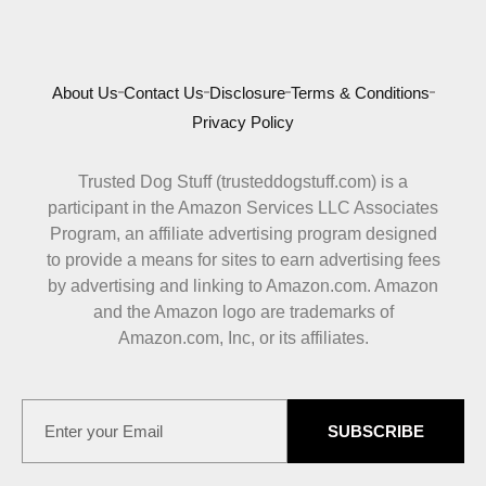
About Us
Contact Us
Disclosure
Terms & Conditions
Privacy Policy
Trusted Dog Stuff (trusteddogstuff.com) is a
participant in the Amazon Services LLC Associates
Program, an affiliate advertising program designed
to provide a means for sites to earn advertising fees
by advertising and linking to Amazon.com. Amazon
and the Amazon logo are trademarks of
Amazon.com, Inc, or its affiliates.
SUBSCRIBE