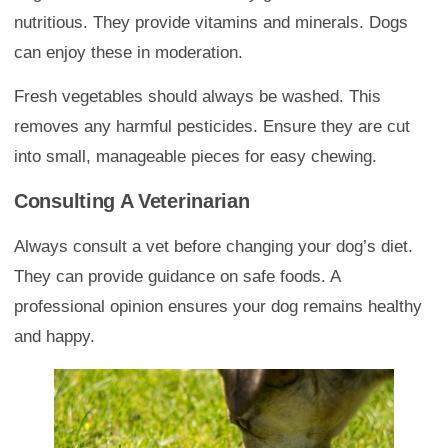
nutritious. They provide vitamins and minerals. Dogs
can enjoy these in moderation.
Fresh vegetables should always be washed. This
removes any harmful pesticides. Ensure they are cut
into small, manageable pieces for easy chewing.
Consulting A Veterinarian
Always consult a vet before changing your dog’s diet.
They can provide guidance on safe foods. A
professional opinion ensures your dog remains healthy
and happy.