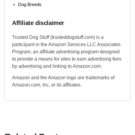
Dog Breeds
Affiliate disclaimer
Trusted Dog Stuff (trusteddogstuff.com) is a
participant in the Amazon Services LLC Associates
Program, an affiliate advertising program designed
to provide a means for sites to earn advertising fees
by advertising and linking to Amazon.com.
Amazon and the Amazon logo are trademarks of
Amazon.com, Inc, or its affiliates.