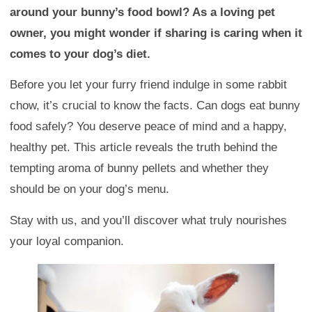
around your bunny’s food bowl? As a loving pet
owner, you might wonder if sharing is caring when it
comes to your dog’s diet.
Before you let your furry friend indulge in some rabbit
chow, it’s crucial to know the facts. Can dogs eat bunny
food safely? You deserve peace of mind and a happy,
healthy pet. This article reveals the truth behind the
tempting aroma of bunny pellets and whether they
should be on your dog’s menu.
Stay with us, and you’ll discover what truly nourishes
your loyal companion.