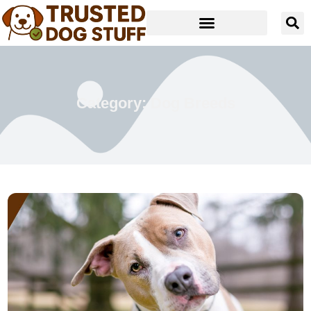
Category: Dog Breeds
Read more