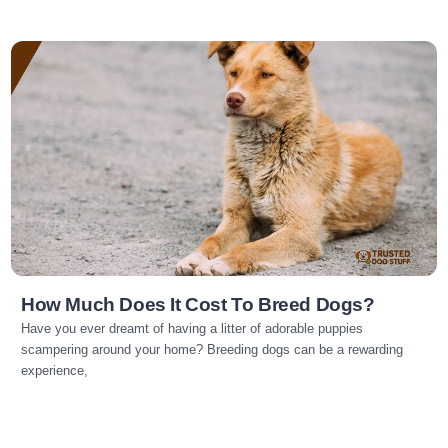
Read more
How Much Does It Cost To Breed Dogs?
Have you ever dreamt of having a litter of adorable puppies
scampering around your home? Breeding dogs can be a rewarding
experience,