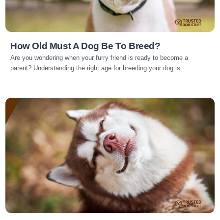
How Old Must A Dog Be To Breed?
Are you wondering when your furry friend is ready to become a
parent? Understanding the right age for breeding your dog is
Read more