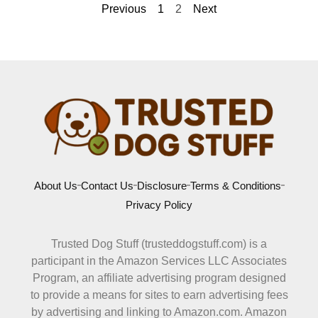
Previous
1
2
Next
About Us
Contact Us
Disclosure
Terms & Conditions
Privacy Policy
Trusted Dog Stuff (trusteddogstuff.com) is a
participant in the Amazon Services LLC Associates
Program, an affiliate advertising program designed
to provide a means for sites to earn advertising fees
by advertising and linking to Amazon.com. Amazon