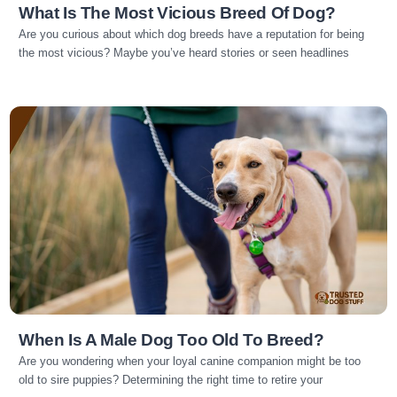
What Is The Most Vicious Breed Of Dog?
Are you curious about which dog breeds have a reputation for being
the most vicious? Maybe you’ve heard stories or seen headlines
Read more
When Is A Male Dog Too Old To Breed?
Are you wondering when your loyal canine companion might be too
old to sire puppies? Determining the right time to retire your