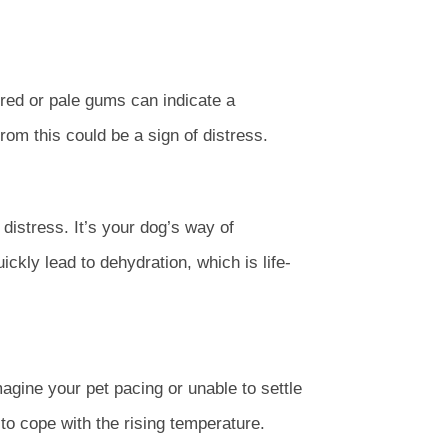
red or pale gums can indicate a
rom this could be a sign of distress.
istress. It’s your dog’s way of
kly lead to dehydration, which is life-
agine your pet pacing or unable to settle
to cope with the rising temperature.