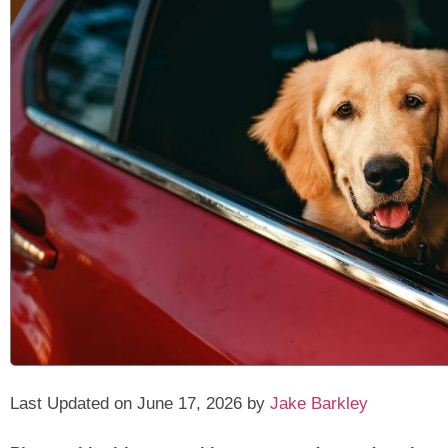
Last Updated on June 17, 2026 by
Jake Barkley