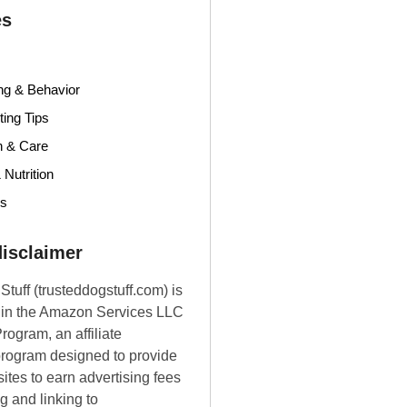
es
ng & Behavior
ing Tips
h & Care
 Nutrition
ds
 disclaimer
Stuff (trusteddogstuff.com) is
t in the Amazon Services LLC
rogram, an affiliate
program designed to provide
ites to earn advertising fees
g and linking to