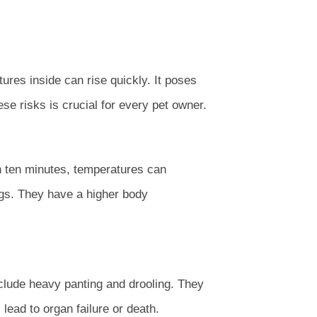
ures inside can rise quickly. It poses
ese risks is crucial for every pet owner.
in ten minutes, temperatures can
ogs. They have a higher body
clude heavy panting and drooling. They
ead to organ failure or death.