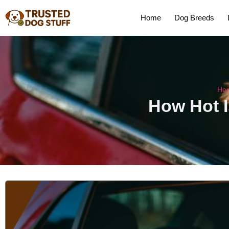
Home
Dog Breeds
Ho
How Hot I