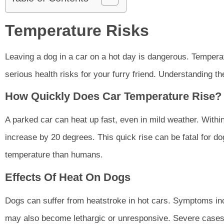
Temperature Risks
Leaving a dog in a car on a hot day is dangerous. Temperat
serious health risks for your furry friend. Understanding th
How Quickly Does Car Temperature Rise?
A parked car can heat up fast, even in mild weather. With
increase by 20 degrees. This quick rise can be fatal for d
temperature than humans.
Effects Of Heat On Dogs
Dogs can suffer from heatstroke in hot cars. Symptoms in
may also become lethargic or unresponsive. Severe cases l