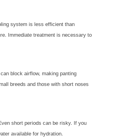
ing system is less efficient than
ure. Immediate treatment is necessary to
can block airflow, making panting
 Small breeds and those with short noses
en short periods can be risky. If you
ter available for hydration.