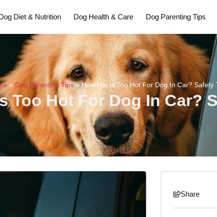
Dog Diet & Nutrition
Dog Health & Care
Dog Parenting Tips
me
»
Dog Parenting Tips
»
How Hot Is Too Hot For Dog In Car? Safety 
s Too Hot For Dog In Car? S
Share