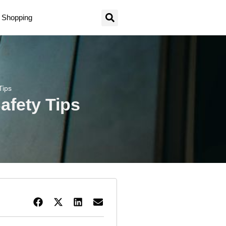
Shopping
Tips
afety Tips