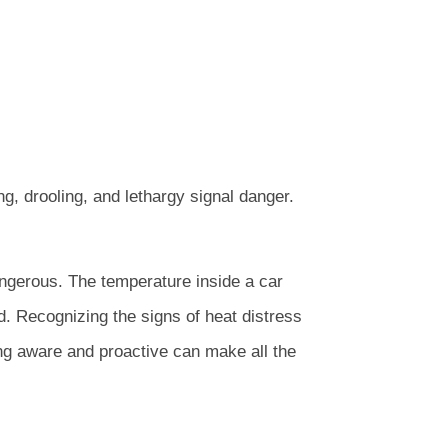
ng, drooling, and lethargy signal danger.
angerous. The temperature inside a car
end. Recognizing the signs of heat distress
ing aware and proactive can make all the