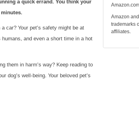
running a quick errand. You think your
Amazon.com
w minutes.
Amazon and 
trademarks o
 a car? Your pet’s safety might be at
affiliates.
as humans, and even a short time in a hot
ting them in harm’s way? Keep reading to
ur dog’s well-being. Your beloved pet’s