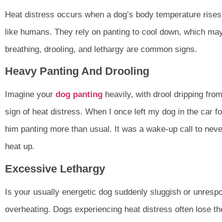
Heat distress occurs when a dog’s body temperature rises
like humans. They rely on panting to cool down, which may
breathing, drooling, and lethargy are common signs.
Heavy Panting And Drooling
Imagine your
dog panting
heavily, with drool dripping fro
sign of heat distress. When I once left my dog in the car for
him panting more than usual. It was a wake-up call to nev
heat up.
Excessive Lethargy
Is your usually energetic dog suddenly sluggish or unrespo
overheating. Dogs experiencing heat distress often lose t