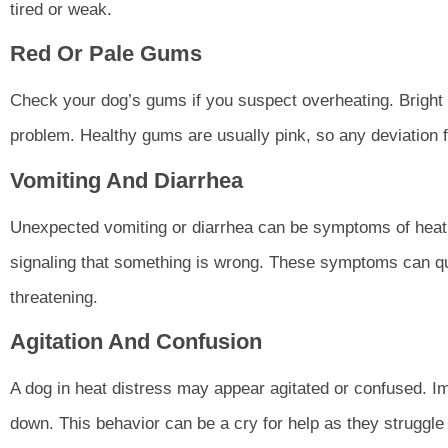
tired or weak.
Red Or Pale Gums
Check your dog’s gums if you suspect overheating. Bright 
problem. Healthy gums are usually pink, so any deviation f
Vomiting And Diarrhea
Unexpected vomiting or diarrhea can be symptoms of heat d
signaling that something is wrong. These symptoms can quic
threatening.
Agitation And Confusion
A dog in heat distress may appear agitated or confused. Im
down. This behavior can be a cry for help as they struggle 