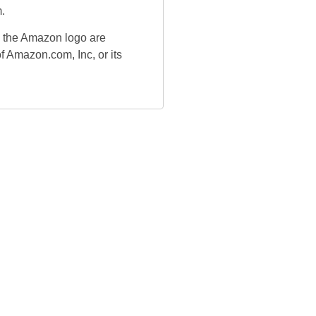
.
the Amazon logo are
f Amazon.com, Inc, or its