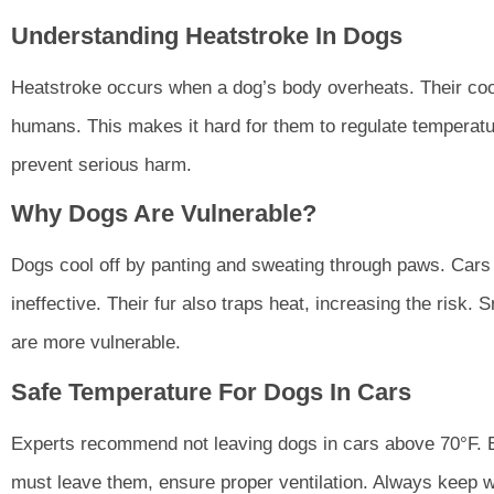
Understanding Heatstroke In Dogs
Heatstroke occurs when a dog’s body overheats. Their cool
humans. This makes it hard for them to regulate temperat
prevent serious harm.
Why Dogs Are Vulnerable?
Dogs cool off by panting and sweating through paws. Cars 
ineffective. Their fur also traps heat, increasing the risk.
are more vulnerable.
Safe Temperature For Dogs In Cars
Experts recommend not leaving dogs in cars above 70°F. Ev
must leave them, ensure proper ventilation. Always keep wa