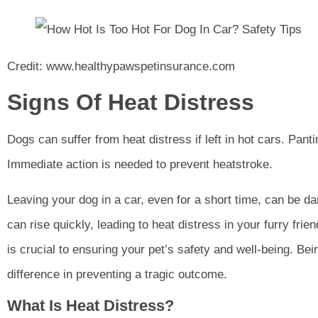
Credit: www.healthypawspetinsurance.com
Signs Of Heat Distress
Dogs can suffer from heat distress if left in hot cars. Panti
Immediate action is needed to prevent heatstroke.
Leaving your dog in a car, even for a short time, can be d
can rise quickly, leading to heat distress in your furry fri
is crucial to ensuring your pet’s safety and well-being. Be
difference in preventing a tragic outcome.
What Is Heat Distress?