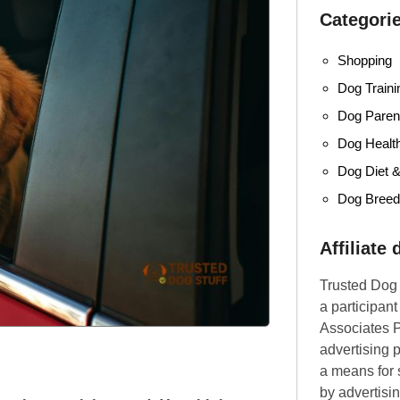
Categori
Shopping
Dog Traini
Dog Parent
Dog Healt
Dog Diet &
Dog Bree
Affiliate
Trusted Dog 
a participan
Associates P
advertising 
a means for s
by advertisin