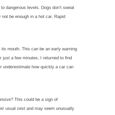
 to dangerous levels. Dogs don’t sweat
 not be enough in a hot car. Rapid
m its mouth. This can be an early warning
 just a few minutes, I returned to find
er underestimate how quickly a car can
nsive? This could be a sign of
heir usual zest and may seem unusually