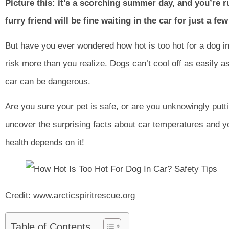
Picture this: it’s a scorching summer day, and you’re 
furry friend will be fine waiting in the car for just a fe
But have you ever wondered how hot is too hot for a dog in
risk more than you realize. Dogs can’t cool off as easily 
car can be dangerous.
Are you sure your pet is safe, or are you unknowingly put
uncover the surprising facts about car temperatures and yo
health depends on it!
Credit: www.arcticspiritrescue.org
Table of Contents