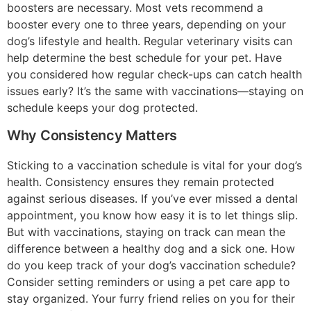
boosters are necessary. Most vets recommend a
booster every one to three years, depending on your
dog’s lifestyle and health. Regular veterinary visits can
help determine the best schedule for your pet. Have
you considered how regular check-ups can catch health
issues early? It’s the same with vaccinations—staying on
schedule keeps your dog protected.
Why Consistency Matters
Sticking to a vaccination schedule is vital for your dog’s
health. Consistency ensures they remain protected
against serious diseases. If you’ve ever missed a dental
appointment, you know how easy it is to let things slip.
But with vaccinations, staying on track can mean the
difference between a healthy dog and a sick one. How
do you keep track of your dog’s vaccination schedule?
Consider setting reminders or using a pet care app to
stay organized. Your furry friend relies on you for their