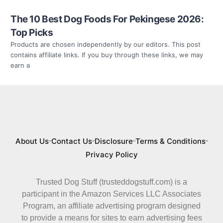
The 10 Best Dog Foods For Pekingese 2026:
Top Picks
Products are chosen independently by our editors. This post
contains affiliate links. If you buy through these links, we may
earn a
About Us
Contact Us
Disclosure
Terms & Conditions
Privacy Policy
Trusted Dog Stuff (trusteddogstuff.com) is a
participant in the Amazon Services LLC Associates
Program, an affiliate advertising program designed
to provide a means for sites to earn advertising fees