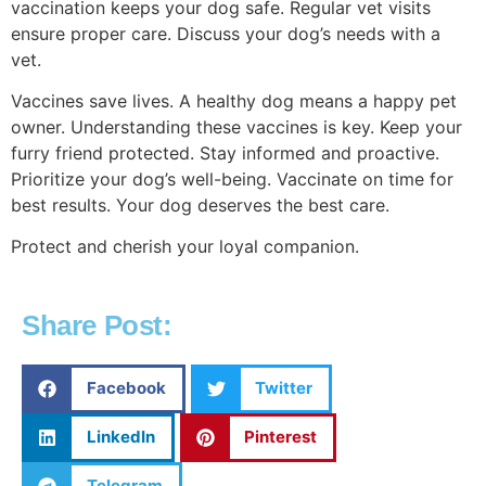
vaccination keeps your dog safe. Regular vet visits
ensure proper care. Discuss your dog’s needs with a
vet.
Vaccines save lives. A healthy dog means a happy pet
owner. Understanding these vaccines is key. Keep your
furry friend protected. Stay informed and proactive.
Prioritize your dog’s well-being. Vaccinate on time for
best results. Your dog deserves the best care.
Protect and cherish your loyal companion.
Share Post:
Facebook
Twitter
LinkedIn
Pinterest
Telegram