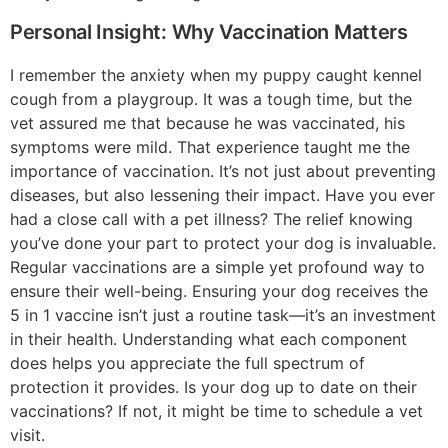
Personal Insight: Why Vaccination Matters
I remember the anxiety when my puppy caught kennel
cough from a playgroup. It was a tough time, but the
vet assured me that because he was vaccinated, his
symptoms were mild. That experience taught me the
importance of vaccination. It’s not just about preventing
diseases, but also lessening their impact. Have you ever
had a close call with a pet illness? The relief knowing
you’ve done your part to protect your dog is invaluable.
Regular vaccinations are a simple yet profound way to
ensure their well-being. Ensuring your dog receives the
5 in 1 vaccine isn’t just a routine task—it’s an investment
in their health. Understanding what each component
does helps you appreciate the full spectrum of
protection it provides. Is your dog up to date on their
vaccinations? If not, it might be time to schedule a vet
visit.