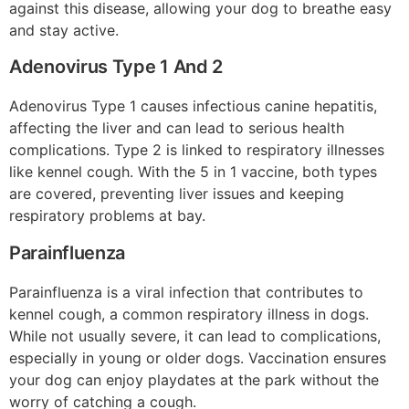
against this disease, allowing your dog to breathe easy
and stay active.
Adenovirus Type 1 And 2
Adenovirus Type 1 causes infectious canine hepatitis,
affecting the liver and can lead to serious health
complications. Type 2 is linked to respiratory illnesses
like kennel cough. With the 5 in 1 vaccine, both types
are covered, preventing liver issues and keeping
respiratory problems at bay.
Parainfluenza
Parainfluenza is a viral infection that contributes to
kennel cough, a common respiratory illness in dogs.
While not usually severe, it can lead to complications,
especially in young or older dogs. Vaccination ensures
your dog can enjoy playdates at the park without the
worry of catching a cough.