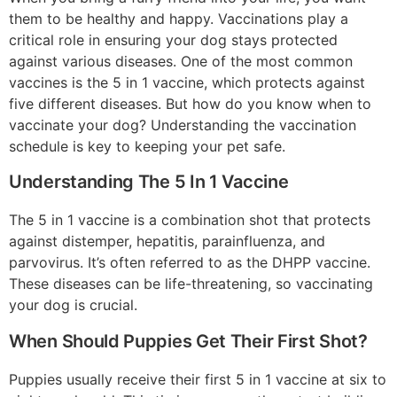
them to be healthy and happy. Vaccinations play a
critical role in ensuring your dog stays protected
against various diseases. One of the most common
vaccines is the 5 in 1 vaccine, which protects against
five different diseases. But how do you know when to
vaccinate your dog? Understanding the vaccination
schedule is key to keeping your pet safe.
Understanding The 5 In 1 Vaccine
The 5 in 1 vaccine is a combination shot that protects
against distemper, hepatitis, parainfluenza, and
parvovirus. It’s often referred to as the DHPP vaccine.
These diseases can be life-threatening, so vaccinating
your dog is crucial.
When Should Puppies Get Their First Shot?
Puppies usually receive their first 5 in 1 vaccine at six to