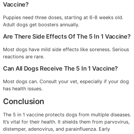
Vaccine?
Puppies need three doses, starting at 6-8 weeks old.
Adult dogs get boosters annually.
Are There Side Effects Of The 5 In 1 Vaccine?
Most dogs have mild side effects like soreness. Serious
reactions are rare.
Can All Dogs Receive The 5 In 1 Vaccine?
Most dogs can. Consult your vet, especially if your dog
has health issues.
Conclusion
The 5 in 1 vaccine protects dogs from multiple diseases.
It’s vital for their health. It shields them from parvovirus,
distemper, adenovirus, and parainfluenza. Early