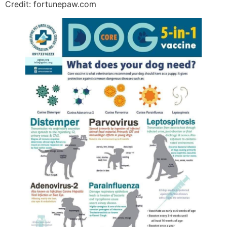
Credit: fortunepaw.com