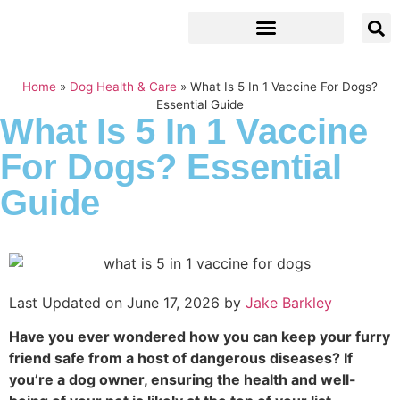
Home
»
Dog Health & Care
»
What Is 5 In 1 Vaccine For Dogs?
Essential Guide
What Is 5 In 1 Vaccine
For Dogs? Essential
Guide
Last Updated on June 17, 2026 by
Jake Barkley
Have you ever wondered how you can keep your furry
friend safe from a host of dangerous diseases? If
you’re a dog owner, ensuring the health and well-