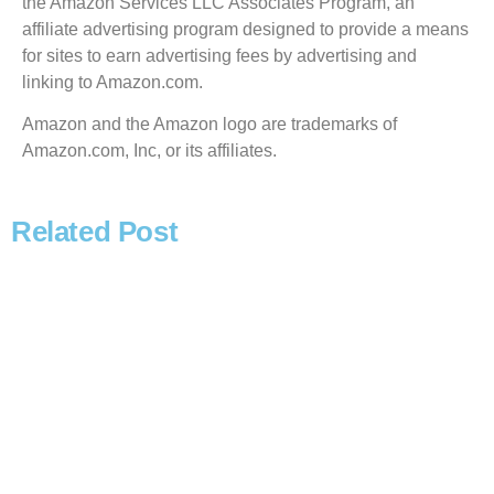
the Amazon Services LLC Associates Program, an
affiliate advertising program designed to provide a means
for sites to earn advertising fees by advertising and
linking to Amazon.com.
Amazon and the Amazon logo are trademarks of
Amazon.com, Inc, or its affiliates.
Related Post
Read more