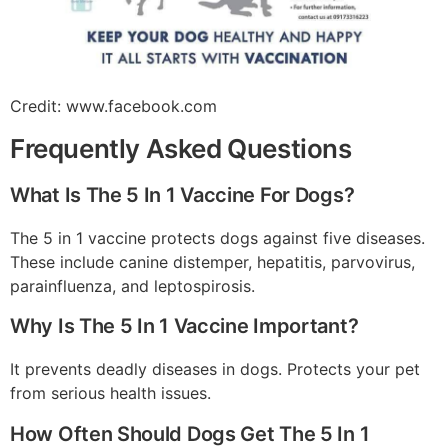
Credit: www.facebook.com
Frequently Asked Questions
What Is The 5 In 1 Vaccine For Dogs?
The 5 in 1 vaccine protects dogs against five diseases.
These include canine distemper, hepatitis, parvovirus,
parainfluenza, and leptospirosis.
Why Is The 5 In 1 Vaccine Important?
It prevents deadly diseases in dogs. Protects your pet
from serious health issues.
How Often Should Dogs Get The 5 In 1