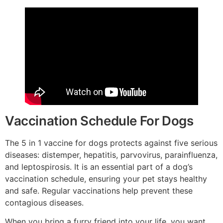
Vaccination Schedule For Dogs
The 5 in 1 vaccine for dogs protects against five serious
diseases: distemper, hepatitis, parvovirus, parainfluenza,
and leptospirosis. It is an essential part of a dog’s
vaccination schedule, ensuring your pet stays healthy
and safe. Regular vaccinations help prevent these
contagious diseases.
When you bring a furry friend into your life, you want