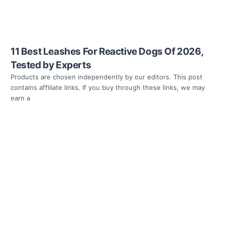
11 Best Leashes For Reactive Dogs Of 2026,
Tested by Experts
Products are chosen independently by our editors. This post
contains affiliate links. If you buy through these links, we may
earn a
Read more