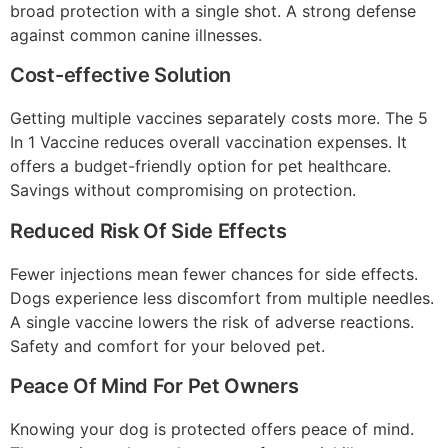
broad protection with a single shot. A strong defense
against common canine illnesses.
Cost-effective Solution
Getting multiple vaccines separately costs more. The 5
In 1 Vaccine reduces overall vaccination expenses. It
offers a budget-friendly option for pet healthcare.
Savings without compromising on protection.
Reduced Risk Of Side Effects
Fewer injections mean fewer chances for side effects.
Dogs experience less discomfort from multiple needles.
A single vaccine lowers the risk of adverse reactions.
Safety and comfort for your beloved pet.
Peace Of Mind For Pet Owners
Knowing your dog is protected offers peace of mind.