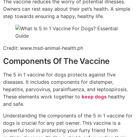
The vaccine reduces the worry of potential illnesses.
Owners can rest easy about their pet’s health. A simple
step towards ensuring a happy, healthy life.
Credit: www.msd-animal-health.ph
Components Of The Vaccine
The 5 in 1 vaccine for dogs protects against five
diseases. It includes components for distemper,
hepatitis, parvovirus, parainfluenza, and leptospirosis.
These elements work together to
keep dogs
healthy
and safe.
Understanding the components of the 5 in 1 vaccine for
dogs is crucial for any pet owner. This vaccine is a
powerful tool in protecting your furry friend from