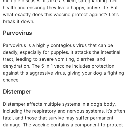
multiple diseases. It’s like a shield, safeguarding their
health and ensuring they live a happy, active life. But
what exactly does this vaccine protect against? Let’s
break it down.
Parvovirus
Parvovirus is a highly contagious virus that can be
deadly, especially for puppies. It attacks the intestinal
tract, leading to severe vomiting, diarrhea, and
dehydration. The 5 in 1 vaccine includes protection
against this aggressive virus, giving your dog a fighting
chance.
Distemper
Distemper affects multiple systems in a dog’s body,
including the respiratory and nervous systems. It’s often
fatal, and those that survive may suffer permanent
damage. The vaccine contains a component to protect