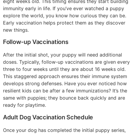
eight weeks old. This timing ensures they start building
immunity early in life. If you’ve ever watched a puppy
explore the world, you know how curious they can be.
Early vaccination helps protect them as they discover
new things.
Follow-up Vaccinations
After the initial shot, your puppy will need additional
doses. Typically, follow-up vaccinations are given every
three to four weeks until they are about 16 weeks old.
This staggered approach ensures their immune system
develops strong defenses. Have you ever noticed how
resilient kids can be after a few immunizations? It’s the
same with puppies; they bounce back quickly and are
ready for playtime.
Adult Dog Vaccination Schedule
Once your dog has completed the initial puppy series,