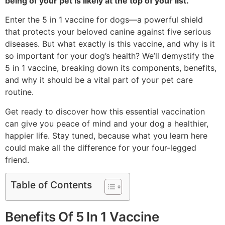
being of your pet is likely at the top of your list.
Enter the 5 in 1 vaccine for dogs—a powerful shield
that protects your beloved canine against five serious
diseases. But what exactly is this vaccine, and why is it
so important for your dog’s health? We’ll demystify the
5 in 1 vaccine, breaking down its components, benefits,
and why it should be a vital part of your pet care
routine.
Get ready to discover how this essential vaccination
can give you peace of mind and your dog a healthier,
happier life. Stay tuned, because what you learn here
could make all the difference for your four-legged
friend.
Table of Contents
Benefits Of 5 In 1 Vaccine