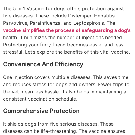
The 5 In 1 Vaccine for dogs offers protection against
five diseases. These include Distemper, Hepatitis,
Parvovirus, Parainfluenza, and Leptospirosis. The
vaccine simplifies the process of safeguarding a dog’s
health. It minimizes the number of injections needed.
Protecting your furry friend becomes easier and less
stressful. Let’s explore the benefits of this vital vaccine.
Convenience And Efficiency
One injection covers multiple diseases. This saves time
and reduces stress for dogs and owners. Fewer trips to
the vet mean less hassle. It also helps in maintaining a
consistent vaccination schedule.
Comprehensive Protection
It shields dogs from five serious diseases. These
diseases can be life-threatening. The vaccine ensures