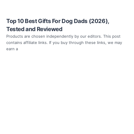
Top 10 Best Gifts For Dog Dads (2026),
Tested and Reviewed
Products are chosen independently by our editors. This post
contains affiliate links. If you buy through these links, we may
earn a
Read more