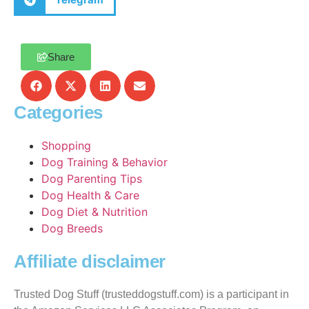
Share
Categories
Shopping
Dog Training & Behavior
Dog Parenting Tips
Dog Health & Care
Dog Diet & Nutrition
Dog Breeds
Affiliate disclaimer
Trusted Dog Stuff (trusteddogstuff.com) is a participant in