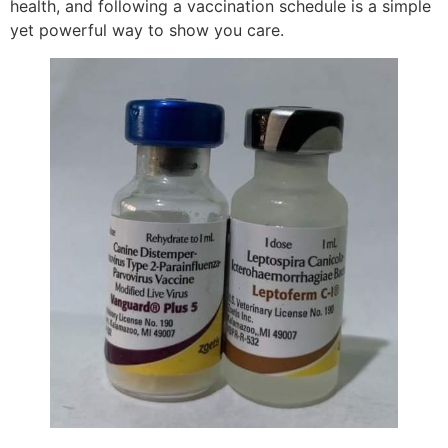
health, and following a vaccination schedule is a simple
yet powerful way to show you care.