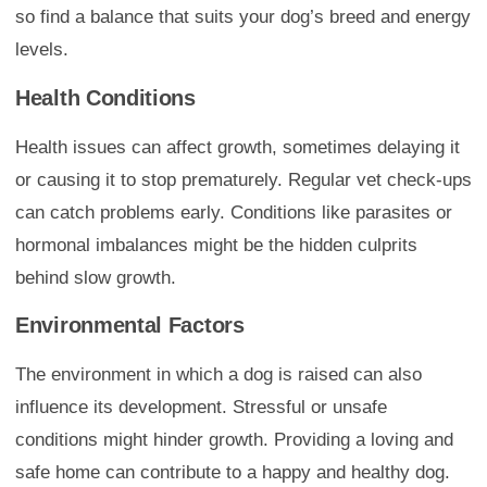
so find a balance that suits your dog’s breed and energy
levels.
Health Conditions
Health issues can affect growth, sometimes delaying it
or causing it to stop prematurely. Regular vet check-ups
can catch problems early. Conditions like parasites or
hormonal imbalances might be the hidden culprits
behind slow growth.
Environmental Factors
The environment in which a dog is raised can also
influence its development. Stressful or unsafe
conditions might hinder growth. Providing a loving and
safe home can contribute to a happy and healthy dog.