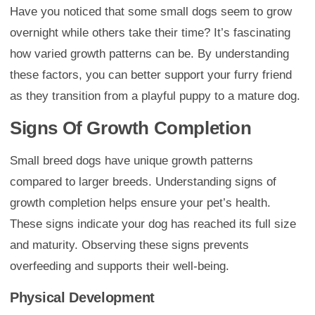
Have you noticed that some small dogs seem to grow
overnight while others take their time? It’s fascinating
how varied growth patterns can be. By understanding
these factors, you can better support your furry friend
as they transition from a playful puppy to a mature dog.
Signs Of Growth Completion
Small breed dogs have unique growth patterns
compared to larger breeds. Understanding signs of
growth completion helps ensure your pet’s health.
These signs indicate your dog has reached its full size
and maturity. Observing these signs prevents
overfeeding and supports their well-being.
Physical Development