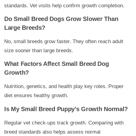
standards. Vet visits help confirm growth completion.
Do Small Breed Dogs Grow Slower Than
Large Breeds?
No, small breeds grow faster. They often reach adult
size sooner than large breeds.
What Factors Affect Small Breed Dog
Growth?
Nutrition, genetics, and health play key roles. Proper
diet ensures healthy growth.
Is My Small Breed Puppy’s Growth Normal?
Regular vet check-ups track growth. Comparing with
breed standards also helps assess normal