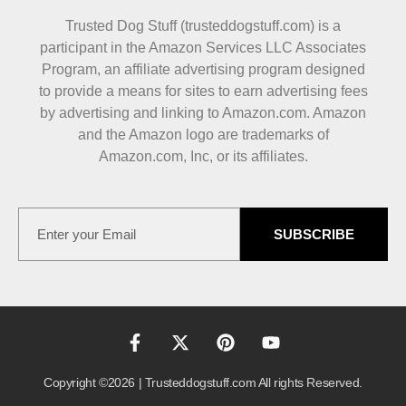
Trusted Dog Stuff (trusteddogstuff.com) is a
participant in the Amazon Services LLC Associates
Program, an affiliate advertising program designed
to provide a means for sites to earn advertising fees
by advertising and linking to Amazon.com. Amazon
and the Amazon logo are trademarks of
Amazon.com, Inc, or its affiliates.
SUBSCRIBE
Copyright ©2026 | Trusteddogstuff.com All rights Reserved.