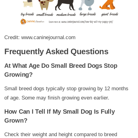
Credit: www.caninejournal.com
Frequently Asked Questions
At What Age Do Small Breed Dogs Stop
Growing?
Small breed dogs typically stop growing by 12 months
of age. Some may finish growing even earlier.
How Can I Tell If My Small Dog Is Fully
Grown?
Check their weight and height compared to breed