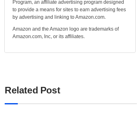
Program, an affiliate advertising program designed
to provide a means for sites to earn advertising fees
by advertising and linking to Amazon.com.
Amazon and the Amazon logo are trademarks of
Amazon.com, Inc, or its affiliates.
Related Post