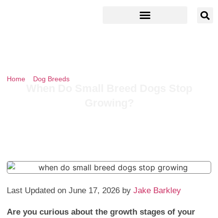
Home
»
Dog Breeds
»
When Do Small Breed Dogs Stop Growing?
When Do Small Breed Dogs Stop
Growing?
Last Updated on June 17, 2026 by
Jake Barkley
Are you curious about the growth stages of your