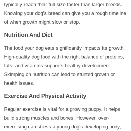
typically reach their full size faster than larger breeds.
Knowing your dog’s breed can give you a rough timeline
of when growth might slow or stop.
Nutrition And Diet
The food your dog eats significantly impacts its growth.
High-quality dog food with the right balance of proteins,
fats, and vitamins supports healthy development.
Skimping on nutrition can lead to stunted growth or
health issues.
Exercise And Physical Activity
Regular exercise is vital for a growing puppy. It helps
build strong muscles and bones. However, over-
exercising can stress a young dog’s developing body,