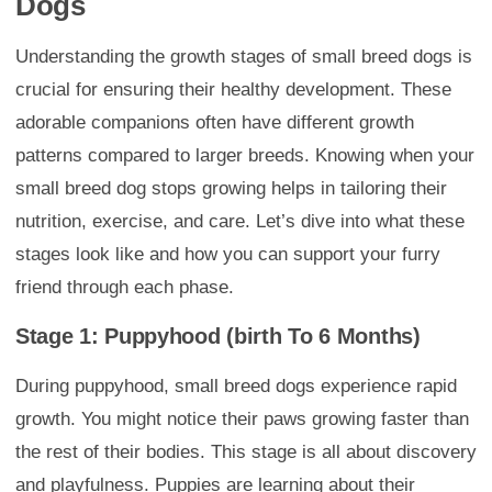
Dogs
Understanding the growth stages of small breed dogs is
crucial for ensuring their healthy development. These
adorable companions often have different growth
patterns compared to larger breeds. Knowing when your
small breed dog stops growing helps in tailoring their
nutrition, exercise, and care. Let’s dive into what these
stages look like and how you can support your furry
friend through each phase.
Stage 1: Puppyhood (birth To 6 Months)
During puppyhood, small breed dogs experience rapid
growth. You might notice their paws growing faster than
the rest of their bodies. This stage is all about discovery
and playfulness. Puppies are learning about their