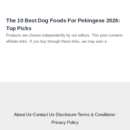
The 10 Best Dog Foods For Pekingese 2026:
Top Picks
Products are chosen independently by our editors. This post contains
affiliate links. If you buy through these links, we may earn a
About Us
Contact Us
Disclosure
Terms & Conditions
Privacy Policy