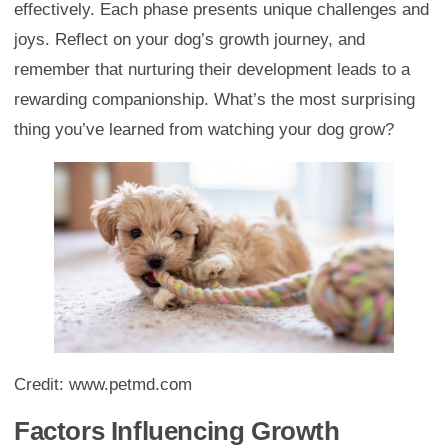
effectively. Each phase presents unique challenges and
joys. Reflect on your dog’s growth journey, and
remember that nurturing their development leads to a
rewarding companionship. What’s the most surprising
thing you’ve learned from watching your dog grow?
Credit: www.petmd.com
Factors Influencing Growth