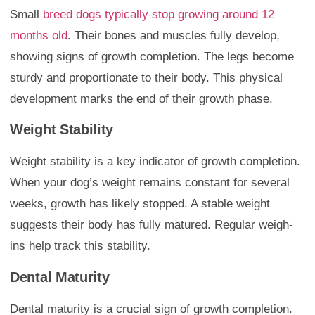
Small
breed dogs typically stop growing around 12
months old
. Their bones and muscles fully develop,
showing signs of growth completion. The legs become
sturdy and proportionate to their body. This physical
development marks the end of their growth phase.
Weight Stability
Weight stability is a key indicator of growth completion.
When your dog’s weight remains constant for several
weeks, growth has likely stopped. A stable weight
suggests their body has fully matured. Regular weigh-
ins help track this stability.
Dental Maturity
Dental maturity is a crucial sign of growth completion.