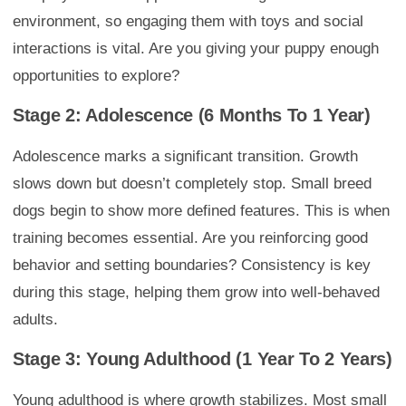
environment, so engaging them with toys and social
interactions is vital. Are you giving your puppy enough
opportunities to explore?
Stage 2: Adolescence (6 Months To 1 Year)
Adolescence marks a significant transition. Growth
slows down but doesn’t completely stop. Small breed
dogs begin to show more defined features. This is when
training becomes essential. Are you reinforcing good
behavior and setting boundaries? Consistency is key
during this stage, helping them grow into well-behaved
adults.
Stage 3: Young Adulthood (1 Year To 2 Years)
Young adulthood is where growth stabilizes. Most small