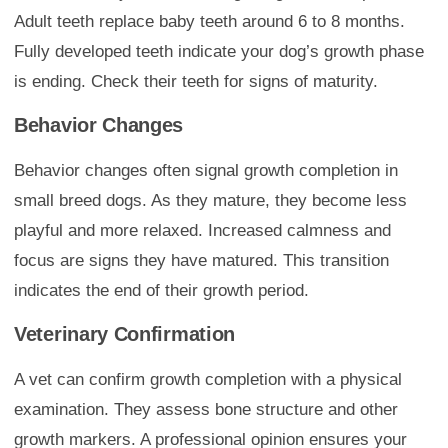
Adult teeth replace baby teeth around 6 to 8 months.
Fully developed teeth indicate your dog’s growth phase
is ending. Check their teeth for signs of maturity.
Behavior Changes
Behavior changes often signal growth completion in
small breed dogs. As they mature, they become less
playful and more relaxed. Increased calmness and
focus are signs they have matured. This transition
indicates the end of their growth period.
Veterinary Confirmation
A vet can confirm growth completion with a physical
examination. They assess bone structure and other
growth markers. A professional opinion ensures your