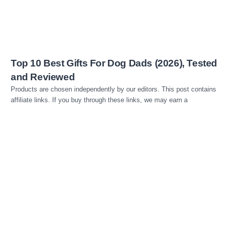
Top 10 Best Gifts For Dog Dads (2026), Tested
and Reviewed
Products are chosen independently by our editors. This post contains
affiliate links. If you buy through these links, we may earn a
Read more