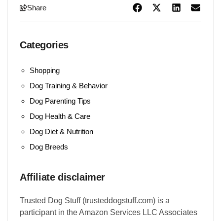
Share
Categories
Shopping
Dog Training & Behavior
Dog Parenting Tips
Dog Health & Care
Dog Diet & Nutrition
Dog Breeds
Affiliate disclaimer
Trusted Dog Stuff (trusteddogstuff.com) is a
participant in the Amazon Services LLC Associates