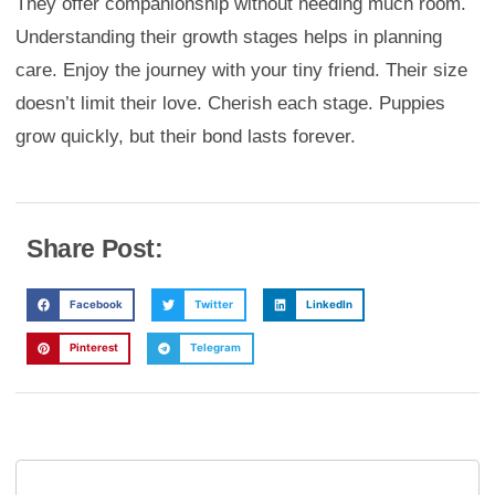
They offer companionship without needing much room.
Understanding their growth stages helps in planning
care. Enjoy the journey with your tiny friend. Their size
doesn’t limit their love. Cherish each stage. Puppies
grow quickly, but their bond lasts forever.
Share Post:
Facebook
Twitter
LinkedIn
Pinterest
Telegram