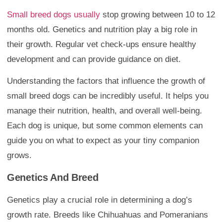
Small breed dogs usually
stop growing between 10 to 12
months old. Genetics and nutrition play a big role in
their growth. Regular vet check-ups ensure healthy
development and can provide guidance on diet.
Understanding the factors that influence the growth of
small breed dogs can be incredibly useful. It helps you
manage their nutrition, health, and overall well-being.
Each dog is unique, but some common elements can
guide you on what to expect as your tiny companion
grows.
Genetics And Breed
Genetics play a crucial role in determining a dog’s
growth rate. Breeds like Chihuahuas and Pomeranians