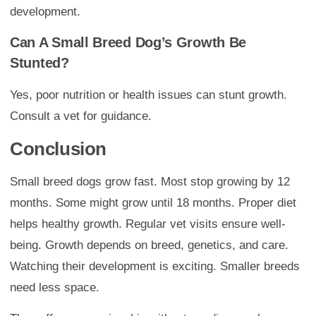
development.
Can A Small Breed Dog’s Growth Be
Stunted?
Yes, poor nutrition or health issues can stunt growth.
Consult a vet for guidance.
Conclusion
Small breed dogs grow fast. Most stop growing by 12
months. Some might grow until 18 months. Proper diet
helps healthy growth. Regular vet visits ensure well-
being. Growth depends on breed, genetics, and care.
Watching their development is exciting. Smaller breeds
need less space.