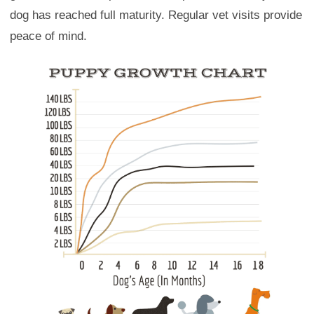
dog has reached full maturity. Regular vet visits provide
peace of mind.