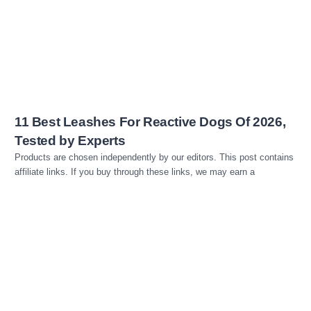
Read more
11 Best Leashes For Reactive Dogs Of 2026,
Tested by Experts
Products are chosen independently by our editors. This post contains
affiliate links. If you buy through these links, we may earn a
Read more