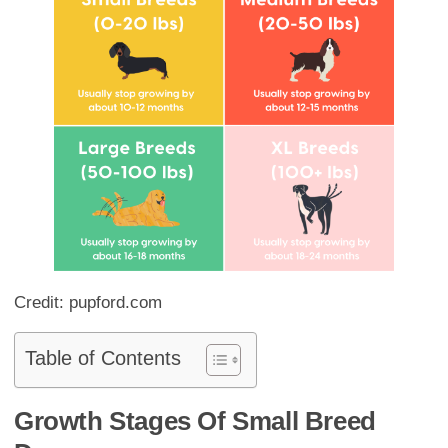
Credit: pupford.com
Table of Contents
Growth Stages Of Small Breed