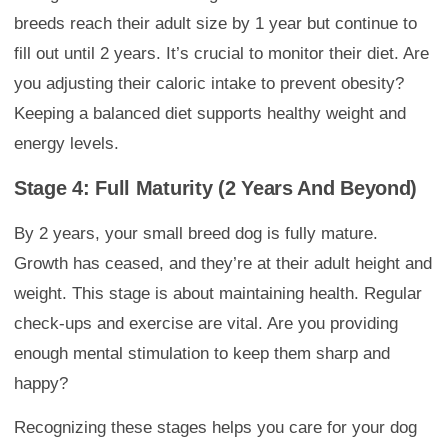
breeds reach their adult size by 1 year but continue to
fill out until 2 years. It’s crucial to monitor their diet. Are
you adjusting their caloric intake to prevent obesity?
Keeping a balanced diet supports healthy weight and
energy levels.
Stage 4: Full Maturity (2 Years And Beyond)
By 2 years, your small breed dog is fully mature.
Growth has ceased, and they’re at their adult height and
weight. This stage is about maintaining health. Regular
check-ups and exercise are vital. Are you providing
enough mental stimulation to keep them sharp and
happy?
Recognizing these stages helps you care for your dog