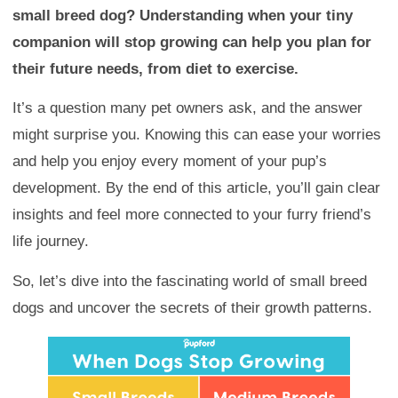
small breed dog? Understanding when your tiny
companion will stop growing can help you plan for
their future needs, from diet to exercise.
It’s a question many pet owners ask, and the answer
might surprise you. Knowing this can ease your worries
and help you enjoy every moment of your pup’s
development. By the end of this article, you’ll gain clear
insights and feel more connected to your furry friend’s
life journey.
So, let’s dive into the fascinating world of small breed
dogs and uncover the secrets of their growth patterns.