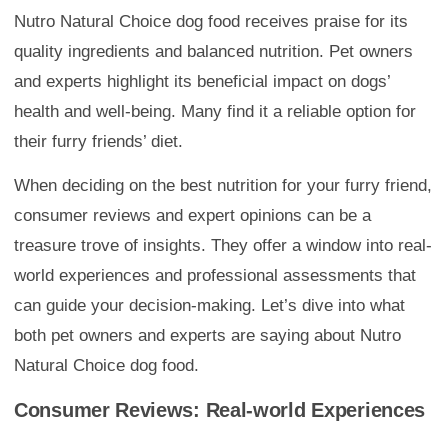
Nutro Natural Choice dog food receives praise for its
quality ingredients and balanced nutrition. Pet owners
and experts highlight its beneficial impact on dogs’
health and well-being. Many find it a reliable option for
their furry friends’ diet.
When deciding on the best nutrition for your furry friend,
consumer reviews and expert opinions can be a
treasure trove of insights. They offer a window into real-
world experiences and professional assessments that
can guide your decision-making. Let’s dive into what
both pet owners and experts are saying about Nutro
Natural Choice dog food.
Consumer Reviews: Real-world Experiences