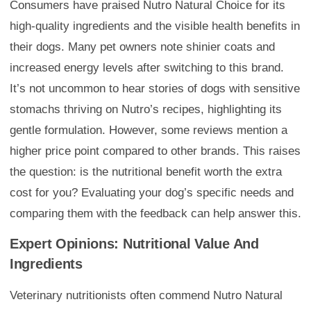
Consumers have praised Nutro Natural Choice for its
high-quality ingredients and the visible health benefits in
their dogs. Many pet owners note shinier coats and
increased energy levels after switching to this brand.
It’s not uncommon to hear stories of dogs with sensitive
stomachs thriving on Nutro’s recipes, highlighting its
gentle formulation. However, some reviews mention a
higher price point compared to other brands. This raises
the question: is the nutritional benefit worth the extra
cost for you? Evaluating your dog’s specific needs and
comparing them with the feedback can help answer this.
Expert Opinions: Nutritional Value And
Ingredients
Veterinary nutritionists often commend Nutro Natural