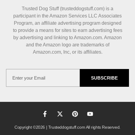
Trusted Dog Stuff (trusteddogstuff.com) is a
participant in the Amazon Services LLC Associates
Program, an affiliate advertising program designed
to provide a means for sites to earn advertising fees
by advertising and linking to Amazon.com. Amazon
and the Amazon logo are trademarks of
Amazon.com, Inc, or its affiliates.
SUBSCRIBE
Copyright ©2026 | Trusteddogstuff.com All rights Reserved.