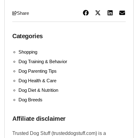
Share
Categories
Shopping
Dog Training & Behavior
Dog Parenting Tips
Dog Health & Care
Dog Diet & Nutrition
Dog Breeds
Affiliate disclaimer
Trusted Dog Stuff (trusteddogstuff.com) is a