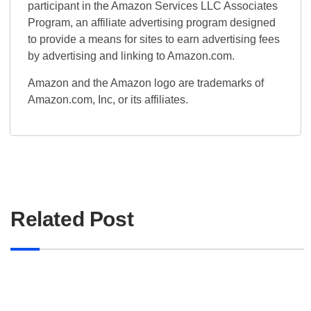
participant in the Amazon Services LLC Associates
Program, an affiliate advertising program designed
to provide a means for sites to earn advertising fees
by advertising and linking to Amazon.com.
Amazon and the Amazon logo are trademarks of
Amazon.com, Inc, or its affiliates.
Related Post