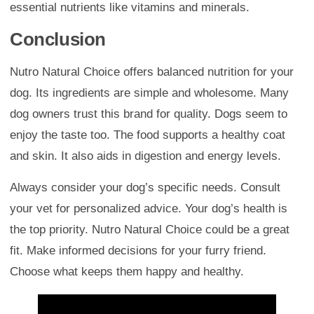
essential nutrients like vitamins and minerals.
Conclusion
Nutro Natural Choice offers balanced nutrition for your
dog. Its ingredients are simple and wholesome. Many
dog owners trust this brand for quality. Dogs seem to
enjoy the taste too. The food supports a healthy coat
and skin. It also aids in digestion and energy levels.
Always consider your dog’s specific needs. Consult
your vet for personalized advice. Your dog’s health is
the top priority. Nutro Natural Choice could be a great
fit. Make informed decisions for your furry friend.
Choose what keeps them happy and healthy.