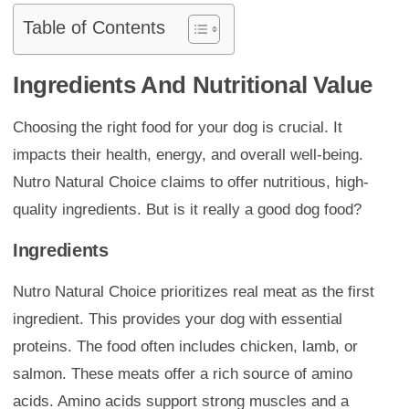
Table of Contents
Ingredients And Nutritional Value
Choosing the right food for your dog is crucial. It
impacts their health, energy, and overall well-being.
Nutro Natural Choice claims to offer nutritious, high-
quality ingredients. But is it really a good dog food?
Ingredients
Nutro Natural Choice prioritizes real meat as the first
ingredient. This provides your dog with essential
proteins. The food often includes chicken, lamb, or
salmon. These meats offer a rich source of amino
acids. Amino acids support strong muscles and a