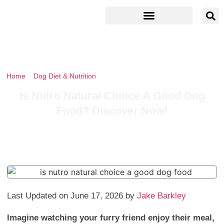
Home
»
Dog Diet & Nutrition
»
Is Nutro Natural Choice A Good Dog
Food? Discover Now!
Is Nutro Natural Choice A Good Dog
Food? Discover Now!
Last Updated on June 17, 2026 by
Jake Barkley
Imagine watching your furry friend enjoy their meal,