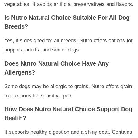
vegetables. It avoids artificial preservatives and flavors.
Is Nutro Natural Choice Suitable For All Dog
Breeds?
Yes, it’s designed for all breeds. Nutro offers options for
puppies, adults, and senior dogs.
Does Nutro Natural Choice Have Any
Allergens?
Some dogs may be allergic to grains. Nutro offers grain-
free options for sensitive pets.
How Does Nutro Natural Choice Support Dog
Health?
It supports healthy digestion and a shiny coat. Contains