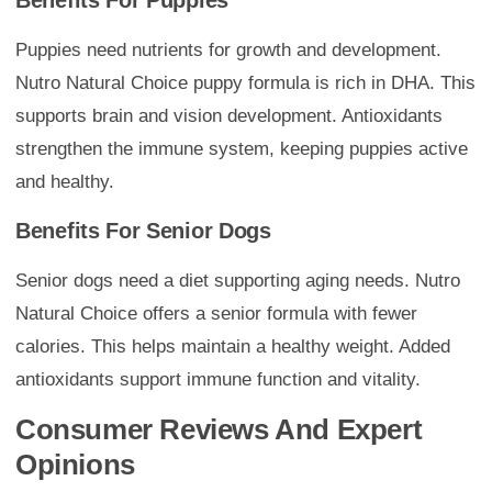
Benefits For Puppies
Puppies need nutrients for growth and development.
Nutro Natural Choice puppy formula is rich in DHA. This
supports brain and vision development. Antioxidants
strengthen the immune system, keeping puppies active
and healthy.
Benefits For Senior Dogs
Senior dogs need a diet supporting aging needs. Nutro
Natural Choice offers a senior formula with fewer
calories. This helps maintain a healthy weight. Added
antioxidants support immune function and vitality.
Consumer Reviews And Expert
Opinions