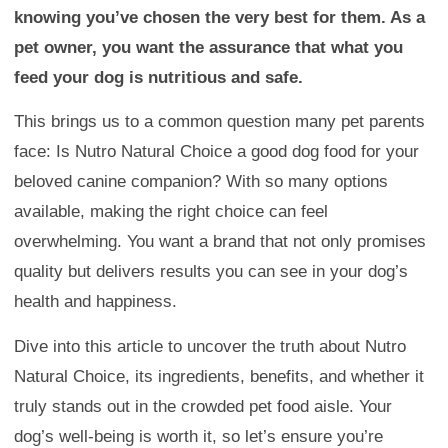
knowing you’ve chosen the very best for them. As a
pet owner, you want the assurance that what you
feed your dog is nutritious and safe.
This brings us to a common question many pet parents
face: Is Nutro Natural Choice a good dog food for your
beloved canine companion? With so many options
available, making the right choice can feel
overwhelming. You want a brand that not only promises
quality but delivers results you can see in your dog’s
health and happiness.
Dive into this article to uncover the truth about Nutro
Natural Choice, its ingredients, benefits, and whether it
truly stands out in the crowded pet food aisle. Your
dog’s well-being is worth it, so let’s ensure you’re