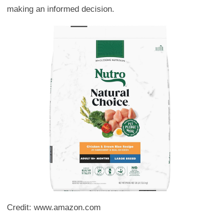
making an informed decision.
Credit: www.amazon.com