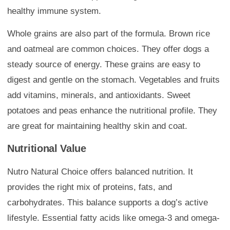
healthy immune system.
Whole grains are also part of the formula. Brown rice
and oatmeal are common choices. They offer dogs a
steady source of energy. These grains are easy to
digest and gentle on the stomach. Vegetables and fruits
add vitamins, minerals, and antioxidants. Sweet
potatoes and peas enhance the nutritional profile. They
are great for maintaining healthy skin and coat.
Nutritional Value
Nutro Natural Choice offers balanced nutrition. It
provides the right mix of proteins, fats, and
carbohydrates. This balance supports a dog’s active
lifestyle. Essential fatty acids like omega-3 and omega-