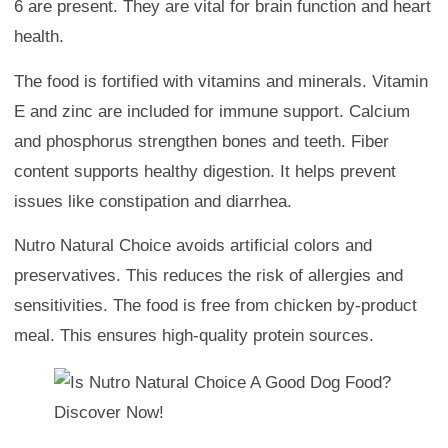
6 are present. They are vital for brain function and heart
health.
The food is fortified with vitamins and minerals. Vitamin
E and zinc are included for immune support. Calcium
and phosphorus strengthen bones and teeth. Fiber
content supports healthy digestion. It helps prevent
issues like constipation and diarrhea.
Nutro Natural Choice avoids artificial colors and
preservatives. This reduces the risk of allergies and
sensitivities. The food is free from chicken by-product
meal. This ensures high-quality protein sources.