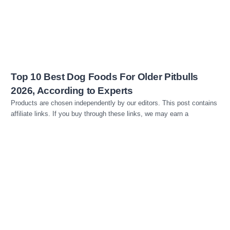
Top 10 Best Dog Foods For Older Pitbulls
2026, According to Experts
Products are chosen independently by our editors. This post contains
affiliate links. If you buy through these links, we may earn a
Read more