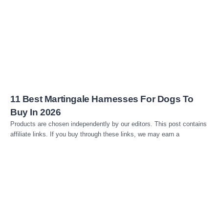
Read more
11 Best Martingale Harnesses For Dogs To
Buy In 2026
Products are chosen independently by our editors. This post contains
affiliate links. If you buy through these links, we may earn a
Read more