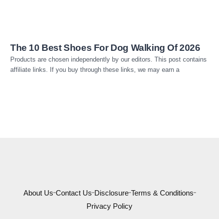
The 10 Best Shoes For Dog Walking Of 2026
Products are chosen independently by our editors. This post contains
affiliate links. If you buy through these links, we may earn a
About Us
Contact Us
Disclosure
Terms & Conditions
Privacy Policy