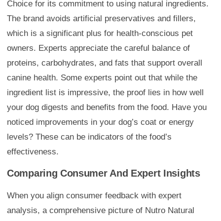
Choice for its commitment to using natural ingredients.
The brand avoids artificial preservatives and fillers,
which is a significant plus for health-conscious pet
owners. Experts appreciate the careful balance of
proteins, carbohydrates, and fats that support overall
canine health. Some experts point out that while the
ingredient list is impressive, the proof lies in how well
your dog digests and benefits from the food. Have you
noticed improvements in your dog’s coat or energy
levels? These can be indicators of the food’s
effectiveness.
Comparing Consumer And Expert Insights
When you align consumer feedback with expert
analysis, a comprehensive picture of Nutro Natural