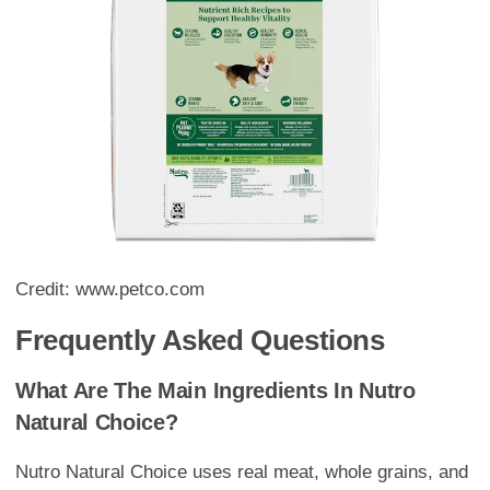
Credit: www.petco.com
Frequently Asked Questions
What Are The Main Ingredients In Nutro
Natural Choice?
Nutro Natural Choice uses real meat, whole grains, and