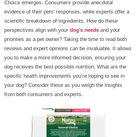
Choice emerges. Consumers provide anecdotal
evidence of their pets’ responses, while experts offer a
scientific breakdown of ingredients. How do these
perspectives align with your
dog’s needs
and your
priorities as a pet owner? Taking the time to read both
reviews and expert opinions can be invaluable. It allows
you to make a more informed decision, ensuring your
dog receives the best possible nutrition. What are the
specific health improvements you’re hoping to see in
your dog? Consider these as you weigh the insights
from both consumers and experts.