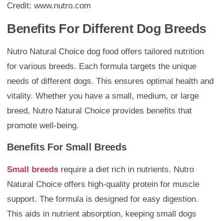
Credit: www.nutro.com
Benefits For Different Dog Breeds
Nutro Natural Choice dog food offers tailored nutrition
for various breeds. Each formula targets the unique
needs of different dogs. This ensures optimal health and
vitality. Whether you have a small, medium, or large
breed, Nutro Natural Choice provides benefits that
promote well-being.
Benefits For Small Breeds
Small breeds
require a diet rich in nutrients. Nutro
Natural Choice offers high-quality protein for muscle
support. The formula is designed for easy digestion.
This aids in nutrient absorption, keeping small dogs