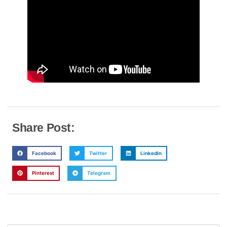
Share Post:
Facebook
Twitter
LinkedIn
Pinterest
Telegram