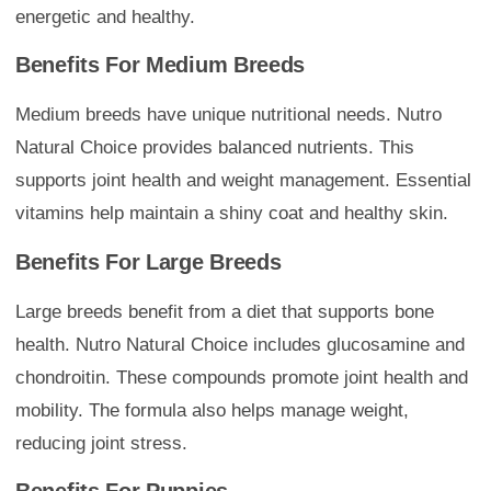
energetic and healthy.
Benefits For Medium Breeds
Medium breeds have unique nutritional needs. Nutro
Natural Choice provides balanced nutrients. This
supports joint health and weight management. Essential
vitamins help maintain a shiny coat and healthy skin.
Benefits For Large Breeds
Large breeds benefit from a diet that supports bone
health. Nutro Natural Choice includes glucosamine and
chondroitin. These compounds promote joint health and
mobility. The formula also helps manage weight,
reducing joint stress.