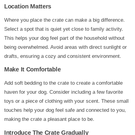
Location Matters
Where you place the crate can make a big difference.
Select a spot that is quiet yet close to family activity.
This helps your dog feel part of the household without
being overwhelmed. Avoid areas with direct sunlight or
drafts, ensuring a cozy and consistent environment.
Make It Comfortable
Add soft bedding to the crate to create a comfortable
haven for your dog. Consider including a few favorite
toys or a piece of clothing with your scent. These small
touches help your dog feel safe and connected to you,
making the crate a pleasant place to be.
Introduce The Crate Gradually