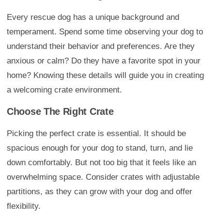
Every rescue dog has a unique background and
temperament. Spend some time observing your dog to
understand their behavior and preferences. Are they
anxious or calm? Do they have a favorite spot in your
home? Knowing these details will guide you in creating
a welcoming crate environment.
Choose The Right Crate
Picking the perfect crate is essential. It should be
spacious enough for your dog to stand, turn, and lie
down comfortably. But not too big that it feels like an
overwhelming space. Consider crates with adjustable
partitions, as they can grow with your dog and offer
flexibility.