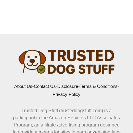
About Us
Contact Us
Disclosure
Terms & Conditions
Privacy Policy
Trusted Dog Stuff (trusteddogstuff.com) is a
participant in the Amazon Services LLC Associates
Program, an affiliate advertising program designed
to provide a means for sites to earn advertising fees