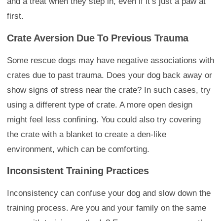
and a treat when they step in, even if it’s just a paw at
first.
Crate Aversion Due To Previous Trauma
Some rescue dogs may have negative associations with
crates due to past trauma. Does your dog back away or
show signs of stress near the crate? In such cases, try
using a different type of crate. A more open design
might feel less confining. You could also try covering
the crate with a blanket to create a den-like
environment, which can be comforting.
Inconsistent Training Practices
Inconsistency can confuse your dog and slow down the
training process. Are you and your family on the same