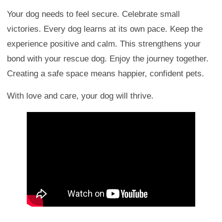
Your dog needs to feel secure. Celebrate small
victories. Every dog learns at its own pace. Keep the
experience positive and calm. This strengthens your
bond with your rescue dog. Enjoy the journey together.
Creating a safe space means happier, confident pets.
With love and care, your dog will thrive.