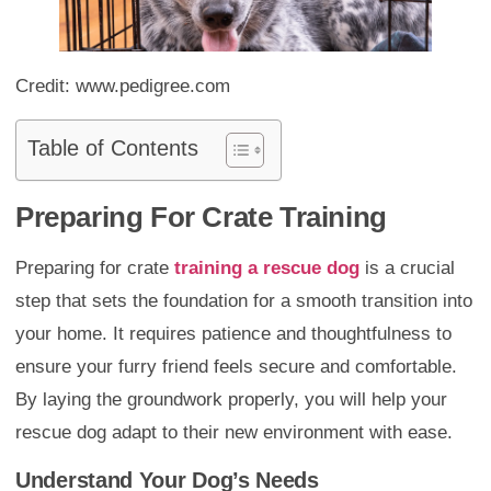
Credit: www.pedigree.com
Table of Contents
Preparing For Crate Training
Preparing for crate
training a rescue dog
is a crucial
step that sets the foundation for a smooth transition into
your home. It requires patience and thoughtfulness to
ensure your furry friend feels secure and comfortable.
By laying the groundwork properly, you will help your
rescue dog adapt to their new environment with ease.
Understand Your Dog’s Needs