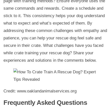
page with training methods? Ensure everyone uses the
same commands and rewards. Create a schedule and
stick to it. This consistency helps your dog understand
what to expect and what’s expected of them. By
addressing these common challenges with empathy and
patience, you can help your rescue dog feel safe and
secure in their crate. What challenges have you faced
while crate training your rescue dog? Share your
experiences and solutions in the comments below.
Credit: www.oaklandanimalservices.org
Frequently Asked Questions