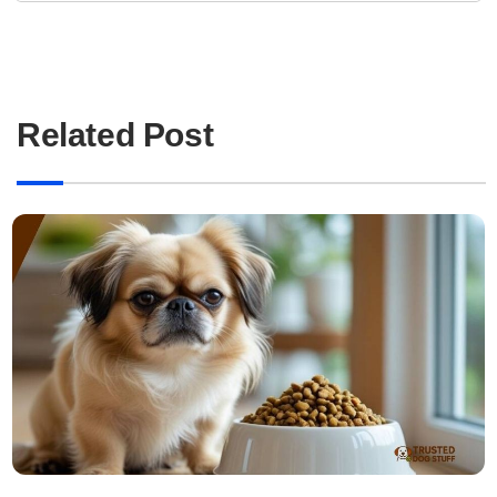
Related Post
Read more