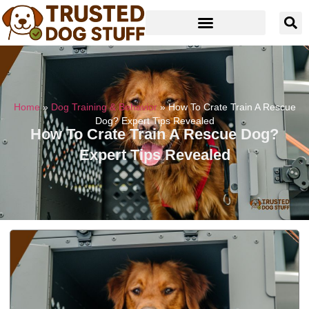
Home
»
Dog Training & Behavior
»
How To Crate Train A Rescue
Dog? Expert Tips Revealed
How To Crate Train A Rescue Dog?
Expert Tips Revealed