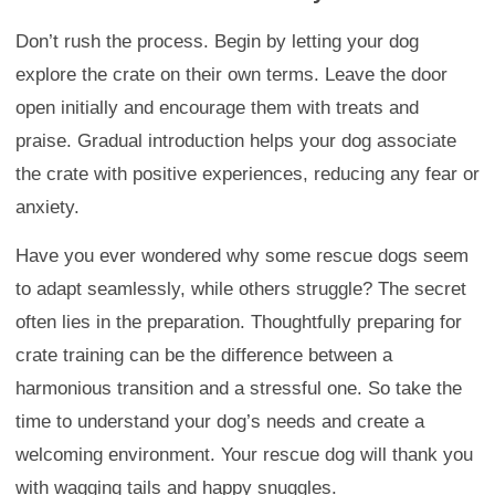
Don’t rush the process. Begin by letting your dog
explore the crate on their own terms. Leave the door
open initially and encourage them with treats and
praise. Gradual introduction helps your dog associate
the crate with positive experiences, reducing any fear or
anxiety.
Have you ever wondered why some rescue dogs seem
to adapt seamlessly, while others struggle? The secret
often lies in the preparation. Thoughtfully preparing for
crate training can be the difference between a
harmonious transition and a stressful one. So take the
time to understand your dog’s needs and create a
welcoming environment. Your rescue dog will thank you
with wagging tails and happy snuggles.