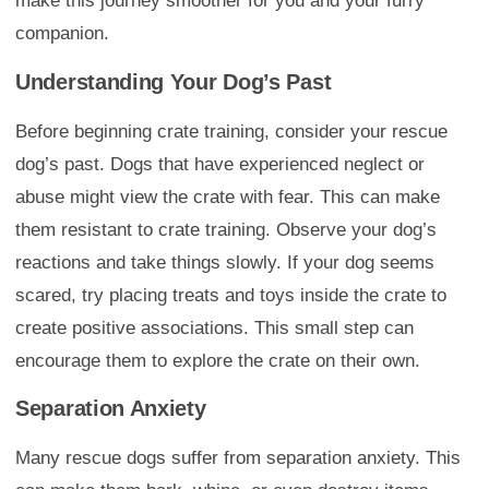
make this journey smoother for you and your furry
companion.
Understanding Your Dog’s Past
Before beginning crate training, consider your rescue
dog’s past. Dogs that have experienced neglect or
abuse might view the crate with fear. This can make
them resistant to crate training. Observe your dog’s
reactions and take things slowly. If your dog seems
scared, try placing treats and toys inside the crate to
create positive associations. This small step can
encourage them to explore the crate on their own.
Separation Anxiety
Many rescue dogs suffer from separation anxiety. This