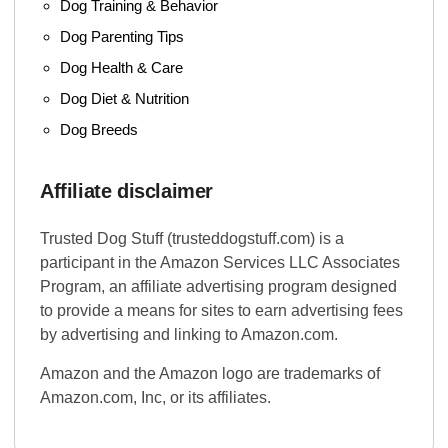
Dog Training & Behavior
Dog Parenting Tips
Dog Health & Care
Dog Diet & Nutrition
Dog Breeds
Affiliate disclaimer
Trusted Dog Stuff (trusteddogstuff.com) is a
participant in the Amazon Services LLC Associates
Program, an affiliate advertising program designed
to provide a means for sites to earn advertising fees
by advertising and linking to Amazon.com.
Amazon and the Amazon logo are trademarks of
Amazon.com, Inc, or its affiliates.