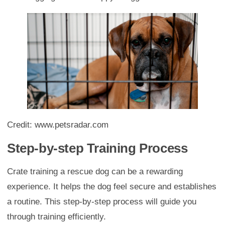
Credit: www.petsradar.com
Step-by-step Training Process
Crate training a rescue dog can be a rewarding
experience. It helps the dog feel secure and establishes
a routine. This step-by-step process will guide you
through training efficiently.