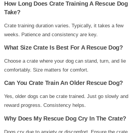
How Long Does Crate Training A Rescue Dog
Take?
Crate training duration varies. Typically, it takes a few
weeks. Patience and consistency are key.
What Size Crate Is Best For A Rescue Dog?
Choose a crate where your dog can stand, turn, and lie
comfortably. Size matters for comfort.
Can You Crate Train An Older Rescue Dog?
Yes, older dogs can be crate trained. Just go slowly and
reward progress. Consistency helps.
Why Does My Rescue Dog Cry In The Crate?
Dogs cry due to anxiety or discomfort. Ensure the crate