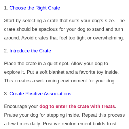
1.
Choose the Right Crate
Start by selecting a crate that suits your dog’s size. The
crate should be spacious for your dog to stand and turn
around. Avoid crates that feel too tight or overwhelming.
2.
Introduce the Crate
Place the crate in a quiet spot. Allow your dog to
explore it. Put a soft blanket and a favorite toy inside.
This creates a welcoming environment for your dog.
3.
Create Positive Associations
Encourage your
dog to enter the crate with treats
.
Praise your dog for stepping inside. Repeat this process
a few times daily. Positive reinforcement builds trust.