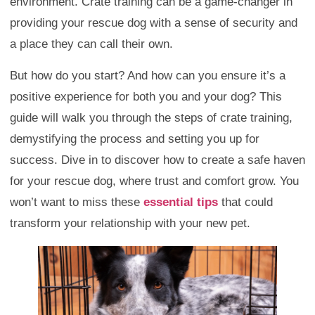
environment. Crate training can be a game-changer in
providing your rescue dog with a sense of security and
a place they can call their own.
But how do you start? And how can you ensure it’s a
positive experience for both you and your dog? This
guide will walk you through the steps of crate training,
demystifying the process and setting you up for
success. Dive in to discover how to create a safe haven
for your rescue dog, where trust and comfort grow. You
won’t want to miss these
essential tips
that could
transform your relationship with your new pet.