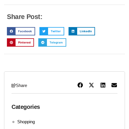
Share Post:
Facebook
Twitter
LinkedIn
Pinterest
Telegram
Share
Categories
Shopping