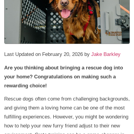
Last Updated on February 20, 2026 by
Jake Barkley
Are you thinking about bringing a rescue dog into
your home? Congratulations on making such a
rewarding choice!
Rescue dogs often come from challenging backgrounds,
and giving them a loving home can be one of the most
fulfilling experiences. However, you might be wondering
how to help your new furry friend adjust to their new