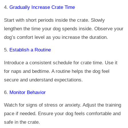
4.
Gradually Increase Crate Time
Start with short periods inside the crate. Slowly
lengthen the time your dog spends inside. Observe your
dog’s comfort level as you increase the duration.
5.
Establish a Routine
Introduce a consistent schedule for crate time. Use it
for naps and bedtime. A routine helps the dog feel
secure and understand expectations.
6.
Monitor Behavior
Watch for signs of stress or anxiety. Adjust the training
pace if needed. Ensure your dog feels comfortable and
safe in the crate.