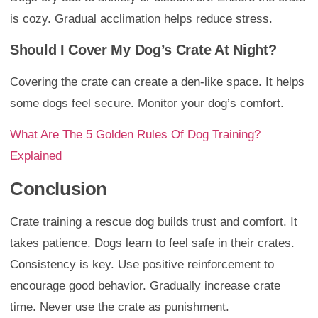
is cozy. Gradual acclimation helps reduce stress.
Should I Cover My Dog’s Crate At Night?
Covering the crate can create a den-like space. It helps
some dogs feel secure. Monitor your dog’s comfort.
What Are The 5 Golden Rules Of Dog Training?
Explained
Conclusion
Crate training a rescue dog builds trust and comfort. It
takes patience. Dogs learn to feel safe in their crates.
Consistency is key. Use positive reinforcement to
encourage good behavior. Gradually increase crate
time. Never use the crate as punishment.