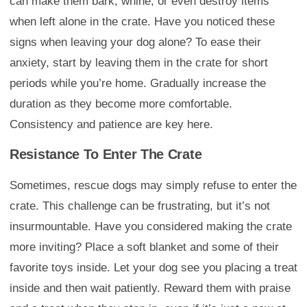
can make them bark, whine, or even destroy items
when left alone in the crate. Have you noticed these
signs when leaving your dog alone? To ease their
anxiety, start by leaving them in the crate for short
periods while you’re home. Gradually increase the
duration as they become more comfortable.
Consistency and patience are key here.
Resistance To Enter The Crate
Sometimes, rescue dogs may simply refuse to enter the
crate. This challenge can be frustrating, but it’s not
insurmountable. Have you considered making the crate
more inviting? Place a soft blanket and some of their
favorite toys inside. Let your dog see you placing a treat
inside and then wait patiently. Reward them with praise