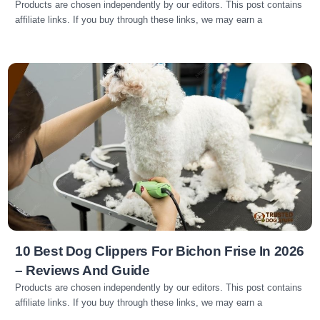
Products are chosen independently by our editors. This post contains
affiliate links. If you buy through these links, we may earn a
Read more
10 Best Dog Clippers For Bichon Frise In 2026
– Reviews And Guide
Products are chosen independently by our editors. This post contains
affiliate links. If you buy through these links, we may earn a