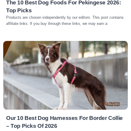
The 10 Best Dog Foods For Pekingese 2026:
Top Picks
Products are chosen independently by our editors. This post contains
affiliate links. If you buy through these links, we may earn a
Read more
Our 10 Best Dog Harnesses For Border Collie
– Top Picks Of 2026