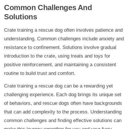
Common Challenges And
Solutions
Crate training a rescue dog often involves patience and
understanding. Common challenges include anxiety and
resistance to confinement. Solutions involve gradual
introduction to the crate, using treats and toys for
positive reinforcement, and maintaining a consistent
routine to build trust and comfort.
Crate training a rescue dog can be a rewarding yet
challenging experience. Each dog brings its unique set
of behaviors, and rescue dogs often have backgrounds
that can add complexity to the process. Understanding
common challenges and finding effective solutions can